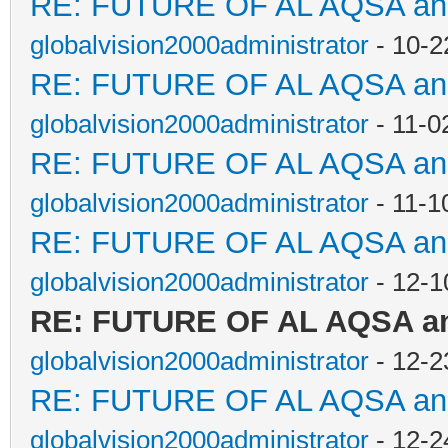
RE: FUTURE OF AL AQSA a
globalvision2000administrator
- 10-2
RE: FUTURE OF AL AQSA a
globalvision2000administrator
- 11-0
RE: FUTURE OF AL AQSA a
globalvision2000administrator
- 11-1
RE: FUTURE OF AL AQSA a
globalvision2000administrator
- 12-1
RE: FUTURE OF AL AQSA a
globalvision2000administrator
- 12-2
RE: FUTURE OF AL AQSA a
globalvision2000administrator
- 12-2