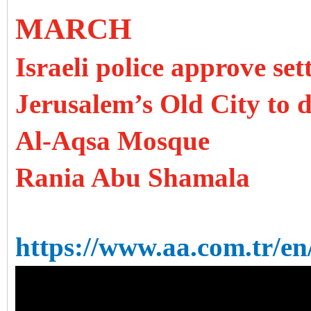
MARCH
Israeli police approve se
Jerusalem’s Old City to d
Al-Aqsa Mosque
Rania Abu Shamala
https://www.aa.com.tr/en/