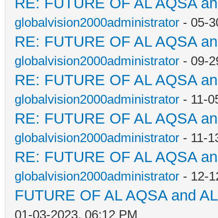
RE: FUTURE OF AL AQSA a
globalvision2000administrator
- 05-3
RE: FUTURE OF AL AQSA a
globalvision2000administrator
- 09-2
RE: FUTURE OF AL AQSA a
globalvision2000administrator
- 11-0
RE: FUTURE OF AL AQSA a
globalvision2000administrator
- 11-1
RE: FUTURE OF AL AQSA a
globalvision2000administrator
- 12-1
FUTURE OF AL AQSA and A
01-03-2023, 06:12 PM