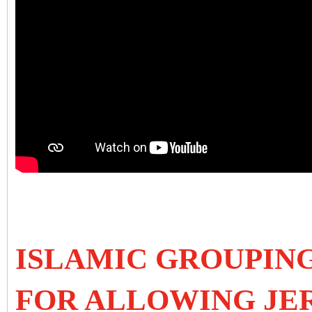
ISLAMIC GROUPIN
FOR ALLOWING JE