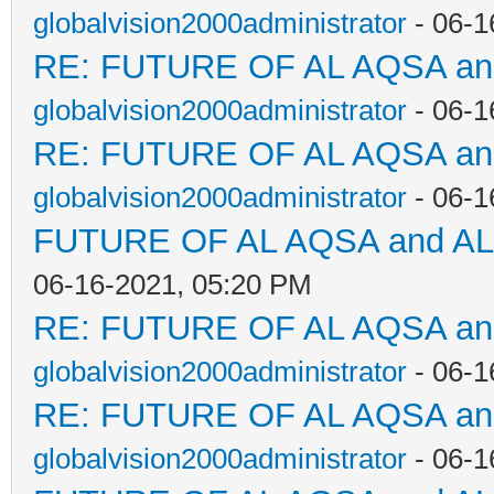
globalvision2000administrator
- 06-1
RE: FUTURE OF AL AQSA a
globalvision2000administrator
- 06-1
RE: FUTURE OF AL AQSA a
globalvision2000administrator
- 06-1
FUTURE OF AL AQSA and A
06-16-2021, 05:20 PM
RE: FUTURE OF AL AQSA a
globalvision2000administrator
- 06-1
RE: FUTURE OF AL AQSA a
globalvision2000administrator
- 06-1