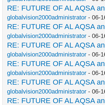
RE: FUTURE OF AL AQSA a
globalvision2000administrator
- 06-1
RE: FUTURE OF AL AQSA a
globalvision2000administrator
- 06-1
RE: FUTURE OF AL AQSA a
globalvision2000administrator
- 06-1
RE: FUTURE OF AL AQSA a
globalvision2000administrator
- 06-1
RE: FUTURE OF AL AQSA a
globalvision2000administrator
- 06-1
RE: FUTURE OF AL AQSA a