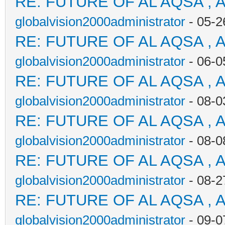
RE: FUTURE OF AL AQSA , 
globalvision2000administrator
- 05-2
RE: FUTURE OF AL AQSA , 
globalvision2000administrator
- 06-0
RE: FUTURE OF AL AQSA , 
globalvision2000administrator
- 08-0
RE: FUTURE OF AL AQSA , 
globalvision2000administrator
- 08-0
RE: FUTURE OF AL AQSA , 
globalvision2000administrator
- 08-2
RE: FUTURE OF AL AQSA , 
globalvision2000administrator
- 09-0