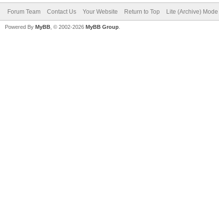
Forum Team
Contact Us
Your Website
Return to Top
Lite (Archive) Mode
Powered By
MyBB
, © 2002-2026
MyBB Group
.