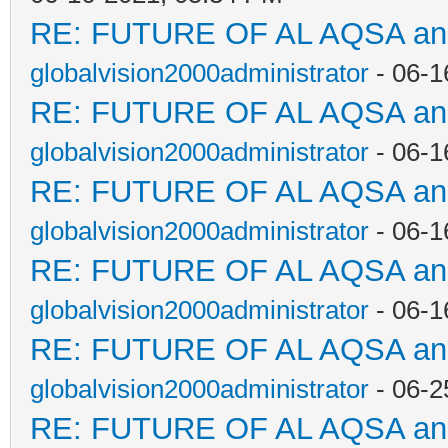
RE: FUTURE OF AL AQSA a
globalvision2000administrator
- 06-1
RE: FUTURE OF AL AQSA a
globalvision2000administrator
- 06-1
RE: FUTURE OF AL AQSA a
globalvision2000administrator
- 06-1
RE: FUTURE OF AL AQSA a
globalvision2000administrator
- 06-1
RE: FUTURE OF AL AQSA a
globalvision2000administrator
- 06-2
RE: FUTURE OF AL AQSA a