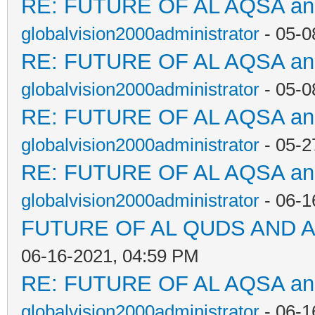
RE: FUTURE OF AL AQSA a
globalvision2000administrator
- 05-0
RE: FUTURE OF AL AQSA a
globalvision2000administrator
- 05-0
RE: FUTURE OF AL AQSA a
globalvision2000administrator
- 05-2
RE: FUTURE OF AL AQSA a
globalvision2000administrator
- 06-1
FUTURE OF AL QUDS AND A
06-16-2021, 04:59 PM
RE: FUTURE OF AL AQSA a
globalvision2000administrator
- 06-1