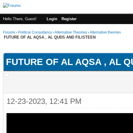
Hello There, Guest!
Login
Register
Forums
›
Political Consultancy
›
Alternative Theories
›
Alternative theories
FUTURE OF AL AQSA , AL QUDS AND FILISTEEN
ge
FUTURE OF AL AQSA , AL Q
12-23-2023, 12:41 PM