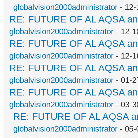
globalvision2000administrator
- 12-
RE: FUTURE OF AL AQSA a
globalvision2000administrator
- 12-1
RE: FUTURE OF AL AQSA a
globalvision2000administrator
- 12-1
RE: FUTURE OF AL AQSA a
globalvision2000administrator
- 01-2
RE: FUTURE OF AL AQSA a
globalvision2000administrator
- 03-3
RE: FUTURE OF AL AQSA a
globalvision2000administrator
- 05-