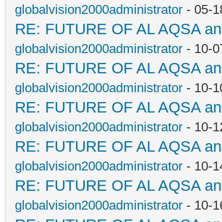
globalvision2000administrator
- 05-1
RE: FUTURE OF AL AQSA a
globalvision2000administrator
- 10-0
RE: FUTURE OF AL AQSA a
globalvision2000administrator
- 10-1
RE: FUTURE OF AL AQSA a
globalvision2000administrator
- 10-1
RE: FUTURE OF AL AQSA a
globalvision2000administrator
- 10-1
RE: FUTURE OF AL AQSA a
globalvision2000administrator
- 10-1