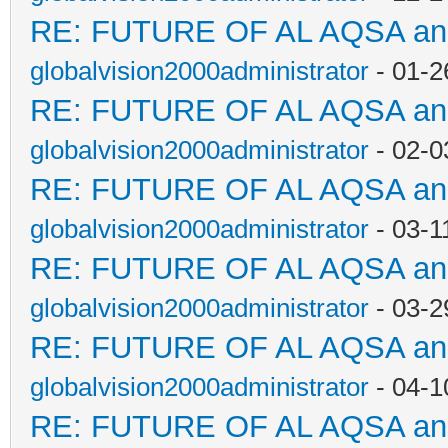
RE: FUTURE OF AL AQSA a
globalvision2000administrator
- 01-2
RE: FUTURE OF AL AQSA a
globalvision2000administrator
- 02-0
RE: FUTURE OF AL AQSA a
globalvision2000administrator
- 03-1
RE: FUTURE OF AL AQSA a
globalvision2000administrator
- 03-2
RE: FUTURE OF AL AQSA a
globalvision2000administrator
- 04-1
RE: FUTURE OF AL AQSA a