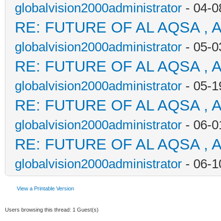
globalvision2000administrator
- 04-0
RE: FUTURE OF AL AQSA , 
globalvision2000administrator
- 05-0
RE: FUTURE OF AL AQSA , 
globalvision2000administrator
- 05-1
RE: FUTURE OF AL AQSA , 
globalvision2000administrator
- 06-0
RE: FUTURE OF AL AQSA , 
globalvision2000administrator
- 06-1
View a Printable Version
Users browsing this thread: 1 Guest(s)