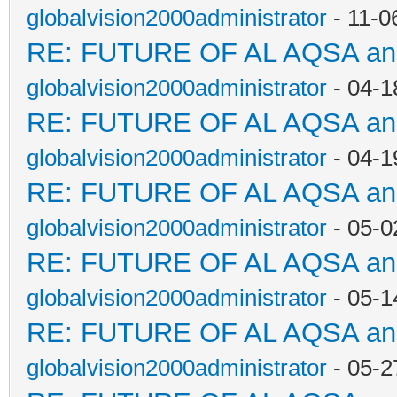
globalvision2000administrator
- 11-0
RE: FUTURE OF AL AQSA a
globalvision2000administrator
- 04-1
RE: FUTURE OF AL AQSA a
globalvision2000administrator
- 04-1
RE: FUTURE OF AL AQSA a
globalvision2000administrator
- 05-0
RE: FUTURE OF AL AQSA a
globalvision2000administrator
- 05-1
RE: FUTURE OF AL AQSA a
globalvision2000administrator
- 05-2