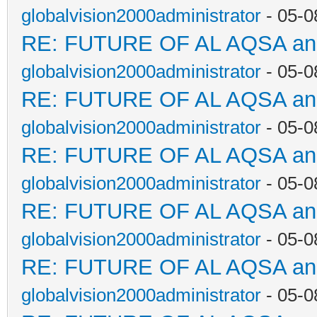
globalvision2000administrator
- 05-0
RE: FUTURE OF AL AQSA a
globalvision2000administrator
- 05-0
RE: FUTURE OF AL AQSA a
globalvision2000administrator
- 05-0
RE: FUTURE OF AL AQSA a
globalvision2000administrator
- 05-0
RE: FUTURE OF AL AQSA a
globalvision2000administrator
- 05-0
RE: FUTURE OF AL AQSA a
globalvision2000administrator
- 05-0