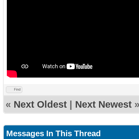
Find
«
Next Oldest
|
Next Newest
Messages In This Thread