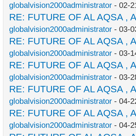
globalvision2000administrator
- 02-2
RE: FUTURE OF AL AQSA , 
globalvision2000administrator
- 03-0
RE: FUTURE OF AL AQSA , 
globalvision2000administrator
- 03-1
RE: FUTURE OF AL AQSA , 
globalvision2000administrator
- 03-2
RE: FUTURE OF AL AQSA , 
globalvision2000administrator
- 04-2
RE: FUTURE OF AL AQSA , 
globalvision2000administrator
- 04-2