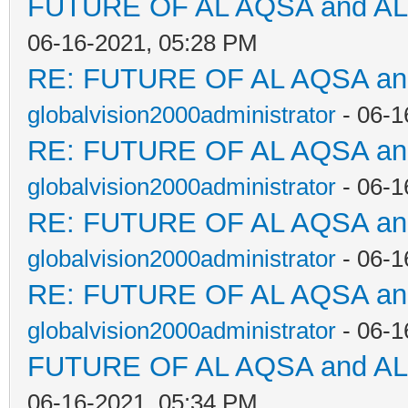
FUTURE OF AL AQSA and A
06-16-2021, 05:28 PM
RE: FUTURE OF AL AQSA a
globalvision2000administrator
- 06-1
RE: FUTURE OF AL AQSA a
globalvision2000administrator
- 06-1
RE: FUTURE OF AL AQSA a
globalvision2000administrator
- 06-1
RE: FUTURE OF AL AQSA a
globalvision2000administrator
- 06-1
FUTURE OF AL AQSA and A
06-16-2021, 05:34 PM