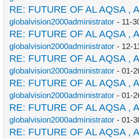
RE: FUTURE OF AL AQSA , 
globalvision2000administrator
- 11-3
RE: FUTURE OF AL AQSA , 
globalvision2000administrator
- 12-1
RE: FUTURE OF AL AQSA , 
globalvision2000administrator
- 01-2
RE: FUTURE OF AL AQSA , 
globalvision2000administrator
- 01-2
RE: FUTURE OF AL AQSA , 
globalvision2000administrator
- 01-3
RE: FUTURE OF AL AQSA , 