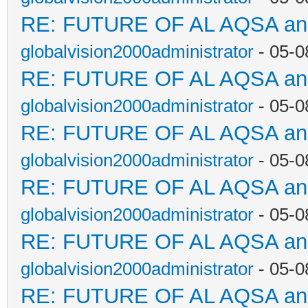
RE: FUTURE OF AL AQSA a
globalvision2000administrator
- 05-0
RE: FUTURE OF AL AQSA a
globalvision2000administrator
- 05-0
RE: FUTURE OF AL AQSA a
globalvision2000administrator
- 05-0
RE: FUTURE OF AL AQSA a
globalvision2000administrator
- 05-0
RE: FUTURE OF AL AQSA a
globalvision2000administrator
- 05-0
RE: FUTURE OF AL AQSA a