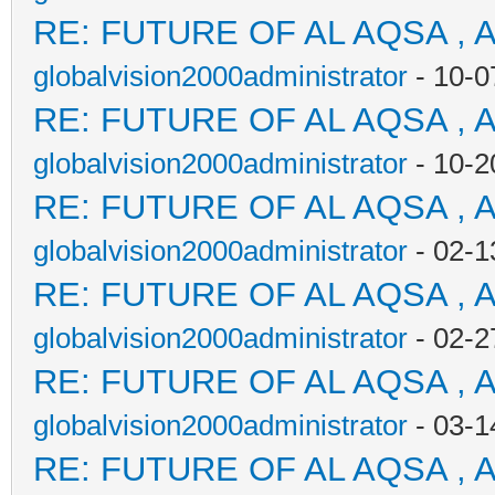
RE: FUTURE OF AL AQSA , 
globalvision2000administrator
- 10-0
RE: FUTURE OF AL AQSA , 
globalvision2000administrator
- 10-2
RE: FUTURE OF AL AQSA , 
globalvision2000administrator
- 02-1
RE: FUTURE OF AL AQSA , 
globalvision2000administrator
- 02-2
RE: FUTURE OF AL AQSA , 
globalvision2000administrator
- 03-1
RE: FUTURE OF AL AQSA , 