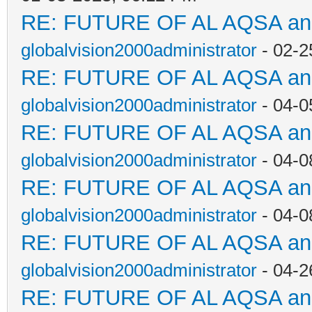
RE: FUTURE OF AL AQSA a
globalvision2000administrator
- 02-2
RE: FUTURE OF AL AQSA a
globalvision2000administrator
- 04-0
RE: FUTURE OF AL AQSA a
globalvision2000administrator
- 04-0
RE: FUTURE OF AL AQSA a
globalvision2000administrator
- 04-0
RE: FUTURE OF AL AQSA a
globalvision2000administrator
- 04-2
RE: FUTURE OF AL AQSA a