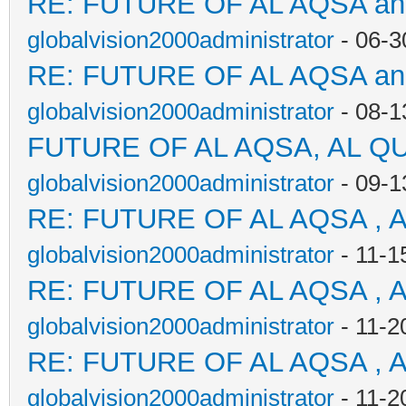
RE: FUTURE OF AL AQSA a
globalvision2000administrator
- 06-3
RE: FUTURE OF AL AQSA a
globalvision2000administrator
- 08-1
FUTURE OF AL AQSA, AL Q
globalvision2000administrator
- 09-1
RE: FUTURE OF AL AQSA , 
globalvision2000administrator
- 11-1
RE: FUTURE OF AL AQSA , 
globalvision2000administrator
- 11-2
RE: FUTURE OF AL AQSA , 
globalvision2000administrator
- 11-2