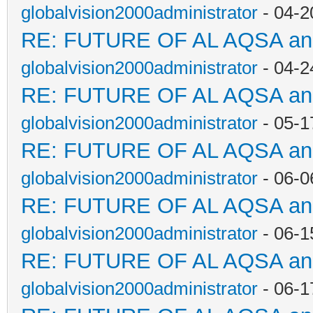
globalvision2000administrator
- 04-2
RE: FUTURE OF AL AQSA a
globalvision2000administrator
- 04-2
RE: FUTURE OF AL AQSA a
globalvision2000administrator
- 05-1
RE: FUTURE OF AL AQSA a
globalvision2000administrator
- 06-0
RE: FUTURE OF AL AQSA a
globalvision2000administrator
- 06-1
RE: FUTURE OF AL AQSA a
globalvision2000administrator
- 06-1