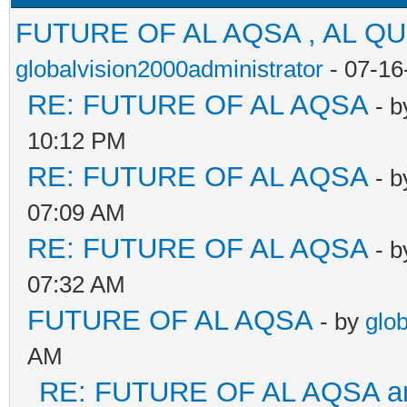
FUTURE OF AL AQSA , AL Q
globalvision2000administrator
- 07-16
RE: FUTURE OF AL AQSA
- 
10:12 PM
RE: FUTURE OF AL AQSA
- 
07:09 AM
RE: FUTURE OF AL AQSA
- 
07:32 AM
FUTURE OF AL AQSA
- by
glo
AM
RE: FUTURE OF AL AQSA an