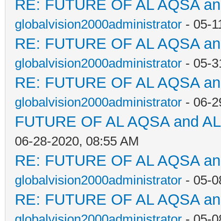
RE: FUTURE OF AL AQSA a
globalvision2000administrator
- 05-1
RE: FUTURE OF AL AQSA a
globalvision2000administrator
- 05-3
RE: FUTURE OF AL AQSA a
globalvision2000administrator
- 06-2
FUTURE OF AL AQSA and A
06-28-2020, 08:55 AM
RE: FUTURE OF AL AQSA a
globalvision2000administrator
- 05-0
RE: FUTURE OF AL AQSA a
globalvision2000administrator
- 05-0