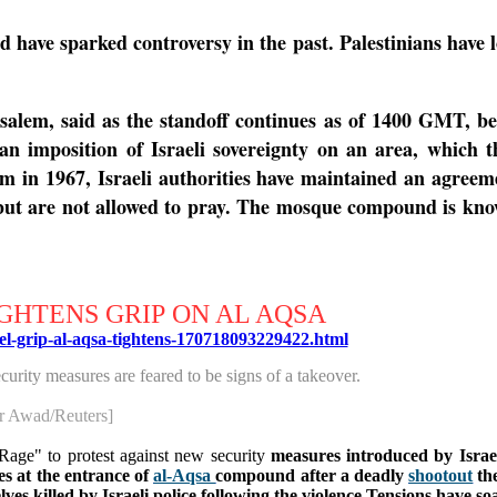
have sparked controversy in the past. Palestinians have l
alem, said as the standoff continues as of 1400 GMT, bec
 an imposition of Israeli sovereignty on an area, which 
em in 1967, Israeli authorities have maintained an agre
but are not allowed to pray.
The mosque compound is known
GHTENS GRIP ON AL AQSA
ael-grip-al-aqsa-tightens-170718093229422.html
curity measures are feared to be signs of a takeover.
r Awad/Reuters]
Rage" to protest against new security
measures introduced by Israe
es at the entrance of
al-Aqsa
compound after a deadly
shootout
the
es killed by Israeli police following the violence.
Tensions have soa