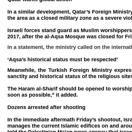
In a similar development, Qatar’s Foreign Ministr
the area as a closed military zone as a severe vio
Israeli forces stand guard as Muslim worshippers
2017, after the al-Aqsa Mosque was closed for Frid
In a statement, the ministry called on the interna
‘Aqsa’s historical status must be respected’
Meanwhile, the Turkish Foreign Ministry express
sanctity and historical status of the religious sit
The Haram al-Sharif should be opened to worshipp
soon as possible,” it added.
Dozens arrested after shooting
In the immediate aftermath Friday’s shootout, Isr
manages the current Islamic edifices on and aroun