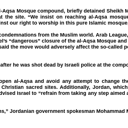
he al-Aqsa Mosque compound, briefly detained Sheik
at the site. “We insist on reaching al-Aqsa mosqu
inst our right to worship in this pure Islamic mosq
 condemnations from the Muslim world. Arab League
l’s “dangerous” closure of the al-Aqsa Mosque and b
id the move would adversely affect the so-called pe
n after he was shot dead by Israeli police at the c
 reopen al-Aqsa and avoid any attempt to change t
 Christian sacred sites. Additionally, Jordan, whi
vised Israel to “refrain from taking any step aimed
lims,” Jordanian government spokesman Mohammad Mom