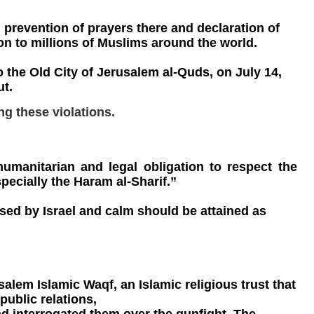
 prevention of prayers there and declaration of
ion to millions of Muslims around the world.
 the Old City of Jerusalem al-Quds, on July 14,
ut.
ng these violations.
humanitarian and legal obligation to respect the
specially the Haram al-Sharif.”
sed by Israel and calm should be attained as
alem Islamic Waqf, an Islamic religious trust that
public relations,