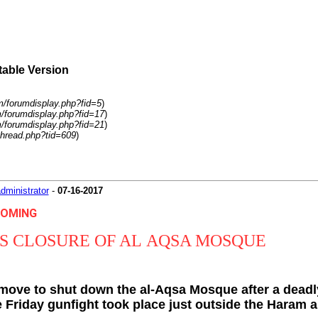
table Version
m/forumdisplay.php?fid=5
)
m/forumdisplay.php?fid=17
)
m/forumdisplay.php?fid=21
)
hread.php?tid=609
)
dministrator
-
07-16-2017
HCOMING
S CLOSURE OF AL AQSA MOSQUE
move to shut down the al-Aqsa Mosque after a deadl
Friday gunfight took place just outside the Haram al