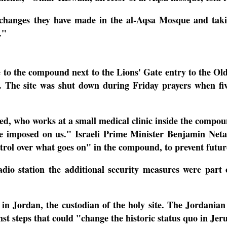
 changes they have made in the al-Aqsa Mosque and takin
s."
to the compound next to the Lions' Gate entry to the Old Ci
r.
The site was shut down during Friday prayers when five
 who works at a small medical clinic inside the compoun
 be imposed on us."
Israeli Prime Minister Benjamin Neta
ntrol over what goes on" in the compound, to prevent futur
 radio station the additional security measures were par
 in Jordan, the custodian of the holy site.
The Jordanian
st steps that could "change the historic status quo in J