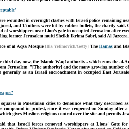
eptable'
ere wounded in overnight clashes with Israeli police remaining n
jured, and 15 others were hit by rubber bullets, the charity said.
C
d of worshippers near Lion’s gate in occupied Jerusalem after eve
luding former Jerusalem mufti Sheikh Ikrima Sabri, said Al Jazeera
rance of al-Aqsa Mosque
[Ilia Yefimovich/Getty]
The
Hamas
and Isla
e third day now, the Islamic Waqf authority - which runs the al-A
from Jerusalem.
"[The authority] and the many growing number of 
re generally as an Israeli encroachment in occupied East Jerusa
osque?
 squares in Palestinian cities to denounce what they described a
he compound in protest, since it was reopened on Sunday after a 
 which gives Muslims religious control over the site and permits Jews
aid that Israeli forces removed worshippers at Lions' Gate for