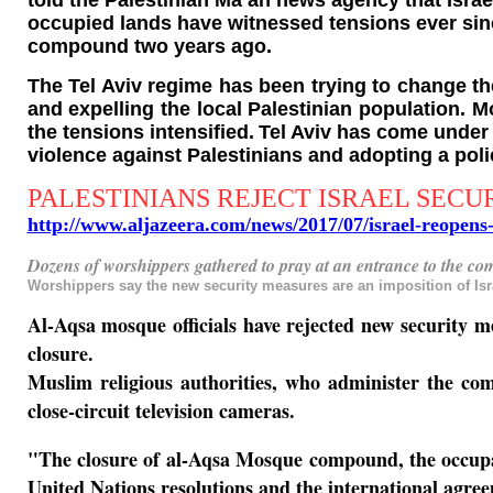
told the Palestinian Ma’an news agency that Israel
occupied lands have witnessed tensions ever sinc
compound two years ago.
The Tel Aviv regime has been trying to change t
and expelling the local Palestinian population. M
the tensions intensified.
Tel Aviv has come under f
violence against Palestinians and adopting a polic
PALESTINIANS REJECT ISRAEL SECU
http://www.aljazeera.com/news/2017/07/israel-reope
Dozens of worshippers gathered to pray at an entrance to the co
Worshippers say the new security measures are an imposition of Isra
Al-Aqsa mosque officials have rejected new security me
closure.
Muslim religious authorities, who administer the com
close-circuit television cameras.
"The closure of al-Aqsa Mosque compound, the occupatio
United Nations resolutions and the international agree