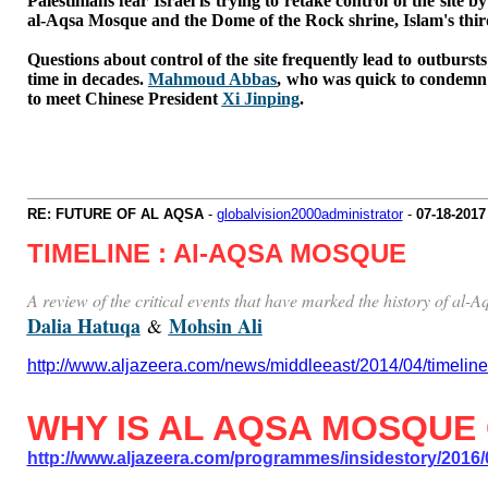
Palestinians fear Israel is trying to retake control of the sit
al-Aqsa Mosque and the Dome of the Rock shrine, Islam's third 
Questions about control of the site frequently lead to outbursts
time in decades.
Mahmoud Abbas
, who was quick to condemn t
to meet Chinese President
Xi Jinping
.
RE: FUTURE OF AL AQSA
-
globalvision2000administrator
-
07-18-2017
TIMELINE : Al-AQSA MOSQUE
A review of the critical events that have marked the history of al
Dalia Hatuqa
Mohsin Ali
&
http://www.aljazeera.com/news/middleeast/2014/04/timel
WHY IS AL AQSA MOSQUE
http://www.aljazeera.com/programmes/insidestory/2016