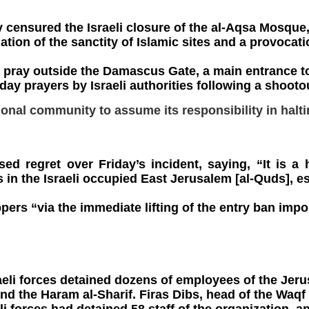
y censured the Israeli closure of the al-Aqsa Mosque,
lation of the sanctity of Islamic sites and a provocat
 pray outside the Damascus Gate, a main entrance to
ay prayers by Israeli authorities following a shooto
tional community to assume its responsibility in halti
ed regret over Friday’s incident, saying, “It is a 
es in the Israeli occupied East Jerusalem [al-Quds], e
ers “via the immediate lifting of the entry ban impo
aeli forces detained dozens of employees of the Jerus
d the Haram al-Sharif. Firas Dibs, head of the Waqf 