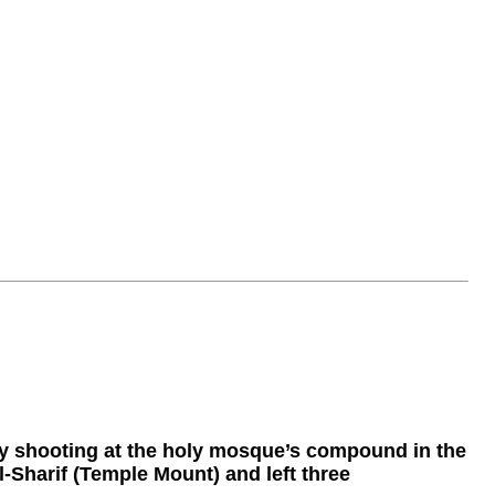
y shooting at the holy mosque’s compound in the
-Sharif (Temple Mount) and left three