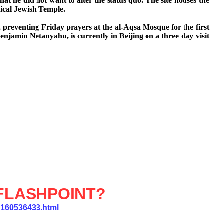
that he did not want to alter the status quo.
The site houses the
lical Jewish Temple.
, preventing Friday prayers at the al-Aqsa Mosque for the first
enjamin Netanyahu, is currently in Beijing on a three-day visit
FLASHPOINT?
6160536433.html