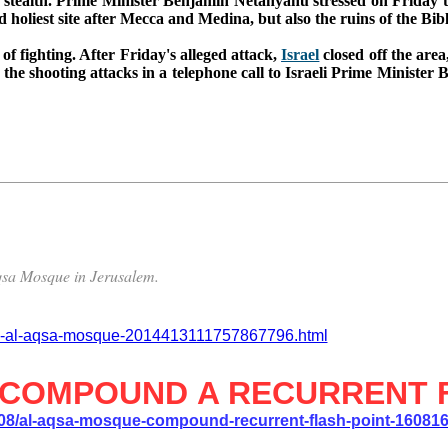
e by stealth. Prime Minister Benjamin Netanyahu stressed on Friday 
holiest site after Mecca and Medina, but also the ruins of the Bib
 of fighting. A
fter Friday's alleged attack,
Israel
closed off the area
he shooting attacks in a telephone call to Israeli Prime Minister B
-Aqsa Mosque in Jerusalem.
ine-al-aqsa-mosque-2014413111757867796.html
 COMPOUND A RECURRENT 
/08/al-aqsa-mosque-compound-recurrent-flash-point-16081