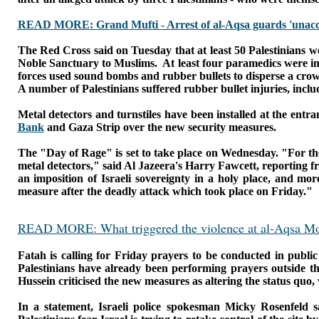
READ MORE: Grand Mufti - Arrest of al-Aqsa guards 'unacc
The Red Cross said on Tuesday that at least 50 Palestinians w
Noble Sanctuary to Muslims.
At least four paramedics were in
forces used sound bombs and rubber bullets to disperse a crow
A number of Palestinians suffered rubber bullet injuries, inc
Metal detectors and turnstiles have been installed at the ent
Bank
and Gaza Strip over the new security measures.
The "Day of Rage" is set to take place on Wednesday.
"For th
metal detectors," said Al Jazeera's Harry Fawcett, reporting 
an imposition of Israeli sovereignty in a holy place, and mo
measure after the deadly attack which took place on Friday."
READ MORE: What triggered the violence at al-Aqsa M
Fatah is calling for Friday prayers to be conducted in public
Palestinians have already been performing prayers outside t
Hussein criticised the new measures as altering
the status quo,
In a statement, Israeli police spokesman Micky Rosenfeld s