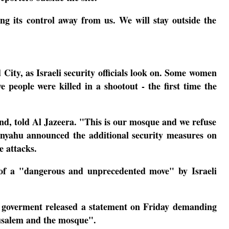
g its control away from us. We will stay outside the
ty, as Israeli security officials look on.
Some women
 people were killed in a shootout - the first time the
d, told Al Jazeera. "This is our mosque and we refuse
nyahu announced the additional security measures on
e attacks.
t of a "dangerous and unprecedented move" by Israeli
 goverment released a statement on Friday demanding
erusalem and the mosque".