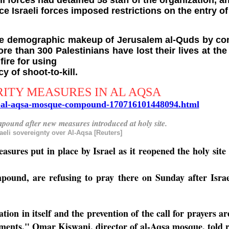
i forces had detained 58 staff of the organization, 
e Israeli forces imposed restrictions on the entry o
he demographic makeup of Jerusalem al-Quds by const
ore than 300 Palestinians have lost their lives at th
ire for using
y of shoot-to-kill.
RITY MEASURES IN AL AQSA
ns-al-aqsa-mosque-compound-170716101448094.html
mpound after new measures introduced at holy site.
eli sovereignty over Al-Aqsa [Reuters]
asures put in place by Israel as it reopened the holy sit
pound, are refusing to pray there on Sunday after Israeli
n in itself and the prevention of the call for prayers are 
ments," Omar Kiswani, director of al-Aqsa mosque, told re