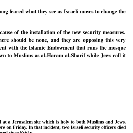
ong feared what they see as Israeli moves to change the
ause of the installation of the new security measures.
there should be none, and they are opposing this very
ement with the Islamic Endowment that runs the mosque
 to Muslims as al-Haram al-Sharif while Jews call it
l at a Jerusalem site which is holy to both Muslims and Jews.
re on Friday. I
n that incident, two Israeli security officers died
red since Friday.