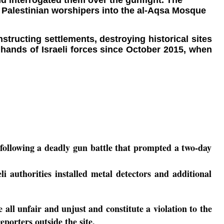
and interrogated them over the gunfight. The
f Palestinian worshipers into the al-Aqsa Mosque
ructing settlements, destroying historical sites
e hands of Israeli forces since October 2015, when
e following a deadly gun battle that prompted a two-day
 authorities installed metal detectors and additional
all unfair and unjust and constitute a violation to the
porters outside the site.