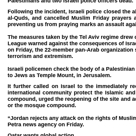
Palestinians and two Israeli police officers dead.
Following the incident, Israeli police closed t
al-Quds, and cancelled Muslim Friday prayers 
preventing us from praying marks an assault aga
The measures taken by the Tel Aviv regime drew
League warned against the consequences of Israe
on Friday, the 22-member pan-Arab organization sa
terrorism and extremism.
Israeli policemen check the body of a Palestinia
to Jews as Temple Mount, in Jerusalem.
It further called on Israel to the immediately
international community protect the Islamic and
compound, urged the reopening of the site and ad
or the mosque compound.
“Jordan rejects any attack on the rights of Mus
Petra news agency on Friday.
Qatar wants global action