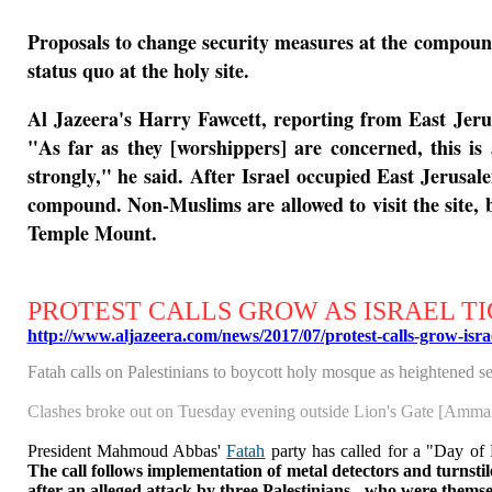
Proposals to change security measures at the compound 
status quo at the holy site.
Al Jazeera's Harry Fawcett, reporting from East Jerus
"As far as they [worshippers] are concerned, this is
strongly," he said.
After Israel occupied East Jerusal
compound. Non-Muslims are allowed to visit the site, 
Temple Mount.
PROTEST CALLS GROW AS ISRAEL TI
http://www.aljazeera.com/news/2017/07/protest-calls-grow-isr
Fatah calls on Palestinians to boycott holy mosque as heightened se
Clashes broke out on Tuesday evening outside Lion's Gate [Amma
President Mahmoud Abbas'
Fatah
party has called for a "Day of 
The call follows
implementation of metal detectors and turnstil
after an alleged attack by three Palestinians - who were themselv