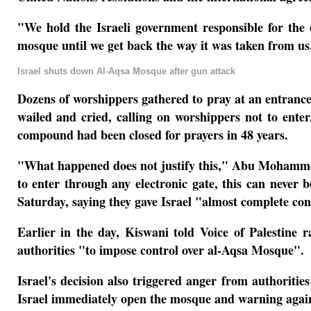
"We hold the Israeli government responsible for the
mosque until we get back the way it was taken from u
Israel shuts down Al-Aqsa Mosque after gun attack
Dozens of worshippers gathered to pray at an entrance 
wailed and cried, calling on worshippers not to ente
compound had been closed for prayers in 48 years.
"What happened does not justify this," Abu Mohammed,
to enter through any electronic gate, this can never
Saturday, saying they gave Israel "almost complete co
Earlier in the day, Kiswani told Voice of Palestine
authorities "to impose control over al-Aqsa Mosque".
Israel's decision also triggered anger from authorities
Israel immediately open the mosque and warning again