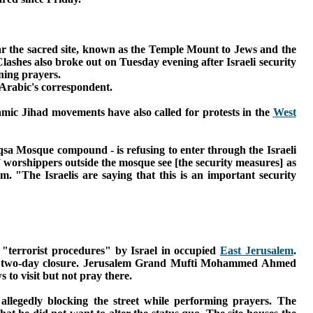
ear the sacred site, known as the Temple Mount to Jews and the
lashes also broke out on Tuesday evening after Israeli security
ning prayers.
 Arabic's correspondent.
mic Jihad movements have also called for protests in the
West
qsa Mosque compound - is refusing to enter through the Israeli
worshippers outside the mosque see [the security measures] as
lem.
"The Israelis are saying that this is an important security
s "terrorist procedures" by Israel in occupied
East Jerusalem
.
two-day closure. J
erusalem Grand Mufti Mohammed Ahmed
 to visit but not pray there.
 allegedly blocking the street while performing prayers.
The