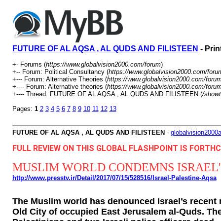
FUTURE OF AL AQSA , AL QUDS AND FILISTEEN
- Prin
+- Forums (
https://www.globalvision2000.com/forum
)
+-- Forum: Political Consultancy (
https://www.globalvision2000.com/foru
+--- Forum: Alternative Theories (
https://www.globalvision2000.com/foru
+---- Forum: Alternative theories (
https://www.globalvision2000.com/foru
+---- Thread: FUTURE OF AL AQSA , AL QUDS AND FILISTEEN (
/showt
Pages:
1
2
3
4
5
6
7
8
9
10
11
12
13
FUTURE OF AL AQSA , AL QUDS AND FILISTEEN
-
globalvision2000a
FULL REVIEW ON THIS GLOBAL FLASHPOINT IS FORT
MUSLIM WORLD CONDEMNS ISRAEL'
http://www.presstv.ir/Detail/2017/07/15/528516/Israel-Palestine-Aqsa
The Muslim world has denounced Israel’s recent 
Old City of occupied East Jerusalem al-Quds. The 