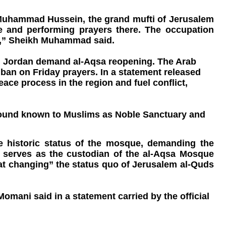
h Muhammad Hussein, the grand mufti of Jerusalem
e and performing prayers there. The occupation
ue,” Sheikh Muhammad said.
, Jordan demand al-Aqsa reopening. The Arab
an on Friday prayers. In a statement released
ace process in the region and fuel conflict,
ompound known to Muslims as Noble Sanctuary and
he historic status of the mosque, demanding the
ch serves as the custodian of the al-Aqsa Mosque
 at changing” the status quo of Jerusalem al-Quds
ani said in a statement carried by the official