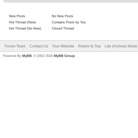
New Posts
No New Posts
Hot Thread (New)
Contains Posts by You
Hot Thread (No New)
Closed Thread
Forum Team
Contact Us
Your Website
Return to Top
Lite (Archive) Mode
Powered By
MyBB
, © 2002-2026
MyBB Group
.