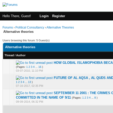
Hello There, Guest!
Login
Register
Forums
›
Political Consultancy
›
Alternative Theories
Alternative theories
Users browsing this forum: 5 Guest(s)
Alternative theories
Thread
/
Author
HOW GLOBAL ISLAMOPHOBIA BEC
1 Vote(s) - 1 out of 5 in Average
1
2
3
4
5
(Pages:
1
2
3
4
...
16
)
03-07-2010, 11:10 PM
FUTURE OF AL AQSA , AL QUDS AND
1 Vote(s) - 2 out of 5 in Average
1
2
3
4
5
1
2
3
4
...
13
)
07-16-2017, 02:35 PM
SEPTEMBER 11 2001 : THE CRIMES 
0 Vote(s) - 0 out of 5 in Average
1
2
3
4
5
COMMITTED IN THE NAME OF 9/11
(Pages:
1
2
3
4
...
8
)
09-09-2014, 06:32 PM