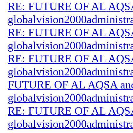
RE: FUTURE OF AL AQS
globalvision2000administr
RE: FUTURE OF AL AQS
globalvision2000administr
RE: FUTURE OF AL AQS
globalvision2000administr
FUTURE OF AL AQSA an
globalvision2000administr
RE: FUTURE OF AL AQS
globalvision2000administr