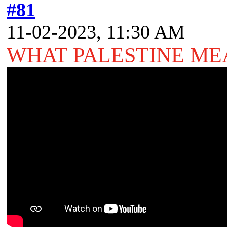
#81
11-02-2023, 11:30 AM
WHAT PALESTINE M