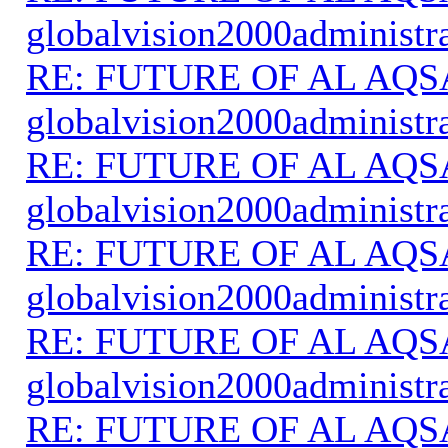
globalvision2000administr
RE: FUTURE OF AL AQS
globalvision2000administr
RE: FUTURE OF AL AQS
globalvision2000administr
RE: FUTURE OF AL AQS
globalvision2000administr
RE: FUTURE OF AL AQS
globalvision2000administr
RE: FUTURE OF AL AQS