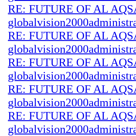
RE: FUTURE OF AL AQS
globalvision2000administr
RE: FUTURE OF AL AQS
globalvision2000administr
RE: FUTURE OF AL AQS
globalvision2000administr
RE: FUTURE OF AL AQS
globalvision2000administr
RE: FUTURE OF AL AQS
globalvision2000administr