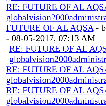
RE: FUTURE OF AL AQS
globalvision2000administr
FUTURE OF AL AQSA
- 
- 08-05-2017, 07:13 AM
RE: FUTURE OF AL AQSA
globalvision2000administr
RE: FUTURE OF AL AQS
globalvision2000administr
RE: FUTURE OF AL AQS
globalvision2000administr