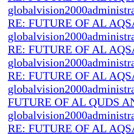
globalvision2000administr
RE: FUTURE OF AL AQS
globalvision2000administr
RE: FUTURE OF AL AQS
globalvision2000administr
RE: FUTURE OF AL AQS
globalvision2000administr
FUTURE OF AL QUDS A
globalvision2000administr
RE: FUTURE OF AL AQS