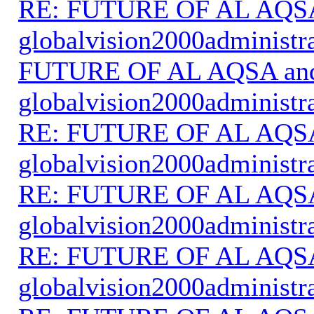
RE: FUTURE OF AL AQS
globalvision2000administr
FUTURE OF AL AQSA an
globalvision2000administr
RE: FUTURE OF AL AQS
globalvision2000administr
RE: FUTURE OF AL AQS
globalvision2000administr
RE: FUTURE OF AL AQS
globalvision2000administr