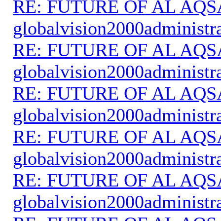
RE: FUTURE OF AL AQS
globalvision2000administr
RE: FUTURE OF AL AQS
globalvision2000administr
RE: FUTURE OF AL AQS
globalvision2000administr
RE: FUTURE OF AL AQS
globalvision2000administr
RE: FUTURE OF AL AQS
globalvision2000administr