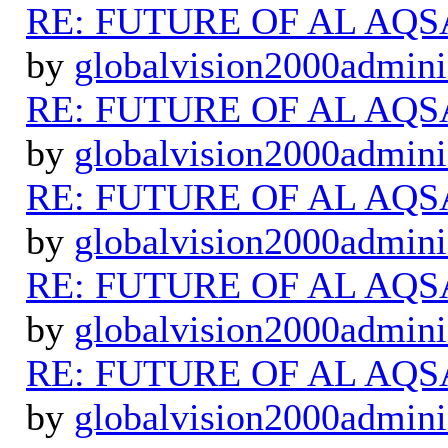
RE: FUTURE OF AL AQS
by
globalvision2000admini
RE: FUTURE OF AL AQS
by
globalvision2000admini
RE: FUTURE OF AL AQS
by
globalvision2000admini
RE: FUTURE OF AL AQS
by
globalvision2000admini
RE: FUTURE OF AL AQS
by
globalvision2000admini