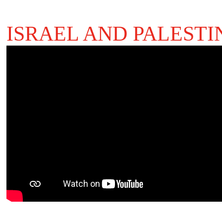
ISRAEL AND PALESTI