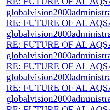
RE: FUTURE OF AL AQS
globalvision2000administr
RE: FUTURE OF AL AQS
globalvision2000administr
RE: FUTURE OF AL AQS
globalvision2000administr
RE: FUTURE OF AL AQS
globalvision2000administr
RE: FUTURE OF AL AQS
globalvision2000administr
RE: FUTURE OF AL AQS