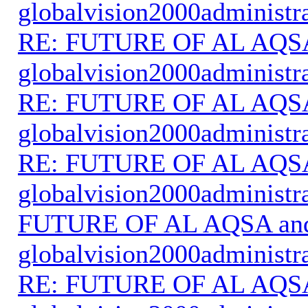
globalvision2000administr
RE: FUTURE OF AL AQS
globalvision2000administr
RE: FUTURE OF AL AQS
globalvision2000administr
RE: FUTURE OF AL AQS
globalvision2000administr
FUTURE OF AL AQSA an
globalvision2000administr
RE: FUTURE OF AL AQS