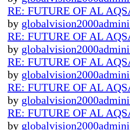
RE: FUTURE OF AL AQS
by
globalvision2000admini
RE: FUTURE OF AL AQS
by
globalvision2000admini
RE: FUTURE OF AL AQS
by
globalvision2000admini
RE: FUTURE OF AL AQS
by
globalvision2000admini
RE: FUTURE OF AL AQS
by
globalvision2000admini