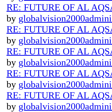
RE: FUTURE OF AL AQS
by
globalvision2000admini
RE: FUTURE OF AL AQS
by
globalvision2000admini
RE: FUTURE OF AL AQS
by
globalvision2000admini
RE: FUTURE OF AL AQS
by
globalvision2000admini
RE: FUTURE OF AL AQS
by
globalvision2000admini