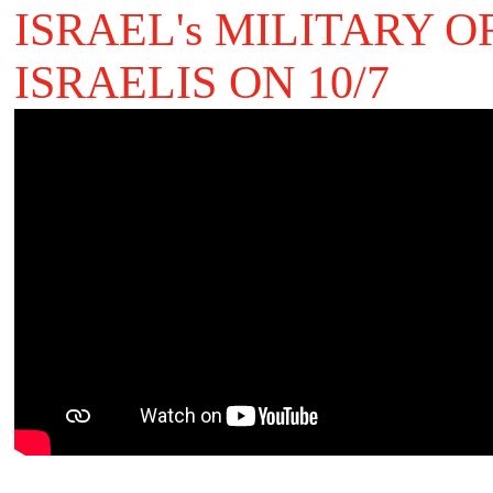
ISRAEL's MILITARY 
ISRAELIS ON 10/7