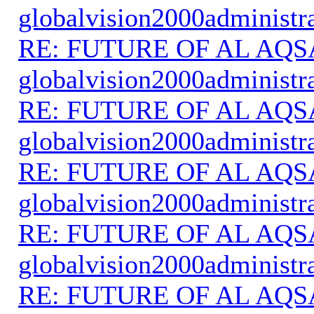
globalvision2000administr
RE: FUTURE OF AL AQS
globalvision2000administr
RE: FUTURE OF AL AQS
globalvision2000administr
RE: FUTURE OF AL AQS
globalvision2000administr
RE: FUTURE OF AL AQS
globalvision2000administr
RE: FUTURE OF AL AQS