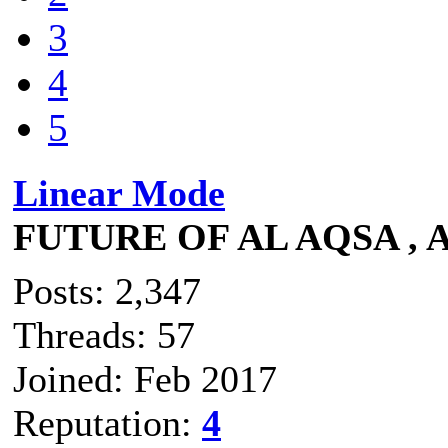
3
4
5
Linear Mode
FUTURE OF AL AQSA , 
Posts: 2,347
Threads: 57
Joined: Feb 2017
Reputation:
4