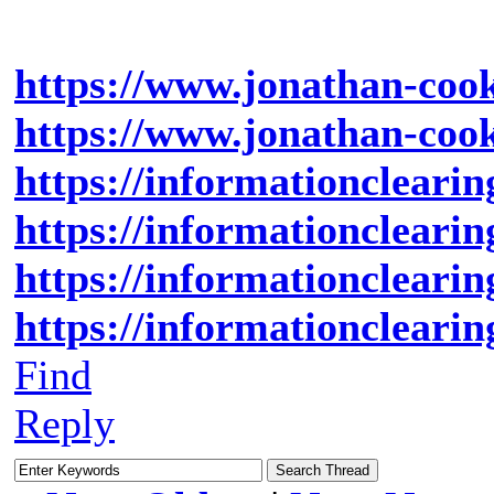
https://www.jonathan-cook
https://www.jonathan-cook.
https://informationclearin
https://informationclearin
https://informationclearin
https://informationclearin
Find
Reply