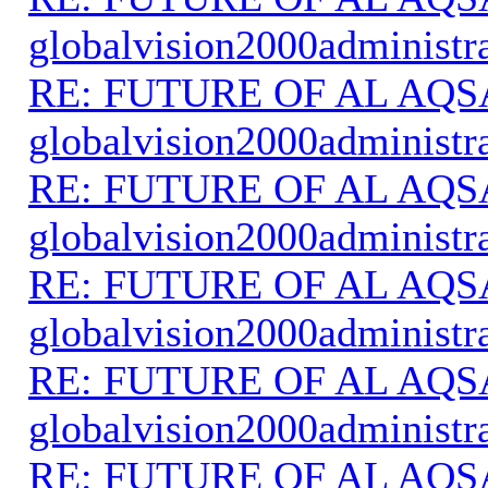
globalvision2000administr
RE: FUTURE OF AL AQS
globalvision2000administr
RE: FUTURE OF AL AQS
globalvision2000administr
RE: FUTURE OF AL AQS
globalvision2000administr
RE: FUTURE OF AL AQS
globalvision2000administr
RE: FUTURE OF AL AQS