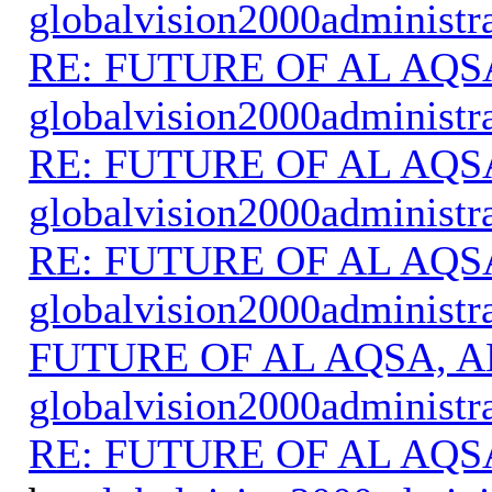
globalvision2000administr
RE: FUTURE OF AL AQS
globalvision2000administr
RE: FUTURE OF AL AQS
globalvision2000administr
RE: FUTURE OF AL AQS
globalvision2000administr
FUTURE OF AL AQSA, A
globalvision2000administr
RE: FUTURE OF AL AQS