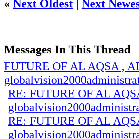
«
Next Oldest
|
Next Newes
Messages In This Thread
FUTURE OF AL AQSA , A
globalvision2000administra
RE: FUTURE OF AL AQS
globalvision2000administr
RE: FUTURE OF AL AQS
globalvision2000administr