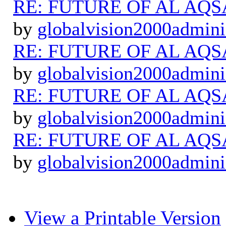
RE: FUTURE OF AL AQS
by
globalvision2000admini
RE: FUTURE OF AL AQS
by
globalvision2000admini
RE: FUTURE OF AL AQS
by
globalvision2000admini
RE: FUTURE OF AL AQS
by
globalvision2000admini
View a Printable Version