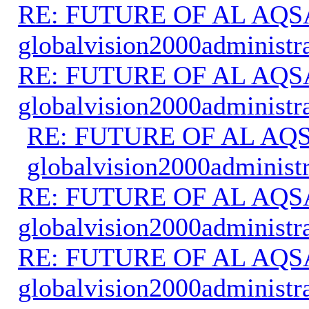
RE: FUTURE OF AL AQS
globalvision2000administr
RE: FUTURE OF AL AQS
globalvision2000administr
RE: FUTURE OF AL AQS
globalvision2000administr
RE: FUTURE OF AL AQS
globalvision2000administr
RE: FUTURE OF AL AQS
globalvision2000administr