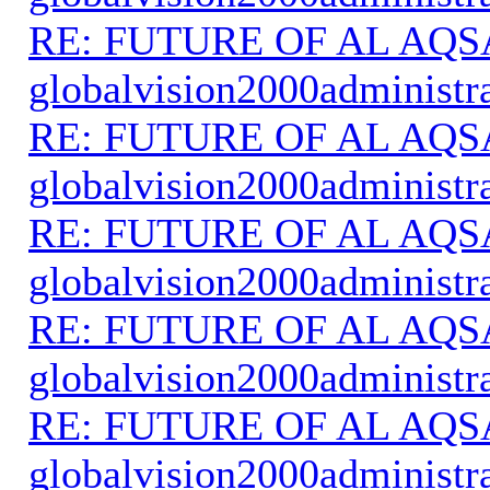
RE: FUTURE OF AL AQS
globalvision2000administr
RE: FUTURE OF AL AQS
globalvision2000administr
RE: FUTURE OF AL AQS
globalvision2000administr
RE: FUTURE OF AL AQS
globalvision2000administr
RE: FUTURE OF AL AQS
globalvision2000administr