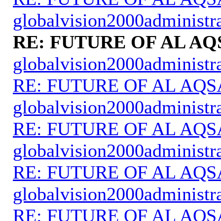
globalvision2000administr
RE: FUTURE OF AL AQ
globalvision2000administr
RE: FUTURE OF AL AQS
globalvision2000administr
RE: FUTURE OF AL AQS
globalvision2000administr
RE: FUTURE OF AL AQS
globalvision2000administr
RE: FUTURE OF AL AQS