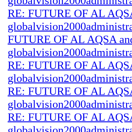
globalvision2000administr
RE: FUTURE OF AL AQS
globalvision2000administr
FUTURE OF AL AQSA an
globalvision2000administr
RE: FUTURE OF AL AQS
globalvision2000administr
RE: FUTURE OF AL AQS
globalvision2000administr
RE: FUTURE OF AL AQS
globalvision2000administr