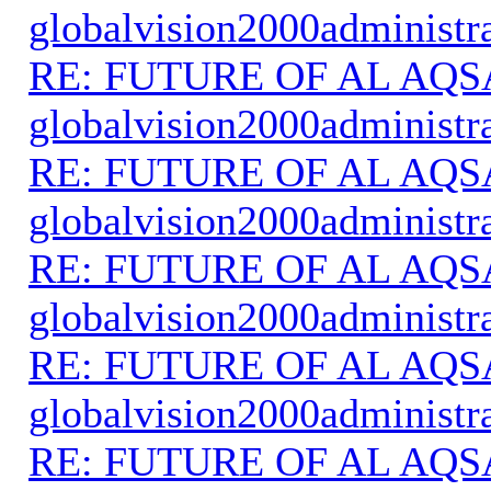
globalvision2000administr
RE: FUTURE OF AL AQS
globalvision2000administr
RE: FUTURE OF AL AQS
globalvision2000administr
RE: FUTURE OF AL AQS
globalvision2000administr
RE: FUTURE OF AL AQS
globalvision2000administr
RE: FUTURE OF AL AQS