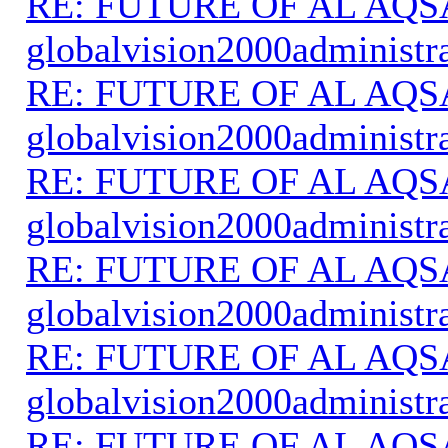
RE: FUTURE OF AL AQS
globalvision2000administr
RE: FUTURE OF AL AQS
globalvision2000administr
RE: FUTURE OF AL AQS
globalvision2000administr
RE: FUTURE OF AL AQS
globalvision2000administr
RE: FUTURE OF AL AQS
globalvision2000administr
RE: FUTURE OF AL AQS