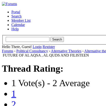
Portal
Search
Member List
Calendar
Help
Hello There, Guest!
Login
Register
Forums
›
Political Consultancy
›
Alternative Theories
›
Alternative th
FUTURE OF AL AQSA , AL QUDS AND FILISTEEN
Thread Rating:
1 Vote(s) - 2 Average
1
2