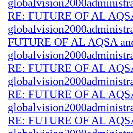
globalvision2000administr
RE: FUTURE OF AL AQS
globalvision2000administr
FUTURE OF AL AQSA an
globalvision2000administr
RE: FUTURE OF AL AQS
globalvision2000administr
RE: FUTURE OF AL AQS
globalvision2000administr
RE: FUTURE OF AL AQS