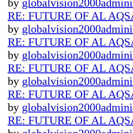
by
globalvision2000admini
RE: FUTURE OF AL AQS
by
globalvision2000admini
RE: FUTURE OF AL AQS
by
globalvision2000admini
RE: FUTURE OF AL AQS
by
globalvision2000admini
RE: FUTURE OF AL AQS
by
globalvision2000admini
RE: FUTURE OF AL AQS