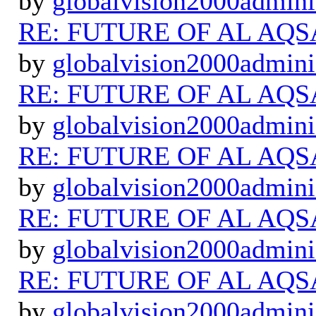
by
globalvision2000admini
RE: FUTURE OF AL AQS
by
globalvision2000admini
RE: FUTURE OF AL AQS
by
globalvision2000admini
RE: FUTURE OF AL AQS
by
globalvision2000admini
RE: FUTURE OF AL AQS
by
globalvision2000admini
RE: FUTURE OF AL AQS
by
globalvision2000admini