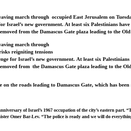
ag-waving march through
occupied East Jerusalem on Tuesday
for Israel’s new government.
At least six Palestinians have
removed from the Damascus Gate plaza leading to the Old
ag-waving march through
isks reigniting tensions
enge for Israel’s new government. At least six Palestinians
 removed from
the Damascus Gate plaza leading to the Old
ce on the roads leading to Damascus Gate, which has been s
anniversary of Israel’s 1967 occupation
of the city’s eastern part.
“T
inister Omer Bar-Lev. “The police
is ready and we will do everythin