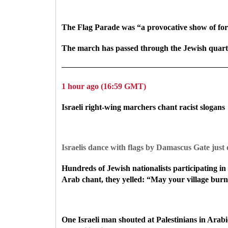
The Flag Parade was “a provocative show of force
The march has passed through the Jewish quarte
1 hour ago (16:59 GMT)
Israeli right-wing marchers chant racist slogans
Israelis dance with flags by Damascus Gate just
Hundreds of Jewish nationalists participating 
Arab chant, they yelled: “May your village burn
One Israeli man shouted at Palestinians in Arabi