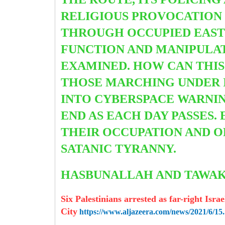
RELIGIOUS PROVOCATION 
THROUGH OCCUPIED EAST 
FUNCTION AND MANIPULATI
EXAMINED. HOW CAN THIS
THOSE MARCHING UNDER I
INTO CYBERSPACE WARNIN
END AS EACH DAY PASSES.
THEIR OCCUPATION AND O
SATANIC TYRANNY.
HASBUNALLAH AND TAW
Six Palestinians arrested as far-right Isr
City
https://www.aljazeera.com/news/2021/6/15.