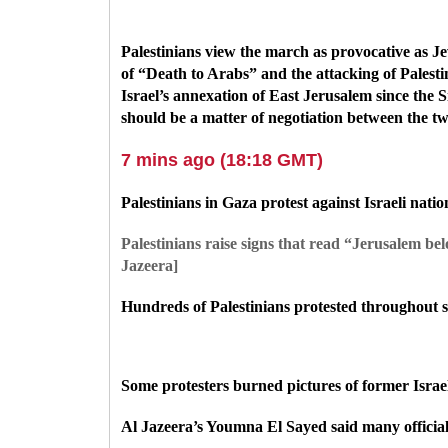
Palestinians view the march as provocative as Jew
of
“Death to Arabs” and the attacking of Palesti
Israel’s annexation of East Jerusalem since the S
should be a matter of negotiation between the tw
7 mins ago (18:18 GMT)
Palestinians in Gaza protest against Israeli nati
Palestinians raise signs that read “Jerusalem b
Jazeera]
Hundreds of Palestinians protested throughout se
Some protesters burned pictures of former Isra
Al Jazeera’s Youmna El Sayed said many officials 