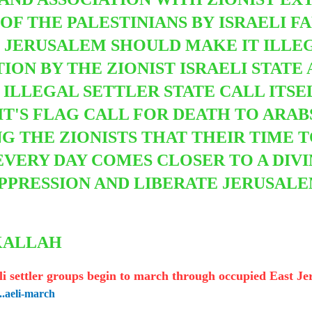
OF THE PALESTINIANS BY
ISRAELI F
JERUSALEM SHOULD MAKE IT ILLEGA
ON BY THE ZIONIST ISRAELI STATE
 ILLEGAL SETTLER STATE CALL ITS
T'S FLAG CALL FOR DEATH TO ARAB
G THE ZIONISTS THAT THEIR TIME T
 EVERY DAY COMES CLOSER TO A DIV
PPRESSION AND LIBERATE JERUSAL
AKALLAH
aeli settler groups begin to march through occupied East J
..aeli-march