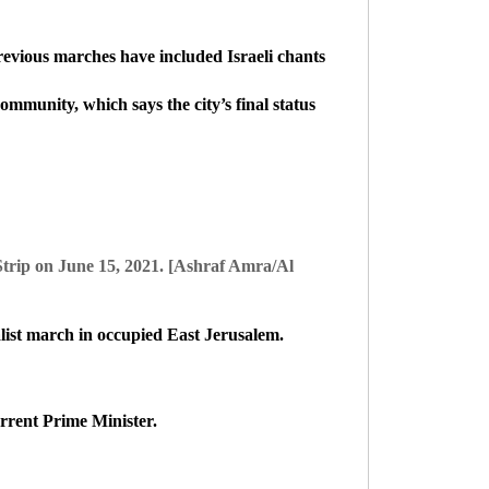
Previous marches have included Israeli chants
ommunity, which says the city’s final status
 Strip on June 15, 2021. [Ashraf Amra/Al
alist march in occupied East Jerusalem.
rrent Prime Minister.