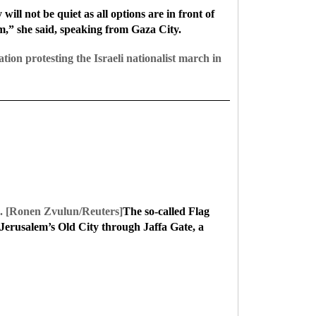
ill not be quiet as all options are in front of
em,” she said, speaking from Gaza City.
tion protesting the Israeli nationalist march in
021. [Ronen Zvulun/Reuters]
The so-called Flag
Jerusalem’s Old City through Jaffa Gate, a