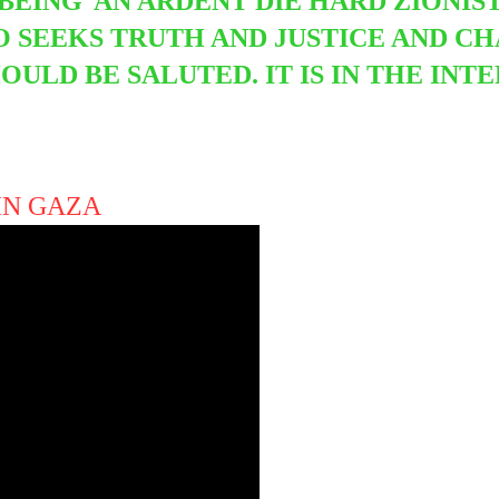
 BEING
AN ARDENT DIE HARD ZIONIST
 SEEKS TRUTH AND JUSTICE AND CH
OULD BE SALUTED. IT IS IN THE INT
 IN GAZA