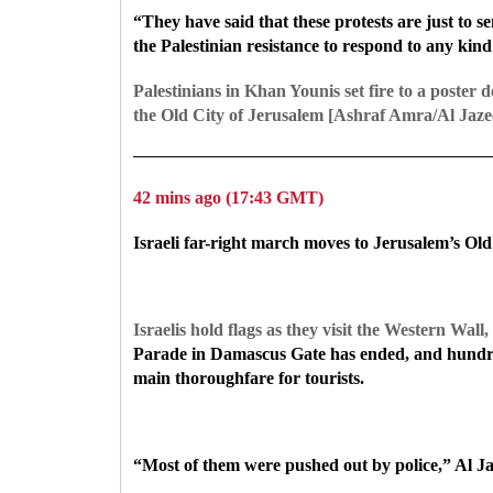
“They have said that these protests are just to se
the Palestinian resistance to respond to any kind
Palestinians in Khan Younis set fire to a poster 
the Old City of Jerusalem [Ashraf Amra/Al Jaze
42 mins ago (17:43 GMT)
Israeli far-right march moves to Jerusalem’s Old
Israelis hold flags as they visit the Western Wal
Parade in Damascus Gate has ended, and hundred
main thoroughfare for tourists.
“Most of them were pushed out by police,” Al Ja