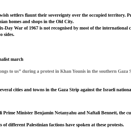
ish settlers flaunt their sovereignty
over the occupied territory. 
nian homes and shops in the Old City.
ix-Day War of 1967 is not recognised by most of the international c
o sides.
onalist march
elongs to us” during a protest in Khan Younis in the southern Gaza
veral cities and towns in the Gaza Strip against the Israeli nation
eli Prime Minister Benjamin Netanyahu and Naftali Bennett, the cu
of different Palestinian factions have spoken at these protests.