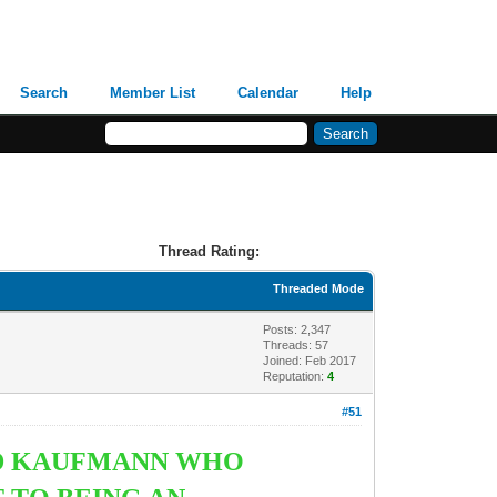
Search
Member List
Calendar
Help
Thread Rating:
Threaded Mode
Posts: 2,347
Threads: 57
Joined: Feb 2017
Reputation:
4
#51
ALD KAUFMANN WHO