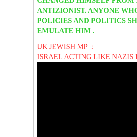
CHANGED HIMSELF FROM
ANTIZIONIST.
ANYONE WHO
POLICIES AND POLITICS SH
EMULATE HIM .
UK JEWISH MP :
ISRAEL ACTING LIKE NAZIS