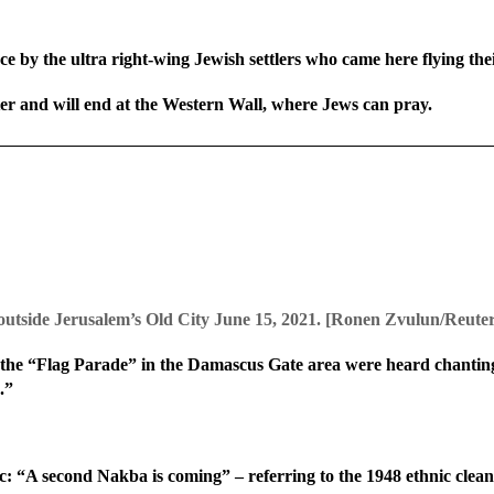
 by the ultra right-wing Jewish settlers who came here flying thei
r and will end at the Western Wall, where Jews can pray.
 outside Jerusalem’s Old City June 15, 2021. [Ronen Zvulun/Reuter
in the “Flag Parade” in the Damascus Gate area were heard chantin
.”
c: “A second Nakba is coming” – referring to the 1948 ethnic cleans