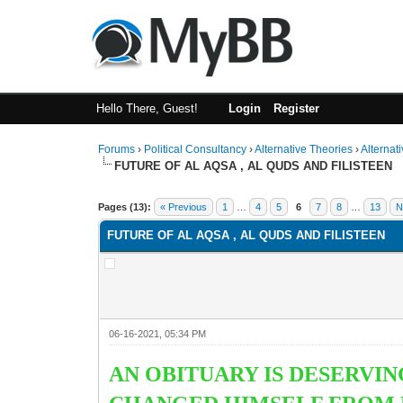
Hello There, Guest!
Login
Register
Forums
›
Political Consultancy
›
Alternative Theories
›
Alternat
FUTURE OF AL AQSA , AL QUDS AND FILISTEEN
1 Vote(s) - 2 Average
1
2
3
4
5
Pages (13):
« Previous
1
…
4
5
6
7
8
…
13
N
FUTURE OF AL AQSA , AL QUDS AND FILISTEEN
06-16-2021, 05:34 PM
AN OBITUARY IS DESERVI