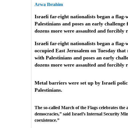
Arwa Ibrahim
Israeli far-right nationalists began a fl
Palestinians and poses an early challenge 
dozens more were assaulted and forcibly 
Israeli far-right nationalists began a fl
occupied East Jerusalem on Tuesday that r
with Palestinians and poses an early chall
dozens more were assaulted and forcibly
Metal barriers were set up by Israeli poli
Palestinians.
The so-called March of the Flags celebrates the 
democracies,” said Israel’s Internal Security M
coexistence.”