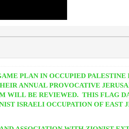
GAME PLAN IN OCCUPIED PALESTINE 
THEIR ANNUAL PROVOCATIVE JERUS
M WILL BE REVIEWED. THIS FLAG 
ST ISRAELI OCCUPATION OF EAST 
 AND ASSOCIATION WITH ZIONIST EX