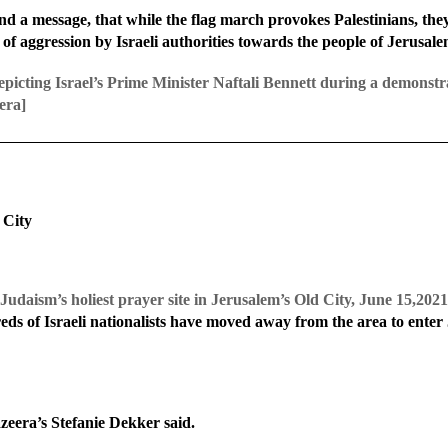
nd a message, that while the flag march provokes Palestinians, they w
 of aggression by Israeli authorities towards the people of Jerusal
depicting Israel’s Prime Minister Naftali Bennett during a demonstra
era]
 City
l, Judaism’s holiest prayer site in Jerusalem’s Old City, June 15,2
s of Israeli nationalists have moved away from the area to enter 
zeera’s Stefanie Dekker said.