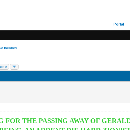
Portal
ive theories
ext »
NG FOR THE PASSING AWAY OF GER