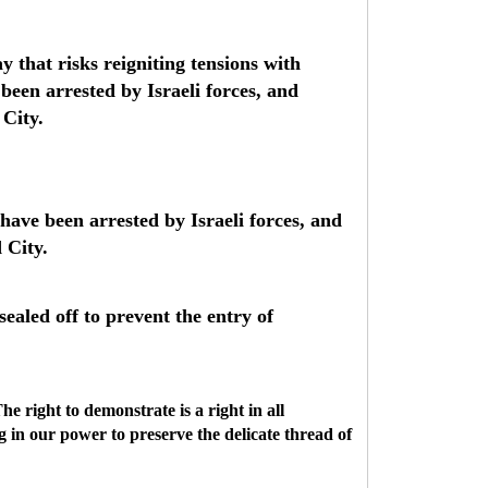
 that risks reigniting tensions with
 been arrested by Israeli forces, and
 City.
 have been arrested by Israeli forces, and
 City.
ealed off to prevent the entry of
he right to demonstrate is a right in all
g in our power to preserve the delicate thread of