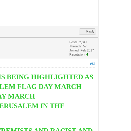
Reply
Posts: 2,347
Threads: 57
Joined: Feb 2017
Reputation:
4
#52
IS BEING HIGHLIGHTED AS
ALEM FLAG DAY MARCH
DAY MARCH
JERUSALEM IN THE
TREMISTS AND RACIST AND