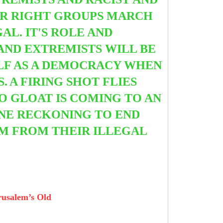
AR RIGHT GROUPS MARCH
L. IT'S ROLE AND
 AND EXTREMISTS WILL BE
ELF AS A DEMOCRACY WHEN
S.
A FIRING SHOT FLIES
O GLOAT IS COMING TO AN
INE RECKONING TO END
EM FROM THEIR ILLEGAL
erusalem’s Old