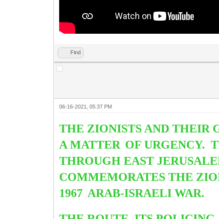
Find
06-16-2021, 05:37 PM
THE ZIONISTS AND THEIR 
A MATTER
OF URGENCY. 
THROUGH EAST JERUSALE
COMMEMORATES THE ZIONI
1967
ARAB-ISRAELI WAR.
THE ROUTE, ITS POLICING