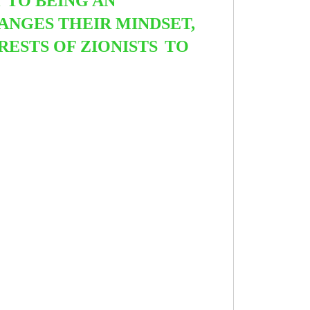
 TO BEING AN
ANGES THEIR MINDSET,
ERESTS OF ZIONISTS
TO