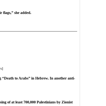
r flags,” she added.
s]
g “Death to Arabs” in Hebrew. In another anti-
ing of at least 700,000 Palestinians by Zionist