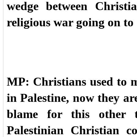
wedge between Christi
religious war going on to
MP: Christians used to 
in Palestine, now they ar
blame for this other t
Palestinian Christian 