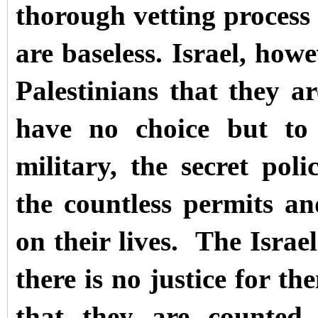
thorough vetting process s
are baseless. Israel, howe
Palestinians that they 
have no choice but to 
military, the secret pol
the countless permits an
on their lives.
The Israel
there is no justice for t
that they are
counted