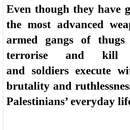
Even though they have g
the most advanced wea
armed gangs of thugs 
terrorise and kill P
and soldiers execute wi
brutality and ruthlessnes
Palestinians’ everyday lif