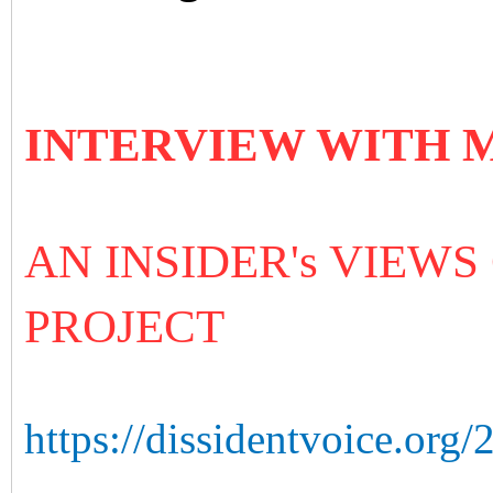
INTERVIEW WITH 
AN INSIDER's VIEWS
PROJECT
https://dissidentvoice.org/