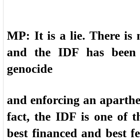
MP: It is a lie. There i
and the IDF has been e
genocide
and enforcing an aparthe
fact, the IDF is one of t
best financed and best fe