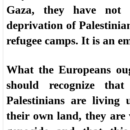
Gaza, they have not a
deprivation of Palestinia
refugee camps. It is an e
What the Europeans oug
should recognize that 
Palestinians are living
their own land, they are 