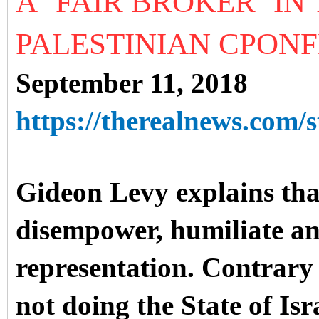
A ‘FAIR BROKER’ IN
PALESTINIAN CPONF
September 11, 2018
https://therealnews.com/s
Gideon Levy explains that
disempower, humiliate a
representation. Contrary 
not doing the State of Isr