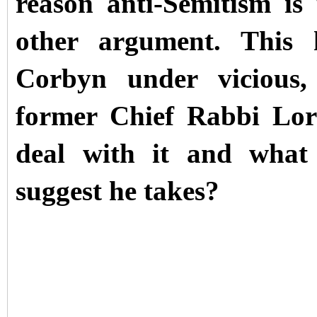
reason anti-Semitism is
other argument. This
Corbyn under vicious,
former Chief Rabbi Lo
deal with it and what
suggest he takes?