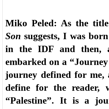
Miko Peled: As the tit
Son
suggests, I was born
in the IDF and then, a
embarked on a “Journey o
journey defined for me,
define for the reader,
“Palestine”. It is a j