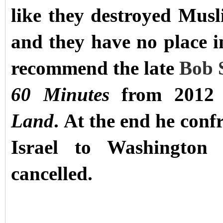
like they destroyed Musl
and they have no place in
recommend the late
Bob S
60 Minutes
from 2012 
Land
. At the end he con
Israel to Washingto
cancelled.