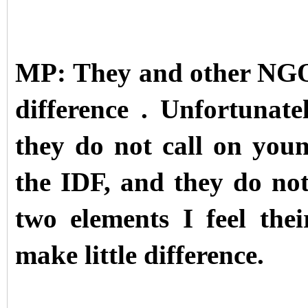
MP: They and other NGO
difference . Unfortunat
they do not call on young
the IDF, and they do not
two elements I feel thei
make little difference.