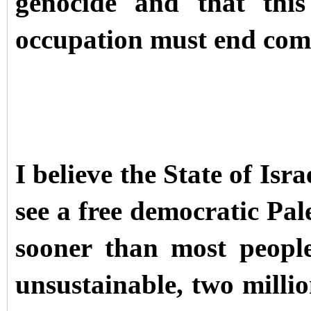
genocide and that this
occupation must end comp
I believe the State of Isr
see a free democratic Pal
sooner than most people
unsustainable, two milli