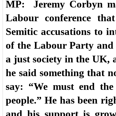
MP: Jeremy Corbyn made
Labour conference that
Semitic accusations to in
of the Labour Party and 
a just society in the UK, 
he said something that n
say: “We must end the 
people.” He has been rig
and his support is grow