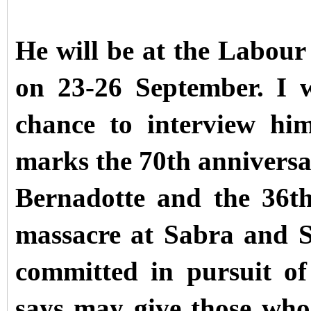
He will be at the Labour
on 23-26 September. I 
chance to interview hi
marks the 70th anniversar
Bernadotte and the 36th
massacre at Sabra and Sh
committed in pursuit o
says may give those who 