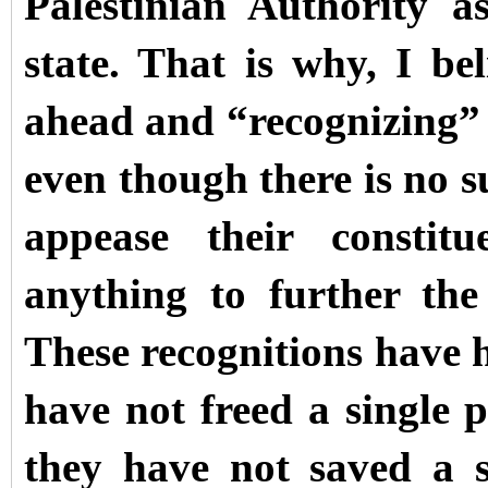
Palestinian Authority a
state. That is why, I be
ahead and “recognizing” t
even though there is no su
appease their constitu
anything to further the 
These recognitions have h
have not freed a single p
they have not saved a 