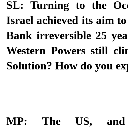
SL: Turning to the Occ
Israel achieved its aim t
Bank irreversible 25 ye
Western Powers still cl
Solution? How do you expe
MP: The US, and pa