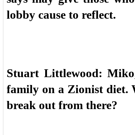
lobby cause to reflect.
Stuart Littlewood: Miko
family on a Zionist diet
break out from there?