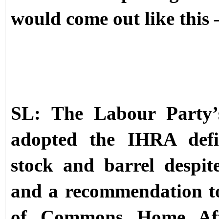
would come out like this 
SL: The Labour Party’
adopted the IHRA defin
stock and barrel despit
and a recommendation to
of Commons Home Affa