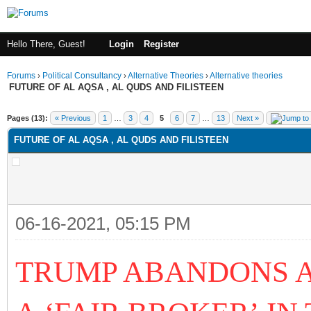
Hello There, Guest!
Login
Register
Forums
›
Political Consultancy
›
Alternative Theories
›
Alternative theories
FUTURE OF AL AQSA , AL QUDS AND FILISTEEN
ge
Pages (13):
« Previous
1
…
3
4
5
6
7
…
13
Next »
FUTURE OF AL AQSA , AL QUDS AND FILISTEEN
06-16-2021, 05:15 PM
TRUMP ABANDONS A