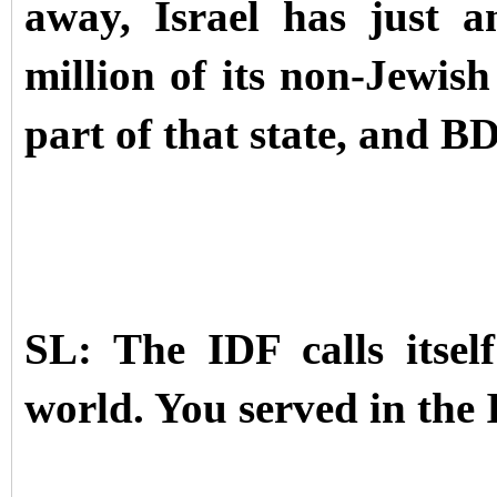
away, Israel has just 
million of its non-Jewish
part of that state, and B
SL: The IDF calls itse
world. You served in the 