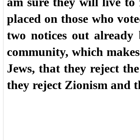
am sure they will live to 
placed on those who voted
two notices out already
community, which makes
Jews, that they reject the
they reject Zionism and t