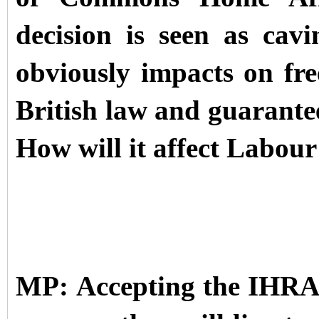
decision is seen as cav
obviously impacts on fre
British law and guarante
How will it affect Labour’
MP: Accepting the IHRA 