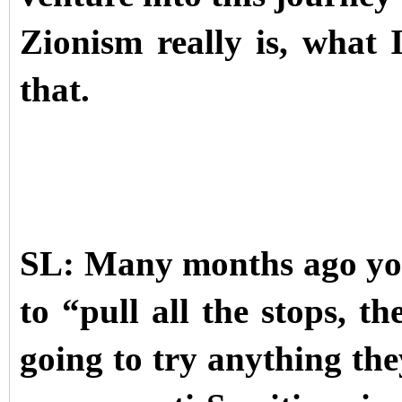
Zionism really is, what 
that.
SL: Many months ago you
to “pull all the stops, t
going to try anything th