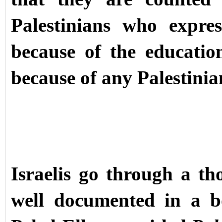
Palestinians who expre
because of the education
because of any Palestinia
Israelis go through a th
well documented in a b