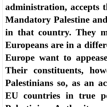
administration, accepts t
Mandatory Palestine and
in that country. They 
Europeans are in a differe
Europe want to appease 
Their constituents, ho
Palestinians so, as an 
EU countries in true po