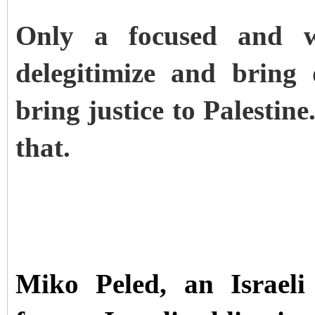
Only a focused and we
delegitimize and bring
bring justice to Palestine
that.
Miko Peled, an Israeli