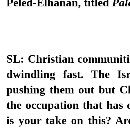
Peled-Elhanan, titled
Pal
SL: Christian communiti
dwindling fast. The Is
pushing them out but Chr
the occupation that has
is your take on this? Are