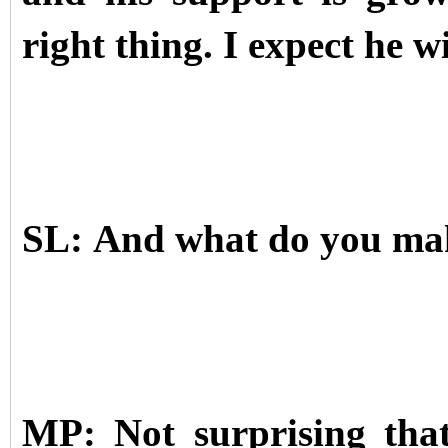
right thing. I expect he wi
SL: And what do you mak
MP: Not surprising that