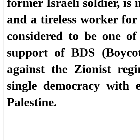
former Israeli soldier, is
and a tireless worker for
considered to be one of 
support of BDS (Boycot
against the Zionist reg
single democracy with e
Palestine.