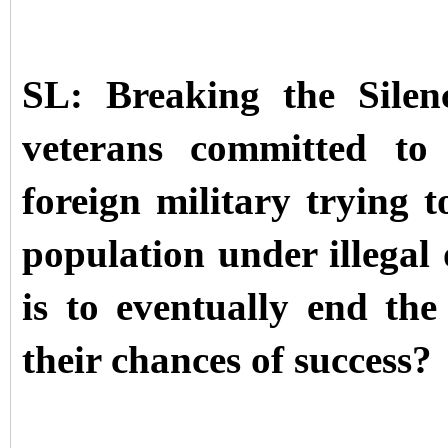
SL: Breaking the Silen
veterans committed to
foreign military trying t
population under illegal
is to eventually end th
their chances of success?