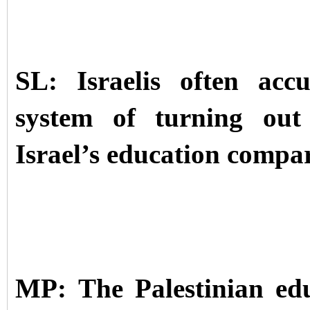
SL: Israelis often acc
system of turning out 
Israel’s education compa
MP: The Palestinian ed