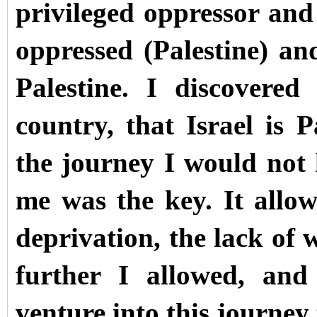
privileged oppressor and 
oppressed (Palestine) an
Palestine. I discovered
country, that Israel is 
the journey I would not 
me was the key. It allow
deprivation, the lack of 
further I allowed, and
venture into this journey