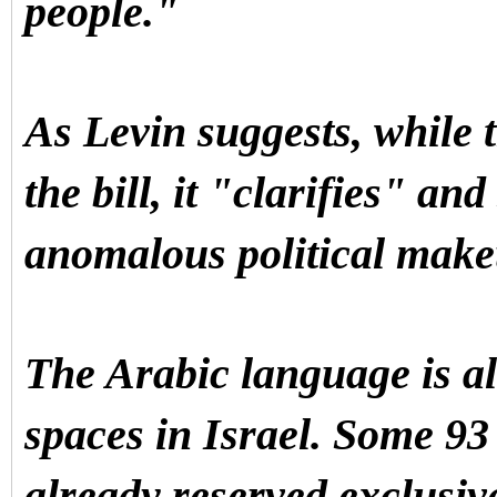
people."
As Levin suggests, while th
the bill, it "clarifies" an
anomalous political mak
The Arabic language is al
spaces in Israel. Some 93 
already reserved exclusiv