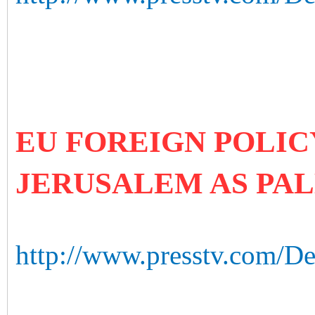
EU FOREIGN POLIC
JERUSALEM AS PAL
http://www.presstv.com/Det