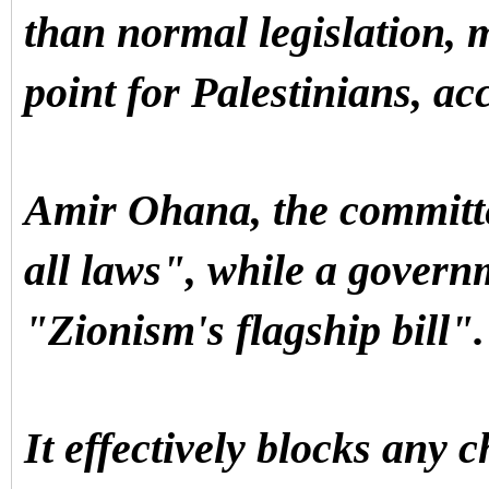
than normal legislation,
point for Palestinians, ac
Amir Ohana, the committee
all laws", while a govern
"Zionism's flagship bill"
It effectively blocks any c