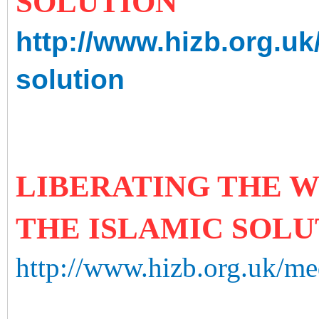
SOLUTION
http://www.hizb.org.uk
solution
LIBERATING THE W
THE ISLAMIC SOLU
http://www.hizb.org.uk/med