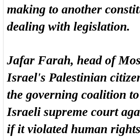
making to another constit
dealing with legislation.
Jafar Farah, head of Mos
Israel's Palestinian citiz
the governing coalition to
Israeli supreme court agai
if it violated human right