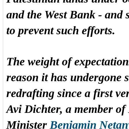
and the West Bank - and 
to prevent such efforts.
The weight of expectations
reason it has undergone s
redrafting since a first v
Avi Dichter, a member of 
Minister
Benjamin Neta