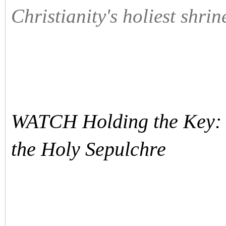
Christianity's holiest shrin
WATCH Holding the Key: I
the Holy Sepulchre