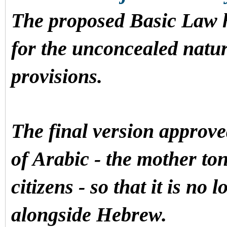
The proposed Basic Law ha
for the unconcealed natur
provisions.
The final version approve
of Arabic - the mother ton
citizens - so that it is no
alongside Hebrew.