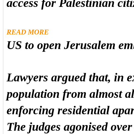
access for Palestinian citi
READ MORE
US to open Jerusalem em
Lawyers argued that, in e
population from almost all
enforcing residential apa
The judges agonised over 