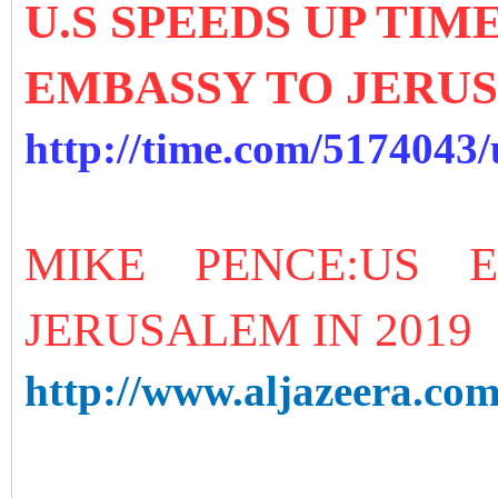
U.S SPEEDS UP TI
EMBASSY TO JERU
http://time.com/5174043
MIKE PENCE:US 
JERUSALEM IN 2019
http://www.aljazeera.com