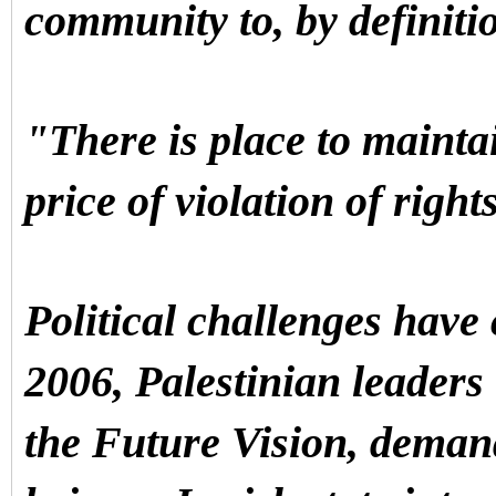
community to, by definit
"There is place to mainta
price of violation of right
Political challenges have
2006, Palestinian leaders
the Future Vision, deman