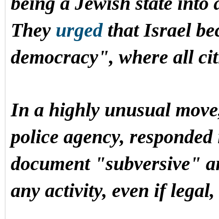
being a Jewish state into 
They
urged
that Israel b
democracy", where all cit
In a highly unusual move, 
police agency, responded 
document "subversive" a
any activity, even if legal