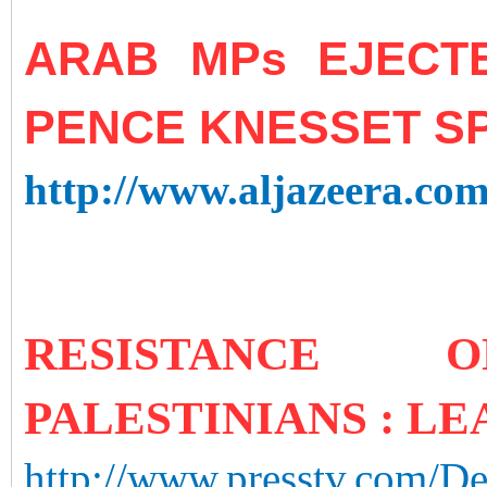
ARAB MPs EJECT
PENCE KNESSET S
http://www.aljazeera.com
RESISTANCE
PALESTINIANS : LE
http://www.presstv.com/Det