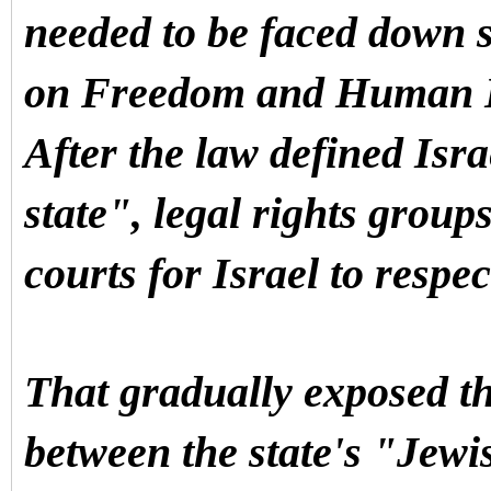
needed to be faced down 
on Freedom and Human D
After the law defined Isr
state", legal rights groups
courts for Israel to respec
That gradually exposed th
between the state's "Jewi