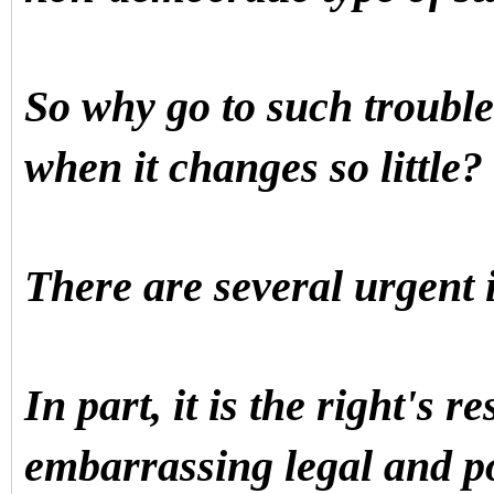
So why go to such trouble 
when it changes so little?
There are several urgent
In part, it is the right's r
embarrassing legal and po