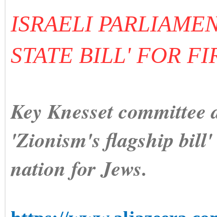
ISRAELI PARLIAME
STATE BILL' FOR F
Key Knesset committee a
'Zionism's flagship bill'
nation for Jews.