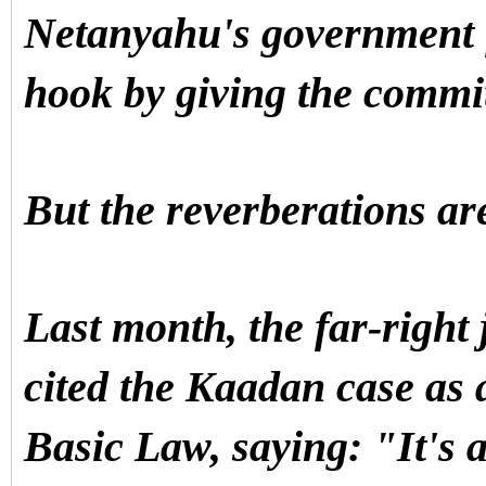
Netanyahu's government fi
hook by giving the commi
But the reverberations are
Last month, the far-right 
cited the Kaadan case as a
Basic Law, saying: "It's a