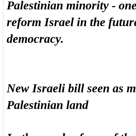
Palestinian minority - one 
reform Israel in the futur
democracy.
New Israeli bill seen as 
Palestinian land