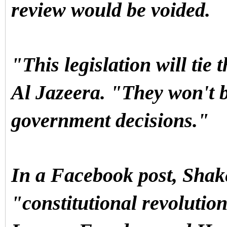
review would be voided.
"This legislation will tie
Al Jazeera. "They won't b
government decisions."
In a Facebook post, Shak
"constitutional revolution