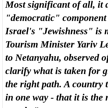
Most significant of all, it
"democratic" component in
Israel's "Jewishness" i
Tourism Minister Yariv Le
to Netanyahu, observed of 
clarify what is taken for 
the right path. A country t
in one way - that it is the