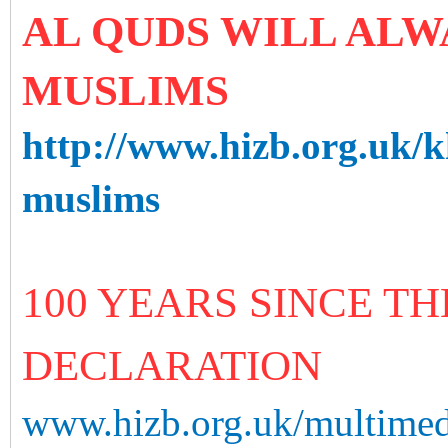
AL QUDS WILL ALW
MUSLIMS
http://www.hizb.org.uk/k
muslims
100 YEARS SINCE T
DECLARATION
www.hizb.org.uk/multimedi