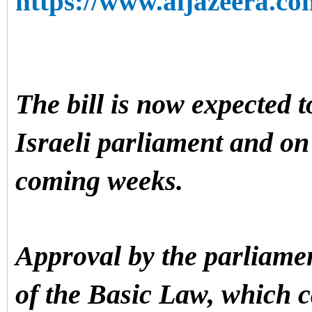
https://www.aljazeera.co
The bill is now expected t
Israeli parliament and on 
coming weeks.
Approval by the parliamen
of the Basic Law, which 