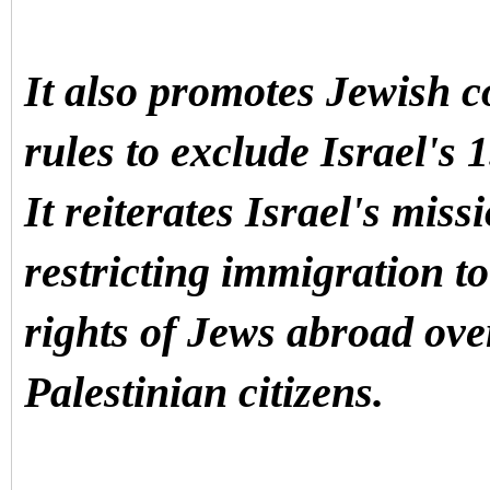
It also promotes Jewish c
rules to exclude Israel's 1
It reiterates Israel's miss
restricting immigration to
rights of Jews abroad ove
Palestinian citizens.