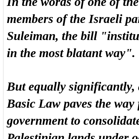
In the words of one of th
members of the Israeli p
Suleiman, the bill "instit
in the most blatant way".
But equally significantly,
Basic Law paves the way f
government to consolidat
Palestinian lands under 