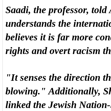
Saadi, the professor, told
understands the internatio
believes it is far more co
rights and overt racism t
"It senses the direction t
blowing."
Additionally, S
linked the Jewish Nation-S