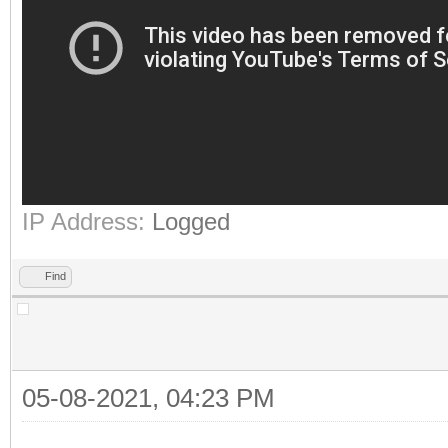
IP Address:
Logged
Find
05-08-2021, 04:23 PM