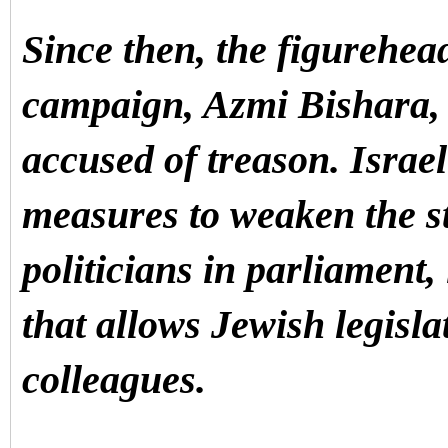
Since then, the figurehea
campaign, Azmi Bishara, h
accused of treason.
Israel
measures to weaken the s
politicians in parliament
that allows Jewish legisla
colleagues.