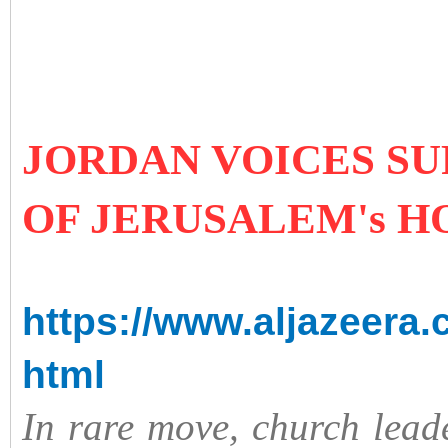
JORDAN VOICES S
OF JERUSALEM's 
https://www.aljazeera.
html
In rare move, church leade