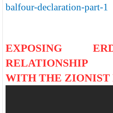
balfour-declaration-part-1
EXPOSING ERD
RELATIONSHIP
WITH TH
E ZIONIST