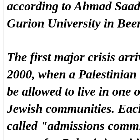
according to Ahmad Saadi,
Gurion University in Bee
The first major crisis arr
2000, when a Palestinian 
be allowed to live in one o
Jewish communities. Each
called "admissions commit