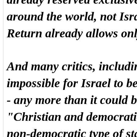
around the world, not Isra
Return already allows onl
And many critics, includin
impossible for Israel to 
- any more than it could 
"Christian and democratic
non-democratic type of s