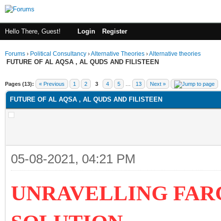
Hello There, Guest!
Login
Register
Forums
›
Political Consultancy
›
Alternative Theories
›
Alternative theories
FUTURE OF AL AQSA , AL QUDS AND FILISTEEN
ge
Pages (13):
« Previous
1
2
3
4
5
…
13
Next »
FUTURE OF AL AQSA , AL QUDS AND FILISTEEN
05-08-2021, 04:21 PM
UNRAVELLING FAR