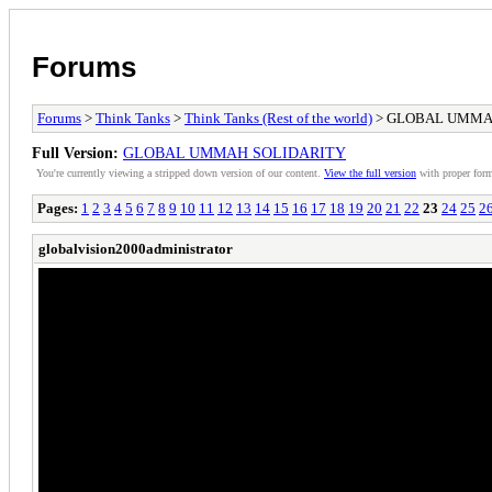
Forums
Forums
>
Think Tanks
>
Think Tanks (Rest of the world)
> GLOBAL UMMA
Full Version:
GLOBAL UMMAH SOLIDARITY
You're currently viewing a stripped down version of our content.
View the full version
with proper form
Pages:
1
2
3
4
5
6
7
8
9
10
11
12
13
14
15
16
17
18
19
20
21
22
23
24
25
2
globalvision2000administrator