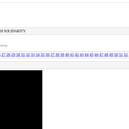
H SOLIDARITY
atting.
6
27
28
29
30
31
32
33
34
35
36
37
38
39
40
41
42
43
44
45
46
47
48
49
50
51
52