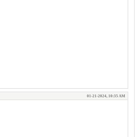
01-21-2024, 10:35 AM