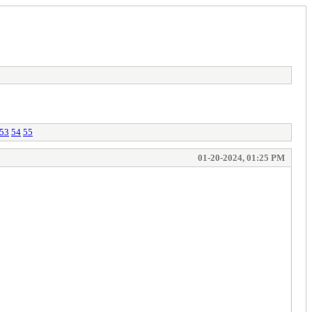
53
54
55
01-20-2024, 01:25 PM