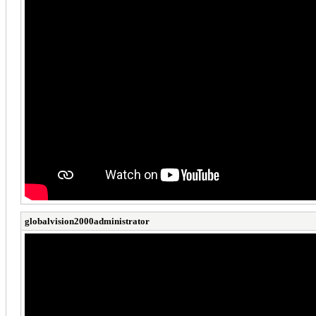
globalvision2000administrator