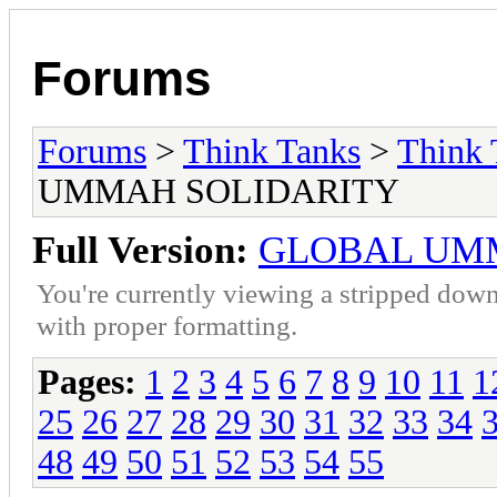
Forums
Forums
>
Think Tanks
>
Think 
UMMAH SOLIDARITY
Full Version:
GLOBAL UM
You're currently viewing a stripped down
with proper formatting.
Pages:
1
2
3
4
5
6
7
8
9
10
11
1
25
26
27
28
29
30
31
32
33
34
48
49
50
51
52
53
54
55