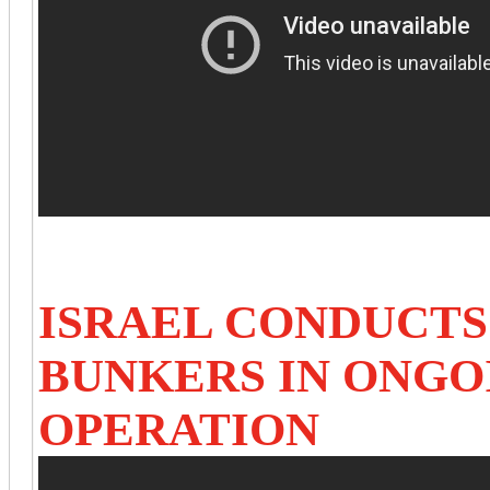
ISRAEL CONDUCTS
BUNKERS IN ONG
OPERATION