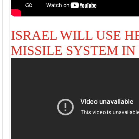
ISRAEL WILL USE 
MISSILE SYSTEM I