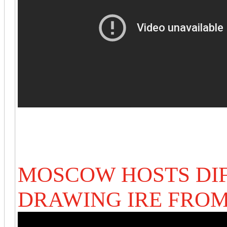
MOSCOW HOSTS DIF
DRAWING IRE FROM