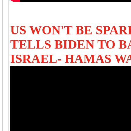
US WON'T BE SPAR
TELLS BIDEN TO B
ISRAEL- HAMAS W