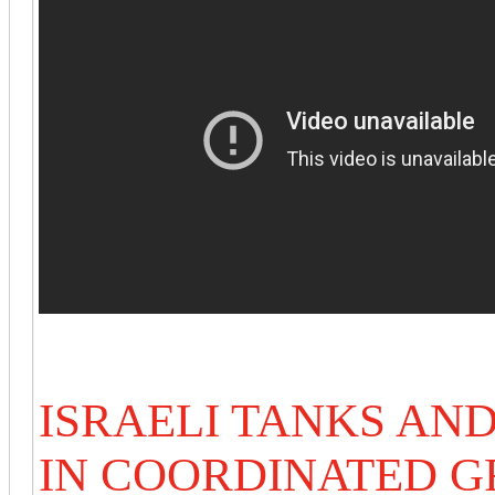
ISRAELI TANKS AN
IN COORDINATED 