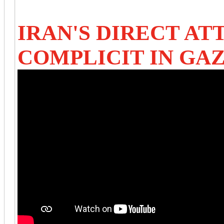
IRAN'S DIRECT AT
COMPLICIT IN GA