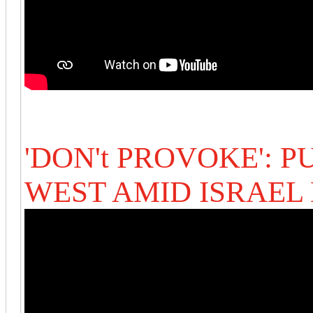
'DON't PROVOKE': P
WEST AMID ISRAEL