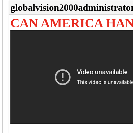
globalvision2000administrato
CAN AMERICA HAN