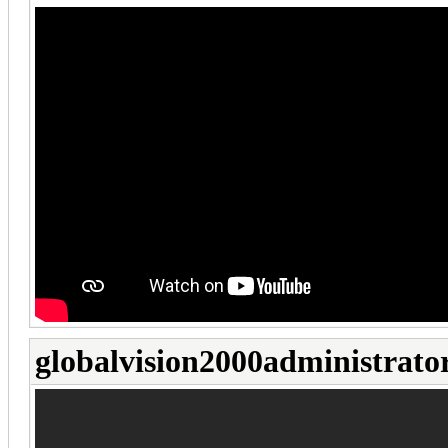
globalvision2000administrato