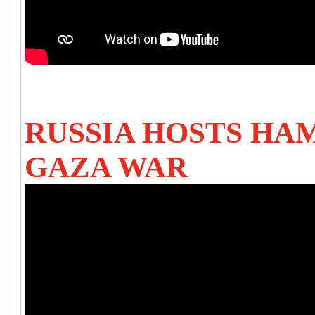
RUSSIA HOSTS HA
GAZA WAR