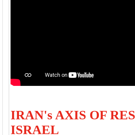
IRAN's AXIS OF RE
ISRAEL