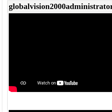
globalvision2000administrato