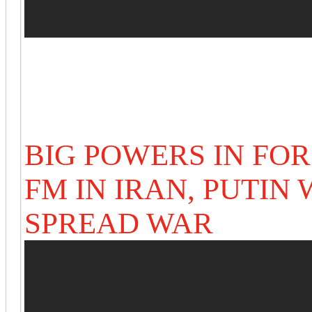
BIG POWERS IN FO
FM IN IRAN,
PUTIN 
SPREAD WAR