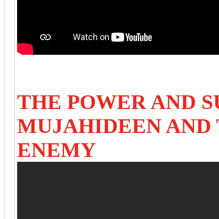
THE POWER AND S
MUJAHIDEEN AND 
ENEMY