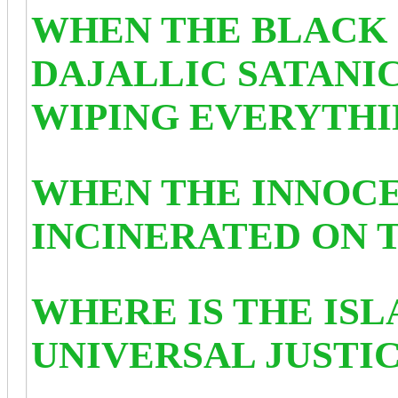
WHEN THE BLACK 
DAJALLIC SATANIC
WIPING EVERYTHIN
WHEN THE INNOCE
INCINERATED ON T
WHERE IS THE IS
UNIVERSAL JUSTI