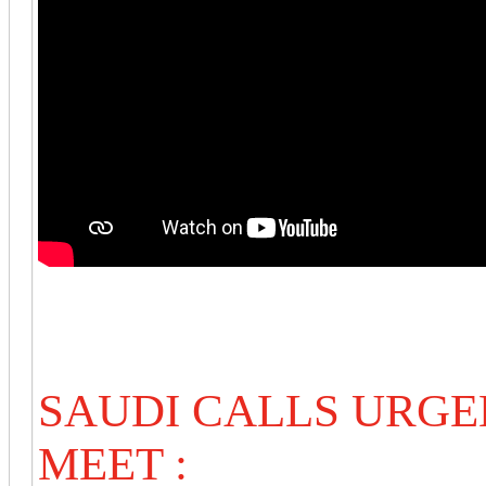
SAUDI CALLS URG
MEET :