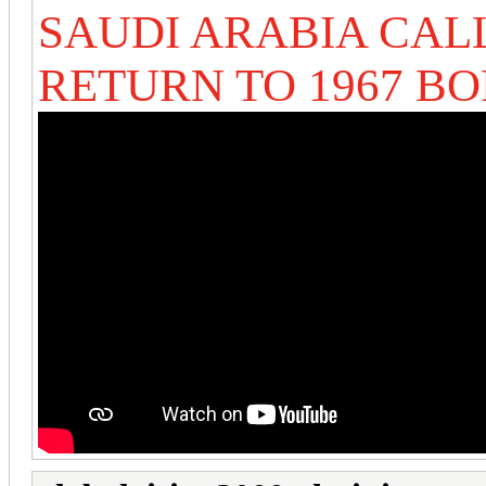
SAUDI ARABIA CALL
RETURN TO 1967 B