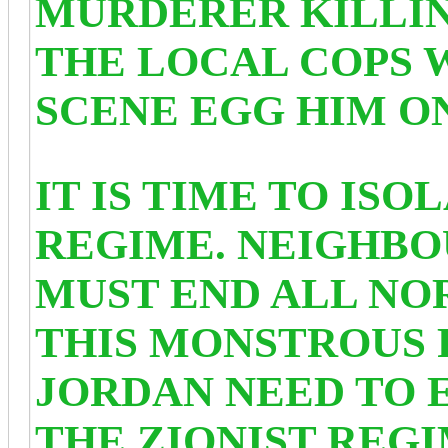
MURDERER KILLIN
THE LOCAL COPS 
SCENE EGG HIM ON
IT IS TIME TO ISO
REGIME. NEIGHBO
MUST END ALL NO
THIS MONSTROUS 
JORDAN NEED TO 
THE ZIONIST REG