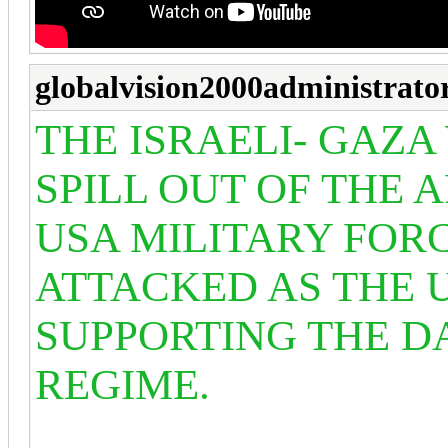
globalvision2000administrato
THE ISRAELI- GAZA
SPILL OUT OF THE 
USA MILITARY FOR
ATTACKED AS THE U
SUPPORTING THE DA
REGIME.