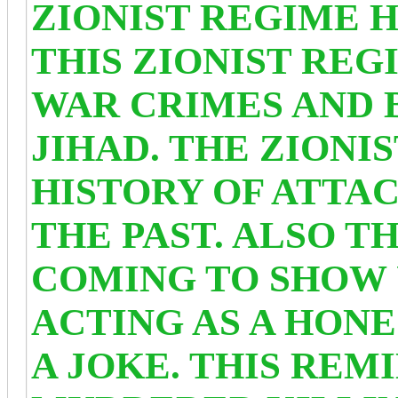
ZIONIST REGIME H
THIS ZIONIST REG
WAR CRIMES AND 
JIHAD. THE ZIONI
HISTORY OF ATTAC
THE PAST. ALSO T
COMING TO SHOW 
ACTING AS A HON
A JOKE. THIS REM