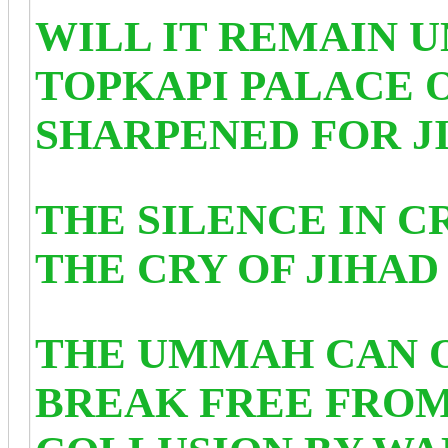
WILL IT REMAIN U
TOPKAPI PALACE 
SHARPENED FOR J
THE SILENCE IN 
THE CRY OF JIHAD 
THE UMMAH CAN 
BREAK FREE FROM