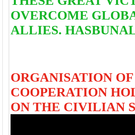
THESE GREAT VIC
OVERCOME GLOBAL
ALLIES. HASBUNA
ORGANISATION OF
COOPERATION HO
ON THE CIVILIAN 