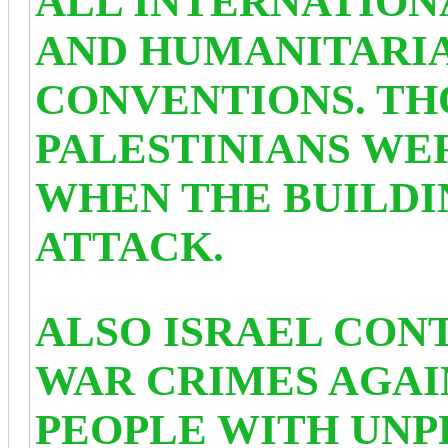
ALL INTERNATION
AND HUMANITARI
CONVENTIONS. TH
PALESTINIANS WE
WHEN THE BUILD
ATTACK.
ALSO ISRAEL CON
WAR CRIMES AGAI
PEOPLE WITH UN