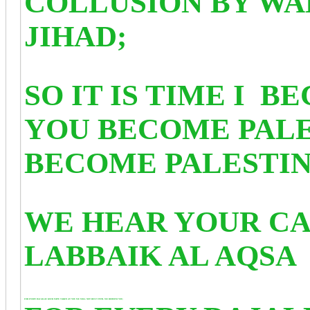
COLLUSION BY WA
JIHAD;
SO IT IS TIME I B
YOU BECOME PALE
BECOME PALESTI
WE HEAR YOUR CA
LABBAIK AL AQSA
FOR EVERY DAJALLIC KUFR WIPE TAKEN AT YOU WE WILL NOT REST UNTIL WE REDEEM YOU;