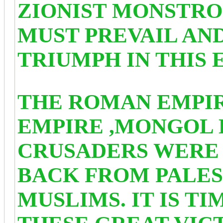
ZIONIST MONSTRO
MUST PREVAIL AN
TRIUMPH IN THIS 
THE ROMAN EMPIR
EMPIRE ,MONGOL 
CRUSADERS WERE 
BACK FROM PALES
MUSLIMS. IT IS T