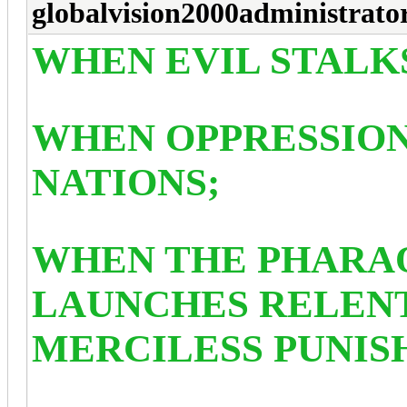
globalvision2000administrato
WHEN EVIL STALKS
WHEN OPPRESSION
NATIONS;
WHEN THE PHARA
LAUNCHES RELENT
MERCILESS PUNIS