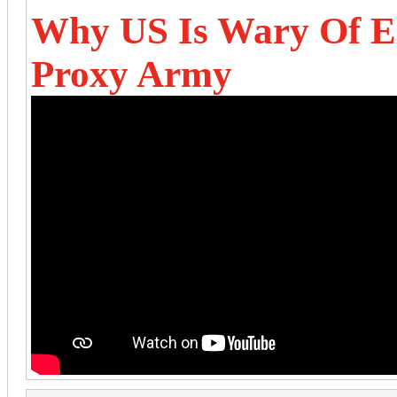
Why US Is Wary Of Es
Proxy Army