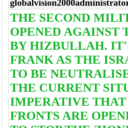
globalvision2000administrato
THE SECOND MILI
OPENED AGAINST 
BY HIZBULLAH. IT
FRANK AS THE ISR
TO BE NEUTRALIS
THE CURRENT SITU
IMPERATIVE THAT
FRONTS ARE OPEN