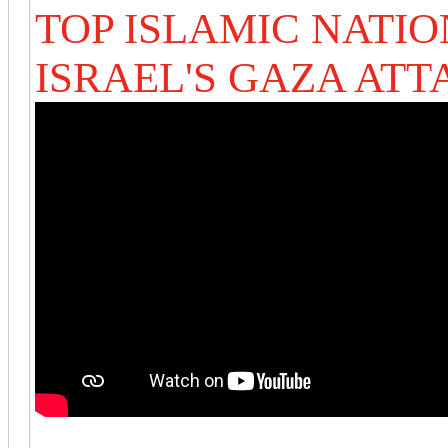
TOP ISLAMIC NATIO
ISRAEL'S GAZA ATT