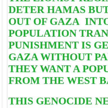
DETER HAMAS
BUT
OUT OF GAZA INTO
POPULATION TRAN
PUNISHMENT IS G
GAZA WITHOUT PA
THEY WANT A POP
FROM THE WEST B
THIS GENOCIDE NE