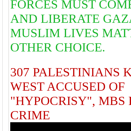
FORCES MUST COM
AND LIBERATE GAZ
MUSLIM LIVES MATT
OTHER CHOICE.
307 PALESTINIANS K
WEST ACCUSED OF
"HYPOCRISY", MBS 
CRIME