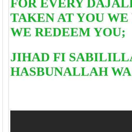
FOR EVERY DAJAL
TAKEN AT YOU WE 
WE REDEEM YOU;
JIHAD FI SABILIL
HASBUNALLAH WA