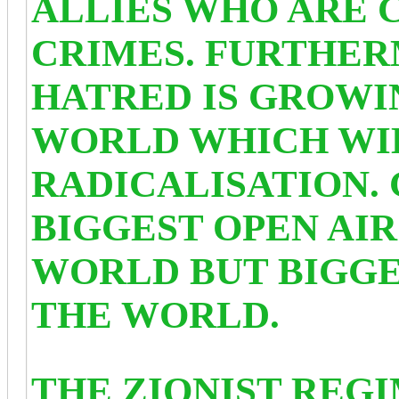
ALLIES WHO ARE 
CRIMES. FURTHE
HATRED IS GROWI
WORLD WHICH WI
RADICALISATION.
BIGGEST OPEN AIR
WORLD BUT BIGGE
THE WORLD.
THE ZIONIST REGI