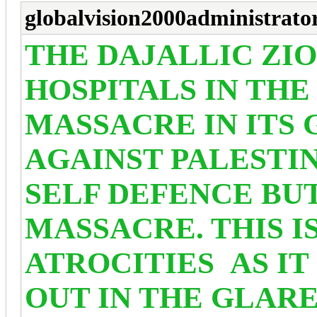
globalvision2000administrato
THE DAJALLIC ZI
HOSPITALS IN THE
MASSACRE IN ITS
AGAINST PALESTINI
SELF DEFENCE BU
MASSACRE. THIS I
ATROCITIES
AS IT
OUT IN THE GLAR