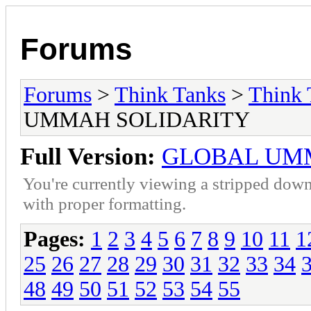
Forums
Forums
>
Think Tanks
>
Think 
UMMAH SOLIDARITY
Full Version:
GLOBAL UM
You're currently viewing a stripped down
with proper formatting.
Pages:
1
2
3
4
5
6
7
8
9
10
11
1
25
26
27
28
29
30
31
32
33
34
48
49
50
51
52
53
54
55