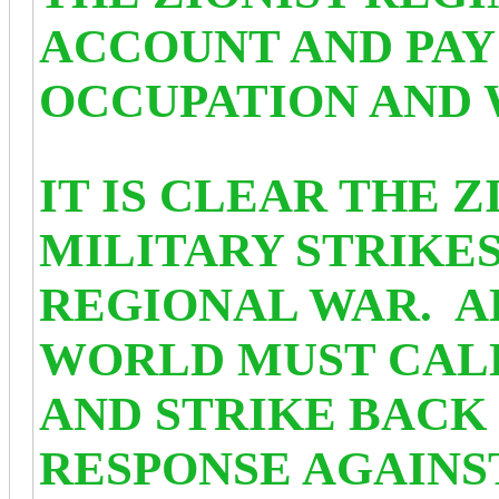
ACCOUNT AND PAY 
OCCUPATION AND 
IT IS CLEAR THE 
MILITARY STRIKES
REGIONAL WAR. A
WORLD MUST CALL
AND STRIKE BACK 
RESPONSE AGAINS