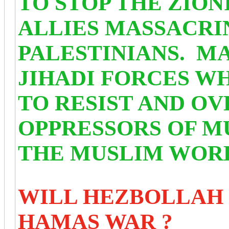
TO STOP THE ZION
ALLIES MASSACRI
PALESTINIANS. MA
JIHADI FORCES W
TO RESIST AND O
OPPRESSORS OF M
THE MUSLIM WOR
WILL HEZBOLLAH 
HAMAS WAR ?