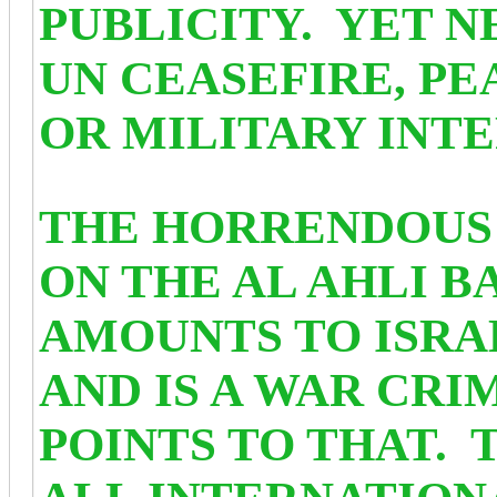
PUBLICITY. YET N
UN CEASEFIRE, P
OR MILITARY INTE
THE HORRENDOUS 
ON THE AL AHLI B
AMOUNTS TO ISRA
AND IS A WAR CRI
POINTS TO THAT.