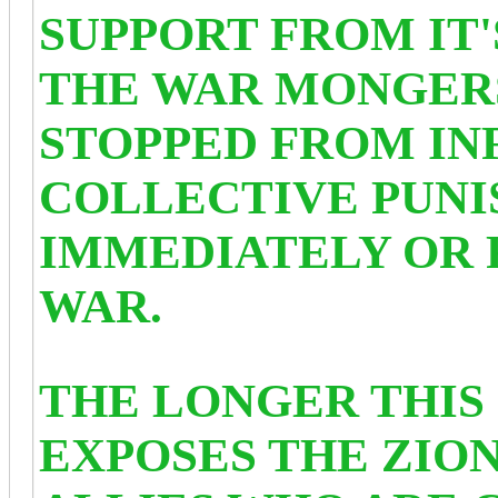
SUPPORT FROM IT'
THE WAR MONGERS
STOPPED FROM IN
COLLECTIVE PUNI
IMMEDIATELY OR 
WAR.
THE LONGER THIS
EXPOSES THE ZION