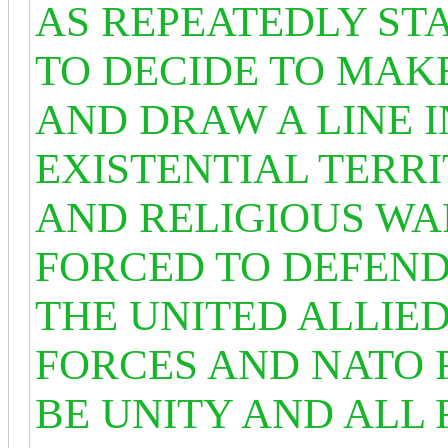
AS REPEATEDLY ST
TO DECIDE TO MAKE
AND DRAW A LINE IN
EXISTENTIAL TERRI
AND RELIGIOUS WA
FORCED TO DEFEND
THE UNITED ALLIED
FORCES AND NATO 
BE UNITY AND ALL 