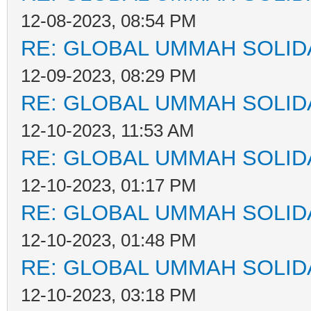
12-08-2023, 08:54 PM
RE: GLOBAL UMMAH SOLID
12-09-2023, 08:29 PM
RE: GLOBAL UMMAH SOLID
12-10-2023, 11:53 AM
RE: GLOBAL UMMAH SOLID
12-10-2023, 01:17 PM
RE: GLOBAL UMMAH SOLID
12-10-2023, 01:48 PM
RE: GLOBAL UMMAH SOLID
12-10-2023, 03:18 PM