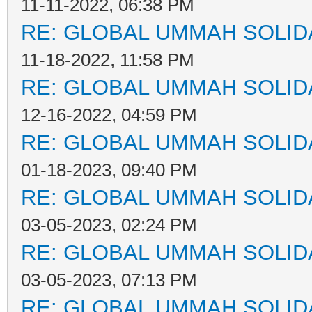
11-11-2022, 06:38 PM
RE: GLOBAL UMMAH SOLID
11-18-2022, 11:58 PM
RE: GLOBAL UMMAH SOLID
12-16-2022, 04:59 PM
RE: GLOBAL UMMAH SOLID
01-18-2023, 09:40 PM
RE: GLOBAL UMMAH SOLID
03-05-2023, 02:24 PM
RE: GLOBAL UMMAH SOLID
03-05-2023, 07:13 PM
RE: GLOBAL UMMAH SOLID