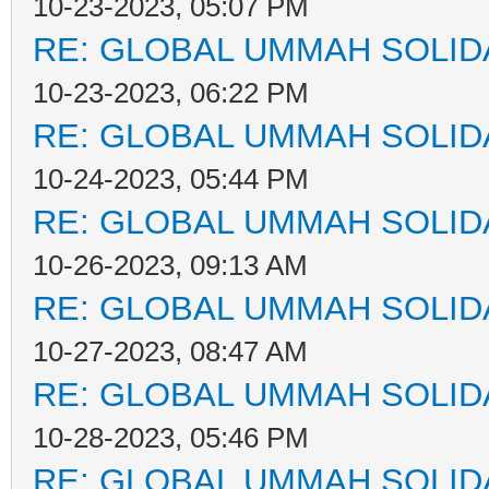
10-23-2023, 05:07 PM
RE: GLOBAL UMMAH SOLID
10-23-2023, 06:22 PM
RE: GLOBAL UMMAH SOLID
10-24-2023, 05:44 PM
RE: GLOBAL UMMAH SOLID
10-26-2023, 09:13 AM
RE: GLOBAL UMMAH SOLID
10-27-2023, 08:47 AM
RE: GLOBAL UMMAH SOLID
10-28-2023, 05:46 PM
RE: GLOBAL UMMAH SOLID