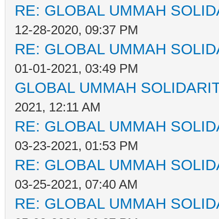
RE: GLOBAL UMMAH SOLID
12-28-2020, 09:37 PM
RE: GLOBAL UMMAH SOLID
01-01-2021, 03:49 PM
GLOBAL UMMAH SOLIDARI
2021, 12:11 AM
RE: GLOBAL UMMAH SOLID
03-23-2021, 01:53 PM
RE: GLOBAL UMMAH SOLID
03-25-2021, 07:40 AM
RE: GLOBAL UMMAH SOLID