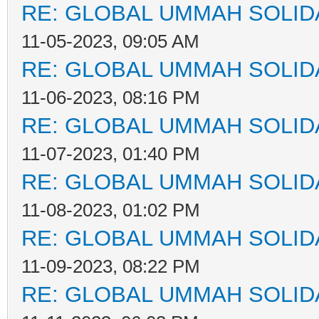
RE: GLOBAL UMMAH SOLID
11-05-2023, 09:05 AM
RE: GLOBAL UMMAH SOLID
11-06-2023, 08:16 PM
RE: GLOBAL UMMAH SOLID
11-07-2023, 01:40 PM
RE: GLOBAL UMMAH SOLID
11-08-2023, 01:02 PM
RE: GLOBAL UMMAH SOLID
11-09-2023, 08:22 PM
RE: GLOBAL UMMAH SOLID