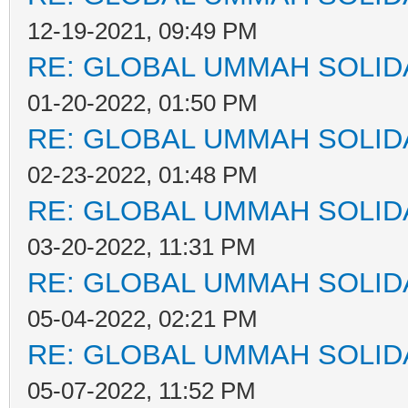
12-19-2021, 09:49 PM
RE: GLOBAL UMMAH SOLID
01-20-2022, 01:50 PM
RE: GLOBAL UMMAH SOLID
02-23-2022, 01:48 PM
RE: GLOBAL UMMAH SOLID
03-20-2022, 11:31 PM
RE: GLOBAL UMMAH SOLID
05-04-2022, 02:21 PM
RE: GLOBAL UMMAH SOLID
05-07-2022, 11:52 PM