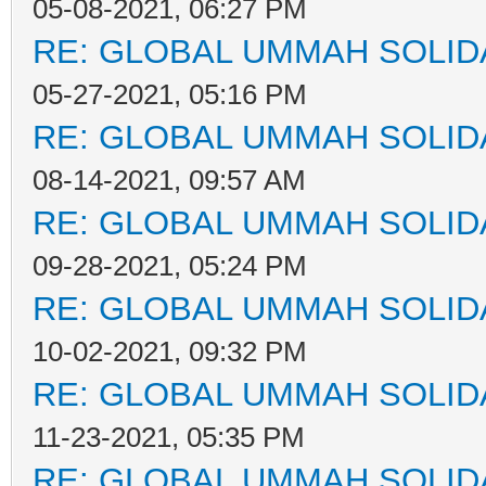
05-08-2021, 06:27 PM
RE: GLOBAL UMMAH SOLID
05-27-2021, 05:16 PM
RE: GLOBAL UMMAH SOLID
08-14-2021, 09:57 AM
RE: GLOBAL UMMAH SOLID
09-28-2021, 05:24 PM
RE: GLOBAL UMMAH SOLID
10-02-2021, 09:32 PM
RE: GLOBAL UMMAH SOLID
11-23-2021, 05:35 PM
RE: GLOBAL UMMAH SOLID