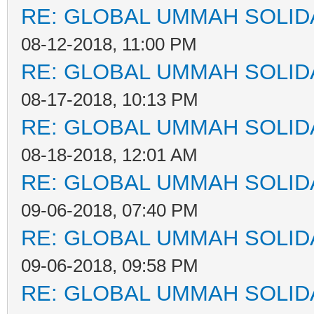
RE: GLOBAL UMMAH SOLID
08-12-2018, 11:00 PM
RE: GLOBAL UMMAH SOLID
08-17-2018, 10:13 PM
RE: GLOBAL UMMAH SOLID
08-18-2018, 12:01 AM
RE: GLOBAL UMMAH SOLID
09-06-2018, 07:40 PM
RE: GLOBAL UMMAH SOLID
09-06-2018, 09:58 PM
RE: GLOBAL UMMAH SOLID