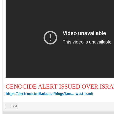
GENOCIDE ALERT ISSUED OVER ISR
https://electronicintifada.net/blogs/tam...-west-bank
Find