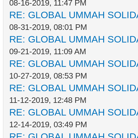
08-16-2019, 11:47 PM
RE: GLOBAL UMMAH SOLID
08-31-2019, 08:01 PM
RE: GLOBAL UMMAH SOLID
09-21-2019, 11:09 AM
RE: GLOBAL UMMAH SOLID
10-27-2019, 08:53 PM
RE: GLOBAL UMMAH SOLID
11-12-2019, 12:48 PM
RE: GLOBAL UMMAH SOLID
12-14-2019, 03:49 PM
RE: GLOBAL UMMAH SOLID