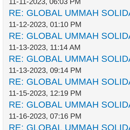
11-11-2023, 06:03 PM
RE: GLOBAL UMMAH SOLID
11-12-2023, 01:10 PM
RE: GLOBAL UMMAH SOLID
11-13-2023, 11:14 AM
RE: GLOBAL UMMAH SOLID
11-13-2023, 09:14 PM
RE: GLOBAL UMMAH SOLID
11-15-2023, 12:19 PM
RE: GLOBAL UMMAH SOLID
11-16-2023, 07:16 PM
RE: GLOBAL UMMAH SOLID