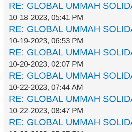
RE: GLOBAL UMMAH SOLID
10-18-2023, 05:41 PM
RE: GLOBAL UMMAH SOLID
10-19-2023, 06:53 PM
RE: GLOBAL UMMAH SOLID
10-20-2023, 02:07 PM
RE: GLOBAL UMMAH SOLID
10-22-2023, 07:44 AM
RE: GLOBAL UMMAH SOLID
10-22-2023, 08:47 PM
RE: GLOBAL UMMAH SOLID