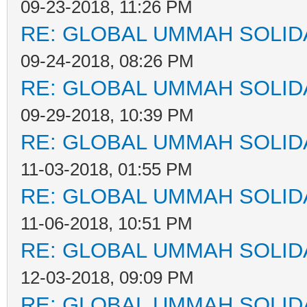
09-23-2018, 11:26 PM
RE: GLOBAL UMMAH SOLID
09-24-2018, 08:26 PM
RE: GLOBAL UMMAH SOLID
09-29-2018, 10:39 PM
RE: GLOBAL UMMAH SOLID
11-03-2018, 01:55 PM
RE: GLOBAL UMMAH SOLID
11-06-2018, 10:51 PM
RE: GLOBAL UMMAH SOLID
12-03-2018, 09:09 PM
RE: GLOBAL UMMAH SOLID