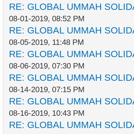
RE: GLOBAL UMMAH SOLID
08-01-2019, 08:52 PM
RE: GLOBAL UMMAH SOLID
08-05-2019, 11:48 PM
RE: GLOBAL UMMAH SOLID
08-06-2019, 07:30 PM
RE: GLOBAL UMMAH SOLID
08-14-2019, 07:15 PM
RE: GLOBAL UMMAH SOLID
08-16-2019, 10:43 PM
RE: GLOBAL UMMAH SOLID