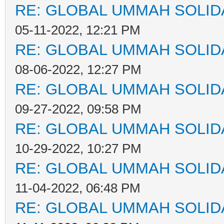
RE: GLOBAL UMMAH SOLID
05-11-2022, 12:21 PM
RE: GLOBAL UMMAH SOLID
08-06-2022, 12:27 PM
RE: GLOBAL UMMAH SOLID
09-27-2022, 09:58 PM
RE: GLOBAL UMMAH SOLID
10-29-2022, 10:27 PM
RE: GLOBAL UMMAH SOLID
11-04-2022, 06:48 PM
RE: GLOBAL UMMAH SOLID