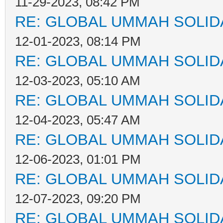
11-29-2023, 08:42 PM
RE: GLOBAL UMMAH SOLID
12-01-2023, 08:14 PM
RE: GLOBAL UMMAH SOLID
12-03-2023, 05:10 AM
RE: GLOBAL UMMAH SOLID
12-04-2023, 05:47 AM
RE: GLOBAL UMMAH SOLID
12-06-2023, 01:01 PM
RE: GLOBAL UMMAH SOLID
12-07-2023, 09:20 PM
RE: GLOBAL UMMAH SOLID