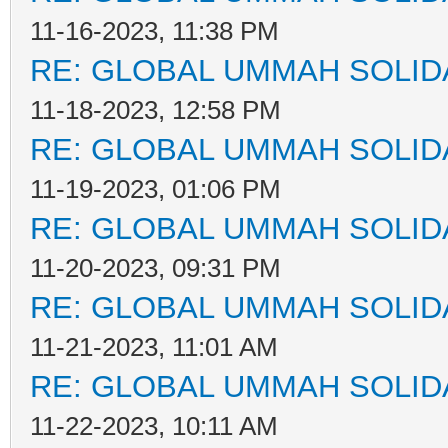
11-16-2023, 11:38 PM
RE: GLOBAL UMMAH SOLID
11-18-2023, 12:58 PM
RE: GLOBAL UMMAH SOLID
11-19-2023, 01:06 PM
RE: GLOBAL UMMAH SOLID
11-20-2023, 09:31 PM
RE: GLOBAL UMMAH SOLID
11-21-2023, 11:01 AM
RE: GLOBAL UMMAH SOLID
11-22-2023, 10:11 AM