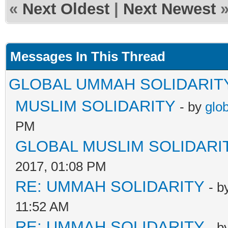
«
Next Oldest
|
Next Newest
Messages In This Thread
GLOBAL UMMAH SOLIDARIT
MUSLIM SOLIDARITY
- by
glo
PM
GLOBAL MUSLIM SOLIDARI
2017, 01:08 PM
RE: UMMAH SOLIDARITY
- b
11:52 AM
RE: UMMAH SOLIDARITY
- b