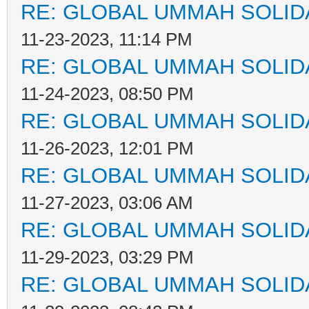
RE: GLOBAL UMMAH SOLID
11-23-2023, 11:14 PM
RE: GLOBAL UMMAH SOLID
11-24-2023, 08:50 PM
RE: GLOBAL UMMAH SOLID
11-26-2023, 12:01 PM
RE: GLOBAL UMMAH SOLID
11-27-2023, 03:06 AM
RE: GLOBAL UMMAH SOLID
11-29-2023, 03:29 PM
RE: GLOBAL UMMAH SOLID