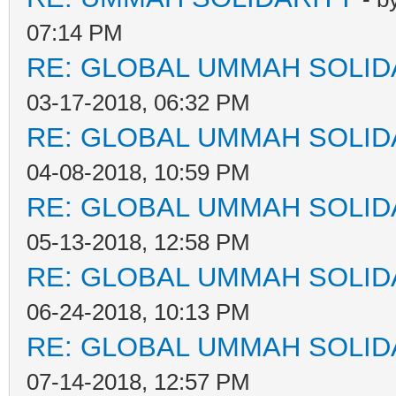
07:14 PM
RE: GLOBAL UMMAH SOLID
03-17-2018, 06:32 PM
RE: GLOBAL UMMAH SOLID
04-08-2018, 10:59 PM
RE: GLOBAL UMMAH SOLID
05-13-2018, 12:58 PM
RE: GLOBAL UMMAH SOLID
06-24-2018, 10:13 PM
RE: GLOBAL UMMAH SOLID
07-14-2018, 12:57 PM