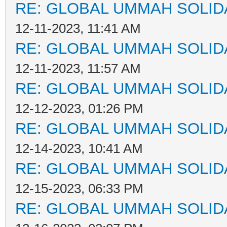
RE: GLOBAL UMMAH SOLID
12-11-2023, 11:41 AM
RE: GLOBAL UMMAH SOLID
12-11-2023, 11:57 AM
RE: GLOBAL UMMAH SOLID
12-12-2023, 01:26 PM
RE: GLOBAL UMMAH SOLID
12-14-2023, 10:41 AM
RE: GLOBAL UMMAH SOLID
12-15-2023, 06:33 PM
RE: GLOBAL UMMAH SOLID