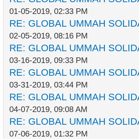
01-05-2019, 02:33 PM
RE: GLOBAL UMMAH SOLID
02-05-2019, 08:16 PM
RE: GLOBAL UMMAH SOLID
03-16-2019, 09:33 PM
RE: GLOBAL UMMAH SOLID
03-31-2019, 03:44 PM
RE: GLOBAL UMMAH SOLID
04-07-2019, 09:08 AM
RE: GLOBAL UMMAH SOLID
07-06-2019, 01:32 PM