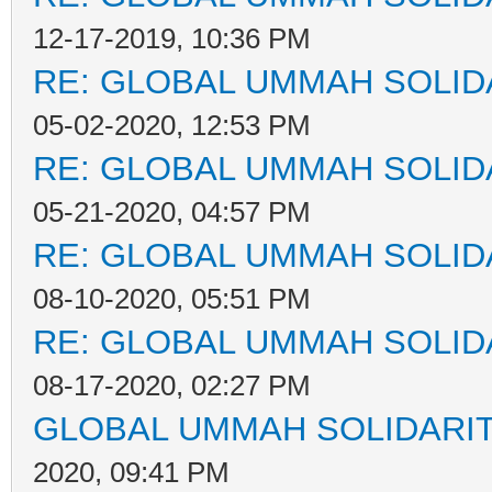
12-17-2019, 10:36 PM
RE: GLOBAL UMMAH SOLID
05-02-2020, 12:53 PM
RE: GLOBAL UMMAH SOLID
05-21-2020, 04:57 PM
RE: GLOBAL UMMAH SOLID
08-10-2020, 05:51 PM
RE: GLOBAL UMMAH SOLID
08-17-2020, 02:27 PM
GLOBAL UMMAH SOLIDARI
2020, 09:41 PM