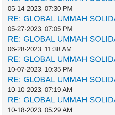
05-14-2023, 07:30 PM
RE: GLOBAL UMMAH SOLID
05-27-2023, 07:05 PM
RE: GLOBAL UMMAH SOLID
06-28-2023, 11:38 AM
RE: GLOBAL UMMAH SOLID
10-07-2023, 10:35 PM
RE: GLOBAL UMMAH SOLID
10-10-2023, 07:19 AM
RE: GLOBAL UMMAH SOLID
10-18-2023, 05:29 AM