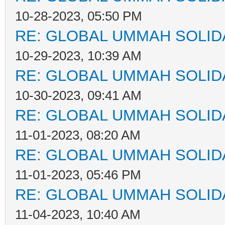
10-28-2023, 05:50 PM
RE: GLOBAL UMMAH SOLID
10-29-2023, 10:39 AM
RE: GLOBAL UMMAH SOLID
10-30-2023, 09:41 AM
RE: GLOBAL UMMAH SOLID
11-01-2023, 08:20 AM
RE: GLOBAL UMMAH SOLID
11-01-2023, 05:46 PM
RE: GLOBAL UMMAH SOLID
11-04-2023, 10:40 AM