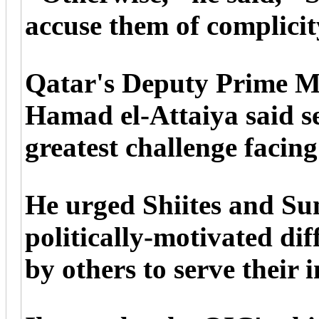
accuse them of complicit
Qatar's Deputy Prime M
Hamad el-Attaiya said se
greatest challenge facin
He urged Shiites and Sunn
politically-motivated dif
by others to serve their i