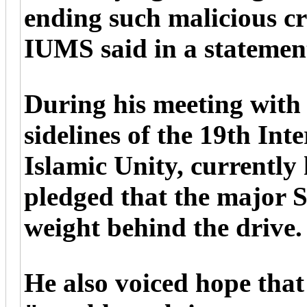
ending such malicious c
IUMS said in a statement
During his meeting with
sidelines of the 19th In
Islamic Unity, currentl
pledged that the major S
weight behind the drive.
He also voiced hope that