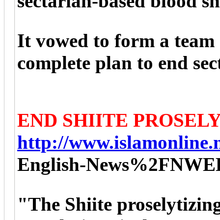
sectarian-based blood s
It vowed to form a team 
complete plan to end sec
END SHIITE PROSEL
http://www.islamonline.n
English-News%2FNWE
"The Shiite proselytizin