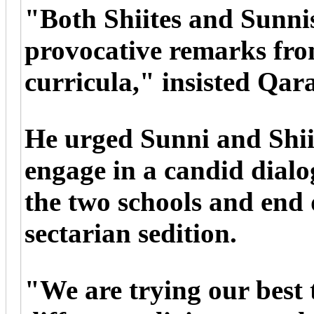
"Both Shiites and Sunni
provocative remarks fro
curricula," insisted Qar
He urged Sunni and Shii
engage in a candid dialo
the two schools and end 
sectarian sedition.
"We are trying our best 