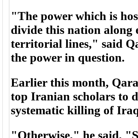
"The power which is hosti
divide this nation along
territorial lines," said 
the power in question.
Earlier this month, Qa
top Iranian scholars to 
systematic killing of Ira
"Otherwise," he said, "