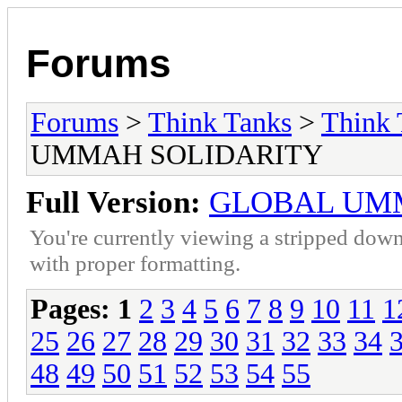
Forums
Forums
>
Think Tanks
>
Think 
UMMAH SOLIDARITY
Full Version:
GLOBAL UM
You're currently viewing a stripped down
with proper formatting.
Pages:
1
2
3
4
5
6
7
8
9
10
11
1
25
26
27
28
29
30
31
32
33
34
48
49
50
51
52
53
54
55