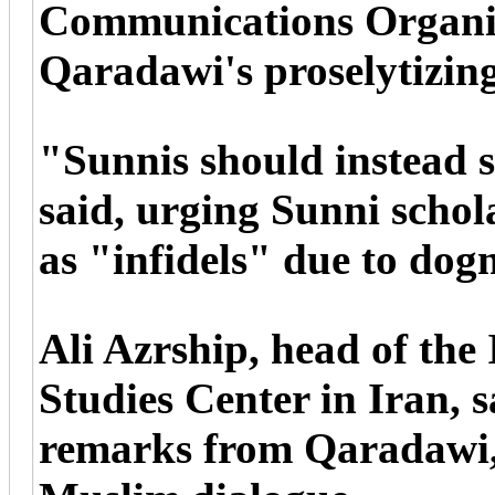
Communications Organiz
Qaradawi's proselytizing
"Sunnis should instead s
said, urging Sunni schol
as "infidels" due to dogm
Ali Azrship, head of the
Studies Center in Iran, s
remarks from Qaradawi, 