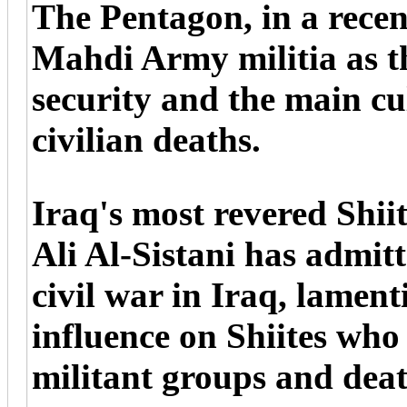
The Pentagon, in a recent
Mahdi Army militia as th
security and the main cu
civilian deaths.
Iraq's most revered Shii
Ali Al-Sistani has admitt
civil war in Iraq, lament
influence on Shiites who
militant groups and dea