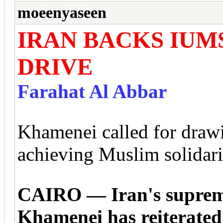
moeenyaseen
IRAN BACKS IUM
DRIVE
Farahat Al Abbar
Khamenei called for drawin
achieving Muslim solidari
CAIRO — Iran's supreme
Khamenei has reiterated 