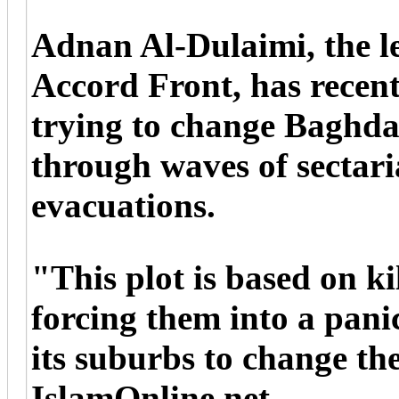
Adnan Al-Dulaimi, the l
Accord Front, has recentl
trying to change Baghd
through waves of sectari
evacuations.
"This plot is based on k
forcing them into a pan
its suburbs to change t
IslamOnline.net.