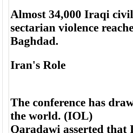
Almost 34,000 Iraqi civil
sectarian violence reache
Baghdad.
Iran's Role
The conference has draw
the world. (IOL)
Qaradawi asserted that 