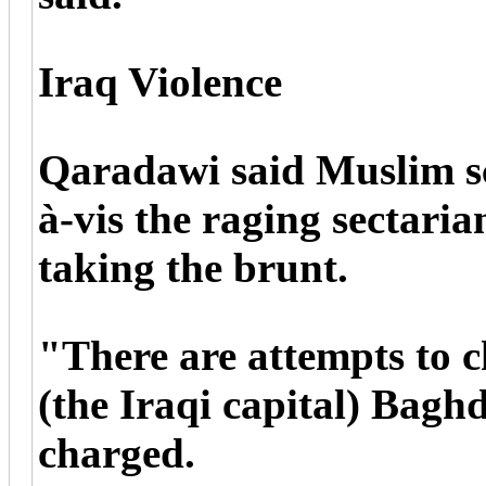
Iraq Violence
Qaradawi said Muslim sc
à-vis the raging sectaria
taking the brunt.
"There are attempts to 
(the Iraqi capital) Bagh
charged.