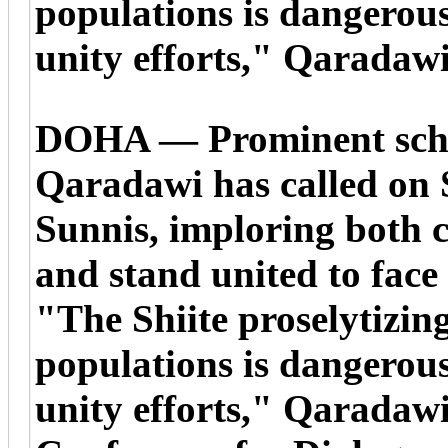
populations is dangerou
unity efforts," Qaradawi
DOHA — Prominent scho
Qaradawi has called on S
Sunnis, imploring both 
and stand united to face
"The Shiite proselytizin
populations is dangerou
unity efforts," Qaradawi