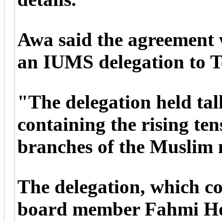
Awa said the agreement 
an IUMS delegation to T
"The delegation held talk
containing the rising te
branches of the Muslim 
The delegation, which 
board member Fahmi Ho