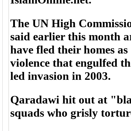
The UN High Commissio
said earlier this month 
have fled their homes as 
violence that engulfed t
led invasion in 2003.
Qaradawi hit out at "bla
squads who grisly tortur