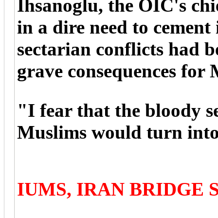
Ihsanoglu, the OIC's chi
in a dire need to cement i
sectarian conflicts had be
grave consequences for 
"I fear that the bloody 
Muslims would turn into p
IUMS, IRAN BRIDGE 