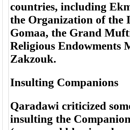
countries, including Ek
the Organization of the 
Gomaa, the Grand Mufti
Religious Endowments 
Zakzouk.
Insulting Companions
Qaradawi criticized some
insulting the Compani