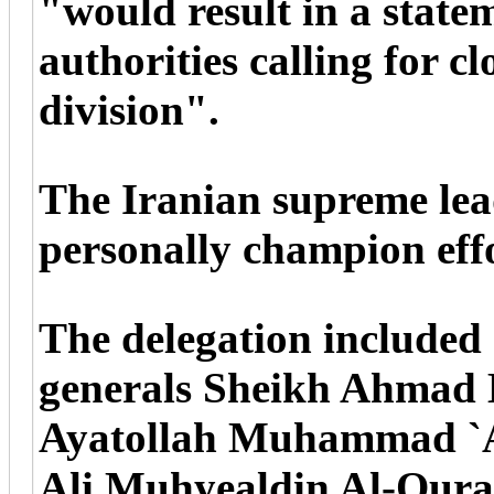
"would result in a statem
authorities calling for 
division".
The Iranian supreme lea
personally champion effo
The delegation included
generals Sheikh Ahmad 
Ayatollah Muhammad `Ali
Ali Muhyealdin Al-Qur