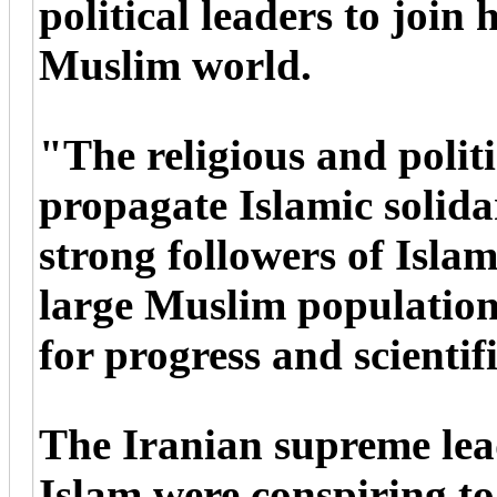
political leaders to join 
Muslim world.
"The religious and politi
propagate Islamic solida
strong followers of Isla
large Muslim population
for progress and scientif
The Iranian supreme lead
Islam were conspiring t