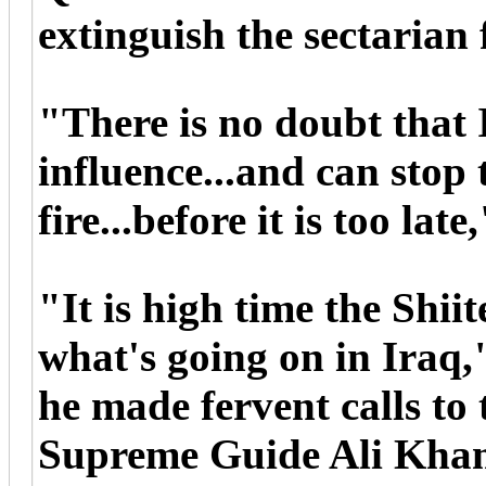
extinguish the sectarian f
"There is no doubt that
influence...and can stop 
fire...before it is too late
"It is high time the Shii
what's going on in Iraq,
he made fervent calls to 
Supreme Guide Ali Khame