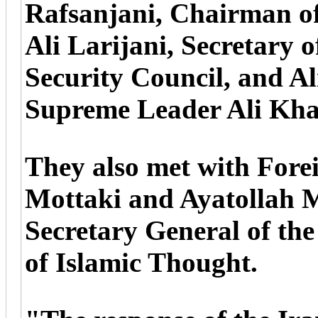
Rafsanjani, Chairman of
Ali Larijani, Secretary 
Security Council, and Al
Supreme Leader Ali Kha
They also met with For
Mottaki and Ayatollah 
Secretary General of th
of Islamic Thought.