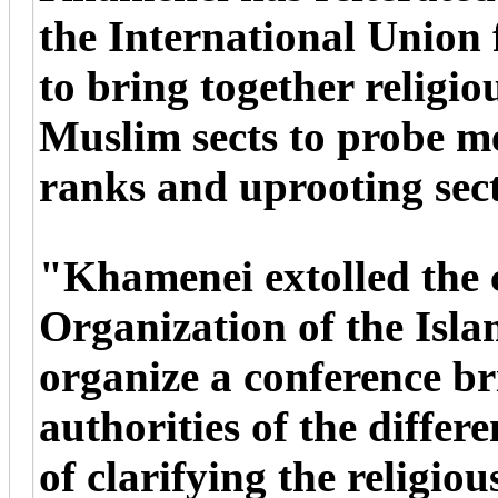
the International Union
to bring together religiou
Muslim sects to probe m
ranks and uprooting sec
"Khamenei extolled the 
Organization of the Isl
organize a conference br
authorities of the differ
of clarifying the religio