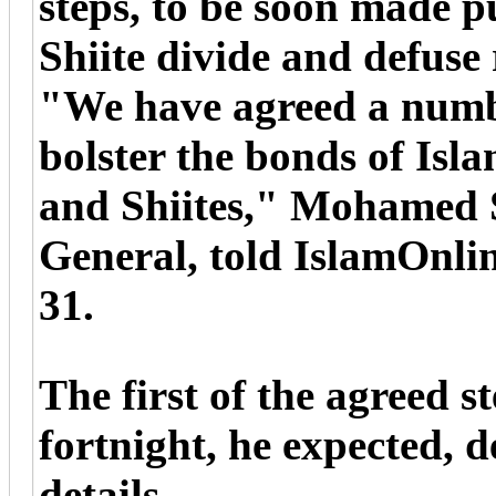
steps, to be soon made p
Shiite divide and defuse 
"We have agreed a numbe
bolster the bonds of Isl
and Shiites," Mohamed 
General, told IslamOnli
31.
The first of the agreed s
fortnight, he expected, d
details.