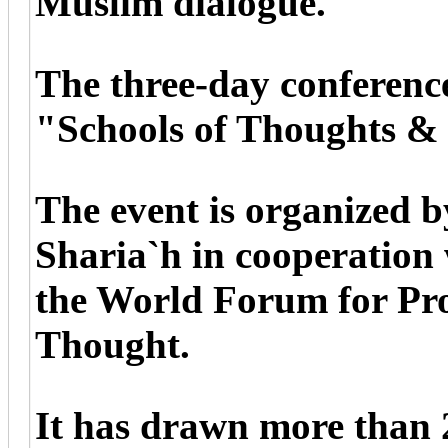
Muslim dialogue.
The three-day conference
"Schools of Thoughts &
The event is organized b
Sharia`h in cooperation
the World Forum for Pro
Thought.
It has drawn more than 