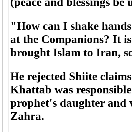
(peace and blessings be 
"How can I shake hands 
at the Companions? It 
brought Islam to Iran, 
He rejected Shiite claim
Khattab was responsible f
prophet's daughter and 
Zahra.