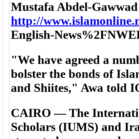
Mustafa Abdel-Gawwad
http://www.islamonline.n
English-News%2FNWE
"We have agreed a numbe
bolster the bonds of Isl
and Shiites," Awa told 
CAIRO — The Internati
Scholars (IUMS) and Iran