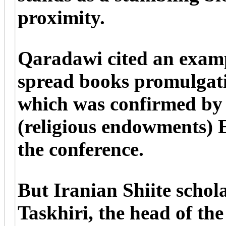
proximity.
Qaradawi cited an examp
spread books promulgatin
which was confirmed by
(religious endowments) 
the conference.
But Iranian Shiite scho
Taskhiri, the head of th