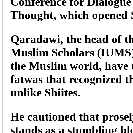
Conference for Dialogue 
Thought, which opened 
Qaradawi, the head of th
Muslim Scholars (IUMS),
the Muslim world, have t
fatwas that recognized th
unlike Shiites.
He cautioned that prosel
stands as a stumbling bl