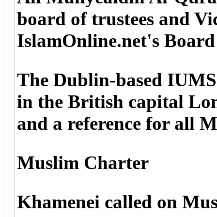
board of trustees and V
IslamOnline.net's Board 
The Dublin-based IUMS w
in the British capital L
and a reference for all 
Muslim Charter
Khamenei called on Musli