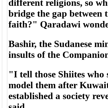
different religions, so w
bridge the gap between t
faith?" Qaradawi wonde
Bashir, the Sudanese mini
insults of the Companion
"I tell those Shiites wh
model them after Kuwait
established a society re
said.