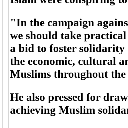
"In the campaign agains
we should take practical
a bid to foster solidarit
the economic, cultural an
Muslims throughout the
He also pressed for draw
achieving Muslim solidar