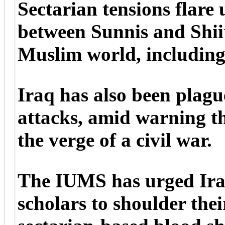
Sectarian tensions flare
between Sunnis and Shiit
Muslim world, including
Iraq has also been plagu
attacks, amid warning t
the verge of a civil war.
The IUMS has urged Iraq
scholars to shoulder thei