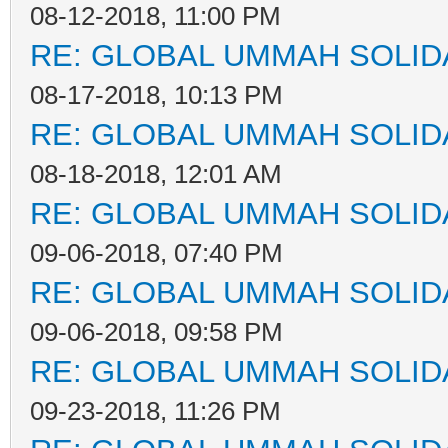
08-12-2018, 11:00 PM
RE: GLOBAL UMMAH SOLID
08-17-2018, 10:13 PM
RE: GLOBAL UMMAH SOLID
08-18-2018, 12:01 AM
RE: GLOBAL UMMAH SOLID
09-06-2018, 07:40 PM
RE: GLOBAL UMMAH SOLID
09-06-2018, 09:58 PM
RE: GLOBAL UMMAH SOLID
09-23-2018, 11:26 PM