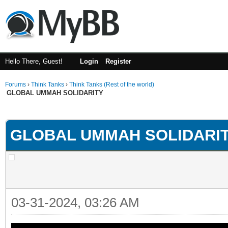
Hello There, Guest!
Login
Register
Forums
›
Think Tanks
›
Think Tanks (Rest of the world)
GLOBAL UMMAH SOLIDARITY
rage
GLOBAL UMMAH SOLIDARI
03-31-2024, 03:26 AM