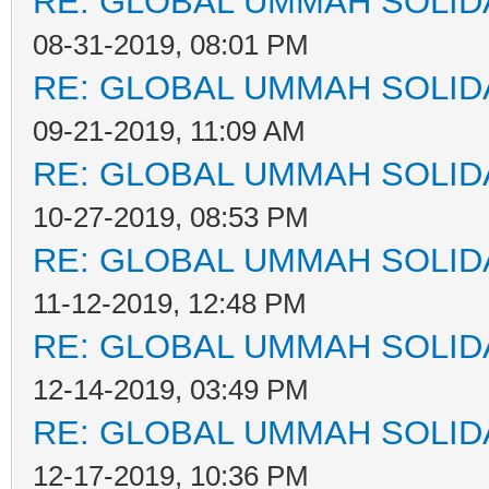
RE: GLOBAL UMMAH SOLID
08-31-2019, 08:01 PM
RE: GLOBAL UMMAH SOLID
09-21-2019, 11:09 AM
RE: GLOBAL UMMAH SOLID
10-27-2019, 08:53 PM
RE: GLOBAL UMMAH SOLID
11-12-2019, 12:48 PM
RE: GLOBAL UMMAH SOLID
12-14-2019, 03:49 PM
RE: GLOBAL UMMAH SOLID
12-17-2019, 10:36 PM