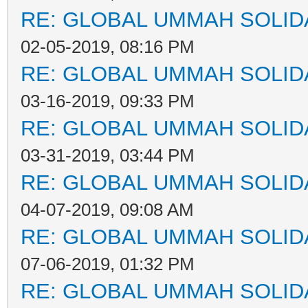
RE: GLOBAL UMMAH SOLID
02-05-2019, 08:16 PM
RE: GLOBAL UMMAH SOLID
03-16-2019, 09:33 PM
RE: GLOBAL UMMAH SOLID
03-31-2019, 03:44 PM
RE: GLOBAL UMMAH SOLID
04-07-2019, 09:08 AM
RE: GLOBAL UMMAH SOLID
07-06-2019, 01:32 PM
RE: GLOBAL UMMAH SOLID