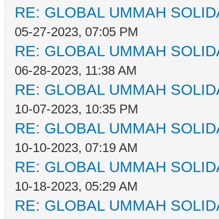
RE: GLOBAL UMMAH SOLID
05-27-2023, 07:05 PM
RE: GLOBAL UMMAH SOLID
06-28-2023, 11:38 AM
RE: GLOBAL UMMAH SOLID
10-07-2023, 10:35 PM
RE: GLOBAL UMMAH SOLID
10-10-2023, 07:19 AM
RE: GLOBAL UMMAH SOLID
10-18-2023, 05:29 AM
RE: GLOBAL UMMAH SOLID