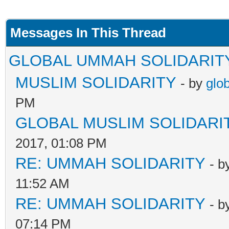
Messages In This Thread
GLOBAL UMMAH SOLIDARIT
MUSLIM SOLIDARITY
- by
glo
PM
GLOBAL MUSLIM SOLIDARI
2017, 01:08 PM
RE: UMMAH SOLIDARITY
- b
11:52 AM
RE: UMMAH SOLIDARITY
- b
07:14 PM