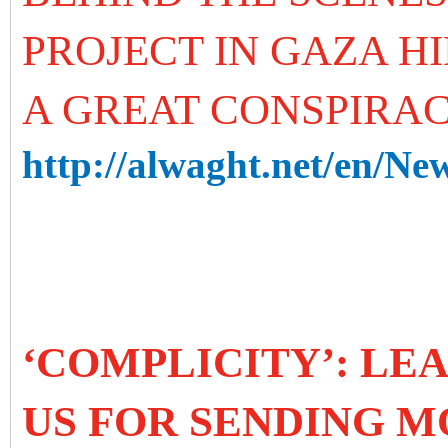
PROJECT IN GAZA H
A GREAT CONSPIRA
http://alwaght.net/en/Ne
‘COMPLICITY’: LE
US FOR SENDING M