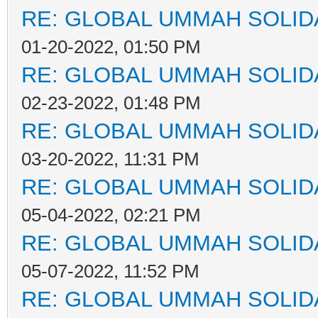
RE: GLOBAL UMMAH SOLID
01-20-2022, 01:50 PM
RE: GLOBAL UMMAH SOLID
02-23-2022, 01:48 PM
RE: GLOBAL UMMAH SOLID
03-20-2022, 11:31 PM
RE: GLOBAL UMMAH SOLID
05-04-2022, 02:21 PM
RE: GLOBAL UMMAH SOLID
05-07-2022, 11:52 PM
RE: GLOBAL UMMAH SOLID