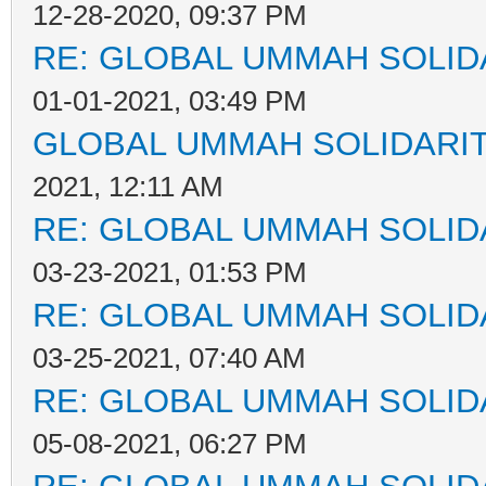
12-28-2020, 09:37 PM
RE: GLOBAL UMMAH SOLID
01-01-2021, 03:49 PM
GLOBAL UMMAH SOLIDARI
2021, 12:11 AM
RE: GLOBAL UMMAH SOLID
03-23-2021, 01:53 PM
RE: GLOBAL UMMAH SOLID
03-25-2021, 07:40 AM
RE: GLOBAL UMMAH SOLID
05-08-2021, 06:27 PM