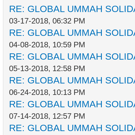
RE: GLOBAL UMMAH SOLID
03-17-2018, 06:32 PM
RE: GLOBAL UMMAH SOLID
04-08-2018, 10:59 PM
RE: GLOBAL UMMAH SOLID
05-13-2018, 12:58 PM
RE: GLOBAL UMMAH SOLID
06-24-2018, 10:13 PM
RE: GLOBAL UMMAH SOLID
07-14-2018, 12:57 PM
RE: GLOBAL UMMAH SOLID