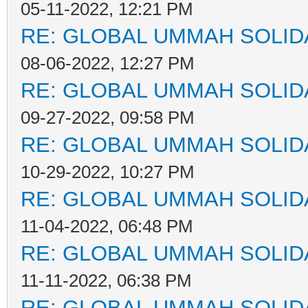
05-11-2022, 12:21 PM
RE: GLOBAL UMMAH SOLID
08-06-2022, 12:27 PM
RE: GLOBAL UMMAH SOLID
09-27-2022, 09:58 PM
RE: GLOBAL UMMAH SOLID
10-29-2022, 10:27 PM
RE: GLOBAL UMMAH SOLID
11-04-2022, 06:48 PM
RE: GLOBAL UMMAH SOLID
11-11-2022, 06:38 PM
RE: GLOBAL UMMAH SOLID