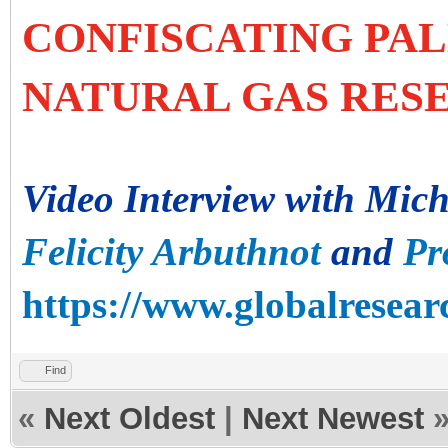
CONFISCATING PAL
NATURAL GAS RES
Video Interview with Mic
Felicity Arbuthnot
and
Pr
https://www.globalresearc
Find
«
Next Oldest
|
Next Newest