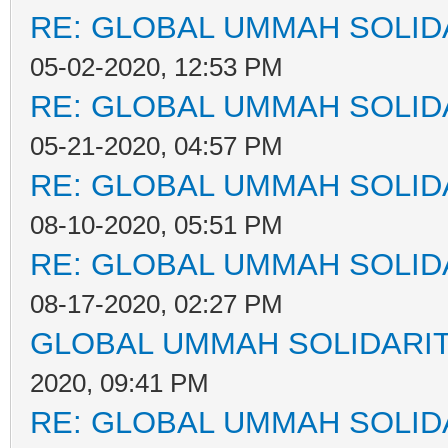
RE: GLOBAL UMMAH SOLID
05-02-2020, 12:53 PM
RE: GLOBAL UMMAH SOLID
05-21-2020, 04:57 PM
RE: GLOBAL UMMAH SOLID
08-10-2020, 05:51 PM
RE: GLOBAL UMMAH SOLID
08-17-2020, 02:27 PM
GLOBAL UMMAH SOLIDARI
2020, 09:41 PM
RE: GLOBAL UMMAH SOLID