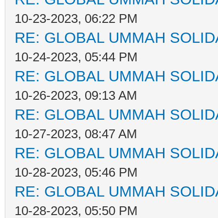
10-23-2023, 06:22 PM
RE: GLOBAL UMMAH SOLID
10-24-2023, 05:44 PM
RE: GLOBAL UMMAH SOLID
10-26-2023, 09:13 AM
RE: GLOBAL UMMAH SOLID
10-27-2023, 08:47 AM
RE: GLOBAL UMMAH SOLID
10-28-2023, 05:46 PM
RE: GLOBAL UMMAH SOLID
10-28-2023, 05:50 PM