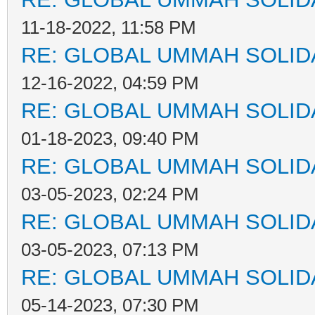
11-18-2022, 11:58 PM
RE: GLOBAL UMMAH SOLID
12-16-2022, 04:59 PM
RE: GLOBAL UMMAH SOLID
01-18-2023, 09:40 PM
RE: GLOBAL UMMAH SOLID
03-05-2023, 02:24 PM
RE: GLOBAL UMMAH SOLID
03-05-2023, 07:13 PM
RE: GLOBAL UMMAH SOLID
05-14-2023, 07:30 PM