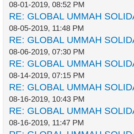
08-01-2019, 08:52 PM
RE: GLOBAL UMMAH SOLID
08-05-2019, 11:48 PM
RE: GLOBAL UMMAH SOLID
08-06-2019, 07:30 PM
RE: GLOBAL UMMAH SOLID
08-14-2019, 07:15 PM
RE: GLOBAL UMMAH SOLID
08-16-2019, 10:43 PM
RE: GLOBAL UMMAH SOLID
08-16-2019, 11:47 PM