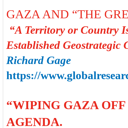
GAZA AND “THE GRE
“A Territory or Country I
Established Geostrategic 
Richard Gage
https://www.globalresearc
“WIPING GAZA OFF
AGENDA.