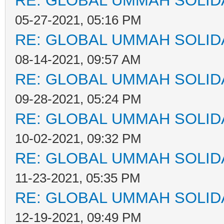
RE: GLOBAL UMMAH SOLID
05-27-2021, 05:16 PM
RE: GLOBAL UMMAH SOLID
08-14-2021, 09:57 AM
RE: GLOBAL UMMAH SOLID
09-28-2021, 05:24 PM
RE: GLOBAL UMMAH SOLID
10-02-2021, 09:32 PM
RE: GLOBAL UMMAH SOLID
11-23-2021, 05:35 PM
RE: GLOBAL UMMAH SOLID
12-19-2021, 09:49 PM