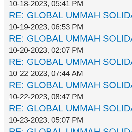
10-18-2023, 05:41 PM
RE: GLOBAL UMMAH SOLID
10-19-2023, 06:53 PM
RE: GLOBAL UMMAH SOLID
10-20-2023, 02:07 PM
RE: GLOBAL UMMAH SOLID
10-22-2023, 07:44 AM
RE: GLOBAL UMMAH SOLID
10-22-2023, 08:47 PM
RE: GLOBAL UMMAH SOLID
10-23-2023, 05:07 PM
RE: GLOBAL UMMAH SOLID