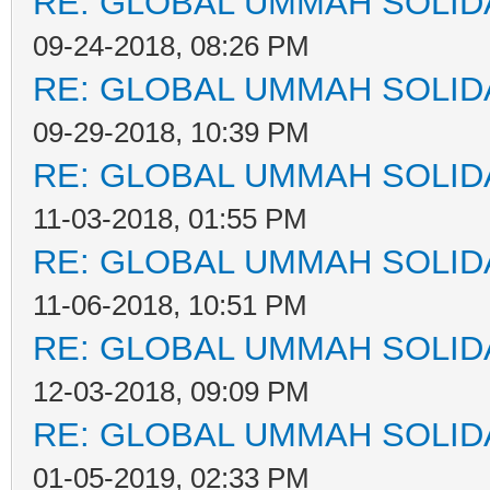
RE: GLOBAL UMMAH SOLID
09-24-2018, 08:26 PM
RE: GLOBAL UMMAH SOLID
09-29-2018, 10:39 PM
RE: GLOBAL UMMAH SOLID
11-03-2018, 01:55 PM
RE: GLOBAL UMMAH SOLID
11-06-2018, 10:51 PM
RE: GLOBAL UMMAH SOLID
12-03-2018, 09:09 PM
RE: GLOBAL UMMAH SOLID
01-05-2019, 02:33 PM