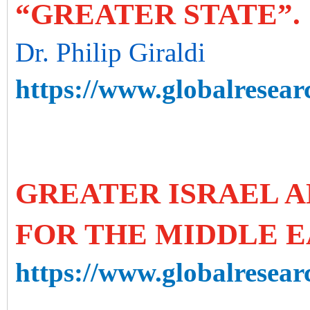
“GREATER STATE”.
Dr. Philip Giraldi
https://www.globalresearc
GREATER ISRAEL A
FOR THE MIDDLE E
https://www.globalresearc