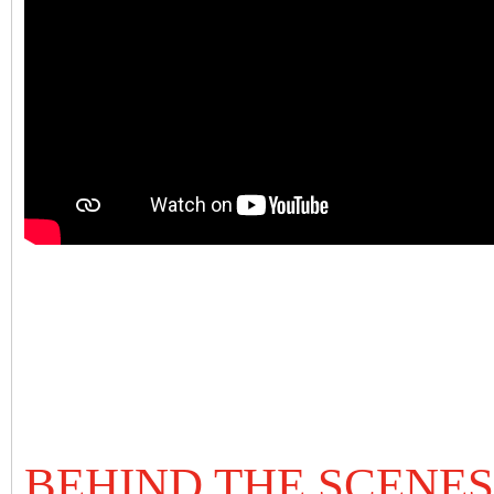
BEHIND THE SCENES