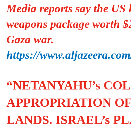
Media reports say the US 
weapons package worth $2.
Gaza war.
https://www.aljazeera.com/
“NETANYAHU’s COL
APPROPRIATION OF
LANDS. ISRAEL’s P