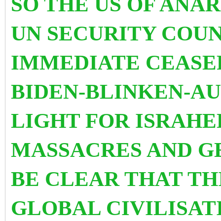
SO THE US OF ANA
UN SECURITY COUN
IMMEDIATE CEASEF
BIDEN-BLINKEN-AU
LIGHT FOR ISRAHE
MASSACRES AND GE
BE CLEAR THAT TH
GLOBAL CIVILISAT