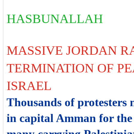
HASBUNALLAH
MASSIVE JORDAN R
TERMINATION OF PE
ISRAEL
Thousands of protesters 
in capital Amman for the 