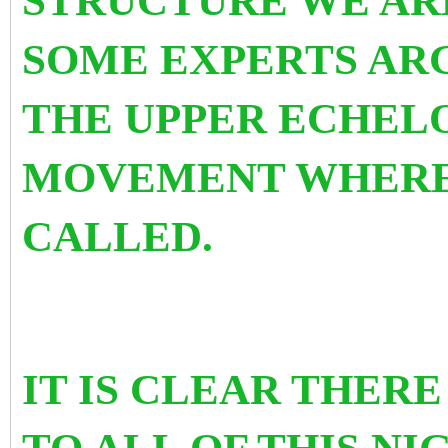
STRUCTURE WE AR
SOME EXPERTS ARGU
THE UPPER ECHELO
MOVEMENT WHERE 
CALLED.
IT IS CLEAR THERE