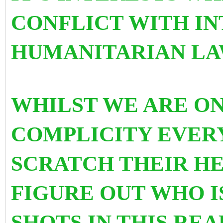
CONFLICT WITH I
HUMANITARIAN LA
WHILST WE ARE ON
COMPLICITY EVER
SCRATCH THEIR HE
FIGURE OUT WHO I
SHOTS IN THIS RE