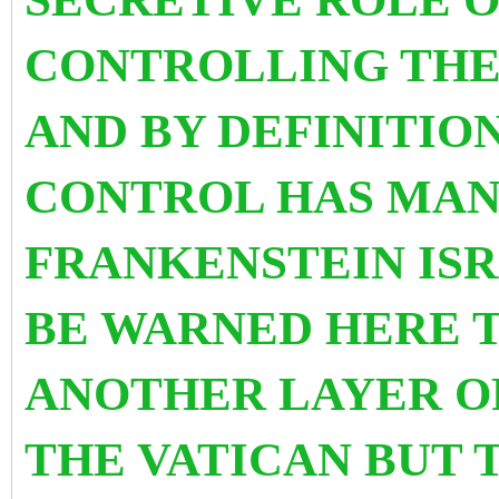
CONTROLLING THE 
AND BY DEFINITIO
CONTROL HAS MAN
FRANKENSTEIN IS
BE WARNED HERE T
ANOTHER LAYER O
THE VATICAN BUT 