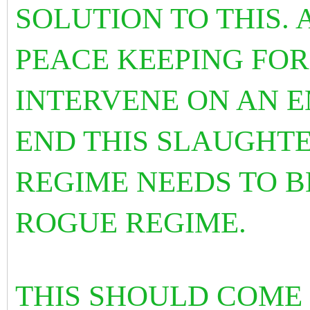
SOLUTION TO THIS.
PEACE KEEPING FOR
INTERVENE ON AN 
END THIS SLAUGHTE
REGIME NEEDS TO B
ROGUE REGIME.
THIS SHOULD COME 