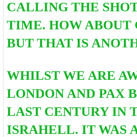
CALLING THE SHOT
TIME. HOW ABOUT 
BUT THAT IS ANOT
WHILST WE ARE AW
LONDON AND PAX B
LAST CENTURY IN 
ISRAHELL. IT WAS 