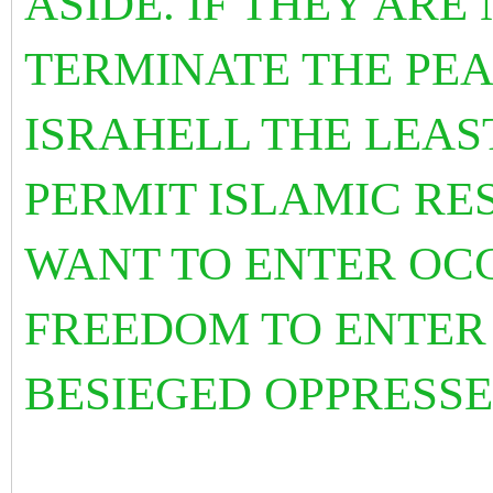
ASIDE. IF THEY ARE
TERMINATE THE PEA
ISRAHELL THE LEAS
PERMIT ISLAMIC RE
WANT TO ENTER OCC
FREEDOM TO ENTER
BESIEGED OPPRESSE