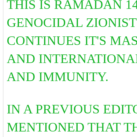
THIS IS RAMADAN 1
GENOCIDAL ZIONIST
CONTINUES IT'S MAS
AND INTERNATIONA
AND IMMUNITY.
IN A PREVIOUS EDIT
MENTIONED THAT TH