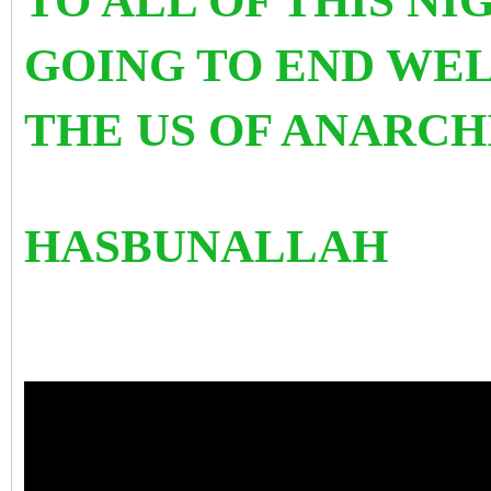
TO ALL OF THIS NI
GOING TO END WEL
THE US OF ANARCH
HASBUNALLAH