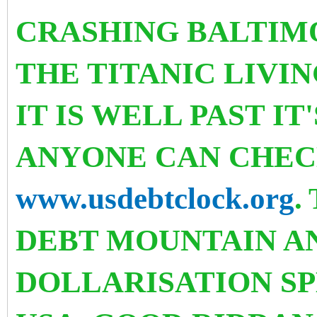
CRASHING BALTIMOR
THE TITANIC LIVI
IT IS WELL PAST IT
ANYONE CAN CHEC
www.usdebtclock.org
.
DEBT MOUNTAIN A
DOLLARISATION SP