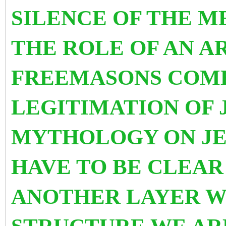
SILENCE OF THE M
THE ROLE OF AN A
FREEMASONS COME
LEGITIMATION OF 
MYTHOLOGY ON JE
HAVE TO BE CLEAR
ANOTHER LAYER W