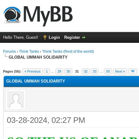
Hello There, Guest!
Login
Register
Forums
›
Think Tanks
›
Think Tanks (Rest of the world)
GLOBAL UMMAH SOLIDARITY
rage
Pages (55):
« Previous
1
…
29
30
31
32
33
…
55
Next »
GLOBAL UMMAH SOLIDARITY
03-28-2024, 02:27 PM