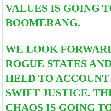
VALUES IS GOING 
BOOMERANG.
WE LOOK FORWARD
ROGUE STATES AND
HELD TO ACCOUNT
SWIFT JUSTICE. TH
CHAOS IS GOING T