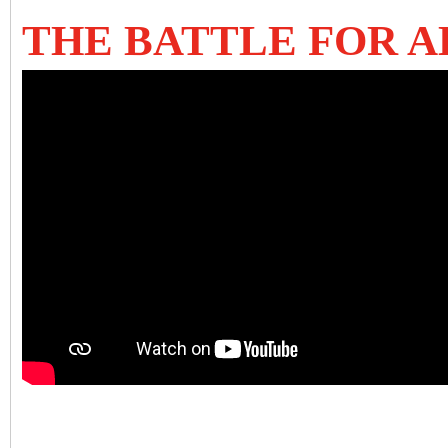
THE BATTLE FOR AL