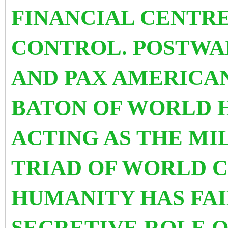
FINANCIAL CENTR
CONTROL. POSTWA
AND PAX AMERICA
BATON OF WORLD 
ACTING AS THE MI
TRIAD OF WORLD 
HUMANITY HAS FAI
SECRETIVE ROLE O