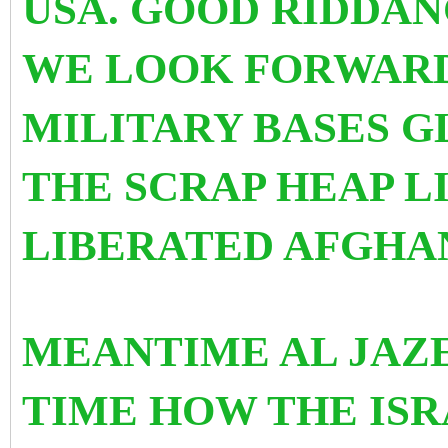
USA. GOOD RIDDAN
WE LOOK FORWARD 
MILITARY BASES G
THE SCRAP HEAP LI
LIBERATED AFGH
MEANTIME AL JAZ
TIME HOW THE ISR