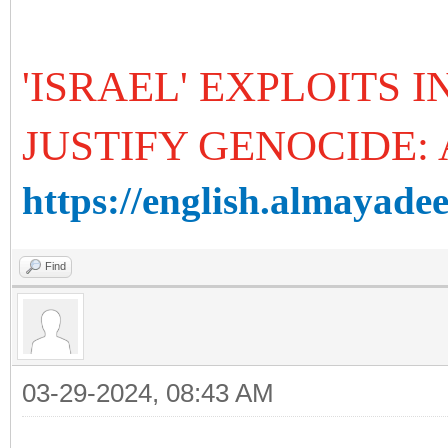
'ISRAEL' EXPLOITS
JUSTIFY GENOCIDE:
https://english.almayadee
Find
03-29-2024, 08:43 AM