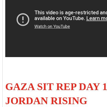
GAZA SIT REP DAY 
JORDAN RISING