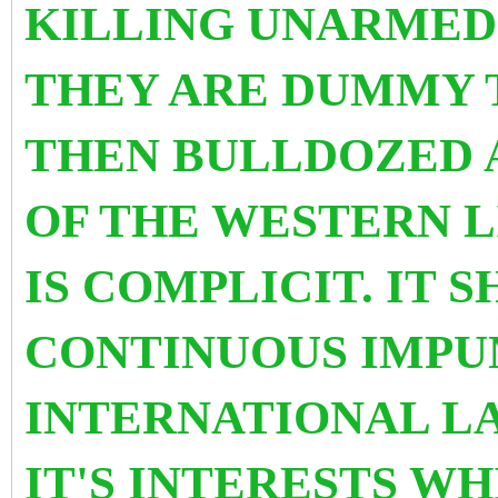
KILLING UNARMED 
THEY ARE DUMMY 
THEN BULLDOZED 
OF THE WESTERN 
IS COMPLICIT. IT 
CONTINUOUS IMPU
INTERNATIONAL LA
IT'S INTERESTS WH