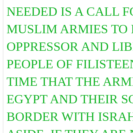
NEEDED IS A CALL F
MUSLIM ARMIES TO B
OPPRESSOR AND LIB
PEOPLE OF FILISTEEN
TIME THAT THE ARM
EGYPT AND THEIR S
BORDER WITH ISRA