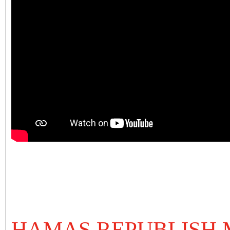
HAMAS REPUBLISH