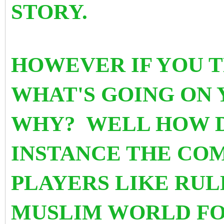
STORY.
HOWEVER IF YOU T
WHAT'S GOING ON 
WHY? WELL HOW D
INSTANCE THE COM
PLAYERS LIKE RUL
MUSLIM WORLD FO