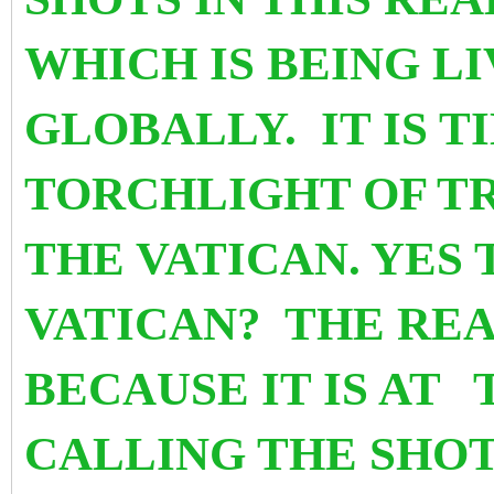
WHICH IS BEING L
GLOBALLY. IT IS T
TORCHLIGHT OF T
THE VATICAN. YES
VATICAN? THE REA
BECAUSE IT IS AT
CALLING THE SHOTS