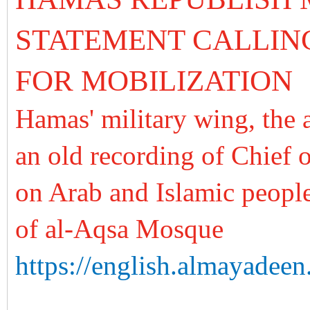
STATEMENT CALLI
FOR MOBILIZATION
Hamas' military wing, the 
an old recording of Chief
on Arab and Islamic peoples
of al-Aqsa Mosque
https://english.almayadeen.