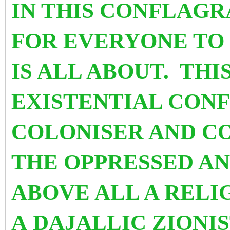
IN THIS CONFLAGR
FOR EVERYONE
TO
IS ALL ABOUT. THI
EXISTENTIAL CON
COLONISER AND C
THE OPPRESSED A
ABOVE ALL A REL
A DAJALLIC ZIONI