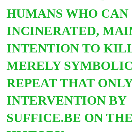
HUMANS WHO CAN 
INCINERATED, MA
INTENTION TO KILL
MERELY SYMBOLIC
REPEAT THAT ONLY
INTERVENTION BY
SUFFICE.
BE ON THE