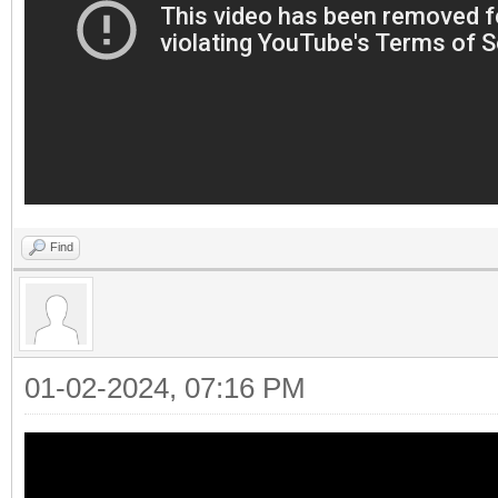
Find
01-02-2024, 07:16 PM