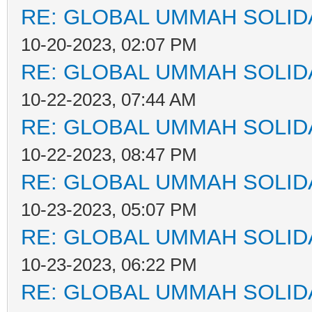
RE: GLOBAL UMMAH SOLID
10-20-2023, 02:07 PM
RE: GLOBAL UMMAH SOLID
10-22-2023, 07:44 AM
RE: GLOBAL UMMAH SOLID
10-22-2023, 08:47 PM
RE: GLOBAL UMMAH SOLID
10-23-2023, 05:07 PM
RE: GLOBAL UMMAH SOLID
10-23-2023, 06:22 PM
RE: GLOBAL UMMAH SOLID