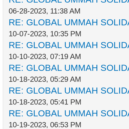
06-28-2023, 11:38 AM
RE: GLOBAL UMMAH SOLID
10-07-2023, 10:35 PM
RE: GLOBAL UMMAH SOLID
10-10-2023, 07:19 AM
RE: GLOBAL UMMAH SOLID
10-18-2023, 05:29 AM
RE: GLOBAL UMMAH SOLID
10-18-2023, 05:41 PM
RE: GLOBAL UMMAH SOLID
10-19-2023, 06:53 PM