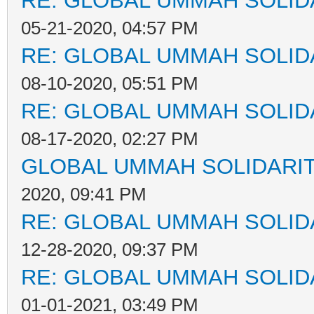
RE: GLOBAL UMMAH SOLID
05-21-2020, 04:57 PM
RE: GLOBAL UMMAH SOLID
08-10-2020, 05:51 PM
RE: GLOBAL UMMAH SOLID
08-17-2020, 02:27 PM
GLOBAL UMMAH SOLIDARI
2020, 09:41 PM
RE: GLOBAL UMMAH SOLID
12-28-2020, 09:37 PM
RE: GLOBAL UMMAH SOLID
01-01-2021, 03:49 PM