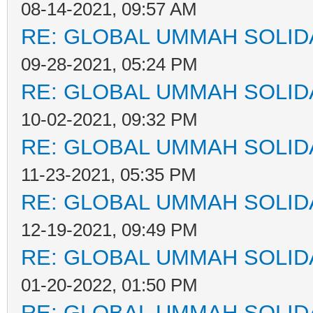
08-14-2021, 09:57 AM
RE: GLOBAL UMMAH SOLID
09-28-2021, 05:24 PM
RE: GLOBAL UMMAH SOLID
10-02-2021, 09:32 PM
RE: GLOBAL UMMAH SOLID
11-23-2021, 05:35 PM
RE: GLOBAL UMMAH SOLID
12-19-2021, 09:49 PM
RE: GLOBAL UMMAH SOLID
01-20-2022, 01:50 PM
RE: GLOBAL UMMAH SOLID