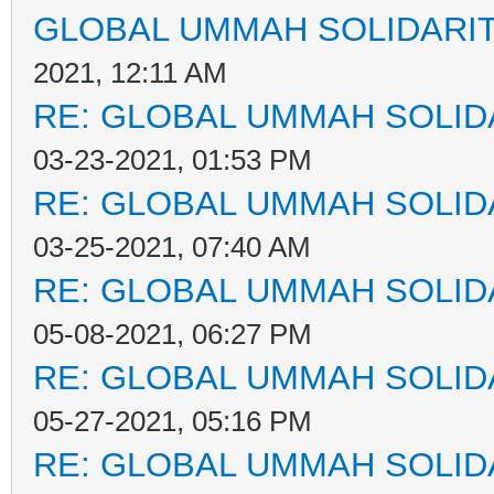
GLOBAL UMMAH SOLIDARI
2021, 12:11 AM
RE: GLOBAL UMMAH SOLID
03-23-2021, 01:53 PM
RE: GLOBAL UMMAH SOLID
03-25-2021, 07:40 AM
RE: GLOBAL UMMAH SOLID
05-08-2021, 06:27 PM
RE: GLOBAL UMMAH SOLID
05-27-2021, 05:16 PM
RE: GLOBAL UMMAH SOLID