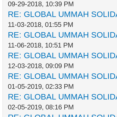
09-29-2018, 10:39 PM
RE: GLOBAL UMMAH SOLID
11-03-2018, 01:55 PM
RE: GLOBAL UMMAH SOLID
11-06-2018, 10:51 PM
RE: GLOBAL UMMAH SOLID
12-03-2018, 09:09 PM
RE: GLOBAL UMMAH SOLID
01-05-2019, 02:33 PM
RE: GLOBAL UMMAH SOLID
02-05-2019, 08:16 PM