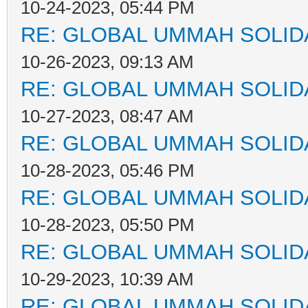
10-24-2023, 05:44 PM
RE: GLOBAL UMMAH SOLID
10-26-2023, 09:13 AM
RE: GLOBAL UMMAH SOLID
10-27-2023, 08:47 AM
RE: GLOBAL UMMAH SOLID
10-28-2023, 05:46 PM
RE: GLOBAL UMMAH SOLID
10-28-2023, 05:50 PM
RE: GLOBAL UMMAH SOLID
10-29-2023, 10:39 AM
RE: GLOBAL UMMAH SOLID