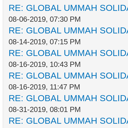
RE: GLOBAL UMMAH SOLID
08-06-2019, 07:30 PM
RE: GLOBAL UMMAH SOLID
08-14-2019, 07:15 PM
RE: GLOBAL UMMAH SOLID
08-16-2019, 10:43 PM
RE: GLOBAL UMMAH SOLID
08-16-2019, 11:47 PM
RE: GLOBAL UMMAH SOLID
08-31-2019, 08:01 PM
RE: GLOBAL UMMAH SOLID