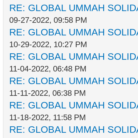
RE: GLOBAL UMMAH SOLID
09-27-2022, 09:58 PM
RE: GLOBAL UMMAH SOLID
10-29-2022, 10:27 PM
RE: GLOBAL UMMAH SOLID
11-04-2022, 06:48 PM
RE: GLOBAL UMMAH SOLID
11-11-2022, 06:38 PM
RE: GLOBAL UMMAH SOLID
11-18-2022, 11:58 PM
RE: GLOBAL UMMAH SOLID