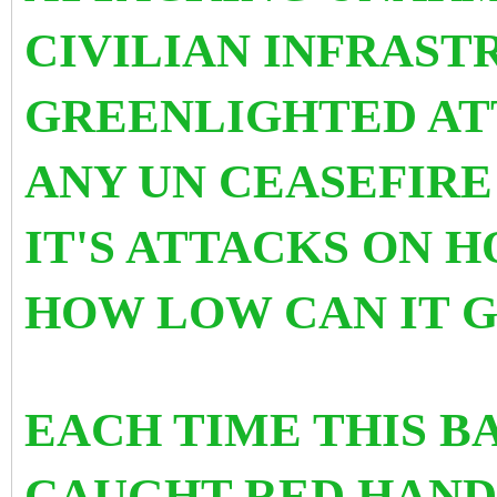
CIVILIAN INFRAST
GREENLIGHTED AT
ANY UN CEASEFIRE
IT'S ATTACKS ON H
HOW LOW CAN IT 
EACH TIME THIS B
CAUGHT RED HANDE