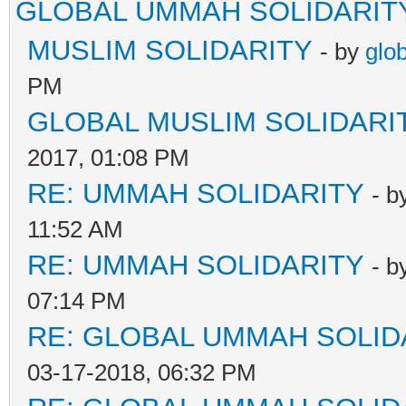
GLOBAL UMMAH SOLIDARIT
MUSLIM SOLIDARITY
- by
glo
PM
GLOBAL MUSLIM SOLIDARI
2017, 01:08 PM
RE: UMMAH SOLIDARITY
- b
11:52 AM
RE: UMMAH SOLIDARITY
- b
07:14 PM
RE: GLOBAL UMMAH SOLID
03-17-2018, 06:32 PM