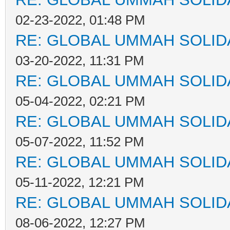
02-23-2022, 01:48 PM
RE: GLOBAL UMMAH SOLID
03-20-2022, 11:31 PM
RE: GLOBAL UMMAH SOLID
05-04-2022, 02:21 PM
RE: GLOBAL UMMAH SOLID
05-07-2022, 11:52 PM
RE: GLOBAL UMMAH SOLID
05-11-2022, 12:21 PM
RE: GLOBAL UMMAH SOLID
08-06-2022, 12:27 PM