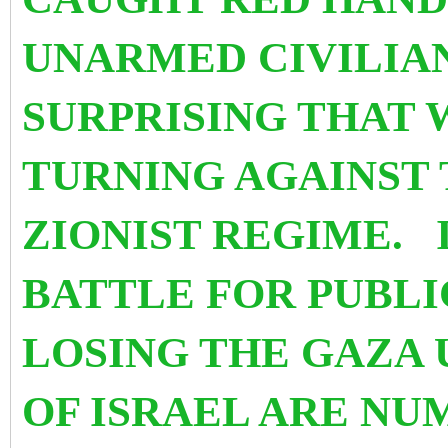
UNARMED CIVILIAN
SURPRISING THAT 
TURNING AGAINST 
ZIONIST REGIME. 
BATTLE FOR PUBLI
LOSING THE GAZA 
OF ISRAEL ARE NUM