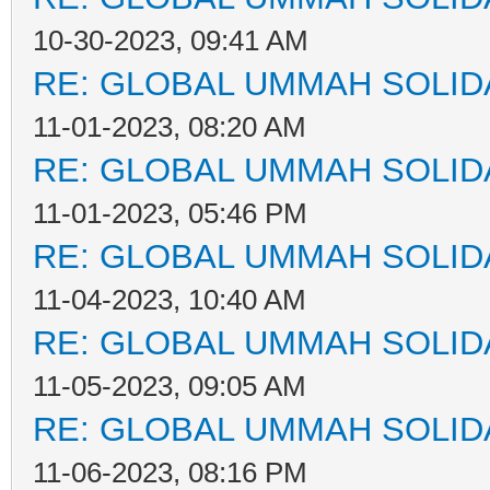
10-30-2023, 09:41 AM
RE: GLOBAL UMMAH SOLID
11-01-2023, 08:20 AM
RE: GLOBAL UMMAH SOLID
11-01-2023, 05:46 PM
RE: GLOBAL UMMAH SOLID
11-04-2023, 10:40 AM
RE: GLOBAL UMMAH SOLID
11-05-2023, 09:05 AM
RE: GLOBAL UMMAH SOLID
11-06-2023, 08:16 PM