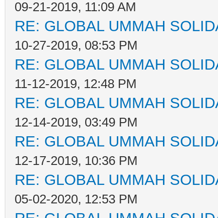
09-21-2019, 11:09 AM
RE: GLOBAL UMMAH SOLID
10-27-2019, 08:53 PM
RE: GLOBAL UMMAH SOLID
11-12-2019, 12:48 PM
RE: GLOBAL UMMAH SOLID
12-14-2019, 03:49 PM
RE: GLOBAL UMMAH SOLID
12-17-2019, 10:36 PM
RE: GLOBAL UMMAH SOLID
05-02-2020, 12:53 PM