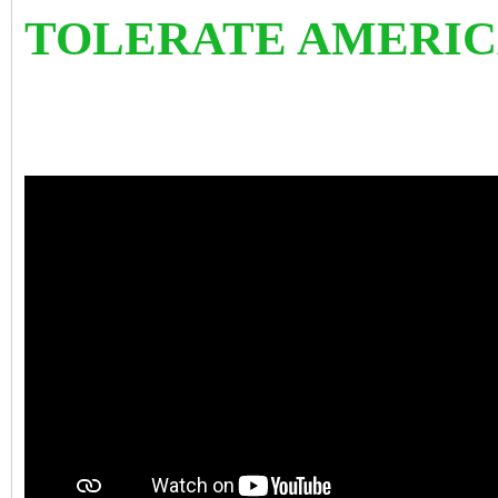
TOLERATE AMERIC