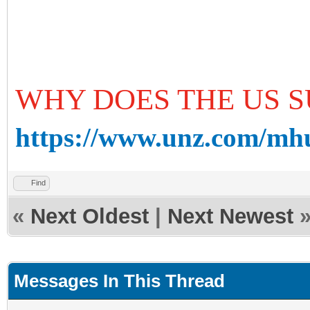
WHY DOES THE US S
https://www.unz.com/mhud
Find
«
Next Oldest
|
Next Newest
Messages In This Thread