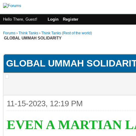
Hello There, Guest!
Login
Register
Forums
›
Think Tanks
›
Think Tanks (Rest of the world)
GLOBAL UMMAH SOLIDARITY
rage
GLOBAL UMMAH SOLIDARI
11-15-2023, 12:19 PM
EVEN A MARTIAN 