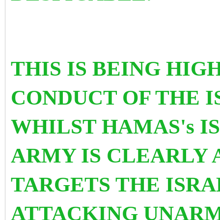
THIS IS BEING HI
CONDUCT OF THE I
WHILST HAMAS's I
ARMY IS CLEARLY 
TARGETS THE ISRA
ATTACKING UNARM