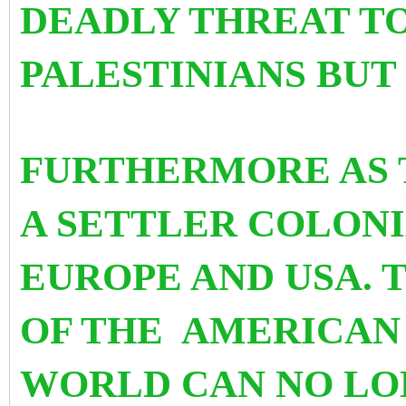
DEADLY THREAT T
PALESTINIANS BUT
FURTHERMORE AS T
A SETTLER COLONI
EUROPE AND USA. 
OF THE AMERICAN 
WORLD CAN NO LO