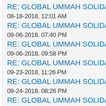
RE: GLOBAL UMMAH SOLID
08-18-2018, 12:01 AM
RE: GLOBAL UMMAH SOLID
09-06-2018, 07:40 PM
RE: GLOBAL UMMAH SOLID
09-06-2018, 09:58 PM
RE: GLOBAL UMMAH SOLID
09-23-2018, 11:26 PM
RE: GLOBAL UMMAH SOLID
09-24-2018, 08:26 PM
RE: GLOBAL UMMAH SOLID