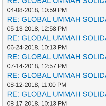
RE: GLOBAL UMMAH SOLID
04-08-2018, 10:59 PM
RE: GLOBAL UMMAH SOLID
05-13-2018, 12:58 PM
RE: GLOBAL UMMAH SOLID
06-24-2018, 10:13 PM
RE: GLOBAL UMMAH SOLID
07-14-2018, 12:57 PM
RE: GLOBAL UMMAH SOLID
08-12-2018, 11:00 PM
RE: GLOBAL UMMAH SOLID
08-17-2018, 10:13 PM