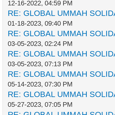
12-16-2022, 04:59 PM
RE: GLOBAL UMMAH SOLID
01-18-2023, 09:40 PM
RE: GLOBAL UMMAH SOLID
03-05-2023, 02:24 PM
RE: GLOBAL UMMAH SOLID
03-05-2023, 07:13 PM
RE: GLOBAL UMMAH SOLID
05-14-2023, 07:30 PM
RE: GLOBAL UMMAH SOLID
05-27-2023, 07:05 PM
RE: GLOBAL UMMAH SOLID