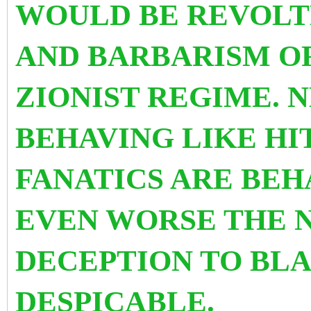
WOULD BE REVOLT
AND BARBARISM O
ZIONIST REGIME. 
BEHAVING LIKE HI
FANATICS ARE BEH
EVEN WORSE THE 
DECEPTION TO BLA
DESPICABLE.