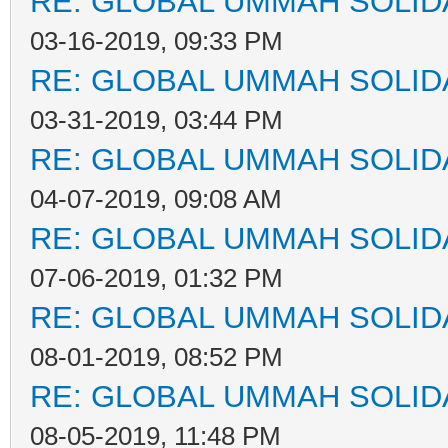
RE: GLOBAL UMMAH SOLID
03-16-2019, 09:33 PM
RE: GLOBAL UMMAH SOLID
03-31-2019, 03:44 PM
RE: GLOBAL UMMAH SOLID
04-07-2019, 09:08 AM
RE: GLOBAL UMMAH SOLID
07-06-2019, 01:32 PM
RE: GLOBAL UMMAH SOLID
08-01-2019, 08:52 PM
RE: GLOBAL UMMAH SOLID
08-05-2019, 11:48 PM