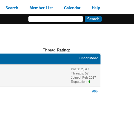
Search
Member List
Calendar
Help
Thread Rating:
Linear Mode
Posts: 2,347
Threads: 57
Joined: Feb 2017
Reputation:
4
#95