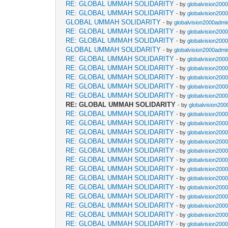
RE: GLOBAL UMMAH SOLIDARITY
- by
globalvision2000
RE: GLOBAL UMMAH SOLIDARITY
- by
globalvision2000
GLOBAL UMMAH SOLIDARITY
- by
globalvision2000admin
RE: GLOBAL UMMAH SOLIDARITY
- by
globalvision2000
RE: GLOBAL UMMAH SOLIDARITY
- by
globalvision2000
GLOBAL UMMAH SOLIDARITY
- by
globalvision2000admin
RE: GLOBAL UMMAH SOLIDARITY
- by
globalvision2000
RE: GLOBAL UMMAH SOLIDARITY
- by
globalvision2000
RE: GLOBAL UMMAH SOLIDARITY
- by
globalvision2000
RE: GLOBAL UMMAH SOLIDARITY
- by
globalvision2000
RE: GLOBAL UMMAH SOLIDARITY
- by
globalvision2000
RE: GLOBAL UMMAH SOLIDARITY
- by
globalvision200
RE: GLOBAL UMMAH SOLIDARITY
- by
globalvision2000
RE: GLOBAL UMMAH SOLIDARITY
- by
globalvision2000
RE: GLOBAL UMMAH SOLIDARITY
- by
globalvision2000
RE: GLOBAL UMMAH SOLIDARITY
- by
globalvision2000
RE: GLOBAL UMMAH SOLIDARITY
- by
globalvision2000
RE: GLOBAL UMMAH SOLIDARITY
- by
globalvision2000
RE: GLOBAL UMMAH SOLIDARITY
- by
globalvision2000
RE: GLOBAL UMMAH SOLIDARITY
- by
globalvision2000
RE: GLOBAL UMMAH SOLIDARITY
- by
globalvision2000
RE: GLOBAL UMMAH SOLIDARITY
- by
globalvision2000
RE: GLOBAL UMMAH SOLIDARITY
- by
globalvision2000
RE: GLOBAL UMMAH SOLIDARITY
- by
globalvision2000
RE: GLOBAL UMMAH SOLIDARITY
- by
globalvision2000