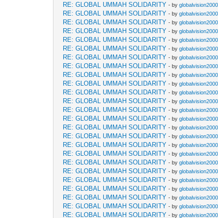
RE: GLOBAL UMMAH SOLIDARITY
- by
globalvision2000
RE: GLOBAL UMMAH SOLIDARITY
- by
globalvision2000
RE: GLOBAL UMMAH SOLIDARITY
- by
globalvision2000
RE: GLOBAL UMMAH SOLIDARITY
- by
globalvision2000
RE: GLOBAL UMMAH SOLIDARITY
- by
globalvision2000
RE: GLOBAL UMMAH SOLIDARITY
- by
globalvision2000
RE: GLOBAL UMMAH SOLIDARITY
- by
globalvision2000
RE: GLOBAL UMMAH SOLIDARITY
- by
globalvision2000
RE: GLOBAL UMMAH SOLIDARITY
- by
globalvision2000
RE: GLOBAL UMMAH SOLIDARITY
- by
globalvision2000
RE: GLOBAL UMMAH SOLIDARITY
- by
globalvision2000
RE: GLOBAL UMMAH SOLIDARITY
- by
globalvision2000
RE: GLOBAL UMMAH SOLIDARITY
- by
globalvision2000
RE: GLOBAL UMMAH SOLIDARITY
- by
globalvision2000
RE: GLOBAL UMMAH SOLIDARITY
- by
globalvision2000
RE: GLOBAL UMMAH SOLIDARITY
- by
globalvision2000
RE: GLOBAL UMMAH SOLIDARITY
- by
globalvision2000
RE: GLOBAL UMMAH SOLIDARITY
- by
globalvision2000
RE: GLOBAL UMMAH SOLIDARITY
- by
globalvision2000
RE: GLOBAL UMMAH SOLIDARITY
- by
globalvision2000
RE: GLOBAL UMMAH SOLIDARITY
- by
globalvision2000
RE: GLOBAL UMMAH SOLIDARITY
- by
globalvision2000
RE: GLOBAL UMMAH SOLIDARITY
- by
globalvision2000
RE: GLOBAL UMMAH SOLIDARITY
- by
globalvision2000
RE: GLOBAL UMMAH SOLIDARITY
- by
globalvision2000