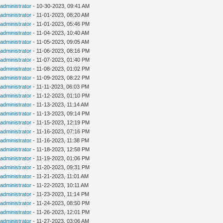
administrator
- 10-30-2023, 09:41 AM
administrator
- 11-01-2023, 08:20 AM
administrator
- 11-01-2023, 05:46 PM
administrator
- 11-04-2023, 10:40 AM
administrator
- 11-05-2023, 09:05 AM
administrator
- 11-06-2023, 08:16 PM
administrator
- 11-07-2023, 01:40 PM
administrator
- 11-08-2023, 01:02 PM
administrator
- 11-09-2023, 08:22 PM
administrator
- 11-11-2023, 06:03 PM
administrator
- 11-12-2023, 01:10 PM
administrator
- 11-13-2023, 11:14 AM
administrator
- 11-13-2023, 09:14 PM
administrator
- 11-15-2023, 12:19 PM
administrator
- 11-16-2023, 07:16 PM
administrator
- 11-16-2023, 11:38 PM
administrator
- 11-18-2023, 12:58 PM
administrator
- 11-19-2023, 01:06 PM
administrator
- 11-20-2023, 09:31 PM
administrator
- 11-21-2023, 11:01 AM
administrator
- 11-22-2023, 10:11 AM
administrator
- 11-23-2023, 11:14 PM
administrator
- 11-24-2023, 08:50 PM
administrator
- 11-26-2023, 12:01 PM
administrator
- 11-27-2023, 03:06 AM