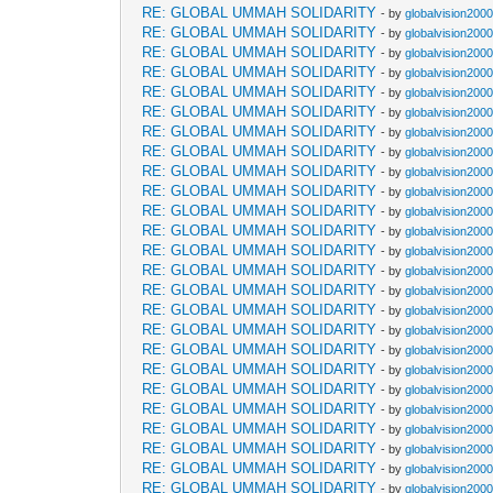
RE: GLOBAL UMMAH SOLIDARITY
- by
globalvision2000
RE: GLOBAL UMMAH SOLIDARITY
- by
globalvision2000
RE: GLOBAL UMMAH SOLIDARITY
- by
globalvision2000
RE: GLOBAL UMMAH SOLIDARITY
- by
globalvision2000
RE: GLOBAL UMMAH SOLIDARITY
- by
globalvision2000
RE: GLOBAL UMMAH SOLIDARITY
- by
globalvision2000
RE: GLOBAL UMMAH SOLIDARITY
- by
globalvision2000
RE: GLOBAL UMMAH SOLIDARITY
- by
globalvision2000
RE: GLOBAL UMMAH SOLIDARITY
- by
globalvision2000
RE: GLOBAL UMMAH SOLIDARITY
- by
globalvision2000
RE: GLOBAL UMMAH SOLIDARITY
- by
globalvision2000
RE: GLOBAL UMMAH SOLIDARITY
- by
globalvision2000
RE: GLOBAL UMMAH SOLIDARITY
- by
globalvision2000
RE: GLOBAL UMMAH SOLIDARITY
- by
globalvision2000
RE: GLOBAL UMMAH SOLIDARITY
- by
globalvision2000
RE: GLOBAL UMMAH SOLIDARITY
- by
globalvision2000
RE: GLOBAL UMMAH SOLIDARITY
- by
globalvision2000
RE: GLOBAL UMMAH SOLIDARITY
- by
globalvision2000
RE: GLOBAL UMMAH SOLIDARITY
- by
globalvision2000
RE: GLOBAL UMMAH SOLIDARITY
- by
globalvision2000
RE: GLOBAL UMMAH SOLIDARITY
- by
globalvision2000
RE: GLOBAL UMMAH SOLIDARITY
- by
globalvision2000
RE: GLOBAL UMMAH SOLIDARITY
- by
globalvision2000
RE: GLOBAL UMMAH SOLIDARITY
- by
globalvision2000
RE: GLOBAL UMMAH SOLIDARITY
- by
globalvision2000