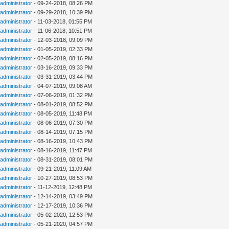
administrator
- 09-24-2018, 08:26 PM
administrator
- 09-29-2018, 10:39 PM
administrator
- 11-03-2018, 01:55 PM
administrator
- 11-06-2018, 10:51 PM
administrator
- 12-03-2018, 09:09 PM
administrator
- 01-05-2019, 02:33 PM
administrator
- 02-05-2019, 08:16 PM
administrator
- 03-16-2019, 09:33 PM
administrator
- 03-31-2019, 03:44 PM
administrator
- 04-07-2019, 09:08 AM
administrator
- 07-06-2019, 01:32 PM
administrator
- 08-01-2019, 08:52 PM
administrator
- 08-05-2019, 11:48 PM
administrator
- 08-06-2019, 07:30 PM
administrator
- 08-14-2019, 07:15 PM
administrator
- 08-16-2019, 10:43 PM
administrator
- 08-16-2019, 11:47 PM
administrator
- 08-31-2019, 08:01 PM
administrator
- 09-21-2019, 11:09 AM
administrator
- 10-27-2019, 08:53 PM
administrator
- 11-12-2019, 12:48 PM
administrator
- 12-14-2019, 03:49 PM
administrator
- 12-17-2019, 10:36 PM
administrator
- 05-02-2020, 12:53 PM
administrator
- 05-21-2020, 04:57 PM