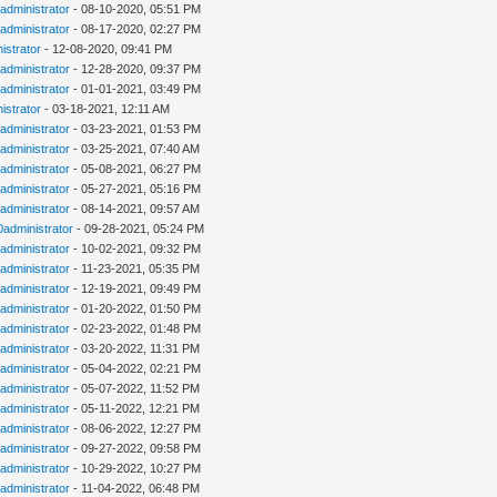
administrator
- 08-10-2020, 05:51 PM
administrator
- 08-17-2020, 02:27 PM
istrator
- 12-08-2020, 09:41 PM
administrator
- 12-28-2020, 09:37 PM
administrator
- 01-01-2021, 03:49 PM
istrator
- 03-18-2021, 12:11 AM
administrator
- 03-23-2021, 01:53 PM
administrator
- 03-25-2021, 07:40 AM
administrator
- 05-08-2021, 06:27 PM
administrator
- 05-27-2021, 05:16 PM
administrator
- 08-14-2021, 09:57 AM
0administrator
- 09-28-2021, 05:24 PM
administrator
- 10-02-2021, 09:32 PM
administrator
- 11-23-2021, 05:35 PM
administrator
- 12-19-2021, 09:49 PM
administrator
- 01-20-2022, 01:50 PM
administrator
- 02-23-2022, 01:48 PM
administrator
- 03-20-2022, 11:31 PM
administrator
- 05-04-2022, 02:21 PM
administrator
- 05-07-2022, 11:52 PM
administrator
- 05-11-2022, 12:21 PM
administrator
- 08-06-2022, 12:27 PM
administrator
- 09-27-2022, 09:58 PM
administrator
- 10-29-2022, 10:27 PM
administrator
- 11-04-2022, 06:48 PM