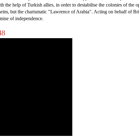
ith the help of Turkish allies, in order to destabilise the colonies of 
, but the charismatic "Lawrence of Arabia". Acting on behalf of Brita
mise of independence.
48