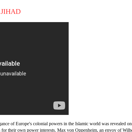
 JIHAD
gance of Europe's colonial powers in the Islamic world was revealed on
s for their own power interests. Max von Oppenheim, an envoy of Wilh