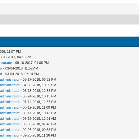
006, 11:07 PM
3-06-2017, 04:16 PM
nistrator
- 09-10-2017, 01:08 PM
or
- 03-04-2018, 11:52 AM
or
- 03-04-2018, 07:14 PM
administrator
- 03-17-2018, 06:32 PM
administrator
- 04-08-2018, 10:59 PM
administrator
- 05-13-2018, 12:58 PM
administrator
- 06-24-2018, 10:13 PM
administrator
- 07-14-2018, 12:57 PM
administrator
- 08-12-2018, 11:00 PM
administrator
- 08-17-2018, 10:13 PM
administrator
- 08-18-2018, 12:01 AM
administrator
- 09-06-2018, 07:40 PM
administrator
- 09-06-2018, 09:58 PM
administrator
- 09-23-2018, 11:26 PM