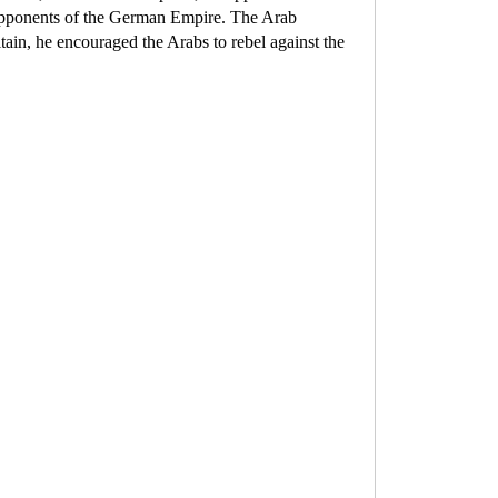
the opponents of the German Empire. The Arab
in, he encouraged the Arabs to rebel against the