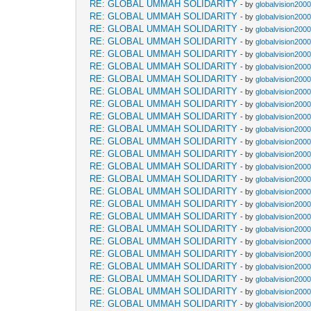
RE: GLOBAL UMMAH SOLIDARITY
- by
globalvision2000
RE: GLOBAL UMMAH SOLIDARITY
- by
globalvision2000
RE: GLOBAL UMMAH SOLIDARITY
- by
globalvision2000
RE: GLOBAL UMMAH SOLIDARITY
- by
globalvision2000
RE: GLOBAL UMMAH SOLIDARITY
- by
globalvision2000
RE: GLOBAL UMMAH SOLIDARITY
- by
globalvision2000
RE: GLOBAL UMMAH SOLIDARITY
- by
globalvision2000
RE: GLOBAL UMMAH SOLIDARITY
- by
globalvision2000
RE: GLOBAL UMMAH SOLIDARITY
- by
globalvision2000
RE: GLOBAL UMMAH SOLIDARITY
- by
globalvision2000
RE: GLOBAL UMMAH SOLIDARITY
- by
globalvision2000
RE: GLOBAL UMMAH SOLIDARITY
- by
globalvision2000
RE: GLOBAL UMMAH SOLIDARITY
- by
globalvision2000
RE: GLOBAL UMMAH SOLIDARITY
- by
globalvision2000
RE: GLOBAL UMMAH SOLIDARITY
- by
globalvision2000
RE: GLOBAL UMMAH SOLIDARITY
- by
globalvision2000
RE: GLOBAL UMMAH SOLIDARITY
- by
globalvision2000
RE: GLOBAL UMMAH SOLIDARITY
- by
globalvision2000
RE: GLOBAL UMMAH SOLIDARITY
- by
globalvision2000
RE: GLOBAL UMMAH SOLIDARITY
- by
globalvision2000
RE: GLOBAL UMMAH SOLIDARITY
- by
globalvision2000
RE: GLOBAL UMMAH SOLIDARITY
- by
globalvision2000
RE: GLOBAL UMMAH SOLIDARITY
- by
globalvision2000
RE: GLOBAL UMMAH SOLIDARITY
- by
globalvision2000
RE: GLOBAL UMMAH SOLIDARITY
- by
globalvision2000