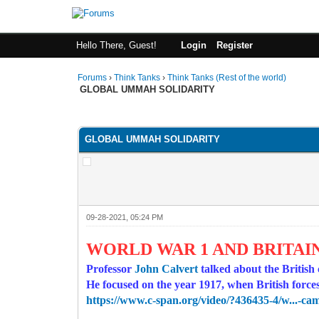
Hello There, Guest!
Login
Register
Forums
›
Think Tanks
›
Think Tanks (Rest of the world)
GLOBAL UMMAH SOLIDARITY
4 Vote(s) - 4.5 Average
1
2
3
4
5
GLOBAL UMMAH SOLIDARITY
09-28-2021, 05:24 PM
WORLD WAR 1 AND BRITAIN
Professor
John Calvert
talked about the British
He focused on the year 1917, when British for
https://www.c-span.org/video/?436435-4/w...-ca