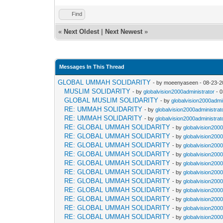
Find
«
Next Oldest
|
Next Newest
»
Messages In This Thread
GLOBAL UMMAH SOLIDARITY
- by moeenyaseen - 08-23-2
MUSLIM SOLIDARITY
- by
globalvision2000administrator
- 0
GLOBAL MUSLIM SOLIDARITY
- by
globalvision2000admi
RE: UMMAH SOLIDARITY
- by
globalvision2000administrat
RE: UMMAH SOLIDARITY
- by
globalvision2000administrat
RE: GLOBAL UMMAH SOLIDARITY
- by
globalvision2000
RE: GLOBAL UMMAH SOLIDARITY
- by
globalvision2000
RE: GLOBAL UMMAH SOLIDARITY
- by
globalvision2000
RE: GLOBAL UMMAH SOLIDARITY
- by
globalvision2000
RE: GLOBAL UMMAH SOLIDARITY
- by
globalvision2000
RE: GLOBAL UMMAH SOLIDARITY
- by
globalvision2000
RE: GLOBAL UMMAH SOLIDARITY
- by
globalvision2000
RE: GLOBAL UMMAH SOLIDARITY
- by
globalvision2000
RE: GLOBAL UMMAH SOLIDARITY
- by
globalvision2000
RE: GLOBAL UMMAH SOLIDARITY
- by
globalvision2000
RE: GLOBAL UMMAH SOLIDARITY
- by
globalvision2000