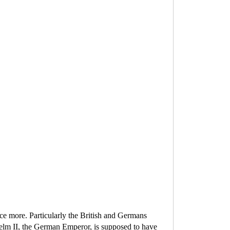
ce more. Particularly the British and Germans
elm II, the German Emperor, is supposed to have