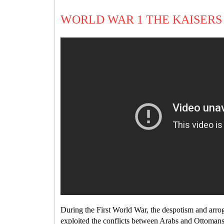
WORLD WAR 1 THE KAISERS
During the First World War, the despotism and arro
exploited the conflicts between Arabs and Ottoman