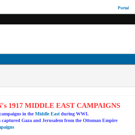
Portal
's 1917 MIDDLE EAST CAMPAIGNS
 campaigns in the
Middle East
during WWI.
ces captured Gaza and Jerusalem from the Ottoman Empire
mpaigns