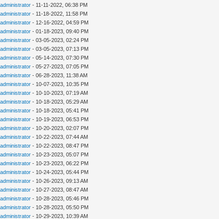
administrator
- 11-11-2022, 06:38 PM
administrator
- 11-18-2022, 11:58 PM
administrator
- 12-16-2022, 04:59 PM
administrator
- 01-18-2023, 09:40 PM
administrator
- 03-05-2023, 02:24 PM
administrator
- 03-05-2023, 07:13 PM
administrator
- 05-14-2023, 07:30 PM
administrator
- 05-27-2023, 07:05 PM
administrator
- 06-28-2023, 11:38 AM
administrator
- 10-07-2023, 10:35 PM
administrator
- 10-10-2023, 07:19 AM
administrator
- 10-18-2023, 05:29 AM
administrator
- 10-18-2023, 05:41 PM
administrator
- 10-19-2023, 06:53 PM
administrator
- 10-20-2023, 02:07 PM
administrator
- 10-22-2023, 07:44 AM
administrator
- 10-22-2023, 08:47 PM
administrator
- 10-23-2023, 05:07 PM
administrator
- 10-23-2023, 06:22 PM
administrator
- 10-24-2023, 05:44 PM
administrator
- 10-26-2023, 09:13 AM
administrator
- 10-27-2023, 08:47 AM
administrator
- 10-28-2023, 05:46 PM
administrator
- 10-28-2023, 05:50 PM
administrator
- 10-29-2023, 10:39 AM