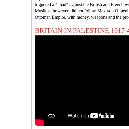
triggered a "jihad" against the British and French w
Muslims, however, did not follow Max von Oppenheim
Ottoman Empire, with money, weapons and the pro
BRITAIN IN PALESTINE 1917-