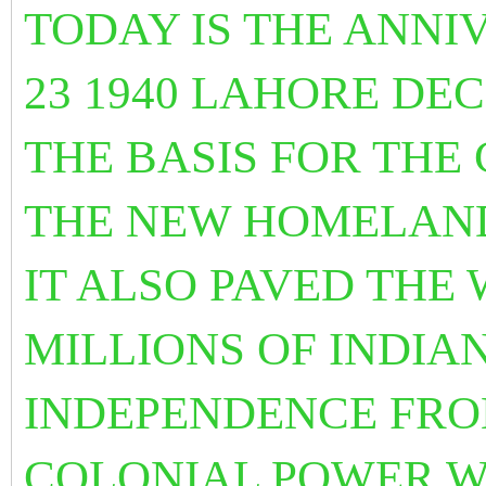
TODAY IS THE ANNI
23 1940 LAHORE DEC
THE BASIS FOR THE
THE NEW HOMELAND
IT ALSO PAVED THE 
MILLIONS OF INDIA
INDEPENDENCE FRO
COLONIAL POWER W