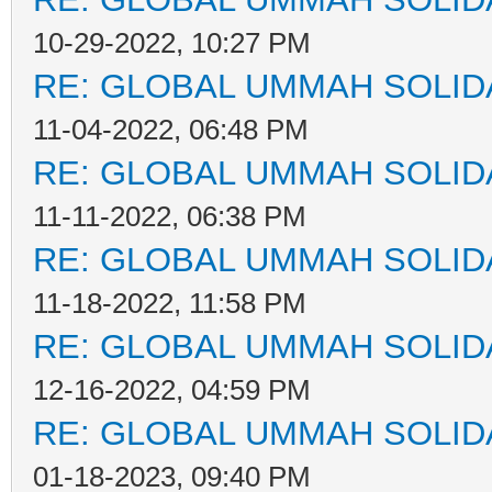
10-29-2022, 10:27 PM
RE: GLOBAL UMMAH SOLID
11-04-2022, 06:48 PM
RE: GLOBAL UMMAH SOLID
11-11-2022, 06:38 PM
RE: GLOBAL UMMAH SOLID
11-18-2022, 11:58 PM
RE: GLOBAL UMMAH SOLID
12-16-2022, 04:59 PM
RE: GLOBAL UMMAH SOLID
01-18-2023, 09:40 PM