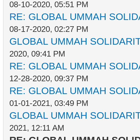
08-10-2020, 05:51 PM
RE: GLOBAL UMMAH SOLID
08-17-2020, 02:27 PM
GLOBAL UMMAH SOLIDARI
2020, 09:41 PM
RE: GLOBAL UMMAH SOLID
12-28-2020, 09:37 PM
RE: GLOBAL UMMAH SOLID
01-01-2021, 03:49 PM
GLOBAL UMMAH SOLIDARI
2021, 12:11 AM