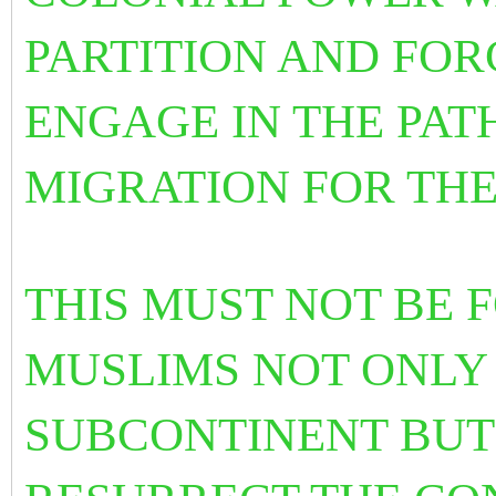
PARTITION AND FOR
ENGAGE IN THE PAT
MIGRATION FOR THE
THIS MUST NOT BE
MUSLIMS NOT ONLY 
SUBCONTINENT BUT