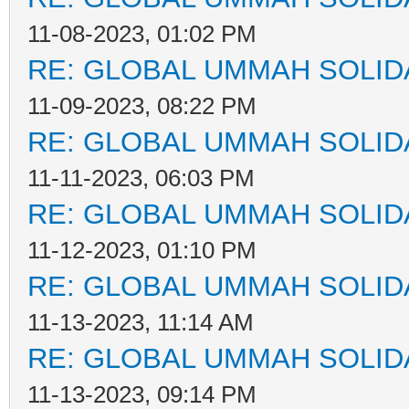
11-08-2023, 01:02 PM
RE: GLOBAL UMMAH SOLID
11-09-2023, 08:22 PM
RE: GLOBAL UMMAH SOLID
11-11-2023, 06:03 PM
RE: GLOBAL UMMAH SOLID
11-12-2023, 01:10 PM
RE: GLOBAL UMMAH SOLID
11-13-2023, 11:14 AM
RE: GLOBAL UMMAH SOLID
11-13-2023, 09:14 PM