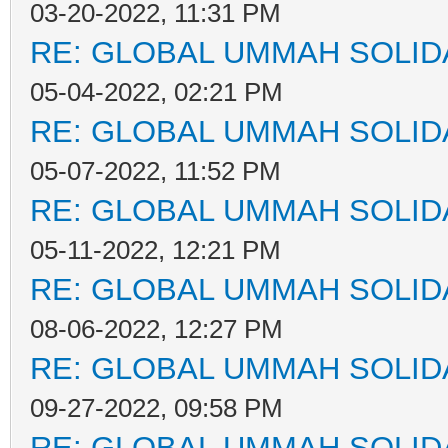
03-20-2022, 11:31 PM
RE: GLOBAL UMMAH SOLID
05-04-2022, 02:21 PM
RE: GLOBAL UMMAH SOLID
05-07-2022, 11:52 PM
RE: GLOBAL UMMAH SOLID
05-11-2022, 12:21 PM
RE: GLOBAL UMMAH SOLID
08-06-2022, 12:27 PM
RE: GLOBAL UMMAH SOLID
09-27-2022, 09:58 PM
RE: GLOBAL UMMAH SOLID