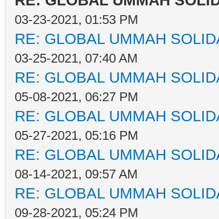
RE: GLOBAL UMMAH SOLI
03-23-2021, 01:53 PM
RE: GLOBAL UMMAH SOLID
03-25-2021, 07:40 AM
RE: GLOBAL UMMAH SOLID
05-08-2021, 06:27 PM
RE: GLOBAL UMMAH SOLID
05-27-2021, 05:16 PM
RE: GLOBAL UMMAH SOLID
08-14-2021, 09:57 AM
RE: GLOBAL UMMAH SOLID
09-28-2021, 05:24 PM