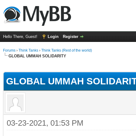
Hello There, Guest!
Login
Register
Forums
›
Think Tanks
›
Think Tanks (Rest of the world)
GLOBAL UMMAH SOLIDARITY
rage
GLOBAL UMMAH SOLIDARI
03-23-2021, 01:53 PM