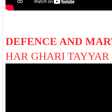
DEFENCE AND MAR
HAR GHARI TAYYA