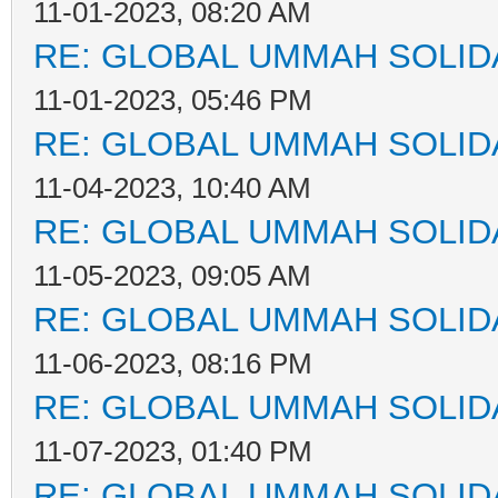
11-01-2023, 08:20 AM
RE: GLOBAL UMMAH SOLID
11-01-2023, 05:46 PM
RE: GLOBAL UMMAH SOLID
11-04-2023, 10:40 AM
RE: GLOBAL UMMAH SOLID
11-05-2023, 09:05 AM
RE: GLOBAL UMMAH SOLID
11-06-2023, 08:16 PM
RE: GLOBAL UMMAH SOLID
11-07-2023, 01:40 PM
RE: GLOBAL UMMAH SOLID