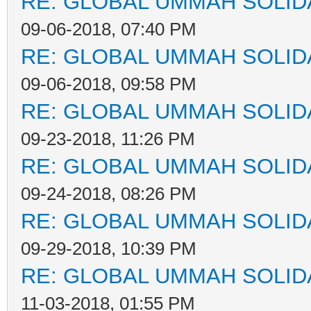
RE: GLOBAL UMMAH SOLID
09-06-2018, 07:40 PM
RE: GLOBAL UMMAH SOLID
09-06-2018, 09:58 PM
RE: GLOBAL UMMAH SOLID
09-23-2018, 11:26 PM
RE: GLOBAL UMMAH SOLID
09-24-2018, 08:26 PM
RE: GLOBAL UMMAH SOLID
09-29-2018, 10:39 PM
RE: GLOBAL UMMAH SOLID
11-03-2018, 01:55 PM