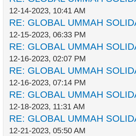
12-14-2023, 10:41 AM
RE: GLOBAL UMMAH SOLID
12-15-2023, 06:33 PM
RE: GLOBAL UMMAH SOLID
12-16-2023, 02:07 PM
RE: GLOBAL UMMAH SOLID
12-16-2023, 07:14 PM
RE: GLOBAL UMMAH SOLID
12-18-2023, 11:31 AM
RE: GLOBAL UMMAH SOLID
12-21-2023, 05:50 AM