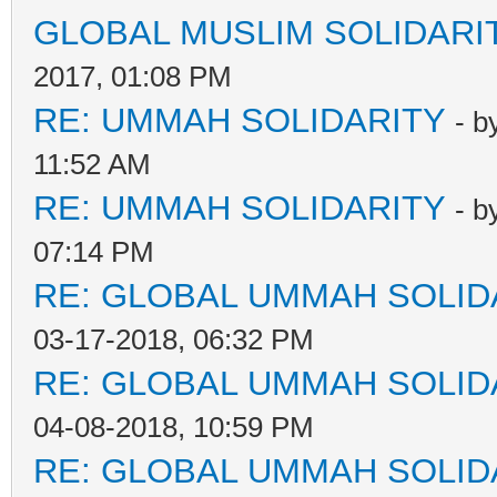
GLOBAL MUSLIM SOLIDARI
2017, 01:08 PM
RE: UMMAH SOLIDARITY
- b
11:52 AM
RE: UMMAH SOLIDARITY
- b
07:14 PM
RE: GLOBAL UMMAH SOLID
03-17-2018, 06:32 PM
RE: GLOBAL UMMAH SOLID
04-08-2018, 10:59 PM
RE: GLOBAL UMMAH SOLID