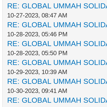
RE: GLOBAL UMMAH SOLID
10-27-2023, 08:47 AM
RE: GLOBAL UMMAH SOLID
10-28-2023, 05:46 PM
RE: GLOBAL UMMAH SOLID
10-28-2023, 05:50 PM
RE: GLOBAL UMMAH SOLID
10-29-2023, 10:39 AM
RE: GLOBAL UMMAH SOLID
10-30-2023, 09:41 AM
RE: GLOBAL UMMAH SOLID