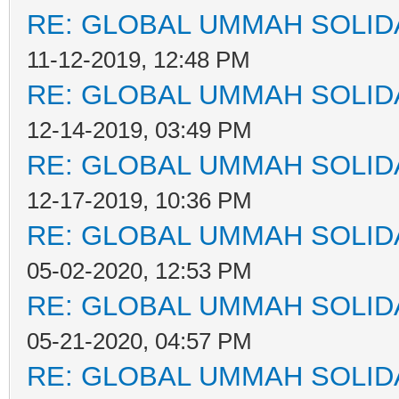
RE: GLOBAL UMMAH SOLID
11-12-2019, 12:48 PM
RE: GLOBAL UMMAH SOLID
12-14-2019, 03:49 PM
RE: GLOBAL UMMAH SOLID
12-17-2019, 10:36 PM
RE: GLOBAL UMMAH SOLID
05-02-2020, 12:53 PM
RE: GLOBAL UMMAH SOLID
05-21-2020, 04:57 PM
RE: GLOBAL UMMAH SOLID