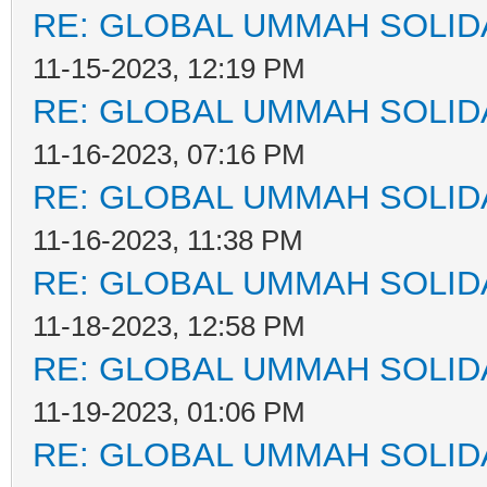
RE: GLOBAL UMMAH SOLID
11-15-2023, 12:19 PM
RE: GLOBAL UMMAH SOLID
11-16-2023, 07:16 PM
RE: GLOBAL UMMAH SOLID
11-16-2023, 11:38 PM
RE: GLOBAL UMMAH SOLID
11-18-2023, 12:58 PM
RE: GLOBAL UMMAH SOLID
11-19-2023, 01:06 PM
RE: GLOBAL UMMAH SOLID