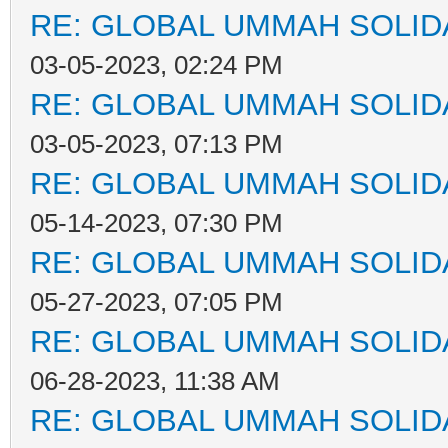
RE: GLOBAL UMMAH SOLID
03-05-2023, 02:24 PM
RE: GLOBAL UMMAH SOLID
03-05-2023, 07:13 PM
RE: GLOBAL UMMAH SOLID
05-14-2023, 07:30 PM
RE: GLOBAL UMMAH SOLID
05-27-2023, 07:05 PM
RE: GLOBAL UMMAH SOLID
06-28-2023, 11:38 AM
RE: GLOBAL UMMAH SOLID