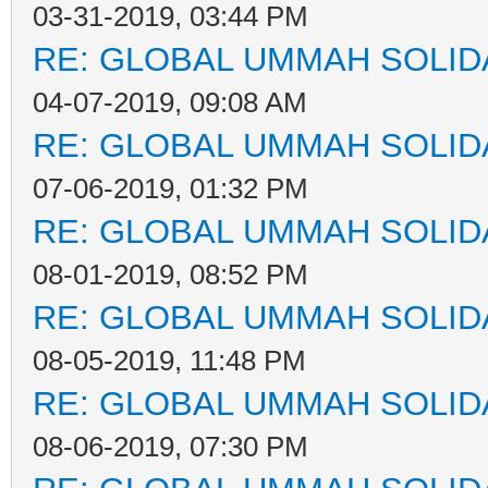
03-31-2019, 03:44 PM
RE: GLOBAL UMMAH SOLID
04-07-2019, 09:08 AM
RE: GLOBAL UMMAH SOLID
07-06-2019, 01:32 PM
RE: GLOBAL UMMAH SOLID
08-01-2019, 08:52 PM
RE: GLOBAL UMMAH SOLID
08-05-2019, 11:48 PM
RE: GLOBAL UMMAH SOLID
08-06-2019, 07:30 PM