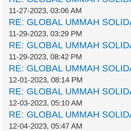
11-27-2023, 03:06 AM
RE: GLOBAL UMMAH SOLID
11-29-2023, 03:29 PM
RE: GLOBAL UMMAH SOLID
11-29-2023, 08:42 PM
RE: GLOBAL UMMAH SOLID
12-01-2023, 08:14 PM
RE: GLOBAL UMMAH SOLID
12-03-2023, 05:10 AM
RE: GLOBAL UMMAH SOLID
12-04-2023, 05:47 AM