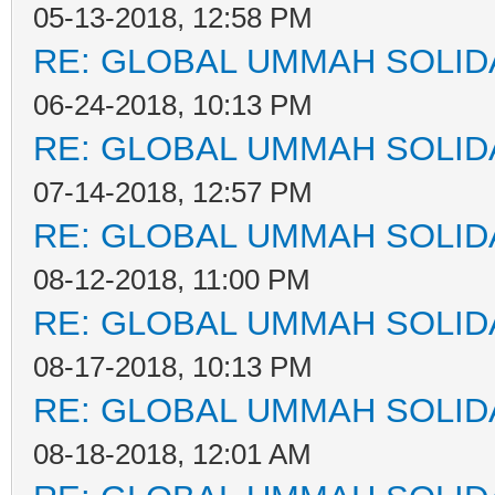
05-13-2018, 12:58 PM
RE: GLOBAL UMMAH SOLID
06-24-2018, 10:13 PM
RE: GLOBAL UMMAH SOLID
07-14-2018, 12:57 PM
RE: GLOBAL UMMAH SOLID
08-12-2018, 11:00 PM
RE: GLOBAL UMMAH SOLID
08-17-2018, 10:13 PM
RE: GLOBAL UMMAH SOLID
08-18-2018, 12:01 AM