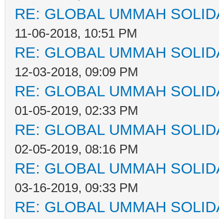
RE: GLOBAL UMMAH SOLID
11-06-2018, 10:51 PM
RE: GLOBAL UMMAH SOLID
12-03-2018, 09:09 PM
RE: GLOBAL UMMAH SOLID
01-05-2019, 02:33 PM
RE: GLOBAL UMMAH SOLID
02-05-2019, 08:16 PM
RE: GLOBAL UMMAH SOLID
03-16-2019, 09:33 PM
RE: GLOBAL UMMAH SOLID