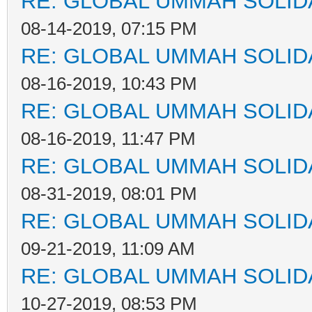
RE: GLOBAL UMMAH SOLID
08-14-2019, 07:15 PM
RE: GLOBAL UMMAH SOLID
08-16-2019, 10:43 PM
RE: GLOBAL UMMAH SOLID
08-16-2019, 11:47 PM
RE: GLOBAL UMMAH SOLID
08-31-2019, 08:01 PM
RE: GLOBAL UMMAH SOLID
09-21-2019, 11:09 AM
RE: GLOBAL UMMAH SOLID
10-27-2019, 08:53 PM