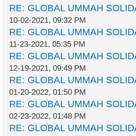
RE: GLOBAL UMMAH SOLID
10-02-2021, 09:32 PM
RE: GLOBAL UMMAH SOLID
11-23-2021, 05:35 PM
RE: GLOBAL UMMAH SOLID
12-19-2021, 09:49 PM
RE: GLOBAL UMMAH SOLID
01-20-2022, 01:50 PM
RE: GLOBAL UMMAH SOLID
02-23-2022, 01:48 PM
RE: GLOBAL UMMAH SOLID