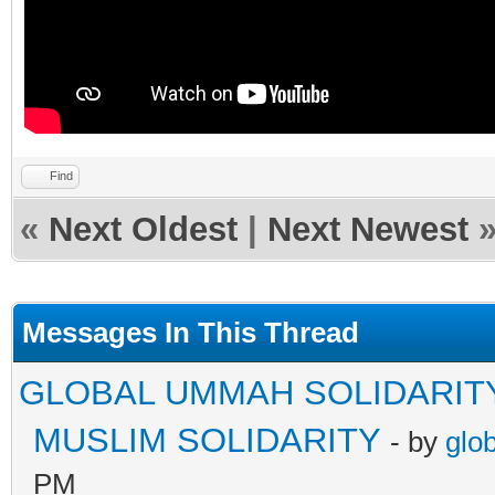
Find
«
Next Oldest
|
Next Newest
Messages In This Thread
GLOBAL UMMAH SOLIDARIT
MUSLIM SOLIDARITY
- by
glo
PM