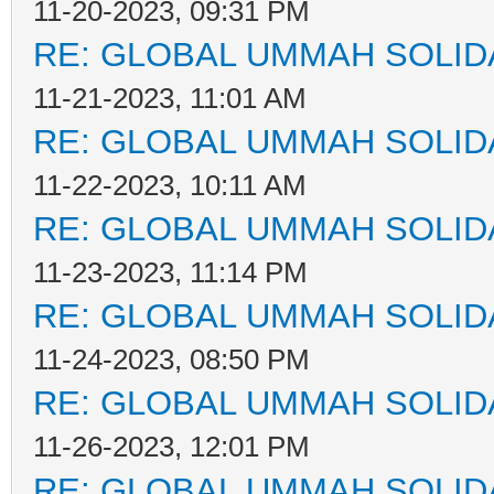
11-20-2023, 09:31 PM
RE: GLOBAL UMMAH SOLID
11-21-2023, 11:01 AM
RE: GLOBAL UMMAH SOLID
11-22-2023, 10:11 AM
RE: GLOBAL UMMAH SOLID
11-23-2023, 11:14 PM
RE: GLOBAL UMMAH SOLID
11-24-2023, 08:50 PM
RE: GLOBAL UMMAH SOLID
11-26-2023, 12:01 PM
RE: GLOBAL UMMAH SOLID