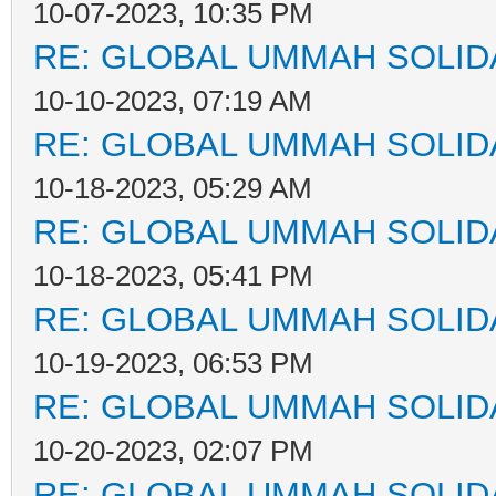
10-07-2023, 10:35 PM
RE: GLOBAL UMMAH SOLID
10-10-2023, 07:19 AM
RE: GLOBAL UMMAH SOLID
10-18-2023, 05:29 AM
RE: GLOBAL UMMAH SOLID
10-18-2023, 05:41 PM
RE: GLOBAL UMMAH SOLID
10-19-2023, 06:53 PM
RE: GLOBAL UMMAH SOLID
10-20-2023, 02:07 PM
RE: GLOBAL UMMAH SOLID