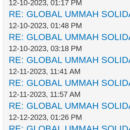
12-10-2023, 01:17 PM
RE: GLOBAL UMMAH SOLID
12-10-2023, 01:48 PM
RE: GLOBAL UMMAH SOLID
12-10-2023, 03:18 PM
RE: GLOBAL UMMAH SOLID
12-11-2023, 11:41 AM
RE: GLOBAL UMMAH SOLID
12-11-2023, 11:57 AM
RE: GLOBAL UMMAH SOLID
12-12-2023, 01:26 PM
RE: GLOBAL UMMAH SOLID