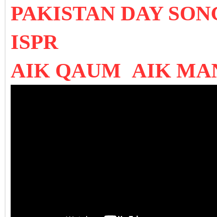
PAKISTAN DAY SO
ISPR
AIK QAUM AIK MA