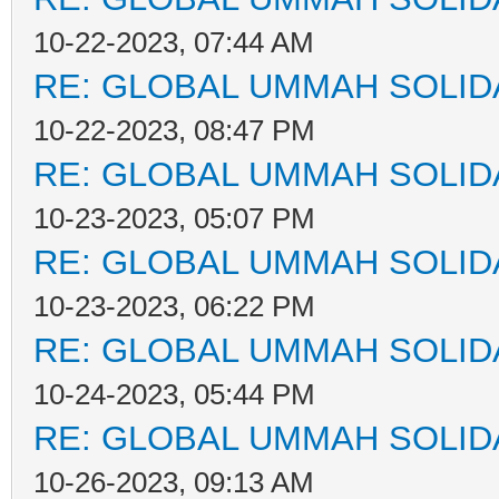
10-22-2023, 07:44 AM
RE: GLOBAL UMMAH SOLID
10-22-2023, 08:47 PM
RE: GLOBAL UMMAH SOLID
10-23-2023, 05:07 PM
RE: GLOBAL UMMAH SOLID
10-23-2023, 06:22 PM
RE: GLOBAL UMMAH SOLID
10-24-2023, 05:44 PM
RE: GLOBAL UMMAH SOLID
10-26-2023, 09:13 AM