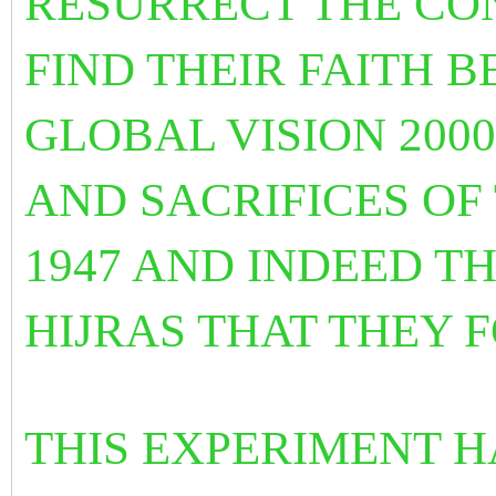
RESURRECT THE CON
FIND THEIR FAITH 
GLOBAL VISION 200
AND SACRIFICES OF
1947 AND INDEED T
HIJRAS THAT THEY
THIS EXPERIMENT H