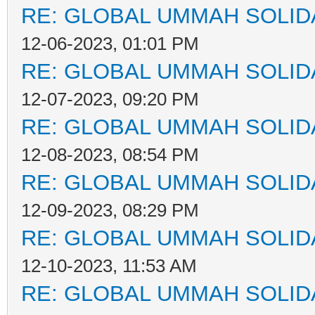
RE: GLOBAL UMMAH SOLID
12-06-2023, 01:01 PM
RE: GLOBAL UMMAH SOLID
12-07-2023, 09:20 PM
RE: GLOBAL UMMAH SOLID
12-08-2023, 08:54 PM
RE: GLOBAL UMMAH SOLID
12-09-2023, 08:29 PM
RE: GLOBAL UMMAH SOLID
12-10-2023, 11:53 AM
RE: GLOBAL UMMAH SOLID