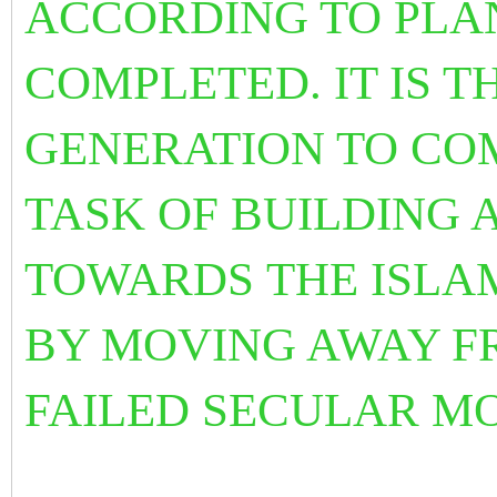
ACCORDING TO PL
COMPLETED. IT IS 
GENERATION TO CO
TASK OF BUILDING 
TOWARDS THE ISLA
BY MOVING AWAY F
FAILED SECULAR M