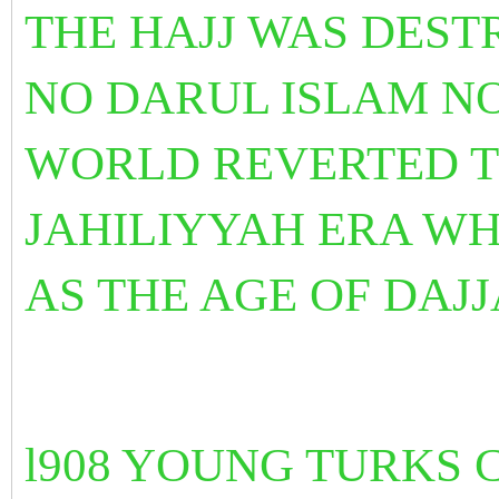
THE HAJJ WAS DES
NO DARUL ISLAM N
WORLD REVERTED TO
JAHILIYYAH ERA WH
AS THE AGE OF DAJJ
l908 YOUNG TURKS