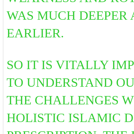
WAS MUCH DEEPER 
EARLIER.
SO IT IS VITALLY I
TO UNDERSTAND OU
THE CHALLENGES W
HOLISTIC ISLAMIC 