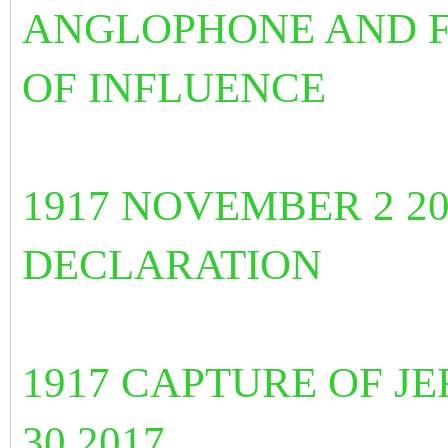
ANGLOPHONE AND 
OF INFLUENCE
1917 NOVEMBER 2 2
DECLARATION
1917 CAPTURE OF J
30 2017