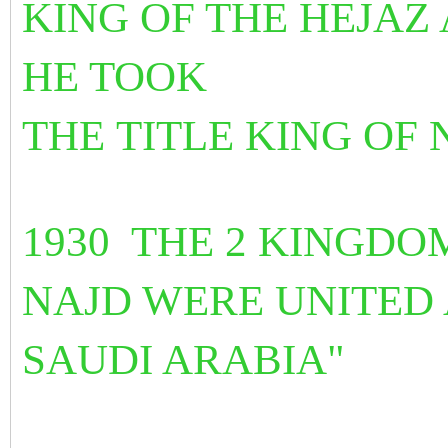
KING OF THE HEJAZ 
HE TOOK
THE
TITLE KING OF
1930 THE 2 KINGDO
NAJD WERE UNITED
SAUDI ARABIA"