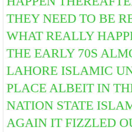
HAPPEN THEREAFTER
THEY NEED TO BE R
WHAT REALLY HAPP
THE EARLY 70S ALM
LAHORE ISLAMIC U
PLACE ALBEIT IN T
NATION STATE ISLA
AGAIN IT FIZZLED 