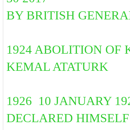
BY BRITISH GENER
1924 ABOLITION OF
KEMAL ATATURK
1926 10 JANUARY 19
DECLARED HIMSEL