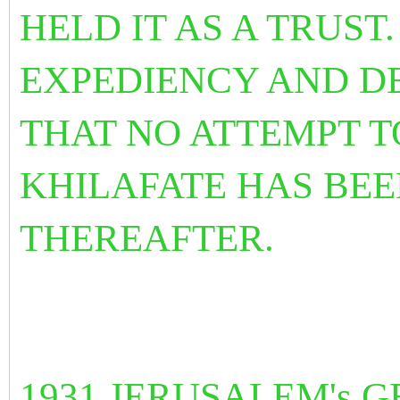
HELD IT AS A TRUST
EXPEDIENCY AND D
THAT NO ATTEMPT T
KHILAFATE HAS BE
THEREAFTER.
1931 JERUSALEM's 