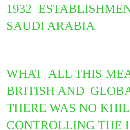
1932 ESTABLISHMEN
SAUDI ARABIA
WHAT ALL THIS ME
BRITISH AND
GLOBA
THERE WAS NO KHI
CONTROLLING THE H