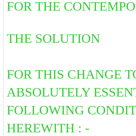
FOR THE CONTEMPO
THE SOLUTION
FOR THIS CHANGE TO
ABSOLUTELY ESSENT
FOLLOWING CONDIT
HEREWITH : -