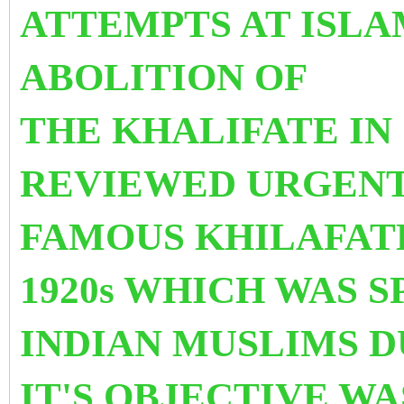
ATTEMPTS AT ISLA
ABOLITION OF
THE KHALIFATE IN 
REVIEWED URGENT
FAMOUS KHILAFAT
1920s WHICH WAS 
INDIAN MUSLIMS 
IT'S OBJECTIVE W