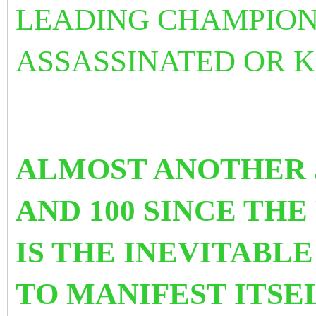
LEADING CHAMPION
ASSASSINATED OR K
ALMOST ANOTHER 5
AND 100 SINCE THE
IS THE INEVITABL
TO MANIFEST ITSE