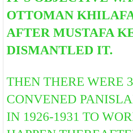
OTTOMAN KHILAFAT
AFTER MUSTAFA K
DISMANTLED IT.
THEN THERE WERE 
CONVENED PANISLA
IN 1926-1931 TO W