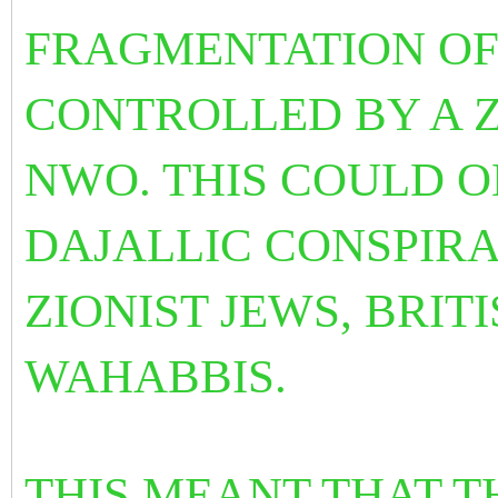
FRAGMENTATION OF
CONTROLLED BY A 
NWO. THIS COULD O
DAJALLIC CONSPIR
ZIONIST JEWS, BRIT
WAHABBIS.
THIS MEANT THAT T