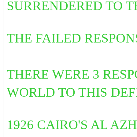
SURRENDERED TO T
THE FAILED RESPO
THERE WERE 3 RESP
WORLD TO THIS DEFE
1926 CAIRO'S AL A