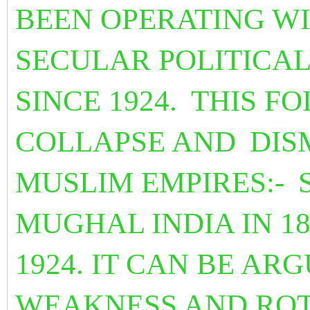
BEEN OPERATING WI
SECULAR POLITICA
SINCE 1924.
THIS FO
COLLAPSE AND
DIS
MUSLIM EMPIRES:-
MUGHAL INDIA IN 1
1924. IT CAN BE AR
WEAKNESS AND ROT