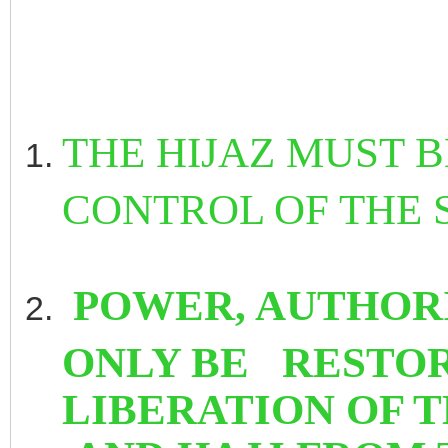
THE HIJAZ MUST 
CONTROL OF THE 
POWER, AUTHOR
ONLY BE RESTOR
LIBERATION OF 