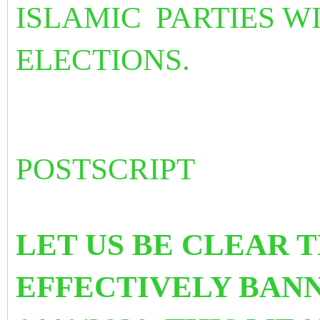
ISLAMIC
PARTIES 
ELECTIONS.
POSTSCRIPT
LET US BE CLEAR 
EFFECTIVELY BANN