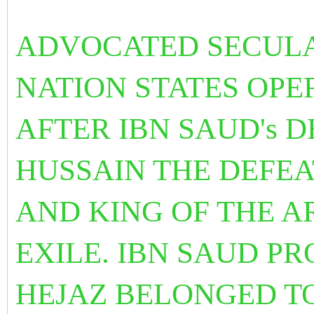
ADVOCATED SECULA
NATION STATES OPE
AFTER IBN SAUD's D
HUSSAIN THE DEFE
AND KING OF THE A
EXILE. IBN SAUD P
HEJAZ BELONGED T