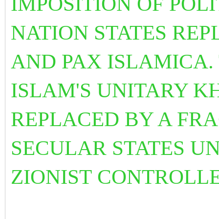
IMPOSITION OF POL
NATION STATES REP
AND PAX ISLAMICA.
ISLAM'S UNITARY K
REPLACED BY A FR
SECULAR STATES U
ZIONIST CONTROLL