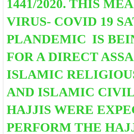
1441/2020. THIS M
VIRUS- COVID 19 S
PLANDEMIC
IS BE
FOR A DIRECT ASS
ISLAMIC RELIGIOU
AND ISLAMIC CIVIL
HAJJIS WERE EXP
PERFORM THE HAJJ