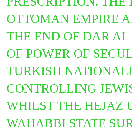
PRESCRIPTION. THE
OTTOMAN EMPIRE A
THE END OF DAR AL
OF POWER OF SECU
TURKISH NATIONALI
CONTROLLING JEWI
WHILST THE HEJAZ 
WAHABBI STATE SU