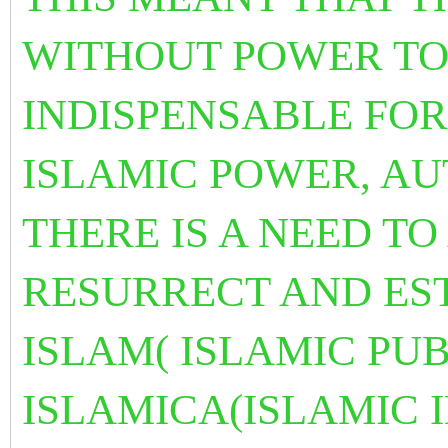
WITHOUT POWER TOD
INDISPENSABLE FOR
ISLAMIC POWER, A
THERE IS A NEED TO
RESURRECT AND EST
ISLAM( ISLAMIC PU
ISLAMICA(ISLAMIC 