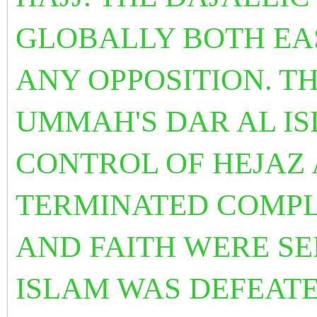
GLOBALLY BOTH EA
ANY OPPOSITION.
TH
UMMAH'S DAR AL IS
CONTROL OF HEJAZ 
TERMINATED COMPL
AND FAITH WERE S
ISLAM WAS DEFEAT