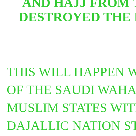
AND HAJJ FROM
DESTROYED THE
THIS WILL HAPPEN
OF THE SAUDI
WAHA
MUSLIM STATES WI
DAJALLIC NATION S