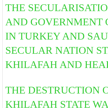
THE SECULARISATI
AND GOVERNMENT 
IN TURKEY AND SAU
SECULAR NATION STA
KHILAFAH AND HEA
THE DESTRUCTION O
KHILAFAH STATE WA