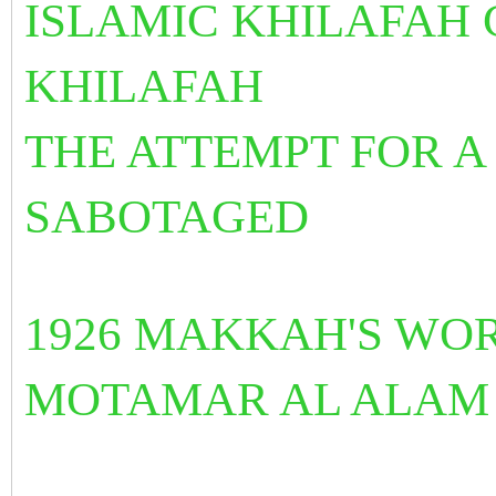
ISLAMIC KHILAFAH
KHILAFAH
THE ATTEMPT FOR A
SABOTAGED
1926 MAKKAH'S WO
MOTAMAR AL ALAM 