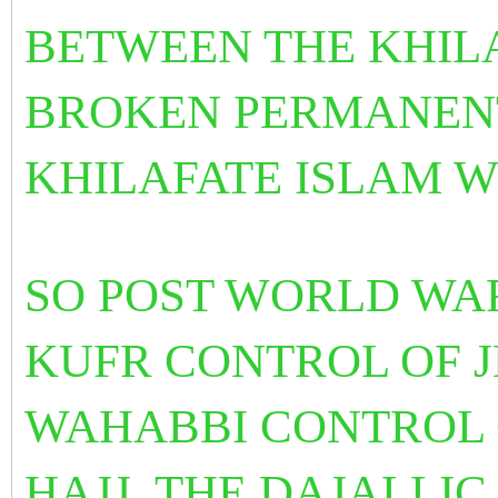
BETWEEN THE KHILA
BROKEN PERMANENT
KHILAFATE ISLAM 
SO POST WORLD WAR
KUFR CONTROL OF 
WAHABBI CONTROL 
HAJJ. THE DAJALLI