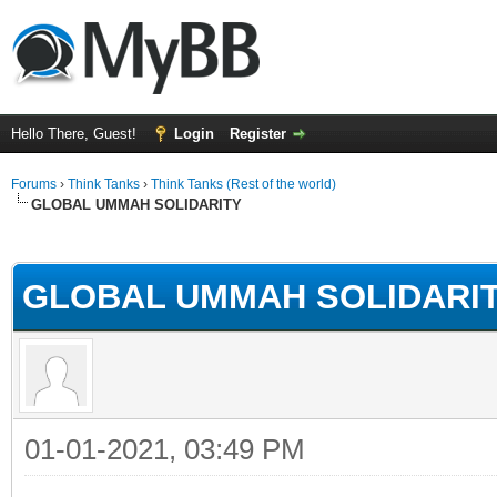
Hello There, Guest!
Login
Register
Forums
›
Think Tanks
›
Think Tanks (Rest of the world)
GLOBAL UMMAH SOLIDARITY
rage
GLOBAL UMMAH SOLIDARI
01-01-2021, 03:49 PM