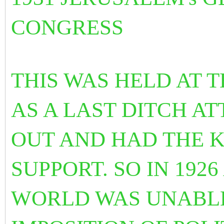
CONGRESS
THIS WAS HELD AT 
AS A LAST DITCH
AT
OUT AND HAD THE 
SUPPORT. SO IN 192
WORLD WAS UNABLE