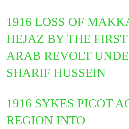
1916
LOSS OF MAKK
HEJAZ BY THE FIRST
ARAB REVOLT UNDER
SHARIF HUSSEIN
1916 SYKES PICOT 
REGION INTO