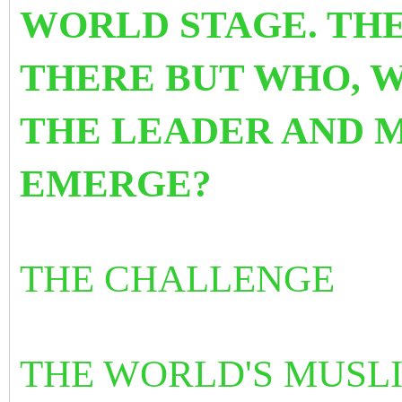
WORLD STAGE. THE
THERE BUT WHO, 
THE LEADER AND 
EMERGE?
THE CHALLENGE
THE WORLD'S MUSL