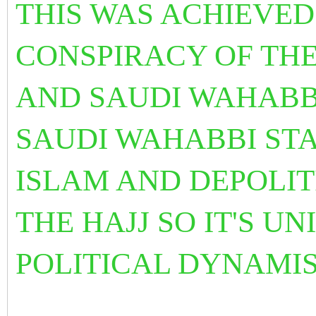
THIS WAS ACHIEVED
CONSPIRACY OF TH
AND SAUDI WAHABB
SAUDI WAHABBI STA
ISLAM
AND DEPOLIT
THE HAJJ SO IT'S U
POLITICAL DYNAMI