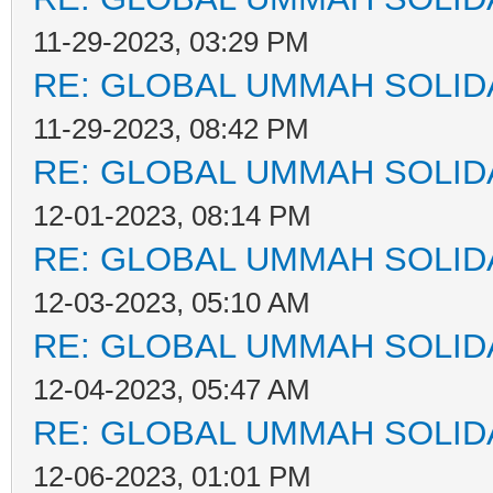
11-29-2023, 03:29 PM
RE: GLOBAL UMMAH SOLID
11-29-2023, 08:42 PM
RE: GLOBAL UMMAH SOLID
12-01-2023, 08:14 PM
RE: GLOBAL UMMAH SOLID
12-03-2023, 05:10 AM
RE: GLOBAL UMMAH SOLID
12-04-2023, 05:47 AM
RE: GLOBAL UMMAH SOLID
12-06-2023, 01:01 PM