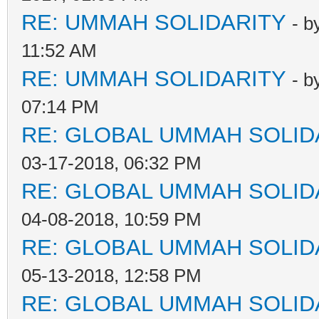
RE: UMMAH SOLIDARITY
- b
11:52 AM
RE: UMMAH SOLIDARITY
- b
07:14 PM
RE: GLOBAL UMMAH SOLID
03-17-2018, 06:32 PM
RE: GLOBAL UMMAH SOLID
04-08-2018, 10:59 PM
RE: GLOBAL UMMAH SOLID
05-13-2018, 12:58 PM
RE: GLOBAL UMMAH SOLID