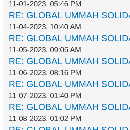
11-01-2023, 05:46 PM
RE: GLOBAL UMMAH SOLID
11-04-2023, 10:40 AM
RE: GLOBAL UMMAH SOLID
11-05-2023, 09:05 AM
RE: GLOBAL UMMAH SOLID
11-06-2023, 08:16 PM
RE: GLOBAL UMMAH SOLID
11-07-2023, 01:40 PM
RE: GLOBAL UMMAH SOLID
11-08-2023, 01:02 PM
RE: GLOBAL UMMAH SOLID