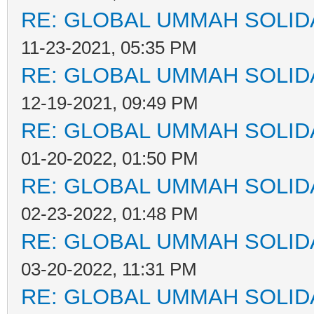
RE: GLOBAL UMMAH SOLID
11-23-2021, 05:35 PM
RE: GLOBAL UMMAH SOLID
12-19-2021, 09:49 PM
RE: GLOBAL UMMAH SOLID
01-20-2022, 01:50 PM
RE: GLOBAL UMMAH SOLID
02-23-2022, 01:48 PM
RE: GLOBAL UMMAH SOLID
03-20-2022, 11:31 PM
RE: GLOBAL UMMAH SOLID