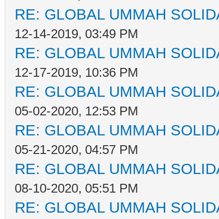
RE: GLOBAL UMMAH SOLID
12-14-2019, 03:49 PM
RE: GLOBAL UMMAH SOLID
12-17-2019, 10:36 PM
RE: GLOBAL UMMAH SOLID
05-02-2020, 12:53 PM
RE: GLOBAL UMMAH SOLID
05-21-2020, 04:57 PM
RE: GLOBAL UMMAH SOLID
08-10-2020, 05:51 PM
RE: GLOBAL UMMAH SOLID