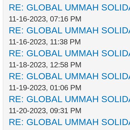
RE: GLOBAL UMMAH SOLID
11-16-2023, 07:16 PM
RE: GLOBAL UMMAH SOLID
11-16-2023, 11:38 PM
RE: GLOBAL UMMAH SOLID
11-18-2023, 12:58 PM
RE: GLOBAL UMMAH SOLID
11-19-2023, 01:06 PM
RE: GLOBAL UMMAH SOLID
11-20-2023, 09:31 PM
RE: GLOBAL UMMAH SOLID