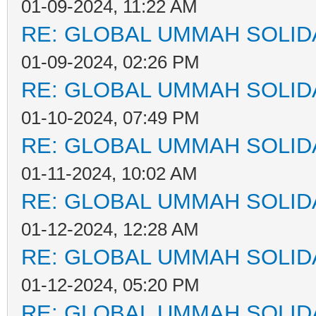
01-09-2024, 11:22 AM
RE: GLOBAL UMMAH SOLID
01-09-2024, 02:26 PM
RE: GLOBAL UMMAH SOLID
01-10-2024, 07:49 PM
RE: GLOBAL UMMAH SOLID
01-11-2024, 10:02 AM
RE: GLOBAL UMMAH SOLID
01-12-2024, 12:28 AM
RE: GLOBAL UMMAH SOLID
01-12-2024, 05:20 PM
RE: GLOBAL UMMAH SOLID