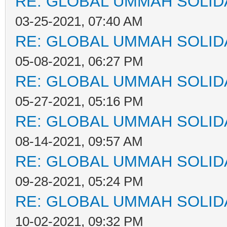
RE: GLOBAL UMMAH SOLID
03-25-2021, 07:40 AM
RE: GLOBAL UMMAH SOLID
05-08-2021, 06:27 PM
RE: GLOBAL UMMAH SOLID
05-27-2021, 05:16 PM
RE: GLOBAL UMMAH SOLID
08-14-2021, 09:57 AM
RE: GLOBAL UMMAH SOLID
09-28-2021, 05:24 PM
RE: GLOBAL UMMAH SOLID
10-02-2021, 09:32 PM