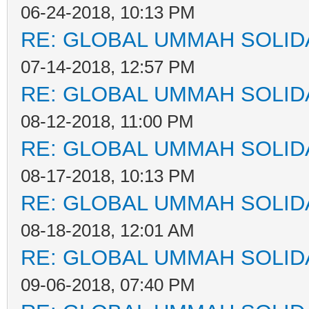
06-24-2018, 10:13 PM
RE: GLOBAL UMMAH SOLID
07-14-2018, 12:57 PM
RE: GLOBAL UMMAH SOLID
08-12-2018, 11:00 PM
RE: GLOBAL UMMAH SOLID
08-17-2018, 10:13 PM
RE: GLOBAL UMMAH SOLID
08-18-2018, 12:01 AM
RE: GLOBAL UMMAH SOLID
09-06-2018, 07:40 PM