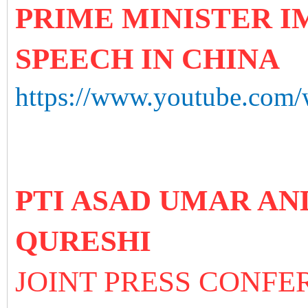
PRIME MINISTER 
SPEECH IN CHINA
https://www.youtube.co
PTI ASAD UMAR A
QURESHI
JOINT PRESS CONFE