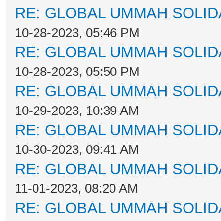
RE: GLOBAL UMMAH SOLID
10-28-2023, 05:46 PM
RE: GLOBAL UMMAH SOLID
10-28-2023, 05:50 PM
RE: GLOBAL UMMAH SOLID
10-29-2023, 10:39 AM
RE: GLOBAL UMMAH SOLID
10-30-2023, 09:41 AM
RE: GLOBAL UMMAH SOLID
11-01-2023, 08:20 AM
RE: GLOBAL UMMAH SOLID