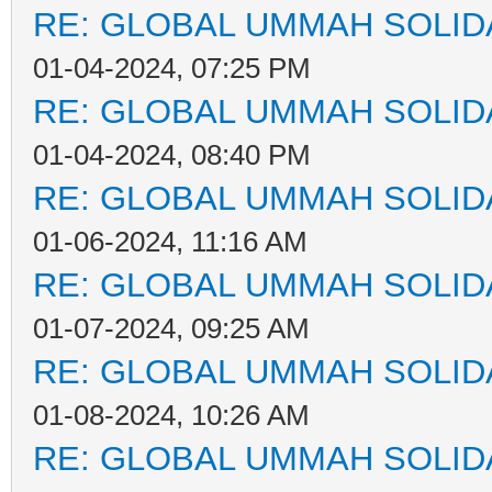
RE: GLOBAL UMMAH SOLID
01-04-2024, 07:25 PM
RE: GLOBAL UMMAH SOLID
01-04-2024, 08:40 PM
RE: GLOBAL UMMAH SOLID
01-06-2024, 11:16 AM
RE: GLOBAL UMMAH SOLID
01-07-2024, 09:25 AM
RE: GLOBAL UMMAH SOLID
01-08-2024, 10:26 AM
RE: GLOBAL UMMAH SOLID