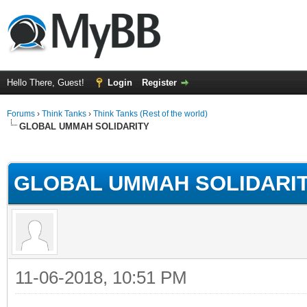
Hello There, Guest!
Login
Register
Forums
›
Think Tanks
›
Think Tanks (Rest of the world)
GLOBAL UMMAH SOLIDARITY
rage
GLOBAL UMMAH SOLIDARI
11-06-2018, 10:51 PM