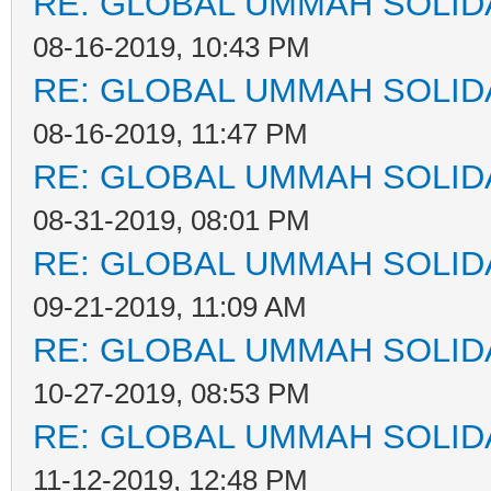
RE: GLOBAL UMMAH SOLID
08-16-2019, 10:43 PM
RE: GLOBAL UMMAH SOLID
08-16-2019, 11:47 PM
RE: GLOBAL UMMAH SOLID
08-31-2019, 08:01 PM
RE: GLOBAL UMMAH SOLID
09-21-2019, 11:09 AM
RE: GLOBAL UMMAH SOLID
10-27-2019, 08:53 PM
RE: GLOBAL UMMAH SOLID
11-12-2019, 12:48 PM