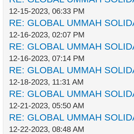
12-15-2023, 06:33 PM
RE: GLOBAL UMMAH SOLID
12-16-2023, 02:07 PM
RE: GLOBAL UMMAH SOLID
12-16-2023, 07:14 PM
RE: GLOBAL UMMAH SOLID
12-18-2023, 11:31 AM
RE: GLOBAL UMMAH SOLID
12-21-2023, 05:50 AM
RE: GLOBAL UMMAH SOLID
12-22-2023, 08:48 AM