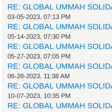
RE: GLOBAL UMMAH SOLID
03-05-2023, 07:13 PM
RE: GLOBAL UMMAH SOLID
05-14-2023, 07:30 PM
RE: GLOBAL UMMAH SOLID
05-27-2023, 07:05 PM
RE: GLOBAL UMMAH SOLID
06-28-2023, 11:38 AM
RE: GLOBAL UMMAH SOLID
10-07-2023, 10:35 PM
RE: GLOBAL UMMAH SOLID