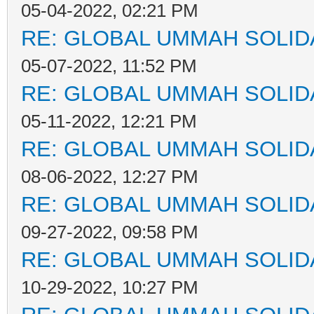
05-04-2022, 02:21 PM
RE: GLOBAL UMMAH SOLID
05-07-2022, 11:52 PM
RE: GLOBAL UMMAH SOLID
05-11-2022, 12:21 PM
RE: GLOBAL UMMAH SOLID
08-06-2022, 12:27 PM
RE: GLOBAL UMMAH SOLID
09-27-2022, 09:58 PM
RE: GLOBAL UMMAH SOLID
10-29-2022, 10:27 PM