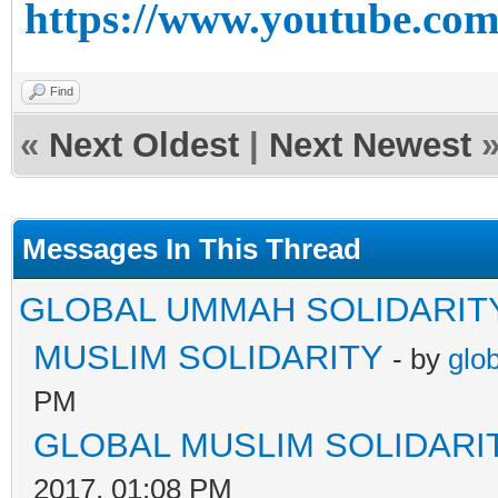
https://www.youtube.c
Find
«
Next Oldest
|
Next Newest
Messages In This Thread
GLOBAL UMMAH SOLIDARIT
MUSLIM SOLIDARITY
- by
glo
PM
GLOBAL MUSLIM SOLIDARI
2017, 01:08 PM