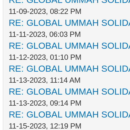
11-09-2023, 08:22 PM
RE: GLOBAL UMMAH SOLID
11-11-2023, 06:03 PM
RE: GLOBAL UMMAH SOLID
11-12-2023, 01:10 PM
RE: GLOBAL UMMAH SOLID
11-13-2023, 11:14 AM
RE: GLOBAL UMMAH SOLID
11-13-2023, 09:14 PM
RE: GLOBAL UMMAH SOLID
11-15-2023, 12:19 PM