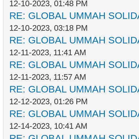
12-10-2023, 01:48 PM
RE: GLOBAL UMMAH SOLID
12-10-2023, 03:18 PM
RE: GLOBAL UMMAH SOLID
12-11-2023, 11:41 AM
RE: GLOBAL UMMAH SOLID
12-11-2023, 11:57 AM
RE: GLOBAL UMMAH SOLID
12-12-2023, 01:26 PM
RE: GLOBAL UMMAH SOLID
12-14-2023, 10:41 AM
RE: GLOBAL UMMAH SOLID