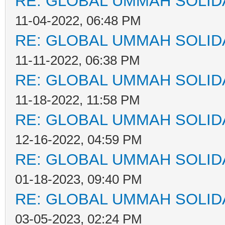
RE: GLOBAL UMMAH SOLID
11-04-2022, 06:48 PM
RE: GLOBAL UMMAH SOLID
11-11-2022, 06:38 PM
RE: GLOBAL UMMAH SOLID
11-18-2022, 11:58 PM
RE: GLOBAL UMMAH SOLID
12-16-2022, 04:59 PM
RE: GLOBAL UMMAH SOLID
01-18-2023, 09:40 PM
RE: GLOBAL UMMAH SOLID
03-05-2023, 02:24 PM