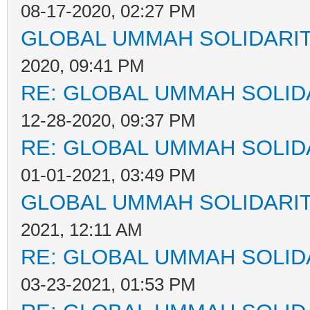
08-17-2020, 02:27 PM
GLOBAL UMMAH SOLIDARI
2020, 09:41 PM
RE: GLOBAL UMMAH SOLID
12-28-2020, 09:37 PM
RE: GLOBAL UMMAH SOLID
01-01-2021, 03:49 PM
GLOBAL UMMAH SOLIDARI
2021, 12:11 AM
RE: GLOBAL UMMAH SOLID
03-23-2021, 01:53 PM