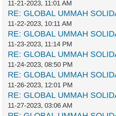
11-21-2023, 11:01 AM
RE: GLOBAL UMMAH SOLID
11-22-2023, 10:11 AM
RE: GLOBAL UMMAH SOLID
11-23-2023, 11:14 PM
RE: GLOBAL UMMAH SOLID
11-24-2023, 08:50 PM
RE: GLOBAL UMMAH SOLID
11-26-2023, 12:01 PM
RE: GLOBAL UMMAH SOLID
11-27-2023, 03:06 AM
RE: GLOBAL UMMAH SOLID