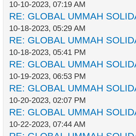
10-10-2023, 07:19 AM
RE: GLOBAL UMMAH SOLID
10-18-2023, 05:29 AM
RE: GLOBAL UMMAH SOLID
10-18-2023, 05:41 PM
RE: GLOBAL UMMAH SOLID
10-19-2023, 06:53 PM
RE: GLOBAL UMMAH SOLID
10-20-2023, 02:07 PM
RE: GLOBAL UMMAH SOLID
10-22-2023, 07:44 AM