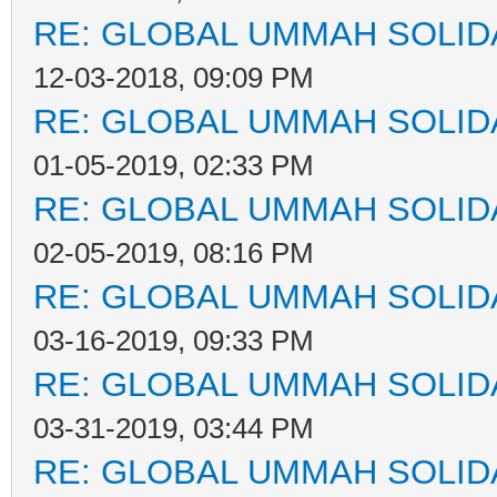
RE: GLOBAL UMMAH SOLID
12-03-2018, 09:09 PM
RE: GLOBAL UMMAH SOLID
01-05-2019, 02:33 PM
RE: GLOBAL UMMAH SOLID
02-05-2019, 08:16 PM
RE: GLOBAL UMMAH SOLID
03-16-2019, 09:33 PM
RE: GLOBAL UMMAH SOLID
03-31-2019, 03:44 PM
RE: GLOBAL UMMAH SOLID