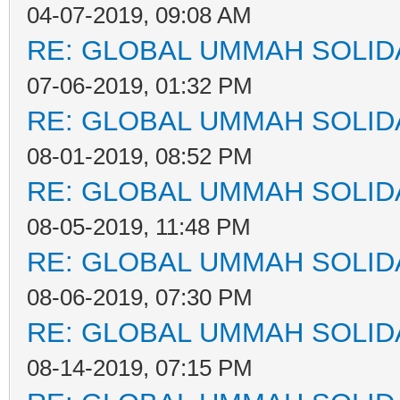
04-07-2019, 09:08 AM
RE: GLOBAL UMMAH SOLID
07-06-2019, 01:32 PM
RE: GLOBAL UMMAH SOLID
08-01-2019, 08:52 PM
RE: GLOBAL UMMAH SOLID
08-05-2019, 11:48 PM
RE: GLOBAL UMMAH SOLID
08-06-2019, 07:30 PM
RE: GLOBAL UMMAH SOLID
08-14-2019, 07:15 PM