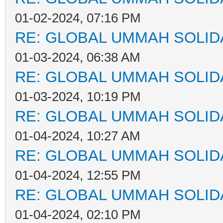
01-02-2024, 07:16 PM
RE: GLOBAL UMMAH SOLID
01-03-2024, 06:38 AM
RE: GLOBAL UMMAH SOLID
01-03-2024, 10:19 PM
RE: GLOBAL UMMAH SOLID
01-04-2024, 10:27 AM
RE: GLOBAL UMMAH SOLID
01-04-2024, 12:55 PM
RE: GLOBAL UMMAH SOLID
01-04-2024, 02:10 PM