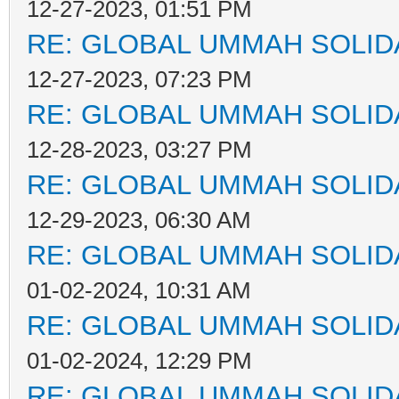
12-27-2023, 01:51 PM
RE: GLOBAL UMMAH SOLID
12-27-2023, 07:23 PM
RE: GLOBAL UMMAH SOLID
12-28-2023, 03:27 PM
RE: GLOBAL UMMAH SOLID
12-29-2023, 06:30 AM
RE: GLOBAL UMMAH SOLID
01-02-2024, 10:31 AM
RE: GLOBAL UMMAH SOLID
01-02-2024, 12:29 PM
RE: GLOBAL UMMAH SOLID