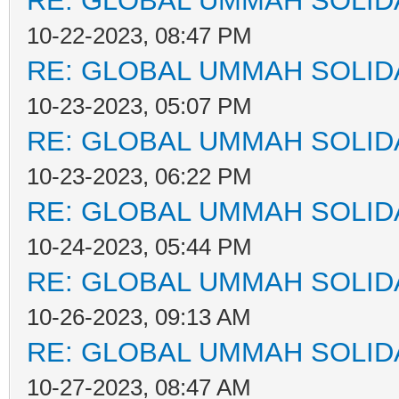
RE: GLOBAL UMMAH SOLID
10-22-2023, 08:47 PM
RE: GLOBAL UMMAH SOLID
10-23-2023, 05:07 PM
RE: GLOBAL UMMAH SOLID
10-23-2023, 06:22 PM
RE: GLOBAL UMMAH SOLID
10-24-2023, 05:44 PM
RE: GLOBAL UMMAH SOLID
10-26-2023, 09:13 AM
RE: GLOBAL UMMAH SOLID
10-27-2023, 08:47 AM