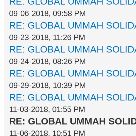
RE: GLOBAL UMMAH SOLID
09-06-2018, 09:58 PM
RE: GLOBAL UMMAH SOLID
09-23-2018, 11:26 PM
RE: GLOBAL UMMAH SOLID
09-24-2018, 08:26 PM
RE: GLOBAL UMMAH SOLID
09-29-2018, 10:39 PM
RE: GLOBAL UMMAH SOLID
11-03-2018, 01:55 PM
RE: GLOBAL UMMAH SOLI
11-06-2018, 10:51 PM