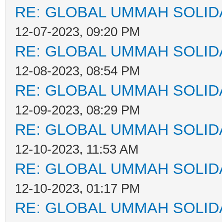
RE: GLOBAL UMMAH SOLID
12-07-2023, 09:20 PM
RE: GLOBAL UMMAH SOLID
12-08-2023, 08:54 PM
RE: GLOBAL UMMAH SOLID
12-09-2023, 08:29 PM
RE: GLOBAL UMMAH SOLID
12-10-2023, 11:53 AM
RE: GLOBAL UMMAH SOLID
12-10-2023, 01:17 PM
RE: GLOBAL UMMAH SOLID