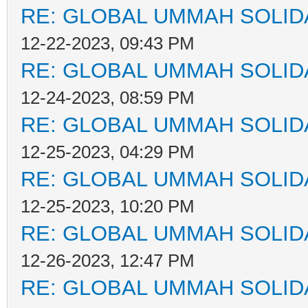
RE: GLOBAL UMMAH SOLID
12-22-2023, 09:43 PM
RE: GLOBAL UMMAH SOLID
12-24-2023, 08:59 PM
RE: GLOBAL UMMAH SOLID
12-25-2023, 04:29 PM
RE: GLOBAL UMMAH SOLID
12-25-2023, 10:20 PM
RE: GLOBAL UMMAH SOLID
12-26-2023, 12:47 PM
RE: GLOBAL UMMAH SOLID