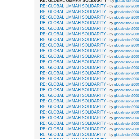
RE: GLOBAL UMMAH SOLIDARITY
- by
globalvision200
RE: GLOBAL UMMAH SOLIDARITY
- by
globalvision2000
RE: GLOBAL UMMAH SOLIDARITY
- by
globalvision2000
RE: GLOBAL UMMAH SOLIDARITY
- by
globalvision2000
RE: GLOBAL UMMAH SOLIDARITY
- by
globalvision2000
RE: GLOBAL UMMAH SOLIDARITY
- by
globalvision2000
RE: GLOBAL UMMAH SOLIDARITY
- by
globalvision2000
RE: GLOBAL UMMAH SOLIDARITY
- by
globalvision2000
RE: GLOBAL UMMAH SOLIDARITY
- by
globalvision2000
RE: GLOBAL UMMAH SOLIDARITY
- by
globalvision2000
RE: GLOBAL UMMAH SOLIDARITY
- by
globalvision2000
RE: GLOBAL UMMAH SOLIDARITY
- by
globalvision2000
RE: GLOBAL UMMAH SOLIDARITY
- by
globalvision2000
RE: GLOBAL UMMAH SOLIDARITY
- by
globalvision2000
RE: GLOBAL UMMAH SOLIDARITY
- by
globalvision2000
RE: GLOBAL UMMAH SOLIDARITY
- by
globalvision2000
RE: GLOBAL UMMAH SOLIDARITY
- by
globalvision2000
RE: GLOBAL UMMAH SOLIDARITY
- by
globalvision2000
RE: GLOBAL UMMAH SOLIDARITY
- by
globalvision2000
RE: GLOBAL UMMAH SOLIDARITY
- by
globalvision2000
RE: GLOBAL UMMAH SOLIDARITY
- by
globalvision2000
RE: GLOBAL UMMAH SOLIDARITY
- by
globalvision2000
RE: GLOBAL UMMAH SOLIDARITY
- by
globalvision2000
RE: GLOBAL UMMAH SOLIDARITY
- by
globalvision2000
RE: GLOBAL UMMAH SOLIDARITY
- by
globalvision2000