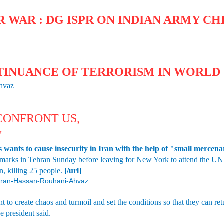
 WAR : DG ISPR ON INDIAN ARMY CHI
TINUANCE OF TERRORISM IN WORLD 
Ahvaz
 CONFRONT US,
'
wants to cause insecurity in Iran with the help of "small mercenary
marks in Tehran Sunday before leaving for New York to attend the UN 
n, killing 25 people.
[/url]
4/Iran-Hassan-Rouhani-Ahvaz
 to create chaos and turmoil and set the conditions so that they can ret
he president said.