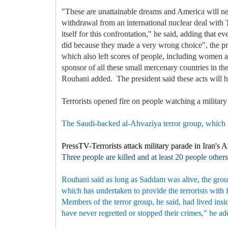
"These are unattainable dreams and America will ne
withdrawal from an international nuclear deal with 
itself for this confrontation," he said, adding that
did because they made a very wrong choice", the pres
which also left scores of people, including women and
sponsor of all these small mercenary countries in t
Rouhani added. The president said these acts will h
Terrorists opened fire on people watching a militar
The Saudi-backed al-Ahvaziya terror group, which is
PressTV-Terrorists attack military parade in Iran's 
Three people are killed and at least 20 people others
Rouhani said as long as Saddam was alive, the group
which has undertaken to provide the terrorists with
Members of the terror group, he said, had lived insi
have never regretted or stopped their crimes," he a