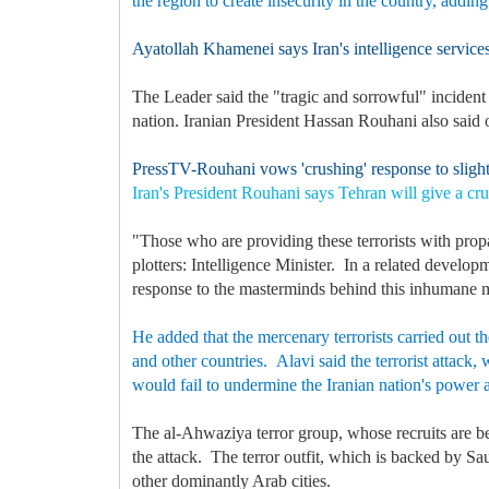
the region to create insecurity in the country, adding
Ayatollah Khamenei says Iran's intelligence services 
The Leader said the "tragic and sorrowful" incident 
nation. Iranian President Hassan Rouhani also said o
PressTV-Rouhani vows 'crushing' response to slighte
Iran's President Rouhani says Tehran will give a crus
"Those who are providing these terrorists with pro
plotters: Intelligence Minister. In a related develo
response to the masterminds behind this inhumane 
He added that the mercenary terrorists carried out th
and other countries. Alavi said the terrorist attack
would fail to undermine the Iranian nation's power
The al-Ahwaziya terror group, whose recruits are be
the attack. The terror outfit, which is backed by S
other dominantly Arab cities.