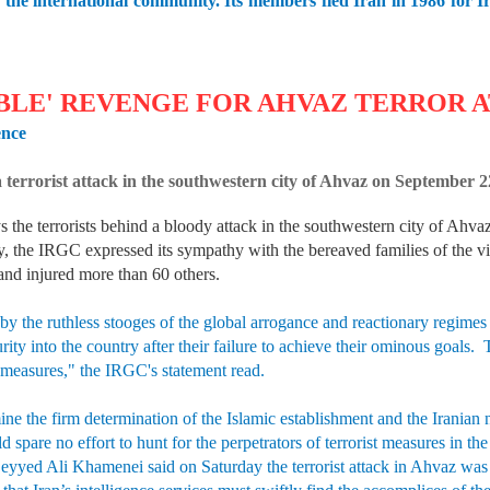
 of the international community. Its members fled Iran in 1986 for
BLE' REVENGE FOR AHVAZ TERROR 
ence
 a terrorist attack in the southwestern city of Ahvaz on Septembe
the terrorists behind a bloody attack in the southwestern city of Ahvaz
, the IRGC expressed its sympathy with the bereaved families of the vict
and injured more than 60 others.
 by the ruthless stooges of the global arrogance and reactionary regimes
urity into the country after their failure to achieve their ominous goals.
 measures," the IRGC's statement read.
ine the firm determination of the Islamic establishment and the Iranian 
spare no effort to hunt for the perpetrators of terrorist measures in t
Seyyed Ali Khamenei said on Saturday the terrorist attack in Ahvaz was