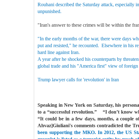
Rouhani described the Saturday attack, especially in
unpunished.
"Iran's answer to these crimes will be within the fra
"In the early months of the war, there were days wh
put and resisted," he recounted.
Elsewhere in his re
hard line against Iran.
A year after he shocked his counterparts by threaten
global trade and his "America first" view of foreign
Trump lawyer calls for 'revolution' in Iran
Speaking in New York on Saturday, his personal
to a “successful revolution.”
“I don’t know when
“It could be in a few days, months, a couple of
Ahvaz]Giuliani's comments contradicted the Tr
been supporting the MKO. In 2012, the US Stat