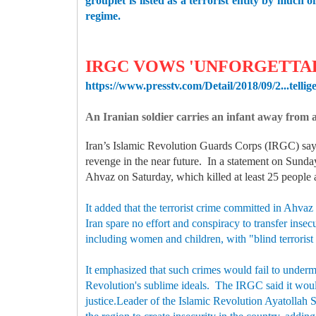
grouplet is listed as a terrorist entity by much
regime.
IRGC VOWS 'UNFORGETTA
https://www.presstv.com/Detail/2018/09/2...tellig
An Iranian soldier carries an infant away from
Iran’s Islamic Revolution Guards Corps (IRGC) says 
revenge in the near future. In a statement on Sunday
Ahvaz on Saturday, which killed at least 25 people 
It added that the terrorist crime committed in Ahvaz
Iran spare no effort and conspiracy to transfer insec
including women and children, with "blind terrorist
It emphasized that such crimes would fail to underm
Revolution's sublime ideals. The IRGC said it would 
justice.Leader of the Islamic Revolution Ayatollah 