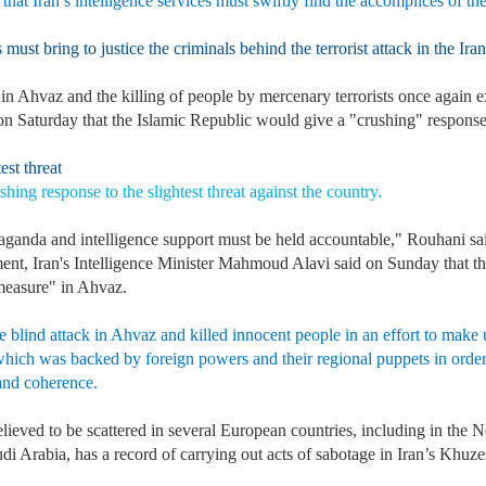
 that Iran’s intelligence services must swiftly find the accomplices of th
must bring to justice the criminals behind the terrorist attack in the Ira
in Ahvaz and the killing of people by mercenary terrorists once again e
n Saturday that the Islamic Republic would give a "crushing" response to
st threat
hing response to the slightest threat against the country.
paganda and intelligence support must be held accountable," Rouhani s
pment, Iran's Intelligence Minister Mahmoud Alavi said on Sunday that t
measure" in Ahvaz.
e blind attack in Ahvaz and killed innocent people in an effort to make up
, which was backed by foreign powers and their regional puppets in order 
 and coherence.
lieved to be scattered in several European countries, including in the 
audi Arabia, has a record of carrying out acts of sabotage in Iran’s 