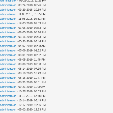
0administrator
- 09-23-2018, 11:26 PM
administrator
- 09-24-2018, 08:26 PM
administrator
- 09-29-2018, 10:39 PM
administrator
- 11-03-2018, 01:55 PM
administrator
- 11-06-2018, 10:51 PM
administrator
- 12-03-2018, 09:09 PM
administrator
- 01-05-2019, 02:33 PM
administrator
- 02-05-2019, 08:16 PM
administrator
- 03-16-2019, 09:33 PM
administrator
- 03-31-2019, 03:44 PM
administrator
- 04-07-2019, 09:08 AM
administrator
- 07-06-2019, 01:32 PM
administrator
- 08-01-2019, 08:52 PM
administrator
- 08-05-2019, 11:48 PM
administrator
- 08-06-2019, 07:30 PM
administrator
- 08-14-2019, 07:15 PM
administrator
- 08-16-2019, 10:43 PM
administrator
- 08-16-2019, 11:47 PM
administrator
- 08-31-2019, 08:01 PM
administrator
- 09-21-2019, 11:09 AM
administrator
- 10-27-2019, 08:53 PM
administrator
- 11-12-2019, 12:48 PM
administrator
- 12-14-2019, 03:49 PM
administrator
- 12-17-2019, 10:36 PM
administrator
- 05-02-2020, 12:53 PM