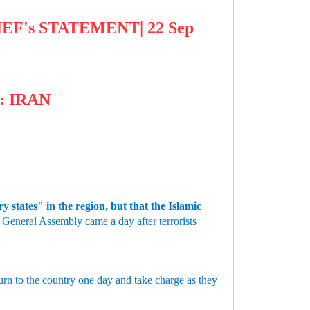
EF's STATEMENT| 22 Sep
: IRAN
 states" in the region, but that the Islamic
General Assembly came a day after terrorists
urn to the country one day and take charge as they