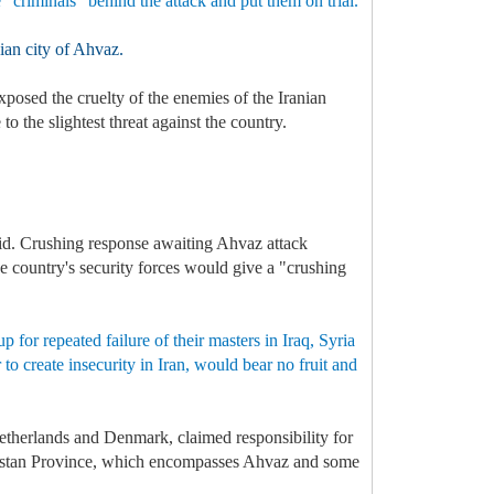
e "criminals” behind the attack and put them on trial.
nian city of Ahvaz.
xposed the cruelty of the enemies of the Iranian
 the slightest threat against the country.
aid. Crushing response awaiting Ahvaz attack
he country's security forces would give a "crushing
 for repeated failure of their masters in Iraq, Syria
to create insecurity in Iran, would bear no fruit and
Netherlands and Denmark, claimed responsibility for
Khuzestan Province, which encompasses Ahvaz and some