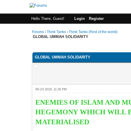
Hello There, Guest!
Login
Register
Forums
›
Think Tanks
›
Think Tanks (Rest of the world)
GLOBAL UMMAH SOLIDARITY
4 Vote(s) - 4.5 Average
1
2
3
4
5
GLOBAL UMMAH SOLIDARITY
09-23-2018, 11:26 PM
ENEMIES OF ISLAM AND M
HEGEMONY WHICH WILL BE
MATERIALISED