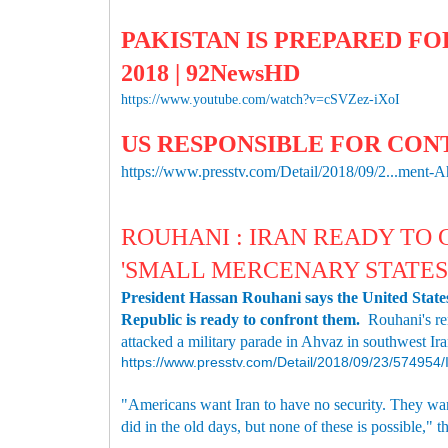
PAKISTAN IS PREPARED FOR
2018 | 92NewsHD
https://www.youtube.com/watch?v=cSVZez-iXoI
US RESPONSIBLE FOR CON
https://www.presstv.com/Detail/2018/09/2...ment-
ROUHANI : IRAN READY TO
'SMALL MERCENARY STATES
President Hassan Rouhani says the United States 
Republic is ready to confront them.
Rouhani's re
attacked a military parade in Ahvaz in southwest Ira
https://www.presstv.com/Detail/2018/09/23/57495
"Americans want Iran to have no security. They want
did in the old days, but none of these is possible," t