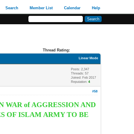
Search
Member List
Calendar
Help
Thread Rating:
Linear Mode
Posts: 2,347
Threads: 57
Joined: Feb 2017
Reputation:
4
#58
N WAR of AGGRESSION AND
S OF ISLAM ARMY TO BE