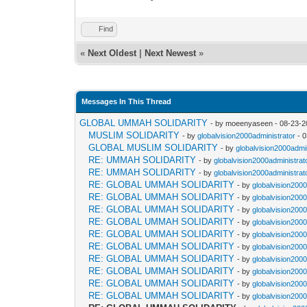
Find
«
Next Oldest
|
Next Newest
»
Messages In This Thread
GLOBAL UMMAH SOLIDARITY
- by moeenyaseen - 08-23-2
MUSLIM SOLIDARITY
- by
globalvision2000administrator
- 0
GLOBAL MUSLIM SOLIDARITY
- by
globalvision2000admi
RE: UMMAH SOLIDARITY
- by
globalvision2000administrat
RE: UMMAH SOLIDARITY
- by
globalvision2000administrat
RE: GLOBAL UMMAH SOLIDARITY
- by
globalvision2000
RE: GLOBAL UMMAH SOLIDARITY
- by
globalvision2000
RE: GLOBAL UMMAH SOLIDARITY
- by
globalvision2000
RE: GLOBAL UMMAH SOLIDARITY
- by
globalvision2000
RE: GLOBAL UMMAH SOLIDARITY
- by
globalvision2000
RE: GLOBAL UMMAH SOLIDARITY
- by
globalvision2000
RE: GLOBAL UMMAH SOLIDARITY
- by
globalvision2000
RE: GLOBAL UMMAH SOLIDARITY
- by
globalvision2000
RE: GLOBAL UMMAH SOLIDARITY
- by
globalvision2000
RE: GLOBAL UMMAH SOLIDARITY
- by
globalvision2000