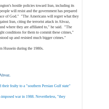
on's hostile policies toward Iran, including its
 people will resist and the government has prepared
e grace of God." "The Americans will regret what they
nst Iran, citing the terrorist attack in Ahvaz,
 and where they are affiliated to," he said. "The
ght conditions for them to commit these crimes,"
s stood up and resisted much bigger crimes."
dam Hussein during the 1980s.
f Ahvaz.
their fealty to a "southern Persian Gulf state"
aqi-imposed war in 1988. Nevertheless, "they