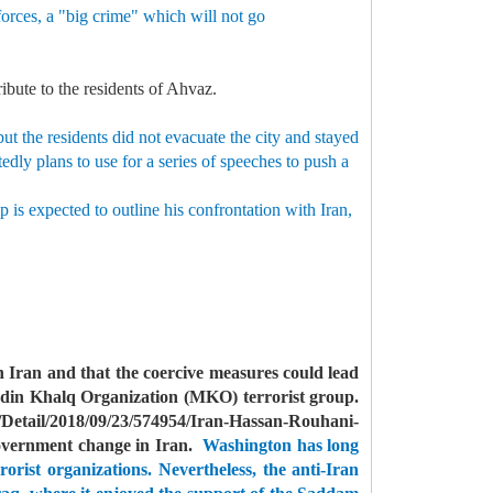
forces, a "big crime" which will not go
ribute to the residents of Ahvaz.
t the residents did not evacuate the city and stayed
dly plans to use for a series of speeches to push a
 is expected to outline his confrontation with Iran,
 Iran and that the coercive measures could lead
din Khalq Organization (MKO) terrorist group.
Detail/2018/09/23/574954/Iran-Hassan-Rouhani-
government change in Iran.
Washington has long
orist organizations.
Nevertheless, the anti-Iran