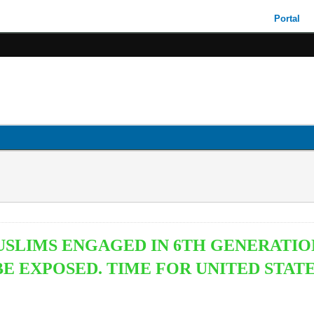
Portal
USLIMS ENGAGED IN 6TH GENERATIO
 EXPOSED. TIME FOR UNITED STATE