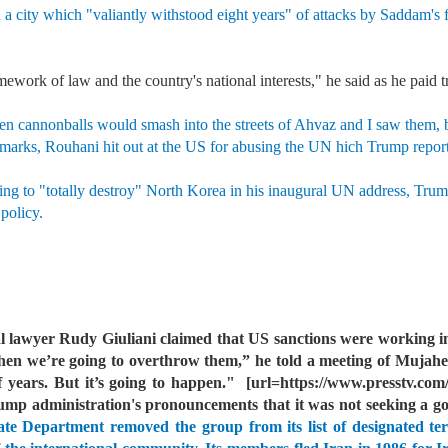
 a city which "valiantly withstood eight years" of attacks by Saddam's 
mework of law and the country's national interests," he said as he paid t
en cannonballs would smash into the streets of Ahvaz and I saw them, bu
marks, Rouhani hit out at the US for abusing the UN hich Trump reporte
ing to "totally destroy" North Korea in his inaugural UN address, Trump
 policy.
 lawyer Rudy Giuliani claimed that US sanctions were working in
 we’re going to overthrow them,” he told a meeting of Mujahe
 years. But it’s going to happen."
[url=https://www.presstv.com/
ump administration's pronouncements that it was not seeking a 
e Department removed the group from its list of designated terr