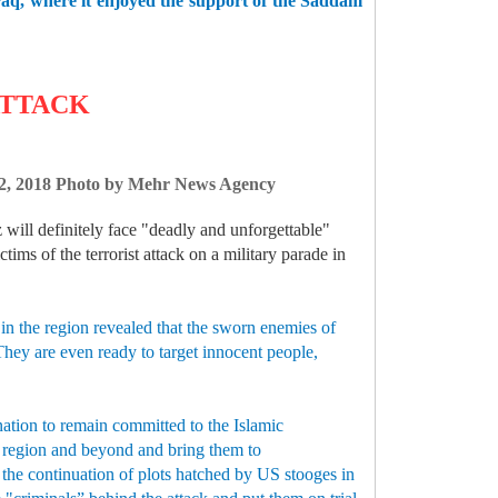
 Iraq, where it enjoyed the support of the Saddam
ATTACK
r 22, 2018 Photo by Mehr News Agency
 will definitely face "deadly and unforgettable"
ims of the terrorist attack on a military parade in
 in the region revealed that the sworn enemies of
 They are even ready to target innocent people,
nation to remain committed to the Islamic
he region and beyond and bring them to
 the continuation of plots hatched by US stooges in