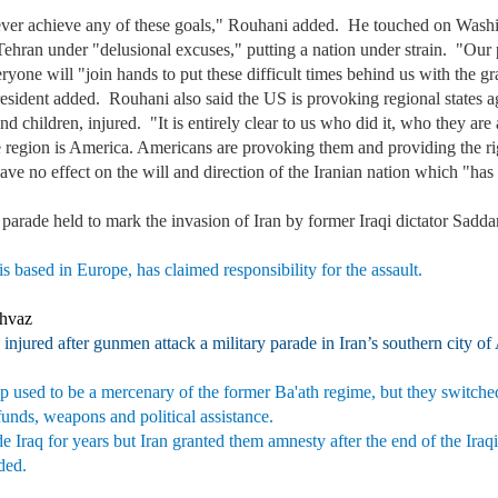
ver achieve any of these goals," Rouhani added. He touched on Washingt
Tehran under "delusional excuses," putting a nation under strain. "Our
 everyone will "join hands to put these difficult times behind us with th
ident added. Rouhani also said the US is provoking regional states agai
 children, injured. "It is entirely clear to us who did it, who they are
he region is America. Americans are provoking them and providing the ri
ave no effect on the will and direction of the Iranian nation which "ha
y parade held to mark the invasion of Iran by former Iraqi dictator Sad
 based in Europe, has claimed responsibility for the assault.
Ahvaz
 injured after gunmen attack a military parade in Iran’s southern city o
 used to be a mercenary of the former Ba'ath regime, but they switched 
 funds, weapons and political assistance.
de Iraq for years but Iran granted them amnesty after the end of the Ir
dded.