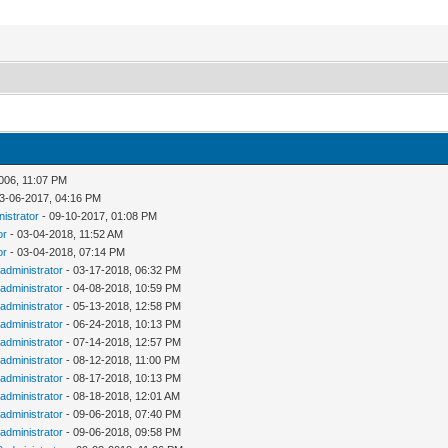
006, 11:07 PM
3-06-2017, 04:16 PM
nistrator
- 09-10-2017, 01:08 PM
or
- 03-04-2018, 11:52 AM
or
- 03-04-2018, 07:14 PM
administrator
- 03-17-2018, 06:32 PM
administrator
- 04-08-2018, 10:59 PM
administrator
- 05-13-2018, 12:58 PM
administrator
- 06-24-2018, 10:13 PM
administrator
- 07-14-2018, 12:57 PM
administrator
- 08-12-2018, 11:00 PM
administrator
- 08-17-2018, 10:13 PM
administrator
- 08-18-2018, 12:01 AM
administrator
- 09-06-2018, 07:40 PM
administrator
- 09-06-2018, 09:58 PM