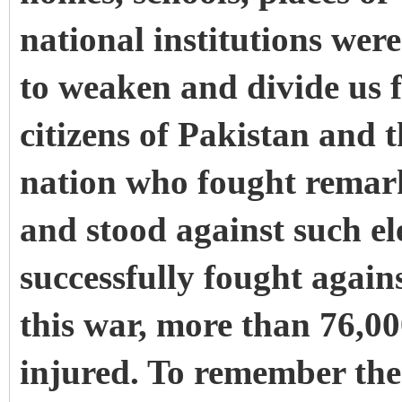
national institutions wer
to weaken and divide us f
citizens of Pakistan and 
nation who fought remarka
and stood against such e
successfully fought agains
this war, more than 76,0
injured. To remember thes