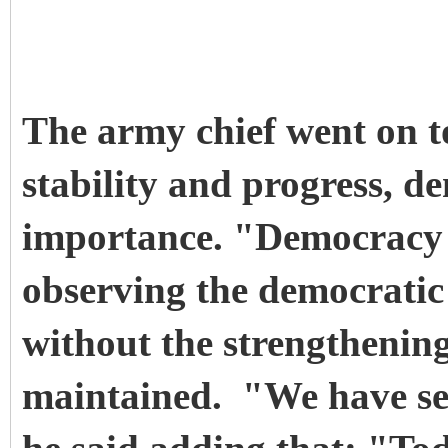
The army chief went on to
stability and progress, d
importance. "Democracy 
observing the democratic 
without the strengthening 
maintained. "We have set