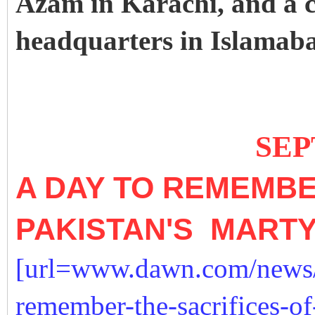
Azam in Karachi, and a 
headquarters in Islamab
SEPTEMB
A DAY TO REMEMBE
PAKISTAN'S MART
[url=www.dawn.com/news/
remember-the-sacrifices-of