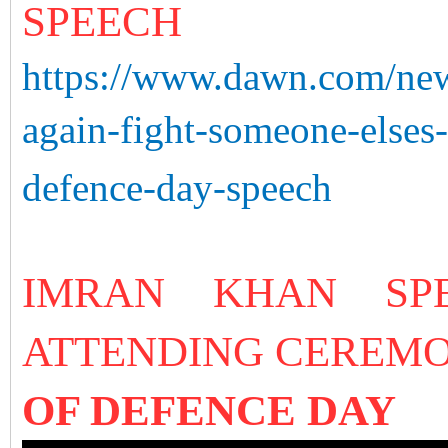
SPEECH
https://www.dawn.com/new
again-fight-someone-else
defence-day-speech
IMRAN KHAN SP
ATTENDING CEREM
OF DEFENCE DAY