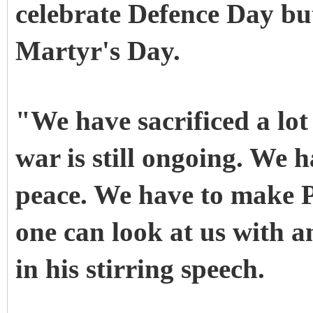
celebrate Defence Day but
Martyr's Day.
"We have sacrificed a lot
war is still ongoing. We h
peace. We have to make P
one can look at us with a
in his stirring speech.