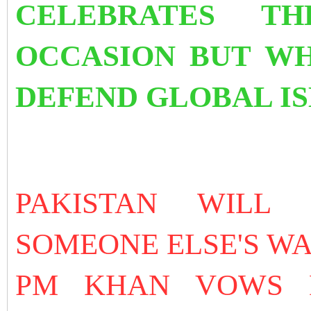
CELEBRATES TH
OCCASION BUT WH
DEFEND GLOBAL I
PAKISTAN WILL
SOMEONE ELSE'S W
PM KHAN VOWS 