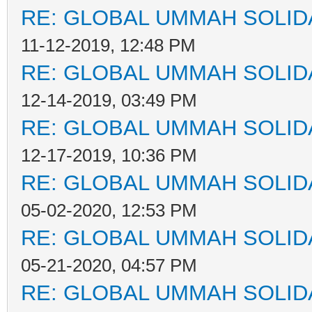
RE: GLOBAL UMMAH SOLID
11-12-2019, 12:48 PM
RE: GLOBAL UMMAH SOLID
12-14-2019, 03:49 PM
RE: GLOBAL UMMAH SOLID
12-17-2019, 10:36 PM
RE: GLOBAL UMMAH SOLID
05-02-2020, 12:53 PM
RE: GLOBAL UMMAH SOLID
05-21-2020, 04:57 PM
RE: GLOBAL UMMAH SOLID