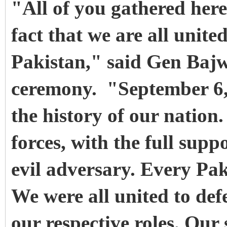
"All of you gathered here
fact that we are all unite
Pakistan," said Gen Bajw
ceremony. "September 6, 
the history of our nation
forces, with the full supp
evil adversary. Every Paki
We were all united to de
our respective roles. Our 