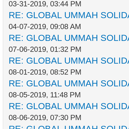
03-31-2019, 03:44 PM
RE: GLOBAL UMMAH SOLID
04-07-2019, 09:08 AM
RE: GLOBAL UMMAH SOLID
07-06-2019, 01:32 PM
RE: GLOBAL UMMAH SOLID
08-01-2019, 08:52 PM
RE: GLOBAL UMMAH SOLID
08-05-2019, 11:48 PM
RE: GLOBAL UMMAH SOLID
08-06-2019, 07:30 PM
RE: GLOBAL UMMAH SOLID