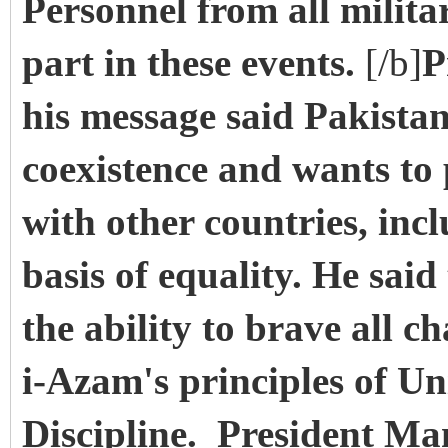
Personnel from all milita
part in these events.
[/b]
P
his message said Pakistan
coexistence and wants to
with other countries, inc
basis of equality. He sai
the ability to brave all c
i-Azam's principles of Un
Discipline. President M