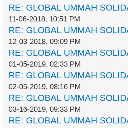
RE: GLOBAL UMMAH SOLID
11-06-2018, 10:51 PM
RE: GLOBAL UMMAH SOLID
12-03-2018, 09:09 PM
RE: GLOBAL UMMAH SOLID
01-05-2019, 02:33 PM
RE: GLOBAL UMMAH SOLID
02-05-2019, 08:16 PM
RE: GLOBAL UMMAH SOLID
03-16-2019, 09:33 PM
RE: GLOBAL UMMAH SOLID