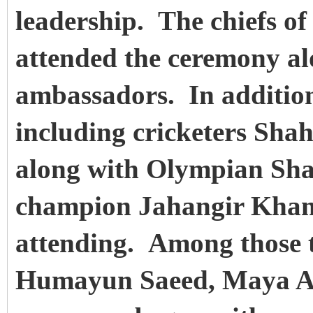
leadership. The chiefs of
attended the ceremony al
ambassadors. In addition,
including cricketers Sha
along with Olympian Sha
champion Jahangir Khan
attending. Among those t
Humayun Saeed, Maya A