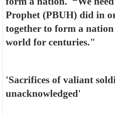
form a nation. “We need 
Prophet (PBUH) did in or
together to form a nation
world for centuries."
'Sacrifices of valiant sold
unacknowledged'