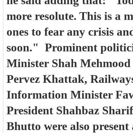
he said adding that: "To
more resolute. This is a 
ones to fear any crisis an
soon." Prominent politic
Minister Shah Mehmood Q
Pervez Khattak, Railways
Information Minister F
President Shahbaz Shari
Bhutto were also present 