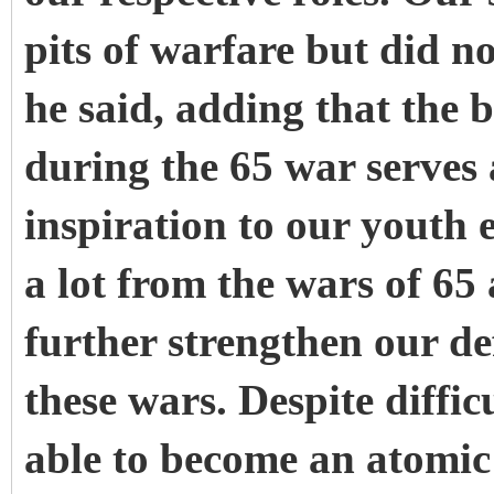
pits of warfare but did n
he said, adding that the
during the 65 war serves
inspiration to our youth
a lot from the wars of 65
further strengthen our de
these wars. Despite diffi
able to become an atomi