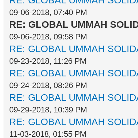
RE: GLOBAL UMMAH SOLID
09-06-2018, 07:40 PM
RE: GLOBAL UMMAH SOLI
09-06-2018, 09:58 PM
RE: GLOBAL UMMAH SOLID
09-23-2018, 11:26 PM
RE: GLOBAL UMMAH SOLID
09-24-2018, 08:26 PM
RE: GLOBAL UMMAH SOLID
09-29-2018, 10:39 PM
RE: GLOBAL UMMAH SOLID
11-03-2018, 01:55 PM