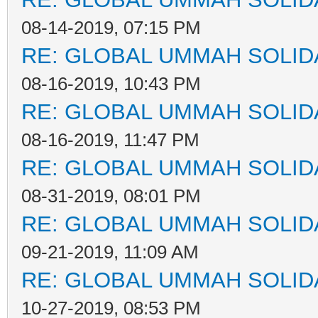
08-14-2019, 07:15 PM
RE: GLOBAL UMMAH SOLID
08-16-2019, 10:43 PM
RE: GLOBAL UMMAH SOLID
08-16-2019, 11:47 PM
RE: GLOBAL UMMAH SOLID
08-31-2019, 08:01 PM
RE: GLOBAL UMMAH SOLID
09-21-2019, 11:09 AM
RE: GLOBAL UMMAH SOLID
10-27-2019, 08:53 PM