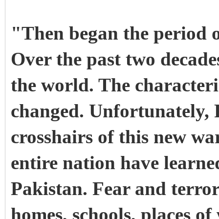
"Then began the period o
Over the past two decade
the world. The characteri
changed. Unfortunately, P
crosshairs of this new w
entire nation have learne
Pakistan. Fear and terro
homes, schools, places of 