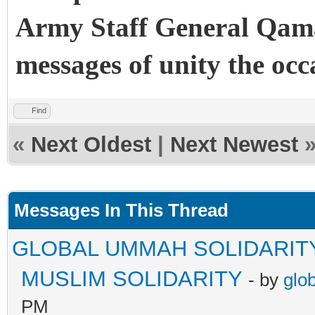
Army Staff General Qama
messages of unity the occ
Find
«
Next Oldest
|
Next Newest
Messages In This Thread
GLOBAL UMMAH SOLIDARIT
MUSLIM SOLIDARITY
- by
glo
PM