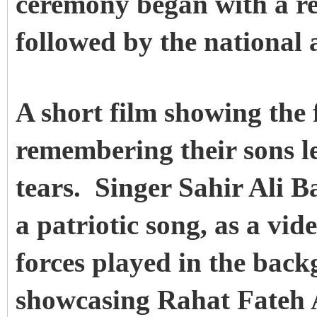
ceremony began with a re
followed by the national
A short film showing the 
remembering their sons l
tears. Singer Sahir Ali 
a patriotic song, as a vi
forces played in the bac
showcasing Rahat Fateh 