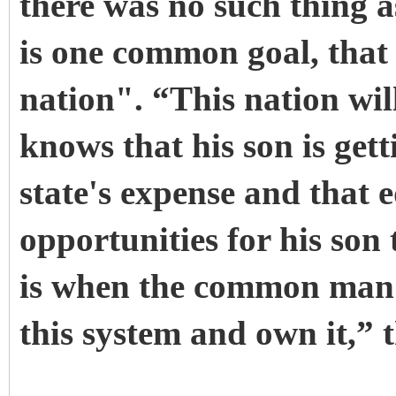
there was no such thing as
is one common goal, that i
nation". “This nation wi
knows that his son is get
state's expense and that 
opportunities for his son 
is when the common man 
this system and own it,” 