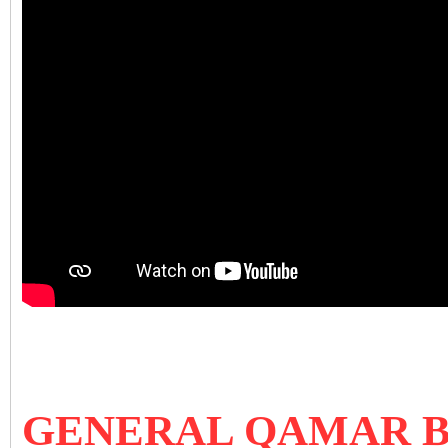
GENERAL QAMAR B