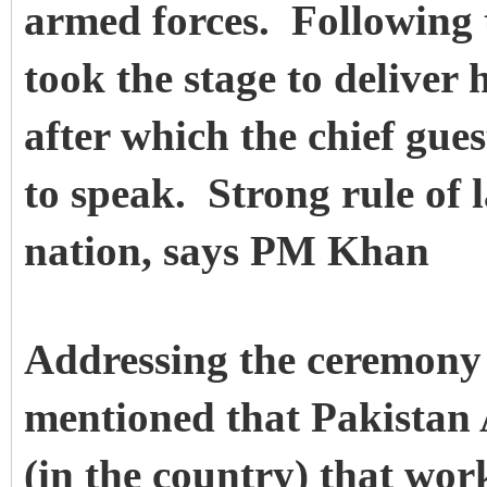
armed forces. Following
took the stage to deliver 
after which the chief gu
to speak. Strong rule of 
nation, says PM Khan
Addressing the ceremony 
mentioned that Pakistan 
(in the country) that wor