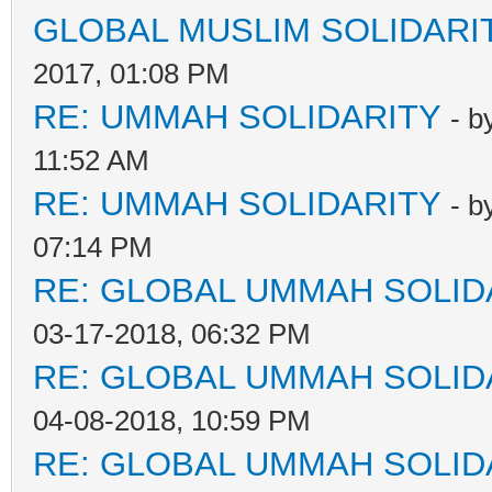
GLOBAL MUSLIM SOLIDARI
2017, 01:08 PM
RE: UMMAH SOLIDARITY
- b
11:52 AM
RE: UMMAH SOLIDARITY
- b
07:14 PM
RE: GLOBAL UMMAH SOLID
03-17-2018, 06:32 PM
RE: GLOBAL UMMAH SOLID
04-08-2018, 10:59 PM
RE: GLOBAL UMMAH SOLID