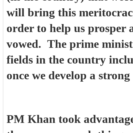
will bring this meritocracy
order to help us prosper 
vowed. The prime ministe
fields in the country incl
once we develop a strong 
PM Khan took advantage o