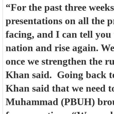
“For the past three weeks
presentations on all the p
facing, and I can tell you
nation and rise again. W
once we strengthen the ru
Khan said. Going back to
Khan said that we need t
Muhammad (PBUH) brought