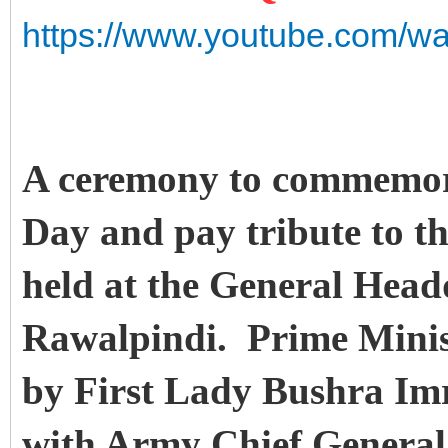
https://www.youtube.com/w
A ceremony to commemora
Day and pay tribute to t
held at the General Hea
Rawalpindi. Prime Mini
by First Lady Bushra Im
with Army Chief Genera