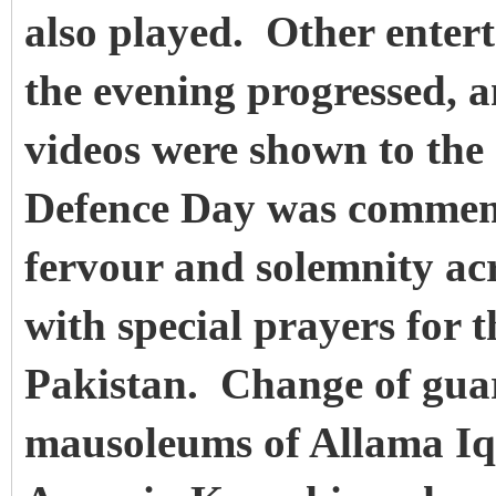
also played. Other entert
the evening progressed, a
videos were shown to the 
Defence Day was commemo
fervour and solemnity ac
with special prayers for 
Pakistan.
Change of guar
mausoleums of Allama Iq