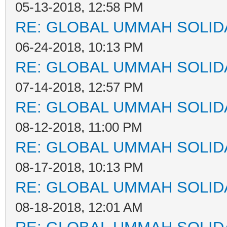
05-13-2018, 12:58 PM
RE: GLOBAL UMMAH SOLID
06-24-2018, 10:13 PM
RE: GLOBAL UMMAH SOLID
07-14-2018, 12:57 PM
RE: GLOBAL UMMAH SOLID
08-12-2018, 11:00 PM
RE: GLOBAL UMMAH SOLID
08-17-2018, 10:13 PM
RE: GLOBAL UMMAH SOLID
08-18-2018, 12:01 AM