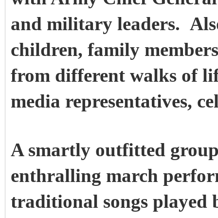
and military leaders. Als
children, family members
from different walks of l
media representatives, ce
A smartly outfitted group
enthralling march perfor
traditional songs played