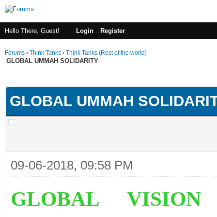
Hello There, Guest!
Login
Register
Forums
›
Think Tanks
›
Think Tanks (Rest of the world)
GLOBAL UMMAH SOLIDARITY
rage
GLOBAL UMMAH SOLIDARI
09-06-2018, 09:58 PM
GLOBAL VISION