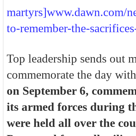
martyrs]www.dawn.com/ne
to-remember-the-sacrifices
Top leadership sends out m
commemorate the day wit
on September 6, commemo
its armed forces during t
were held all over the co