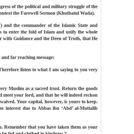
ess of the political and military struggle of the
 context the Farewell Sermon (Khutbatul Wada).
W) and the commander of the Islamic State and
to enter the fold of Islam and unify the whole
er with Guidance and the Deen of Truth, that He
d and far reaching message:
Therefore listen to what I am saying to you very
every Muslim as a sacred trust. Return the goods
d meet your lord, and that he will indeed reckon
 waived. Your capital, however, is yours to keep.
 the interest due to Abbas ibn ‘Abd’ al-Muttalib
 you. Remember that you have taken them as your
o be fed and clothed in kindness.”