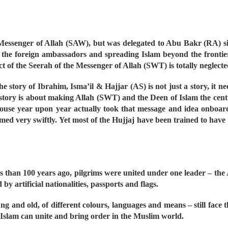
 Messenger of Allah (SAW), but was delegated to Abu Bakr (RA) sinc
 of the foreign ambassadors and spreading Islam beyond the fronti
act of the Seerah of the Messenger of Allah (SWT) is totally neglect
story of Ibrahim, Isma’il & Hajjar (AS) is not just a story, it nee
ory is about making Allah (SWT) and the Deen of Islam the centre
House year upon year actually took that message and idea onboard
 very swiftly. Yet most of the Hujjaj have been trained to have o
 than 100 years ago, pilgrims were united under one leader – the
y artificial nationalities, passports and flags.
ng and old, of different colours, languages and means – still face 
y Islam can unite and bring order in the Muslim world.