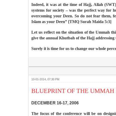
Indeed, it was at the time of Hajj, Allah (SWT) 
systems for society – was the perfect way for
overcoming your Deen. So do not fear them, f
Islam as your Deen” [TMQ Surah Maida 5:3]
Let us reflect on the situation of the Ummah 
give the annual Khutbah of the Hajj addressing
Surely it is time for us to change our whole perc
10-01-2014, 07:30 PM
BLUEPRINT OF THE UMMAH 
DECEMBER 16-17, 2006
The focus of the conference will be on design