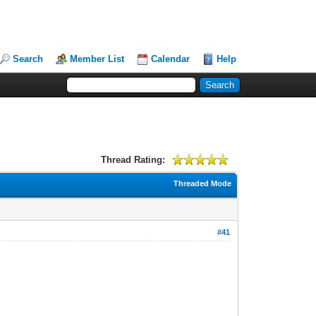
Search
Member List
Calendar
Help
Thread Rating:
Threaded Mode
#41