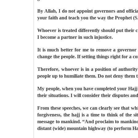
By Allah, I do not appoint governors and offici
your faith and teach you the way the Prophet (
Whoever is treated differently should put their co
I become a partner in such injustice.
It is much better for me to remove a governor 
change the people. If setting things right for a c
Therefore, whoever is in a position of authority
people up to humiliate them. Do not deny them th
My people, when you have completed your Hajj rit
their situations. I will consider their disputes a
From these speeches, we can clearly see that whi
forgiveness, the hajj is a time to think of th
message to mankind. “And proclaim to mankind t
distant (wide) mountain highway (to perform H