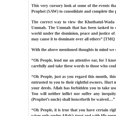
This very cursory look at some of the events tha
Prophet (SAW) to consolidate and complete the p
The correct way to view the Khutbatul-Wada i
Ummah. The Ummah that has been tasked to comp
world under the dominion, peace and justice of
may cause it to dominate over all others” [TM
With the above mentioned thoughts in mind we sh
“Oh People, lend me an attentive ear, for I kno
carefully and take these words to those who cou
“Oh People, just as you regard this month, this
entrusted to you to their rightful owners. Hurt
your deeds. Allah has forbidden you to take usur
You will neither inflict nor suffer any inequit
(Prophet’s uncle) shall henceforth be waived…”
“Oh People, it is true that you have certain r
wives only under Allah’s trust and with His permi