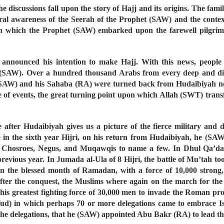
e discussions fall upon the story of Hajj and its origins. The fami
eral awareness of the Seerah of the Prophet (SAW) and the context
t in which the Prophet (SAW) embarked upon the farewell pilgrima
announced his intention to make Hajj. With this news, people 
(SAW). Over a hundred thousand Arabs from every deep and dist
(SAW) and his Sahaba (RA) were turned back from Hudaibiyah not b
 of events, the great turning point upon which Allah (SWT) transf
e after Hudaibiyah gives us a picture of the fierce military and
 in the sixth year Hijri, on his return from Hudaibiyah, he (SAW
, Chosroes, Negus, and Muqawqis to name a few. In Dhul Qa’da o
revious year. In Jumada al-Ula of 8 Hijri, the battle of Mu’tah to
r, in the blessed month of Ramadan, with a force of 10,000 stron
ter the conquest, the Muslims where again on the march for the b
is greatest fighting force of 30,000 men to invade the Roman pro
d) in which perhaps 70 or more delegations came to embrace Isl
e delegations, that he (SAW) appointed Abu Bakr (RA) to lead the 