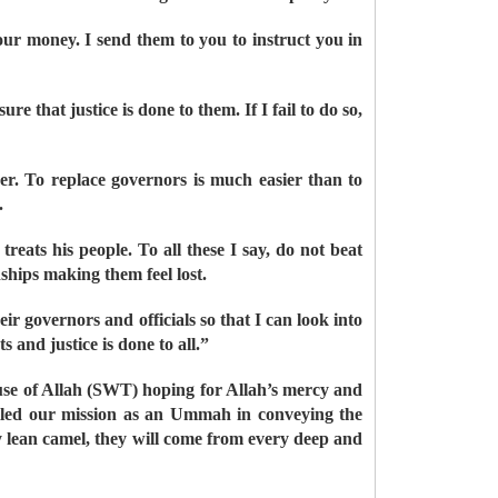
our money. I send them to you to instruct you in
e that justice is done to them. If I fail to do so,
er. To replace governors is much easier than to
.
reats his people. To all these I say, do not beat
ships making them feel lost.
r governors and officials so that I can look into
 and justice is done to all.”
House of Allah (SWT) hoping for Allah’s mercy and
filled our mission as an Ummah in conveying the
 lean camel, they will come from every deep and