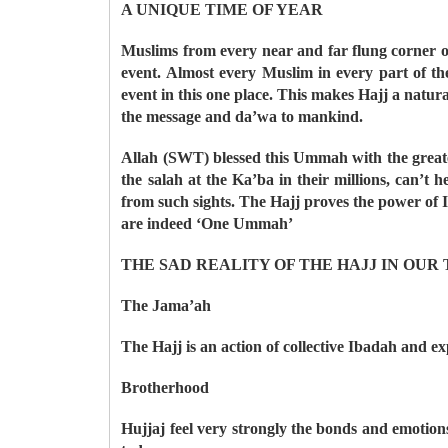
A UNIQUE TIME OF YEAR
Muslims from every near and far flung corner o
event. Almost every Muslim in every part of t
event in this one place. This makes Hajj a natura
the message and da’wa to mankind.
Allah (SWT) blessed this Ummah with the great
the salah at the Ka’ba in their millions, can’
from such sights. The Hajj proves the power of I
are indeed ‘One Ummah’
THE SAD REALITY OF THE HAJJ IN OUR
The Jama’ah
The Hajj is an action of collective Ibadah and e
Brotherhood
Hujjaj feel very strongly the bonds and emotion