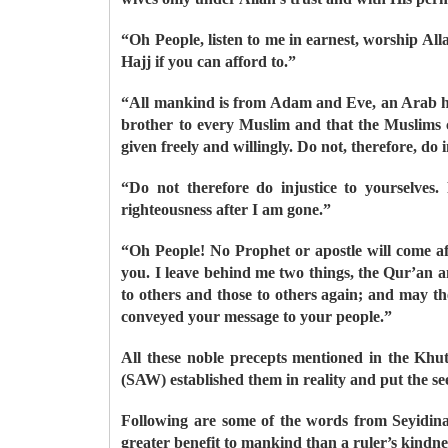
“Oh People, listen to me in earnest, worship Al
Hajj if you can afford to.”
“All mankind is from Adam and Eve, an Arab ha
brother to every Muslim and that the Muslims c
given freely and willingly. Do not, therefore, do i
“Do not therefore do injustice to yourselve
righteousness after I am gone.”
“Oh People! No Prophet or apostle will come a
you. I leave behind me two things, the Qur’an an
to others and those to others again; and may th
conveyed your message to your people.”
All these noble precepts mentioned in the Khu
(SAW) established them in reality and put the se
Following are some of the words from Seyidina
greater benefit to mankind than a ruler’s kindne