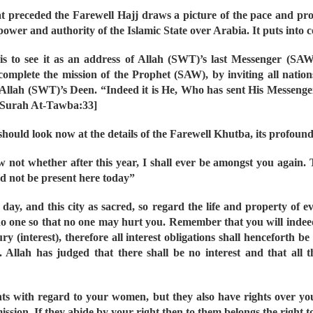
t preceded the Farewell Hajj draws a picture of the pace and progr
ower and authority of the Islamic State over Arabia. It puts into
s to see it as an address of Allah (SWT)’s last Messenger (SA
lete the mission of the Prophet (SAW), by inviting all nations 
 Allah (SWT)’s Deen. “Indeed it is He, Who has sent His Messeng
Q Surah At-Tawba:33]
ould look now at the details of the Farewell Khutba, its profoun
w not whether after this year, I shall ever be amongst you again. 
ld not be present here today”
 day, and this city as sacred, so regard the life and property of 
 no one so that no one may hurt you. Remember that you will indee
y (interest), therefore all interest obligations shall henceforth be
y. Allah has judged that there shall be no interest and that all
ights with regard to your women, but they also have rights over
ssion. If they abide by your right then to them belongs the right t