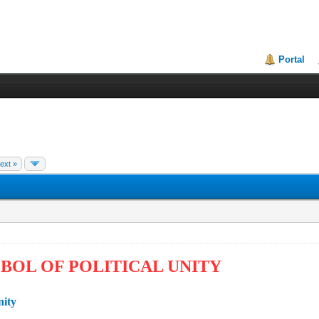
Portal
ext »
BOL OF POLITICAL UNITY
nity