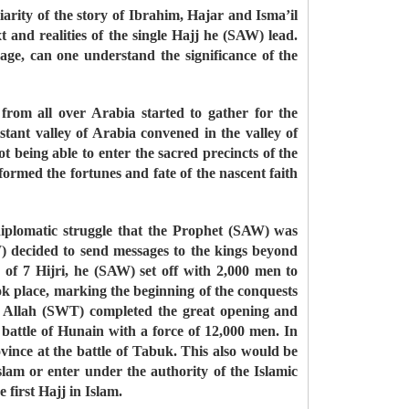
liarity of the story of Ibrahim, Hajar and Isma’il
 and realities of the single Hajj he (SAW) lead.
ge, can one understand the significance of the
from all over Arabia started to gather for the
ant valley of Arabia convened in the valley of
eing able to enter the sacred precincts of the
ormed the fortunes and fate of the nascent faith
 diplomatic struggle that the Prophet (SAW) was
) decided to send messages to the kings beyond
f 7 Hijri, he (SAW) set off with 2,000 men to
ok place, marking the beginning of the conquests
g, Allah (SWT) completed the great opening and
attle of Hunain with a force of 12,000 men. In
vince at the battle of Tabuk. This also would be
am or enter under the authority of the Islamic
first Hajj in Islam.