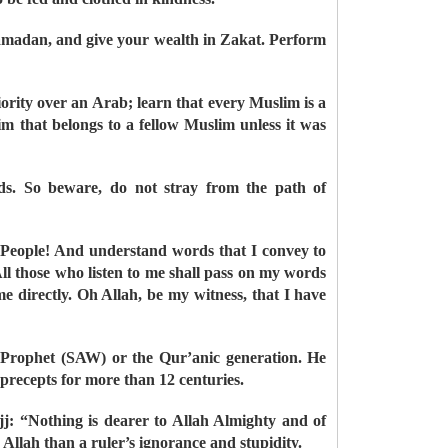
 Ramadan, and give your wealth in Zakat. Perform
ity over an Arab; learn that every Muslim is a
m that belongs to a fellow Muslim unless it was
ds. So beware, do not stray from the path of
 People! And understand words that I convey to
All those who listen to me shall pass on my words
e directly. Oh Allah, be my witness, that I have
e Prophet (SAW) or the Qur’anic generation. He
 precepts for more than 12 centuries.
j: “Nothing is dearer to Allah Almighty and of
Allah than a ruler’s ignorance and stupidity.