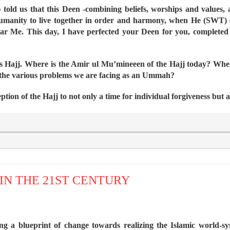
told us that this Deen -combining beliefs, worships and values, as
 humanity to live together in order and harmony, when He (SWT) 
ear Me. This day, I have perfected your Deen for you, complete
this Hajj. Where is the Amir ul Mu’mineeen of the Hajj today? Wh
 the various problems we are facing as an Ummah?
eption of the Hajj to not only a time for individual forgiveness but 
IN THE 21ST CENTURY
ing a blueprint of change towards realizing the Islamic world-s