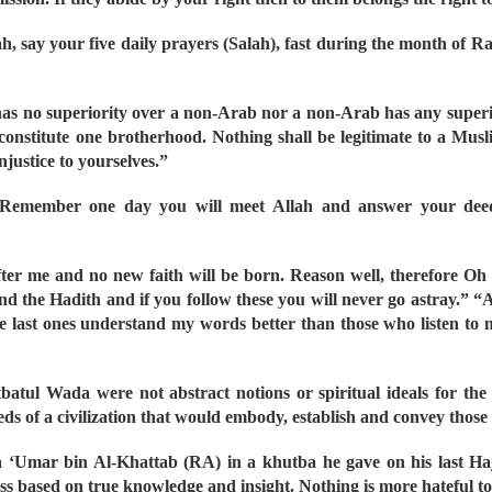
lah, say your five daily prayers (Salah), fast during the month of
s no superiority over a non-Arab nor a non-Arab has any superior
onstitute one brotherhood. Nothing shall be legitimate to a Musli
njustice to yourselves.”
s. Remember one day you will meet Allah and answer your dee
fter me and no new faith will be born. Reason well, therefore Oh
d the Hadith and if you follow these you will never go astray.” “
e last ones understand my words better than those who listen to m
tbatul Wada were not abstract notions or spiritual ideals for th
eds of a civilization that would embody, establish and convey those
 ‘Umar bin Al-Khattab (RA) in a khutba he gave on his last Haj
ss based on true knowledge and insight. Nothing is more hateful to 