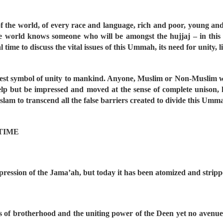
f the world, of every race and language, rich and poor, young an
he world knows someone who will be amongst the hujjaj – in thi
l time to discuss the vital issues of this Ummah, its need for unity,
est symbol of unity to mankind. Anyone, Muslim or Non-Muslim w
t help but be impressed and moved at the sense of complete unison
slam to transcend all the false barriers created to divide this Umm
 TIME
xpression of the Jama’ah, but today it has been atomized and stripp
s of brotherhood and the uniting power of the Deen yet no avenue i