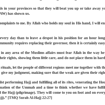
als in your provinces so that they will beat you up or take away y
SAW) has shown us.
mplaints to me. By Allah who holds my soul in His hand, I will ensur
every day than to leave a despot in his position for an hour long
ommunity requires replacing their governor, then it is certainly easy
 in any area of the Muslims affairs must fear Allah in the way he t
eir rights, showing them little care, and do not place them in hard
uals, let the people of different regions meet me together with thei
nd give my judgment, making sure that the weak are given their rights
lst performing Hajj and fulfilling all of its rites, venerating the 
e situation of the Ummah and a time to think whether we have ful
he Hajj (pilgrimage). They will come to you on foot and on every
ajj).” [TMQ Surah Al-Hajj 22:27]