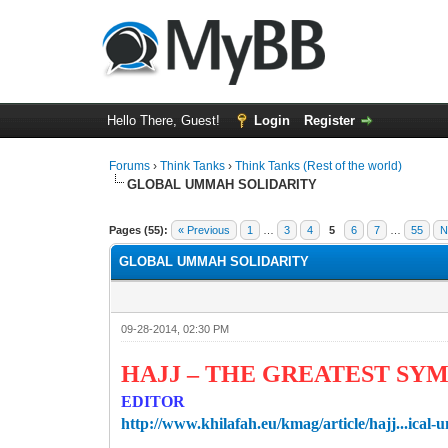
Hello There, Guest!
Login
Register
Forums
›
Think Tanks
›
Think Tanks (Rest of the world)
GLOBAL UMMAH SOLIDARITY
4 Vote(s) - 4.5 Average
1
2
3
4
5
Pages (55):
« Previous
1
…
3
4
5
6
7
…
55
N
GLOBAL UMMAH SOLIDARITY
09-28-2014, 02:30 PM
HAJJ – THE GREATEST SYM
EDITOR
http://www.khilafah.eu/kmag/article/hajj...ical-u