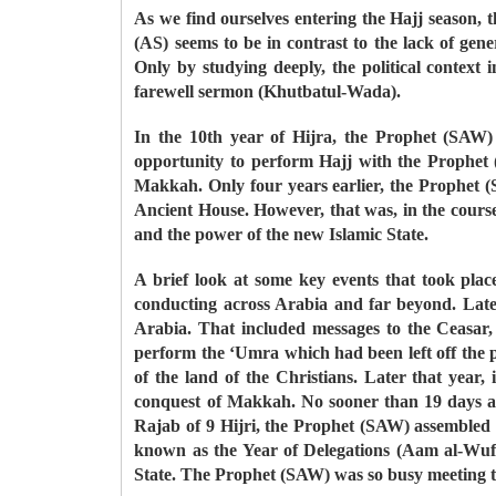
As we find ourselves entering the Hajj season, th
(AS) seems to be in contrast to the lack of gen
Only by studying deeply, the political contex
farewell sermon (Khutbatul-Wada).
In the 10th year of Hijra, the Prophet (SAW) 
opportunity to perform Hajj with the Prophet 
Makkah. Only four years earlier, the Prophet 
Ancient House. However, that was, in the course
and the power of the new Islamic State.
A brief look at some key events that took plac
conducting across Arabia and far beyond. Late
Arabia. That included messages to the Ceasar
perform the ‘Umra which had been left off the p
of the land of the Christians. Later that yea
conquest of Makkah. No sooner than 19 days af
Rajab of 9 Hijri, the Prophet (SAW) assembled h
known as the Year of Delegations (Aam al-Wufu
State. The Prophet (SAW) was so busy meeting th