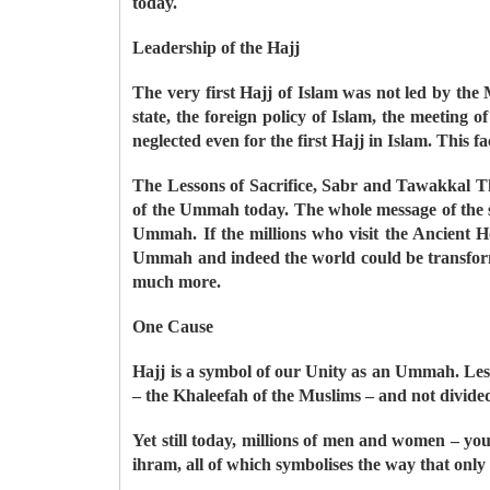
today.
Leadership of the Hajj
The very first Hajj of Islam was not led by the
state, the foreign policy of Islam, the meeting
neglected even for the first Hajj in Islam. This f
The Lessons of Sacrifice, Sabr and Tawakkal The 
of the Ummah today. The whole message of the st
Ummah. If the millions who visit the Ancient 
Ummah and indeed the world could be transformed
much more.
One Cause
Hajj is a symbol of our Unity as an Ummah. Less
– the Khaleefah of the Muslims – and not divided b
Yet still today, millions of men and women – you
ihram, all of which symbolises the way that onl