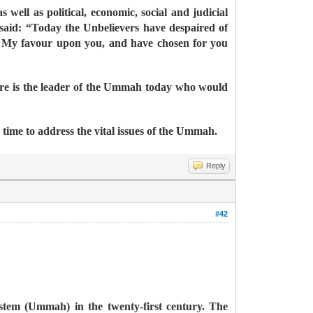
 well as political, economic, social and judicial
said: “Today the Unbelievers have despaired of
d My favour upon you, and have chosen for you
ere is the leader of the Ummah today who would
a time to address the vital issues of the Ummah.
Reply
#42
ystem (Ummah) in the twenty-first century. The