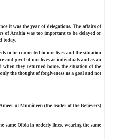
e it was the year of delegations. The affairs of
ers of Arabia was too important to be delayed or
ed today.
ds to be connected to our lives and the situation
 and pivot of our lives as individuals and as an
 when they returned home, the situation of the
nly the thought of forgiveness as a goal and not
 Ameer ul-Mumineen (the leader of the Believers)
the same Qibla in orderly lines, wearing the same