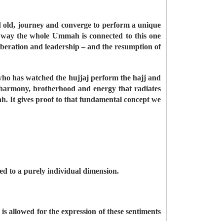
d old, journey and converge to perform a unique
s way the whole Ummah is connected to this one
 liberation and leadership – and the resumption of
ho has watched the hujjaj perform the hajj and
, harmony, brotherhood and energy that radiates
ah. It gives proof to that fundamental concept we
ed to a purely individual dimension.
s allowed for the expression of these sentiments