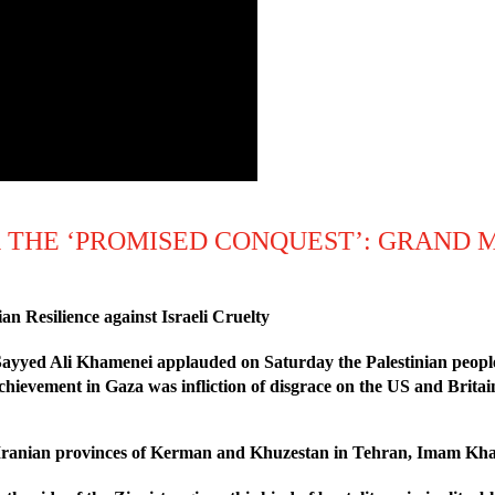
 THE ‘PROMISED CONQUEST’: GRAND 
 Resilience against Israeli Cruelty
ayyed Ali Khamenei applauded on Saturday the Palestinian people fo
achievement in Gaza was infliction of disgrace on the US and Britai
 Iranian provinces of Kerman and Khuzestan in Tehran, Imam Kham