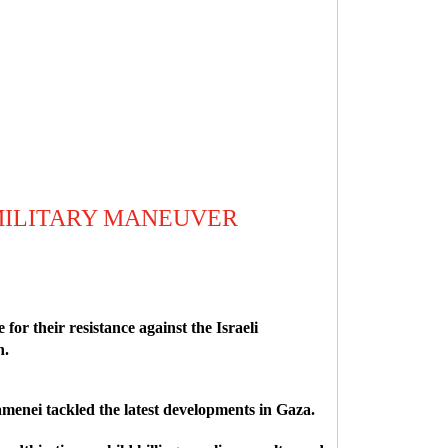
MILITARY MANEUVER
r their resistance against the Israeli
n.
enei tackled the latest developments in Gaza.