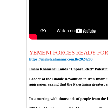
YEMENI FORCES READY FOR
https://english.almanar.com.lb/2024200
Imam Khamenei Lauds “Unparalleled” Palestinian
Leader of the Islamic Revolution in Iran Imam S
aggression, saying that the Palestinian greatest 
In a meeting with thousands of people from the