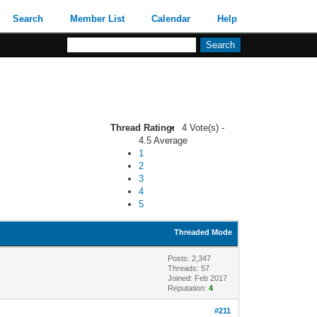
Search
Member List
Calendar
Help
Thread Rating:
4 Vote(s) -
4.5 Average
1
2
3
4
5
Threaded Mode
Posts: 2,347
Threads: 57
Joined: Feb 2017
Reputation:
4
#211