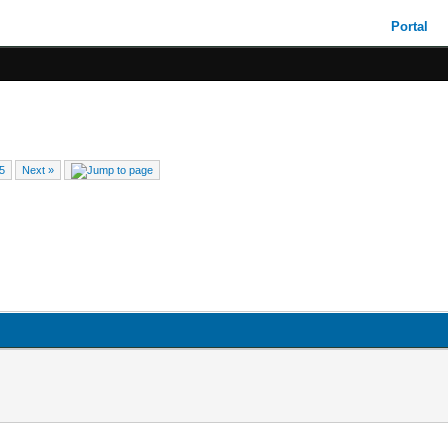
Portal
5
Next »