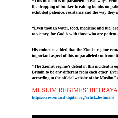
“This incident is unparalleled in two ways. From th
the dropping of bunker-breaking bombs on patient
exhibited patience, resistance and the way the
“Even though water, food, medicine and fuel are n
to victory, for God is with those who are patien
His eminence added that the Zionist regime remain
important aspect of this unparalleled confrontat
“The Zionist regime’s defeat in this incident is 
Britain to be any different from each other. Ev
according to the official website of the Muslim 
MUSLIM REGIMES’ BETRAYA
https://crescent.icit-digital.org/articl...lestinians