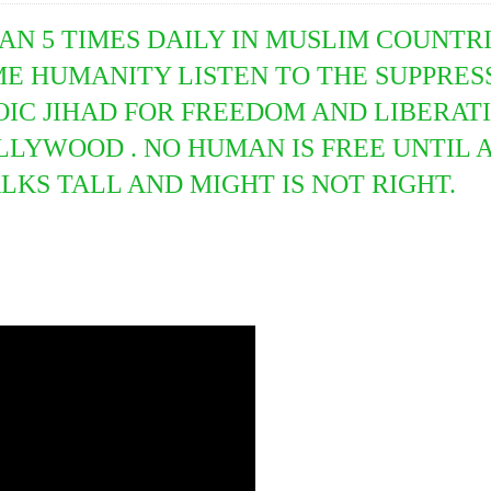
AN 5 TIMES DAILY IN MUSLIM COUNTRI
IME HUMANITY LISTEN TO THE SUPPRES
IC JIHAD FOR FREEDOM AND LIBERATIO
YWOOD . NO HUMAN IS FREE UNTIL AL
KS TALL AND MIGHT IS NOT RIGHT.