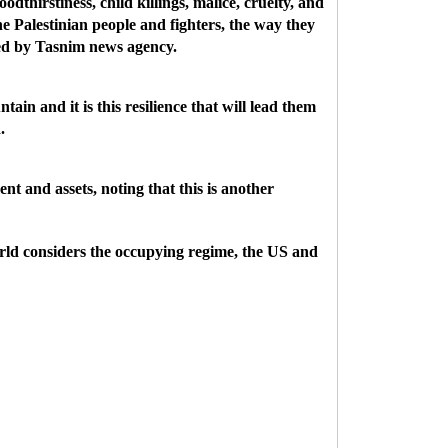
odthirstiness, child killings, malice, cruelty, and
e Palestinian people and fighters, the way they
ted by Tasnim news agency.
ain and it is this resilience that will lead them
.
nt and assets, noting that this is another
 world considers the occupying regime, the US and