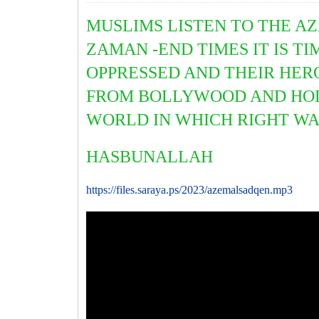
MUSLIMS LISTEN TO THE AZ
ZAMAN -END TIMES IT IS T
OPPRESSED AND THEIR HERO
FROM BOLLYWOOD AND HOLL
WORLD IN WHICH RIGHT WAL
HASBUNALLAH
https://files.saraya.ps/2023/azemalsadqen.mp3