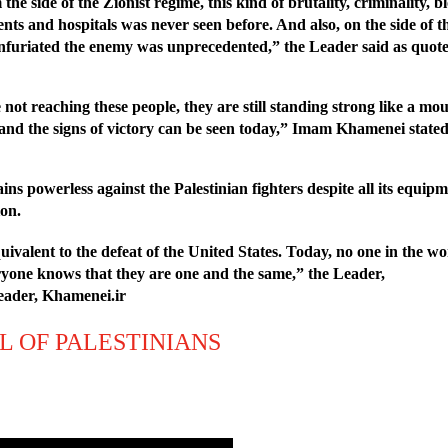
e side of the Zionist regime, this kind of brutality, criminality, blo
s and hospitals was never seen before. And also, on the side of th
y infuriated the enemy was unprecedented,” the Leader said as quo
ot reaching these people, they are still standing strong like a mount
t and the signs of victory can be seen today,” Imam Khamenei stated
s powerless against the Palestinian fighters despite all its equipme
ion.
equivalent to the defeat of the United States. Today, no one in the
eryone knows that they are one and the same,” the Leader,
Leader, Khamenei.ir
L OF PALESTINIANS