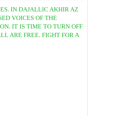
ES. IN DAJALLIC AKHIR AZ
SED VOICES OF THE
N. IT IS TIME TO TURN OFF
L ARE FREE. FIGHT FOR A