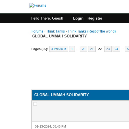
Hello There, Guest!
Login
Register
Forums
›
Think Tanks
›
Think Tanks (Rest of the world)
GLOBAL UMMAH SOLIDARITY
Pages (55):
« Previous
1
…
20
21
22
23
24
…
5
GLOBAL UMMAH SOLIDARITY
01-13-2024, 05:46 PM