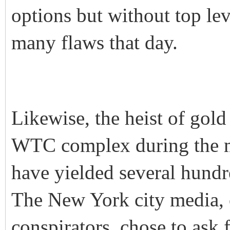
options but without top lev
many flaws that day.
Likewise, the heist of gold
WTC complex during the m
have yielded several hund
The New York city media, o
conspirators, chose to ask