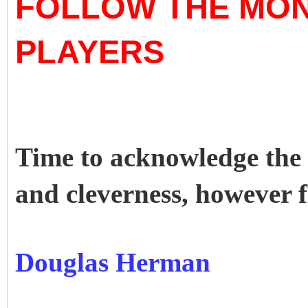
FOLLOW THE MON
PLAYERS
Time to acknowledge the m
and cleverness, however 
Douglas Herman