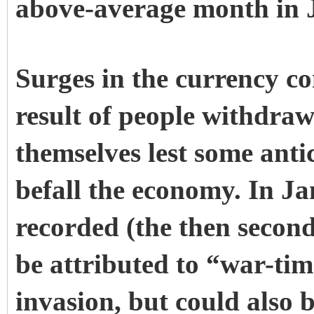
above-average month in J
Surges in the currency c
result of people withdraw
themselves lest some anti
befall the economy. In J
recorded (the then second
be attributed to “war-tim
invasion, but could also b