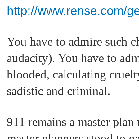
http://www.rense.com/ge
You have to admire such c
audacity). You have to adm
blooded, calculating cruel
sadistic and criminal.
911 remains a master plan 
master planners stood to 