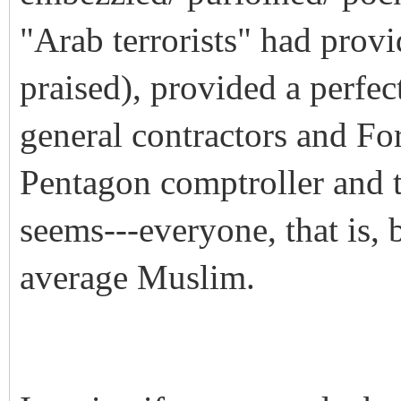
"Arab terrorists" had prov
praised), provided a perfect
general contractors and Fo
Pentagon comptroller and t
seems---everyone, that is, 
average Muslim.