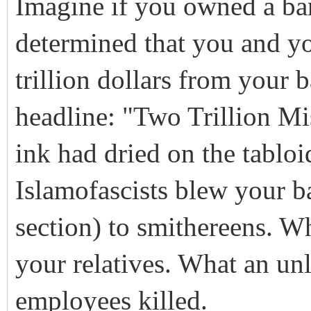
Imagine if you owned a ba
determined that you and y
trillion dollars from your
headline: "Two Trillion Mi
ink had dried on the tabloi
Islamofascists blew your ba
section) to smithereens. W
your relatives. What an unl
employees killed.