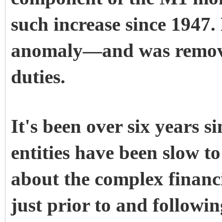
such increase since 1947
anomaly—and was removed
duties.
It's been over six years s
entities have been slow t
about the complex financi
just prior to and followi