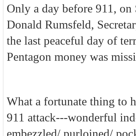
Only a day before 911, on
Donald Rumsfeld, Secretar
the last peaceful day of terr
Pentagon money was missi
What a fortunate thing to 
911 attack---wonderful ind
embezzled/ purloined/ pock