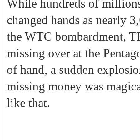
While hundreds of millions,
changed hands as nearly 3
the WTC bombardment, TR
missing over at the Pentag
of hand, a sudden explosion
missing money was magicall
like that.