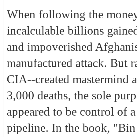
When following the money t
incalculable billions gaine
and impoverished Afghani
manufactured attack. But ra
CIA--created mastermind al
3,000 deaths, the sole purp
appeared to be control of a 
pipeline. In the book, "Bi