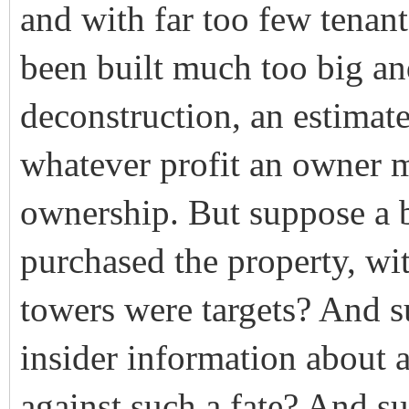
and with far too few tena
been built much too big an
deconstruction, an estimat
whatever profit an owner m
ownership. But suppose a 
purchased the property, wit
towers were targets? And s
insider information about 
against such a fate? And s