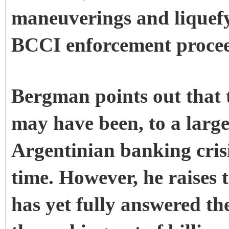
maneuverings and liquefyi
BCCI enforcement procee
Bergman points out that
may have been, to a large
Argentinian banking crisi
time. However, he raises 
has yet fully answered t