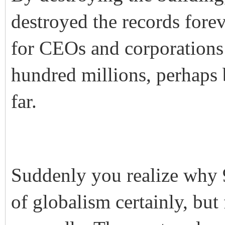
destroyed the records fore
for CEOs and corporations 
hundred millions, perhaps b
far.
Suddenly you realize why 9
of globalism certainly, but 