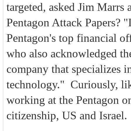
targeted, asked Jim Marrs
Pentagon Attack Papers? "It
Pentagon's top financial of
who also acknowledged the '
company that specializes in
technology." Curiously, li
working at the Pentagon o
citizenship, US and Israel.