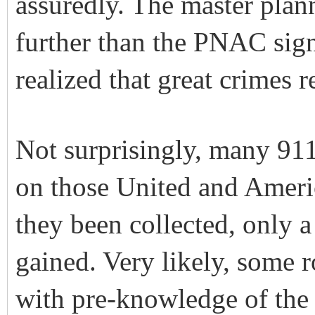
assuredly. The master plan
further than the PNAC sig
realized that great crimes 
Not surprisingly, many 911
on those United and Americ
they been collected, only 
gained. Very likely, some r
with pre-knowledge of the 