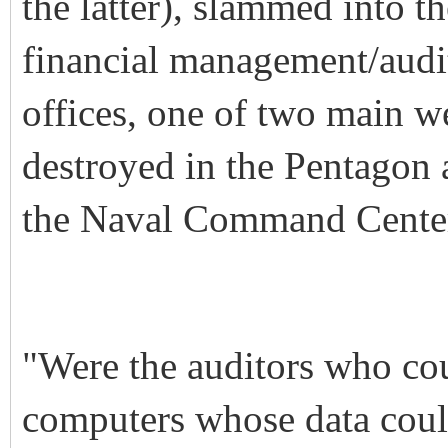
the latter), slammed into
financial management/audi
offices, one of two main we
destroyed in the Pentagon 
the Naval Command Center
"Were the auditors who cou
computers whose data could