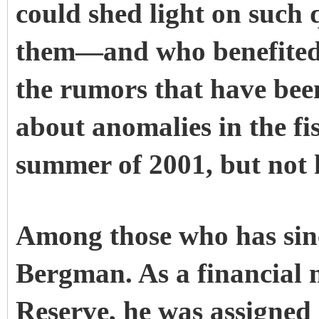
could shed light on such
them—and who benefited—
the rumors that have been
about anomalies in the fi
summer of 2001, but not 
Among those who has sinc
Bergman. As a financial 
Reserve, he was assigned 