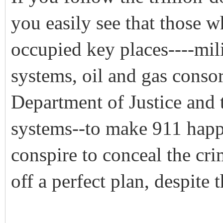
you easily see that those w
occupied key places----mili
systems, oil and gas conso
Department of Justice and
systems--to make 911 happe
conspire to conceal the cr
off a perfect plan, despite