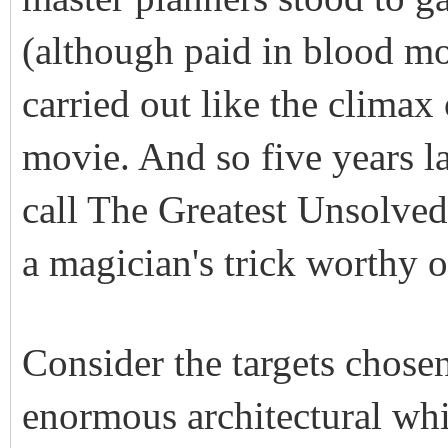
(although paid in blood mon
carried out like the clima
movie. And so five years la
call The Greatest Unsolve
a magician's trick worthy o
Consider the targets cho
enormous architectural whit