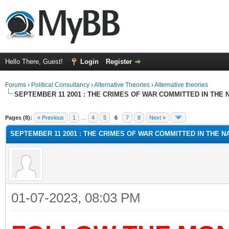
Hello There, Guest!
Login
Register
Forums
›
Political Consultancy
›
Alternative Theories
›
Alternative theories
SEPTEMBER 11 2001 : THE CRIMES OF WAR COMMITTED IN THE N
ge
Pages (8):
« Previous
1
…
4
5
6
7
8
Next »
SEPTEMBER 11 2001 : THE CRIMES OF WAR COMMITTED IN THE NA
01-07-2023, 08:03 PM