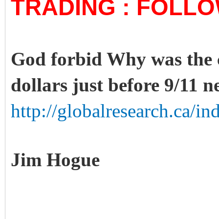
TRADING : FOLL
God forbid Why was the ca
dollars just before 9/11 n
http://globalresearch.ca/i
Jim Hogue