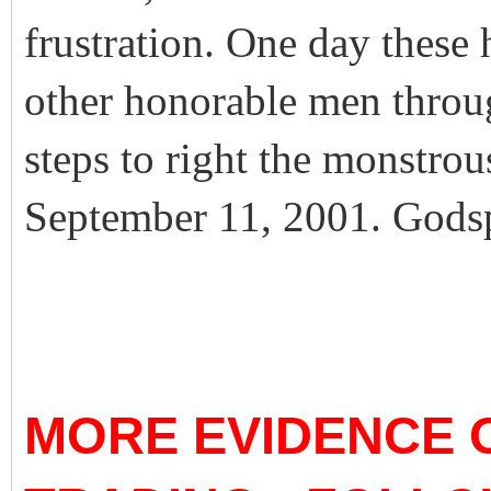
frustration. One day these
other honorable men through
steps to right the monstro
September 11, 2001. Godsp
MORE EVIDENCE O