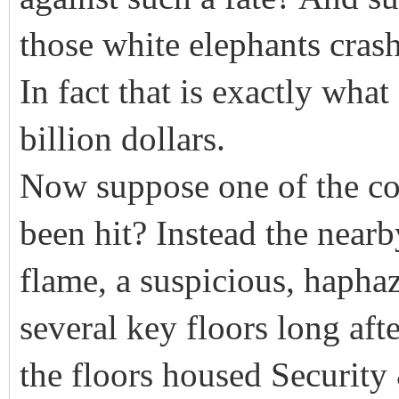
those white elephants cras
In fact that is exactly what
billion dollars.
Now suppose one of the col
been hit? Instead the near
flame, a suspicious, haphaz
several key floors long afte
the floors housed Security