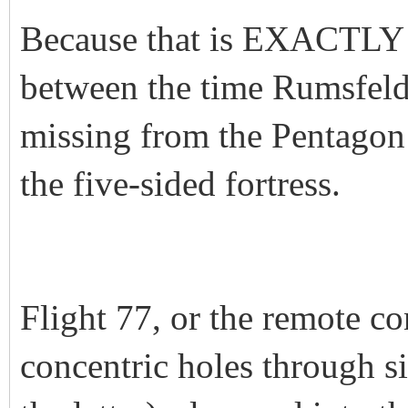
Because that is EXACTLY 
between the time Rumsfel
missing from the Pentagon 
the five-sided fortress.
Flight 77, or the remote con
concentric holes through si