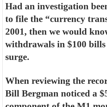
Had an investigation been
to file the “currency tra
2001, then we would kno
withdrawals in $100 bills
surge.
When reviewing the recor
Bill Bergman noticed a $5
component of the M1 mon