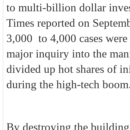
to multi-billion dollar inv
Times reported on Septemb
3,000 to 4,000 cases were
major inquiry into the ma
divided up hot shares of in
during the high-tech boom
By destroying the building,