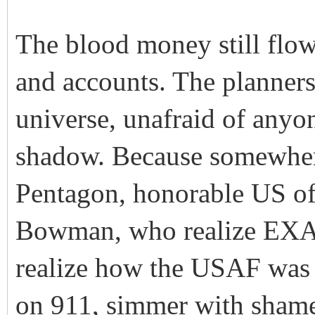
The blood money still flows
and accounts. The planner
universe, unafraid of anyo
shadow. Because somewhere
Pentagon, honorable US off
Bowman, who realize EXA
realize how the USAF was 
on 911, simmer with shame