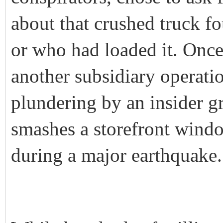
about that crushed truck 
or who had loaded it. Once
another subsidiary operati
plundering by an insider g
smashes a storefront windo
during a major earthquake