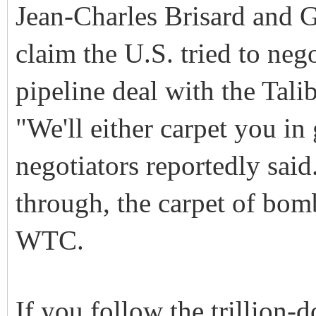
Jean-Charles Brisard and G
claim the U.S. tried to neg
pipeline deal with the Tali
"We'll either carpet you in
negotiators reportedly said
through, the carpet of bom
WTC.
If you follow the trillion-