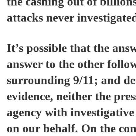
the cashing out of billions
attacks never investigate
It’s possible that the answ
answer to the other foll
surrounding 9/11; and de
evidence, neither the pre
agency with investigative 
on our behalf. On the con