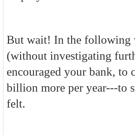
But wait! In the following
(without investigating fur
encouraged your bank, to
billion more per year---to
felt.