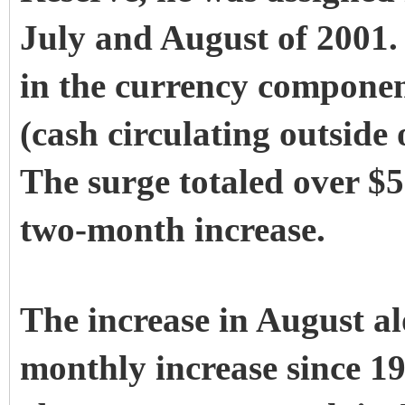
July and August of 2001.
in the currency compone
(cash circulating outside
The surge totaled over $5
two-month increase.
The increase in August al
monthly increase since 194