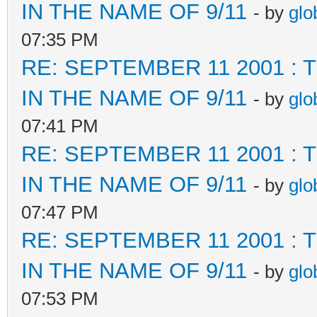
IN THE NAME OF 9/11
- by
glo
07:35 PM
RE: SEPTEMBER 11 2001 :
IN THE NAME OF 9/11
- by
glo
07:41 PM
RE: SEPTEMBER 11 2001 :
IN THE NAME OF 9/11
- by
glo
07:47 PM
RE: SEPTEMBER 11 2001 :
IN THE NAME OF 9/11
- by
glo
07:53 PM