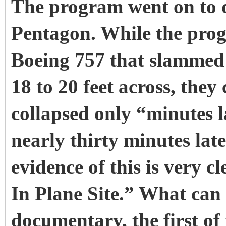
The program went on to d
Pentagon. While the prog
Boeing 757 that slammed
18 to 20 feet across, they
collapsed only “minutes la
nearly thirty minutes lat
evidence of this is very 
In Plane Site.” What can a
documentary, the first of