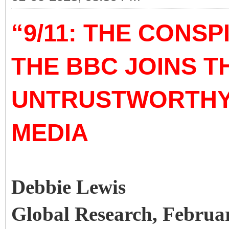
“9/11: THE CONSP
THE BBC JOINS 
UNTRUSTWORTHY 
MEDIA
Debbie Lewis
Global Research, Februa