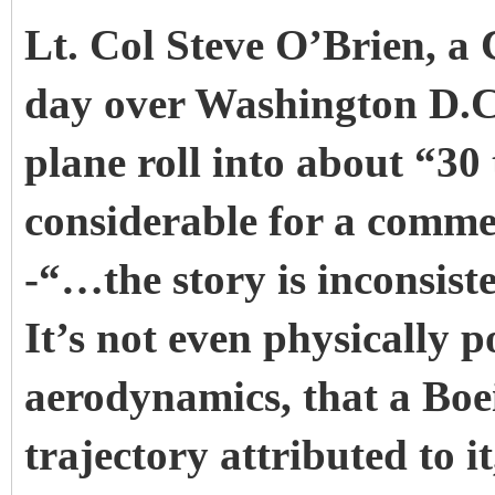
Lt. Col Steve O’Brien, a C
day over Washington D.C.
plane roll into about “30
considerable for a commerc
-“…the story is inconsist
It’s not even physically p
aerodynamics, that a Boe
trajectory attributed to 