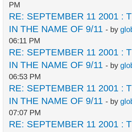
PM
RE: SEPTEMBER 11 2001 :
IN THE NAME OF 9/11
- by
glo
06:11 PM
RE: SEPTEMBER 11 2001 :
IN THE NAME OF 9/11
- by
glo
06:53 PM
RE: SEPTEMBER 11 2001 :
IN THE NAME OF 9/11
- by
glo
07:07 PM
RE: SEPTEMBER 11 2001 :