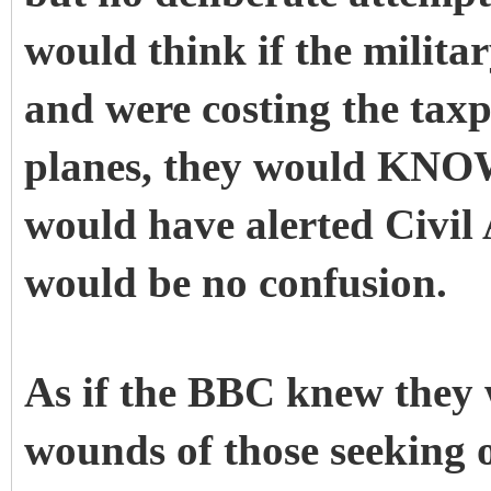
would think if the milita
and were costing the tax
planes, they would KNOW
would have alerted Civil 
would be no confusion.
As if the BBC knew they 
wounds of those seeking o