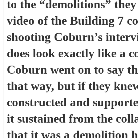
to the “demolitions” the
video of the Building 7 
shooting Coburn’s interv
does look exactly like a c
Coburn went on to say tha
that way, but if they kn
constructed and supporte
it sustained from the coll
that it was a demolition 