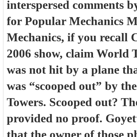
interspersed comments b
for Popular Mechanics M
Mechanics, if you recall 
2006 show, claim World T
was not hit by a plane tha
was “scooped out” by the 
Towers. Scooped out? The
provided no proof. Goyett
that the owner of those p