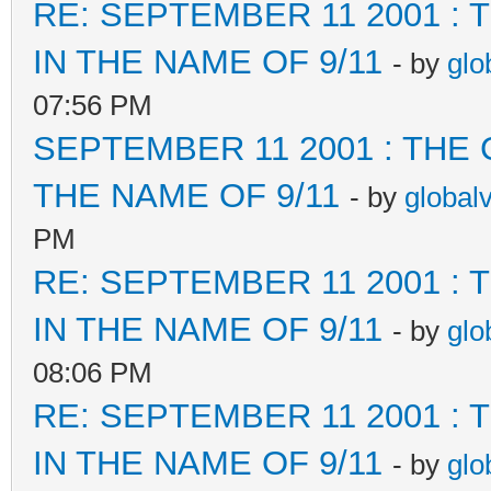
RE: SEPTEMBER 11 2001 :
IN THE NAME OF 9/11
- by
glo
07:56 PM
SEPTEMBER 11 2001 : THE
THE NAME OF 9/11
- by
global
PM
RE: SEPTEMBER 11 2001 :
IN THE NAME OF 9/11
- by
glo
08:06 PM
RE: SEPTEMBER 11 2001 :
IN THE NAME OF 9/11
- by
glo