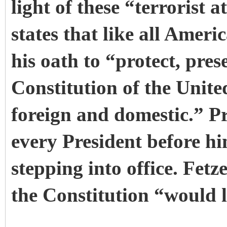
light of these “terrorist 
states that like all Ameri
his oath to “protect, pre
Constitution of the Unite
foreign and domestic.” P
every President before hi
stepping into office. Fetz
the Constitution “would l