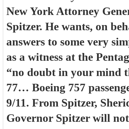
New York Attorney Gener
Spitzer. He wants, on beha
answers to some very sim
as a witness at the Penta
“no doubt in your mind t
77… Boeing 757 passenger
9/11. From Spitzer, Sher
Governor Spitzer will n