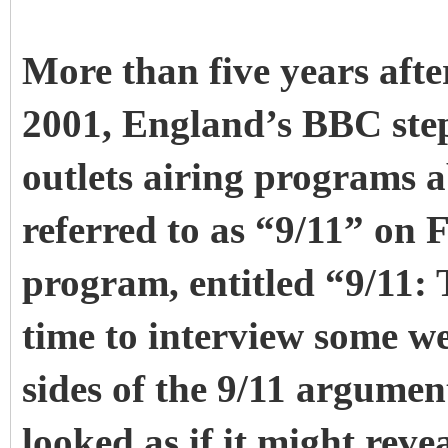
More than five years afte
2001, England’s BBC step
outlets airing programs a
referred to as “9/11” on 
program, entitled “9/11: 
time to interview some 
sides of the 9/11 argume
looked as if it might rev