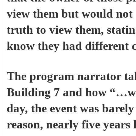
view them but would not 
truth to view them, statin
know they had different cl
The program narrator tal
Building 7 and how “…wit
day, the event was barel
reason, nearly five years 