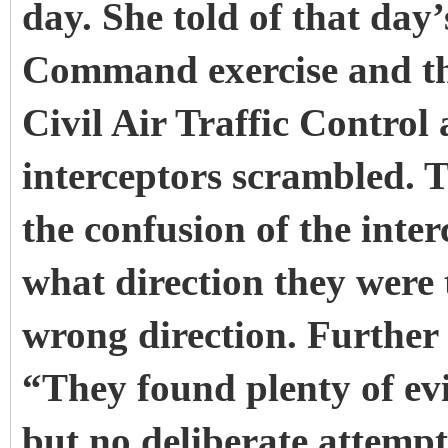
day. She told of that day
Command exercise and th
Civil Air Traffic Control 
interceptors scrambled. T
the confusion of the inter
what direction they were 
wrong direction. Further
“They found plenty of ev
but no deliberate attemp