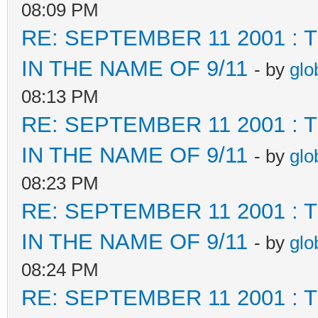
08:09 PM
RE: SEPTEMBER 11 2001 :
IN THE NAME OF 9/11
- by
glo
08:13 PM
RE: SEPTEMBER 11 2001 :
IN THE NAME OF 9/11
- by
glo
08:23 PM
RE: SEPTEMBER 11 2001 :
IN THE NAME OF 9/11
- by
glo
08:24 PM
RE: SEPTEMBER 11 2001 :