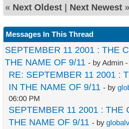
«
Next Oldest
|
Next Newest
Messages In This Thread
SEPTEMBER 11 2001 : THE
THE NAME OF 9/11
- by Admin 
RE: SEPTEMBER 11 2001 :
IN THE NAME OF 9/11
- by
glo
06:00 PM
SEPTEMBER 11 2001 : THE
THE NAME OF 9/11
- by
global