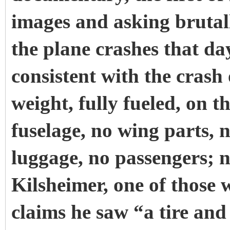
images and asking brutall
the plane crashes that day
consistent with the crash 
weight, fully fueled, on 
fuselage, no wing parts, n
luggage, no passengers; n
Kilsheimer, one of those 
claims he saw “a tire and