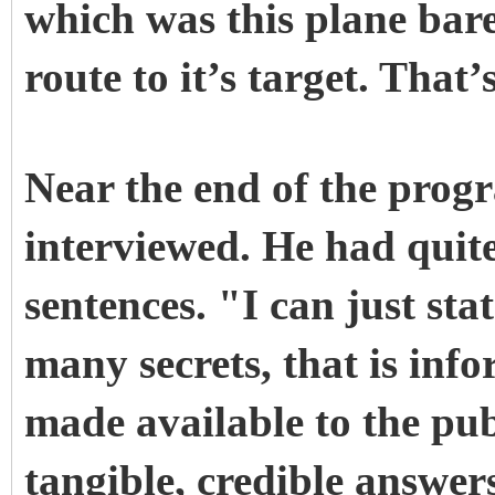
which was this plane bar
route to it’s target. That
Near the end of the pro
interviewed. He had quite 
sentences. "I can just sta
many secrets, that is inf
made available to the publ
tangible, credible answer