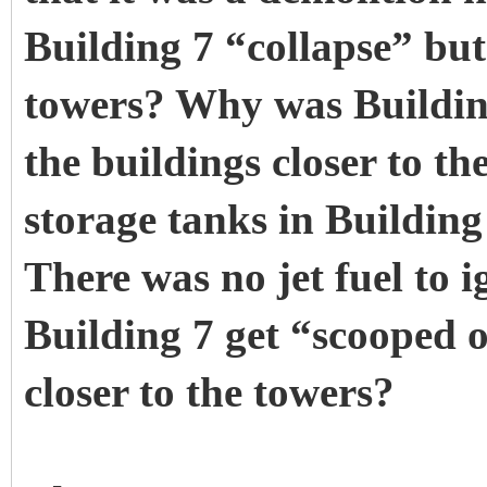
Building 7 “collapse” but 
towers? Why was Building
the buildings closer to th
storage tanks in Building 
There was no jet fuel to i
Building 7 get “scooped o
closer to the towers?