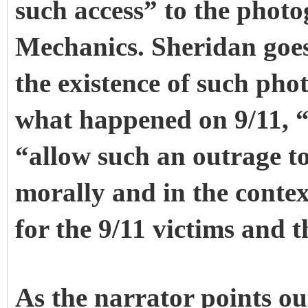
such access” to the phot
Mechanics. Sheridan goes 
the existence of such pho
what happened on 9/11, 
“allow such an outrage to
morally and in the conte
for the 9/11 victims and t
As the narrator points 