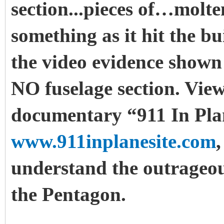
section...pieces of…molt
something as it hit the bui
the video evidence shown 
NO fuselage section. View
documentary “911 In Plan
www.911inplanesite.com
understand the outrageou
the Pentagon.