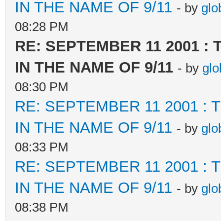
IN THE NAME OF 9/11
- by
glo
08:28 PM
RE: SEPTEMBER 11 2001 :
IN THE NAME OF 9/11
- by
glo
08:30 PM
RE: SEPTEMBER 11 2001 :
IN THE NAME OF 9/11
- by
glo
08:33 PM
RE: SEPTEMBER 11 2001 :
IN THE NAME OF 9/11
- by
glo
08:38 PM