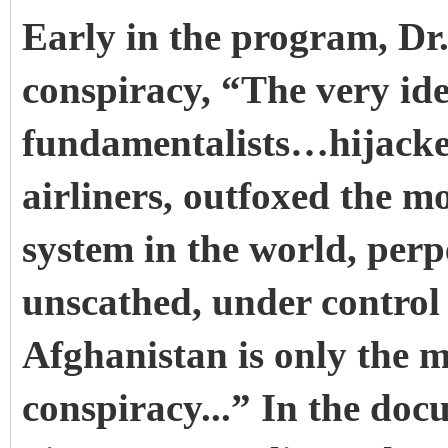
Early in the program, Dr.
conspiracy, “The very ide
fundamentalists…hijacke
airliners, outfoxed the mo
system in the world, perpe
unscathed, under control 
Afghanistan is only the m
conspiracy...” In the d