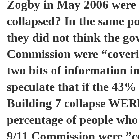
Zogby in May 2006 were 
collapsed? In the same po
they did not think the go
Commission were “coveri
two bits of information in
speculate that if the 43%
Building 7 collapse WERE
percentage of people wh
9/11 Commission were ”c