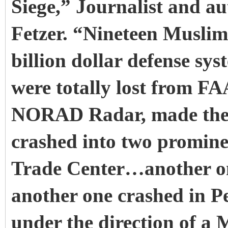
Siege,” Journalist and a
Fetzer. “Nineteen Muslim
billion dollar defense s
were totally lost from F
NORAD Radar, made thei
crashed into two promin
Trade Center…another o
another one crashed in Pe
under the direction of a 