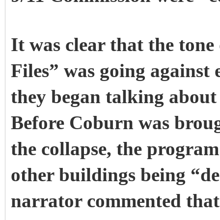
It was clear that the ton
Files” was going against 
they began talking about 
Before Coburn was broug
the collapse, the program
other buildings being “
narrator commented that 