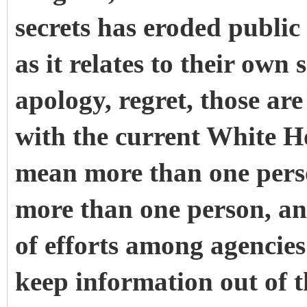
secrets has eroded public
as it relates to their ow
apology, regret, those are
with the current White H
mean more than one perso
more than one person, an
of efforts among agencies
keep information out of t