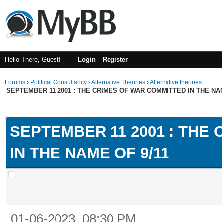
Hello There, Guest!
Login
Register
Forums
›
Political Consultancy
›
Alternative Theories
›
Alternative theories
SEPTEMBER 11 2001 : THE CRIMES OF WAR COMMITTED IN THE NAM
ge
SEPTEMBER 11 2001 : THE
IN THE NAME OF 9/11
01-06-2023, 08:30 PM