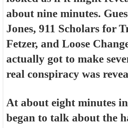
about nine minutes. Gues
Jones, 911 Scholars for 
Fetzer, and Loose Chang
actually got to make sever
real conspiracy was revea
At about eight minutes i
began to talk about the h