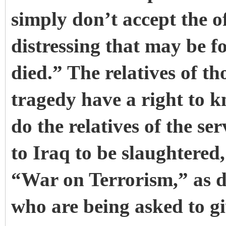
simply don’t accept the o
distressing that may be fo
died.” The relatives of th
tragedy have a right to 
do the relatives of the s
to Iraq to be slaughtered,
“War on Terrorism,” as do
who are being asked to g