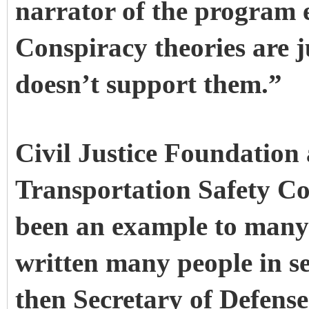
narrator of the program 
Conspiracy theories are j
doesn’t support them.”
Civil Justice Foundatio
Transportation Safety Co
been an example to many
written many people in se
then Secretary of Defens