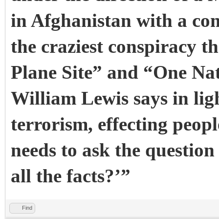
in Afghanistan with a com
the craziest conspiracy 
Plane Site” and “One Na
William Lewis says in lig
terrorism, effecting peop
needs to ask the questio
all the facts?’”
Find