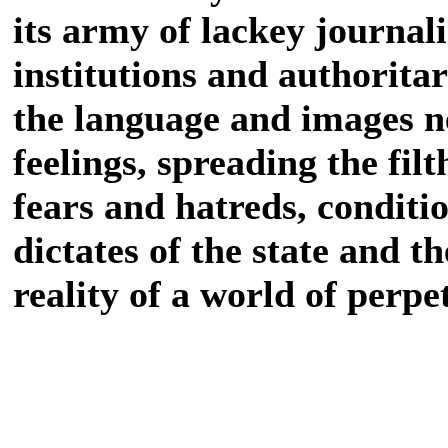
its army of lackey journal
institutions and authoritar
the language and images n
feelings, spreading the fil
fears and hatreds, conditi
dictates of the state and t
reality of a world of perpe