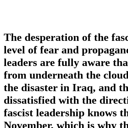
The desperation of the fasc
level of fear and propagand
leaders are fully aware tha
from underneath the clouds
the disaster in Iraq, and t
dissatisfied with the direc
fascist leadership knows tha
November, which is why th