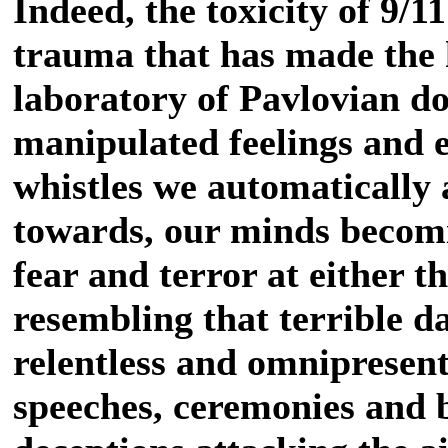
Indeed, the toxicity of 9/1
trauma that has made the 
laboratory of Pavlovian dog
manipulated feelings and 
whistles we automatically 
towards, our minds becomi
fear and terror at either 
resembling that terrible d
relentless and omnipresent
speeches, ceremonies and b