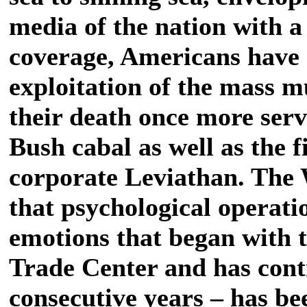
media of the nation with a 
coverage, Americans have
exploitation of the mass 
their death once more servi
Bush cabal as well as the f
corporate Leviathan. The
that psychological operati
emotions that began with 
Trade Center and has cont
consecutive years – has be