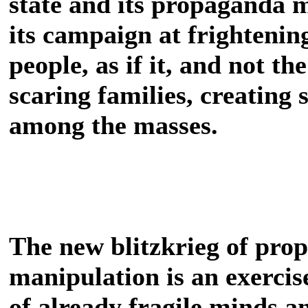
state and its propaganda m
its campaign at frightenin
people, as if it, and not the
scaring families, creating 
among the masses.
The new blitzkrieg of pro
manipulation is an exercise
of already fragile minds a