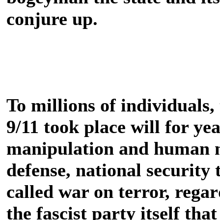
conjure up.
To millions of individuals,
9/11 took place will for ye
manipulation and human na
defense, national security 
called war on terror, regard
the fascist party itself tha