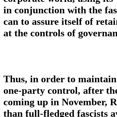
in conjunction with the fas
can to assure itself of ret
at the controls of governan
Thus, in order to maintain
one-party control, after t
coming up in November, R
than full-fledged fascists 