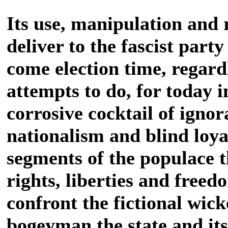
Its use, manipulation and 
deliver to the fascist part
come election time, regard
attempts to do, for today i
corrosive cocktail of igno
nationalism and blind loyal
segments of the populace th
rights, liberties and freed
confront the fictional wic
bogeyman the state and i