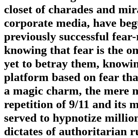
closet of charades and mira
corporate media, have begu
previously successful fear
knowing that fear is the on
yet to betray them, knowin
platform based on fear tha
a magic charm, the mere 
repetition of 9/11 and its 
served to hypnotize million
dictates of authoritarian r