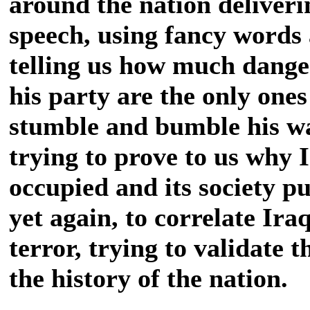
around the nation deliveri
speech, using fancy words
telling us how much dange
his party are the only ones
stumble and bumble his wa
trying to prove to us why 
occupied and its society pu
yet again, to correlate Ira
terror, trying to validate t
the history of the nation.