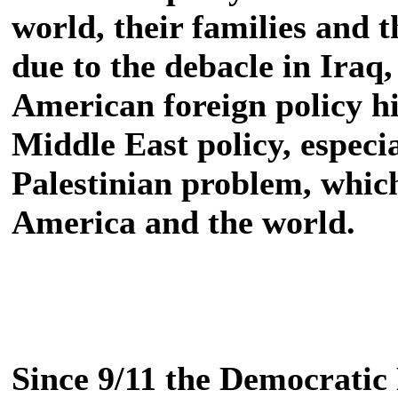
world, their families and t
due to the debacle in Iraq, 
American foreign policy hi
Middle East policy, especial
Palestinian problem, whic
America and the world.
Since 9/11 the Democratic 