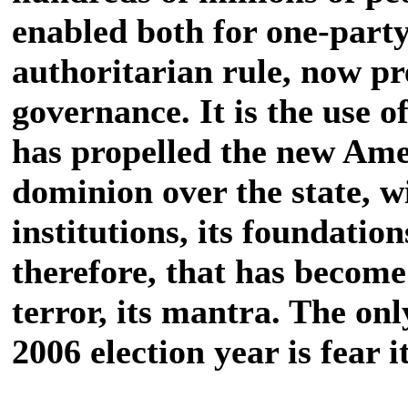
enabled both for one-part
authoritarian rule, now pr
governance. It is the use of
has propelled the new Amer
dominion over the state, w
institutions, its foundations
therefore, that has become 
terror, its mantra. The onl
2006 election year is fear it