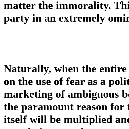
matter the immorality. Th
party in an extremely omi
Naturally, when the entire 
on the use of fear as a poli
marketing of ambiguous 
the paramount reason for t
itself will be multiplied a