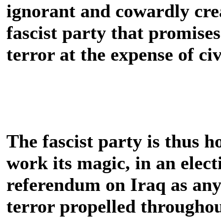
ignorant and cowardly crea
fascist party that promise
terror at the expense of civ
The fascist party is thus h
work its magic, in an elect
referendum on Iraq as anyt
terror propelled throughou