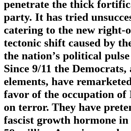
penetrate the thick fortific
party. It has tried unsucces
catering to the new right-o
tectonic shift caused by th
the nation’s political puls
Since 9/11 the Democrats, 
elements, have remarketed
favor of the occupation of
on terror. They have prete
fascist growth hormone in 