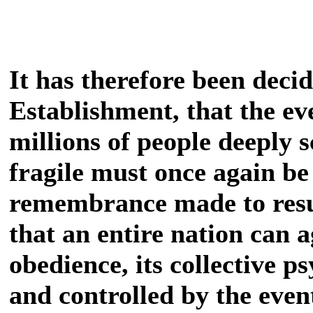
It has therefore been deci
Establishment, that the ev
millions of people deeply 
fragile must once again be r
remembrance made to resu
that an entire nation can 
obedience, its collective 
and controlled by the even