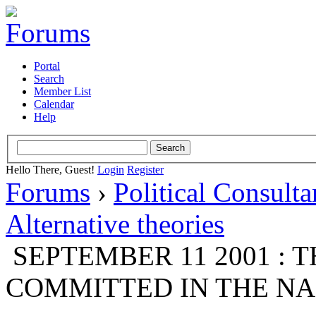
Portal
Search
Member List
Calendar
Help
Hello There, Guest!
Login
Register
Forums
›
Political Consult
Alternative theories
SEPTEMBER 11 2001 : 
COMMITTED IN THE NAM