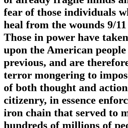
fear of those individuals 
heal from the wounds 9/11 
Those in power have taken n
upon the American people a
previous, and are therefor
terror mongering to impose
of both thought and actio
citizenry, in essence enfor
iron chain that served to 
hundreds of millions of peo