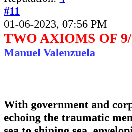
#11
01-06-2023, 07:56 PM
TWO AXIOMS OF 9/
Manuel Valenzuela
With government and cor
echoing the traumatic mem
sea to shining sea, envelo