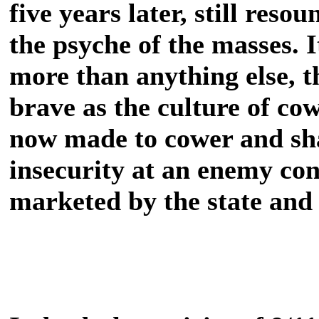
five years later, still res
the psyche of the masses. 
more than anything else, t
brave as the culture of cow
now made to cower and sha
insecurity at an enemy co
marketed by the state and 