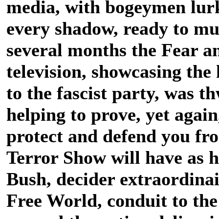
media, with bogeymen lurk
every shadow, ready to mur
several months the Fear an
television, showcasing the 
to the fascist party, was t
helping to prove, yet again
protect and defend you fr
Terror Show will have as 
Bush, decider extraordina
Free World, conduit to the