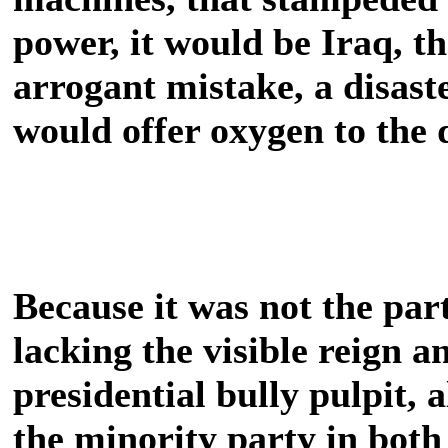
power, it would be Iraq, t
arrogant mistake, a disaste
would offer oxygen to the
Because it was not the part
lacking the visible reign 
presidential bully pulpit, 
the minority party in both