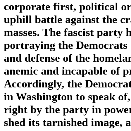
corporate first, political o
uphill battle against the c
masses. The fascist party h
portraying the Democrats 
and defense of the homelan
anemic and incapable of p
Accordingly, the Democrats
in Washington to speak of,
right by the party in powe
shed its tarnished image, 