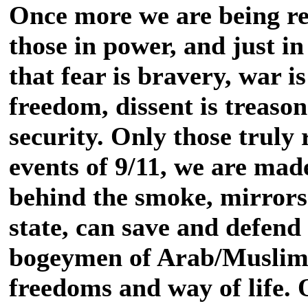
Once more we are being re
those in power, and just in
that fear is bravery, war i
freedom, dissent is treason
security. Only those truly 
events of 9/11, we are made
behind the smoke, mirrors 
state, can save and defen
bogeymen of Arab/Muslim l
freedoms and way of life. 