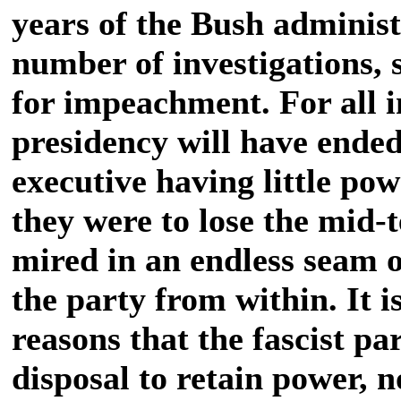
years of the Bush administ
number of investigations, s
for impeachment. For all i
presidency will have ended
executive having little po
they were to lose the mid-
mired in an endless seam o
the party from within. It 
reasons that the fascist par
disposal to retain power, 