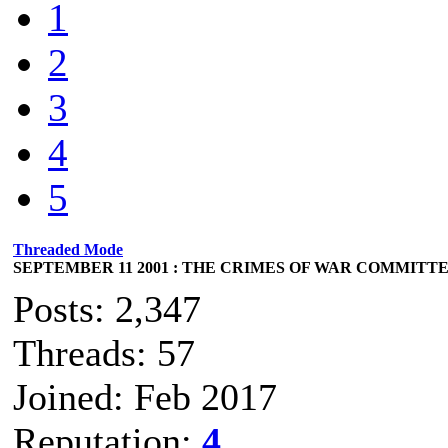
1
2
3
4
5
Threaded Mode
SEPTEMBER 11 2001 : THE CRIMES OF WAR COMMITTED
Posts: 2,347
Threads: 57
Joined: Feb 2017
Reputation:
4