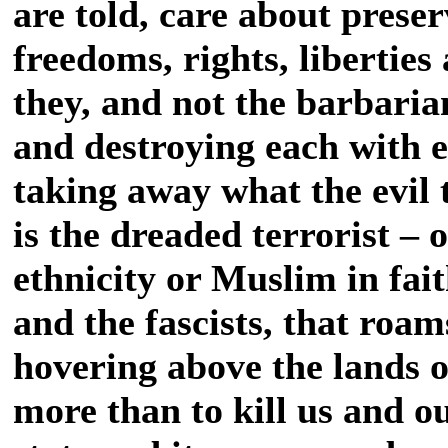
are told, care about prese
freedoms, rights, liberties
they, and not the barbarian
and destroying each with e
taking away what the evil 
is the dreaded terrorist – 
ethnicity or Muslim in fait
and the fascists, that roam
hovering above the lands 
more than to kill us and ou