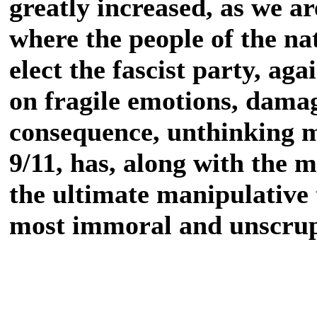
greatly increased, as we ar
where the people of the na
elect the fascist party, aga
on fragile emotions, dama
consequence, unthinking mi
9/11, has, along with the 
the ultimate manipulative t
most immoral and unscrup