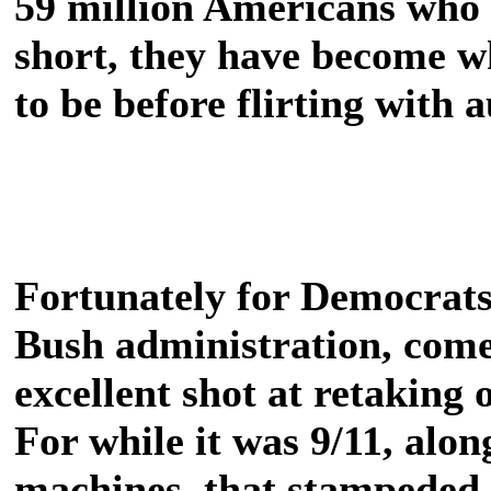
59 million Americans who 
short, they have become w
to be before flirting with 
Fortunately for Democrats
Bush administration, com
excellent shot at retaking
For while it was 9/11, alon
machines, that stampeded t