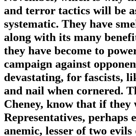
and terror tactics will be as
systematic. They have smel
along with its many benefit
they have become to power
campaign against opponents
devastating, for fascists, li
and nail when cornered. T
Cheney, know that if they 
Representatives, perhaps e
anemic, lesser of two evils