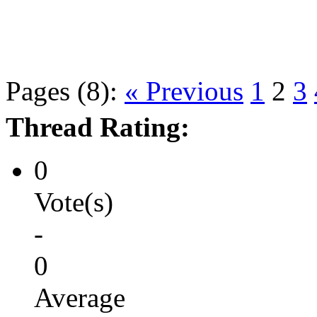
Pages (8):
« Previous
1
2
3
Thread Rating:
0
Vote(s)
-
0
Average