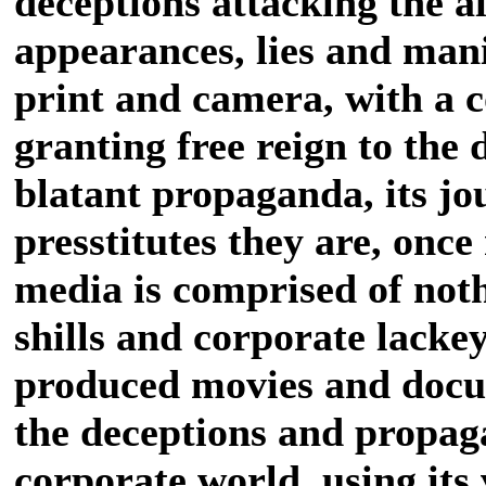
deceptions attacking the a
appearances, lies and mani
print and camera, with a 
granting free reign to the 
blatant propaganda, its jou
presstitutes they are, onc
media is comprised of noth
shills and corporate lackey
produced movies and docu
the deceptions and propag
corporate world, using its 