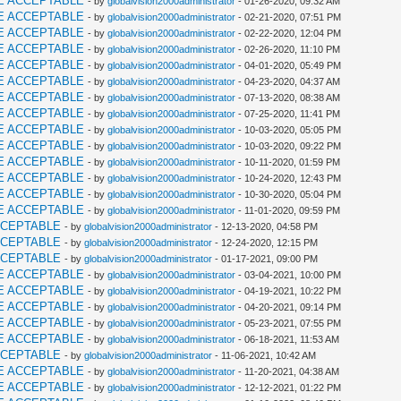
E ACCEPTABLE
- by
globalvision2000administrator
- 01-26-2020, 09:32 AM
E ACCEPTABLE
- by
globalvision2000administrator
- 02-21-2020, 07:51 PM
E ACCEPTABLE
- by
globalvision2000administrator
- 02-22-2020, 12:04 PM
E ACCEPTABLE
- by
globalvision2000administrator
- 02-26-2020, 11:10 PM
E ACCEPTABLE
- by
globalvision2000administrator
- 04-01-2020, 05:49 PM
E ACCEPTABLE
- by
globalvision2000administrator
- 04-23-2020, 04:37 AM
E ACCEPTABLE
- by
globalvision2000administrator
- 07-13-2020, 08:38 AM
E ACCEPTABLE
- by
globalvision2000administrator
- 07-25-2020, 11:41 PM
E ACCEPTABLE
- by
globalvision2000administrator
- 10-03-2020, 05:05 PM
E ACCEPTABLE
- by
globalvision2000administrator
- 10-03-2020, 09:22 PM
E ACCEPTABLE
- by
globalvision2000administrator
- 10-11-2020, 01:59 PM
E ACCEPTABLE
- by
globalvision2000administrator
- 10-24-2020, 12:43 PM
E ACCEPTABLE
- by
globalvision2000administrator
- 10-30-2020, 05:04 PM
E ACCEPTABLE
- by
globalvision2000administrator
- 11-01-2020, 09:59 PM
CCEPTABLE
- by
globalvision2000administrator
- 12-13-2020, 04:58 PM
CCEPTABLE
- by
globalvision2000administrator
- 12-24-2020, 12:15 PM
CCEPTABLE
- by
globalvision2000administrator
- 01-17-2021, 09:00 PM
E ACCEPTABLE
- by
globalvision2000administrator
- 03-04-2021, 10:00 PM
E ACCEPTABLE
- by
globalvision2000administrator
- 04-19-2021, 10:22 PM
E ACCEPTABLE
- by
globalvision2000administrator
- 04-20-2021, 09:14 PM
E ACCEPTABLE
- by
globalvision2000administrator
- 05-23-2021, 07:55 PM
E ACCEPTABLE
- by
globalvision2000administrator
- 06-18-2021, 11:53 AM
CCEPTABLE
- by
globalvision2000administrator
- 11-06-2021, 10:42 AM
E ACCEPTABLE
- by
globalvision2000administrator
- 11-20-2021, 04:38 AM
E ACCEPTABLE
- by
globalvision2000administrator
- 12-12-2021, 01:22 PM