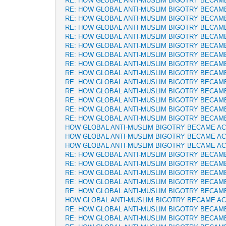
RE: HOW GLOBAL ANTI-MUSLIM BIGOTRY BECAM
RE: HOW GLOBAL ANTI-MUSLIM BIGOTRY BECAM
RE: HOW GLOBAL ANTI-MUSLIM BIGOTRY BECAM
RE: HOW GLOBAL ANTI-MUSLIM BIGOTRY BECAM
RE: HOW GLOBAL ANTI-MUSLIM BIGOTRY BECAM
RE: HOW GLOBAL ANTI-MUSLIM BIGOTRY BECAM
RE: HOW GLOBAL ANTI-MUSLIM BIGOTRY BECAM
RE: HOW GLOBAL ANTI-MUSLIM BIGOTRY BECAM
RE: HOW GLOBAL ANTI-MUSLIM BIGOTRY BECAM
RE: HOW GLOBAL ANTI-MUSLIM BIGOTRY BECAM
RE: HOW GLOBAL ANTI-MUSLIM BIGOTRY BECAM
RE: HOW GLOBAL ANTI-MUSLIM BIGOTRY BECAM
RE: HOW GLOBAL ANTI-MUSLIM BIGOTRY BECAM
RE: HOW GLOBAL ANTI-MUSLIM BIGOTRY BECAM
HOW GLOBAL ANTI-MUSLIM BIGOTRY BECAME A
HOW GLOBAL ANTI-MUSLIM BIGOTRY BECAME A
HOW GLOBAL ANTI-MUSLIM BIGOTRY BECAME A
RE: HOW GLOBAL ANTI-MUSLIM BIGOTRY BECAM
RE: HOW GLOBAL ANTI-MUSLIM BIGOTRY BECAM
RE: HOW GLOBAL ANTI-MUSLIM BIGOTRY BECAM
RE: HOW GLOBAL ANTI-MUSLIM BIGOTRY BECAM
RE: HOW GLOBAL ANTI-MUSLIM BIGOTRY BECAM
HOW GLOBAL ANTI-MUSLIM BIGOTRY BECAME A
RE: HOW GLOBAL ANTI-MUSLIM BIGOTRY BECAM
RE: HOW GLOBAL ANTI-MUSLIM BIGOTRY BECAM