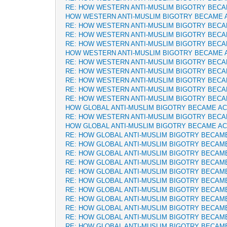
RE: HOW WESTERN ANTI-MUSLIM BIGOTRY BEC
HOW WESTERN ANTI-MUSLIM BIGOTRY BECAME 
RE: HOW WESTERN ANTI-MUSLIM BIGOTRY BEC
RE: HOW WESTERN ANTI-MUSLIM BIGOTRY BEC
RE: HOW WESTERN ANTI-MUSLIM BIGOTRY BEC
HOW WESTERN ANTI-MUSLIM BIGOTRY BECAME 
RE: HOW WESTERN ANTI-MUSLIM BIGOTRY BEC
RE: HOW WESTERN ANTI-MUSLIM BIGOTRY BEC
RE: HOW WESTERN ANTI-MUSLIM BIGOTRY BEC
RE: HOW WESTERN ANTI-MUSLIM BIGOTRY BEC
RE: HOW WESTERN ANTI-MUSLIM BIGOTRY BEC
HOW GLOBAL ANTI-MUSLIM BIGOTRY BECAME A
RE: HOW WESTERN ANTI-MUSLIM BIGOTRY BEC
HOW GLOBAL ANTI-MUSLIM BIGOTRY BECAME A
RE: HOW GLOBAL ANTI-MUSLIM BIGOTRY BECAM
RE: HOW GLOBAL ANTI-MUSLIM BIGOTRY BECAM
RE: HOW GLOBAL ANTI-MUSLIM BIGOTRY BECAM
RE: HOW GLOBAL ANTI-MUSLIM BIGOTRY BECAM
RE: HOW GLOBAL ANTI-MUSLIM BIGOTRY BECAM
RE: HOW GLOBAL ANTI-MUSLIM BIGOTRY BECAM
RE: HOW GLOBAL ANTI-MUSLIM BIGOTRY BECAM
RE: HOW GLOBAL ANTI-MUSLIM BIGOTRY BECAM
RE: HOW GLOBAL ANTI-MUSLIM BIGOTRY BECAM
RE: HOW GLOBAL ANTI-MUSLIM BIGOTRY BECAM
RE: HOW GLOBAL ANTI-MUSLIM BIGOTRY BECAM