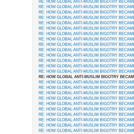
RE: HOW GLOBAL ANTI-MUSLIM BIGOTRY BECAM
RE: HOW GLOBAL ANTI-MUSLIM BIGOTRY BECAM
RE: HOW GLOBAL ANTI-MUSLIM BIGOTRY BECAM
RE: HOW GLOBAL ANTI-MUSLIM BIGOTRY BECAM
RE: HOW GLOBAL ANTI-MUSLIM BIGOTRY BECAM
RE: HOW GLOBAL ANTI-MUSLIM BIGOTRY BECAM
RE: HOW GLOBAL ANTI-MUSLIM BIGOTRY BECAM
RE: HOW GLOBAL ANTI-MUSLIM BIGOTRY BECAM
RE: HOW GLOBAL ANTI-MUSLIM BIGOTRY BECAM
RE: HOW GLOBAL ANTI-MUSLIM BIGOTRY BECAM
RE: HOW GLOBAL ANTI-MUSLIM BIGOTRY BECAM
RE: HOW GLOBAL ANTI-MUSLIM BIGOTRY BECAM
RE: HOW GLOBAL ANTI-MUSLIM BIGOTRY BECAM
RE: HOW GLOBAL ANTI-MUSLIM BIGOTRY BECAM
RE: HOW GLOBAL ANTI-MUSLIM BIGOTRY BECA
RE: HOW GLOBAL ANTI-MUSLIM BIGOTRY BECAM
RE: HOW GLOBAL ANTI-MUSLIM BIGOTRY BECAM
RE: HOW GLOBAL ANTI-MUSLIM BIGOTRY BECAM
RE: HOW GLOBAL ANTI-MUSLIM BIGOTRY BECAM
RE: HOW GLOBAL ANTI-MUSLIM BIGOTRY BECAM
RE: HOW GLOBAL ANTI-MUSLIM BIGOTRY BECAM
RE: HOW GLOBAL ANTI-MUSLIM BIGOTRY BECAM
RE: HOW GLOBAL ANTI-MUSLIM BIGOTRY BECAM
RE: HOW GLOBAL ANTI-MUSLIM BIGOTRY BECAM
RE: HOW GLOBAL ANTI-MUSLIM BIGOTRY BECAM