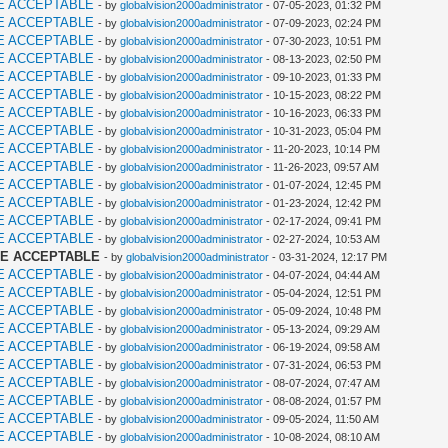
E ACCEPTABLE
- by
globalvision2000administrator
- 07-05-2023, 01:32 PM
E ACCEPTABLE
- by
globalvision2000administrator
- 07-09-2023, 02:24 PM
E ACCEPTABLE
- by
globalvision2000administrator
- 07-30-2023, 10:51 PM
E ACCEPTABLE
- by
globalvision2000administrator
- 08-13-2023, 02:50 PM
E ACCEPTABLE
- by
globalvision2000administrator
- 09-10-2023, 01:33 PM
E ACCEPTABLE
- by
globalvision2000administrator
- 10-15-2023, 08:22 PM
E ACCEPTABLE
- by
globalvision2000administrator
- 10-16-2023, 06:33 PM
E ACCEPTABLE
- by
globalvision2000administrator
- 10-31-2023, 05:04 PM
E ACCEPTABLE
- by
globalvision2000administrator
- 11-20-2023, 10:14 PM
E ACCEPTABLE
- by
globalvision2000administrator
- 11-26-2023, 09:57 AM
E ACCEPTABLE
- by
globalvision2000administrator
- 01-07-2024, 12:45 PM
E ACCEPTABLE
- by
globalvision2000administrator
- 01-23-2024, 12:42 PM
E ACCEPTABLE
- by
globalvision2000administrator
- 02-17-2024, 09:41 PM
E ACCEPTABLE
- by
globalvision2000administrator
- 02-27-2024, 10:53 AM
ME ACCEPTABLE
- by
globalvision2000administrator
- 03-31-2024, 12:17 PM
E ACCEPTABLE
- by
globalvision2000administrator
- 04-07-2024, 04:44 AM
E ACCEPTABLE
- by
globalvision2000administrator
- 05-04-2024, 12:51 PM
E ACCEPTABLE
- by
globalvision2000administrator
- 05-09-2024, 10:48 PM
E ACCEPTABLE
- by
globalvision2000administrator
- 05-13-2024, 09:29 AM
E ACCEPTABLE
- by
globalvision2000administrator
- 06-19-2024, 09:58 AM
E ACCEPTABLE
- by
globalvision2000administrator
- 07-31-2024, 06:53 PM
E ACCEPTABLE
- by
globalvision2000administrator
- 08-07-2024, 07:47 AM
E ACCEPTABLE
- by
globalvision2000administrator
- 08-08-2024, 01:57 PM
E ACCEPTABLE
- by
globalvision2000administrator
- 09-05-2024, 11:50 AM
E ACCEPTABLE
- by
globalvision2000administrator
- 10-08-2024, 08:10 AM