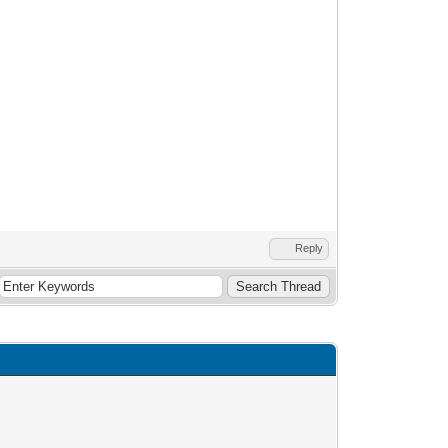
Reply