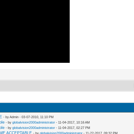
E
- by Admin - 03-07-2010, 11:10 PM
ble
- by
globalvision2000administrator
- 11-04-2017, 10:16 AM
ble
- by
globalvision2000administrator
- 11-04-2017, 02:27 PM
AME ACCEPTABLE
- by
globalvision2000administrator
- 11-22-2017, 09:32 PM