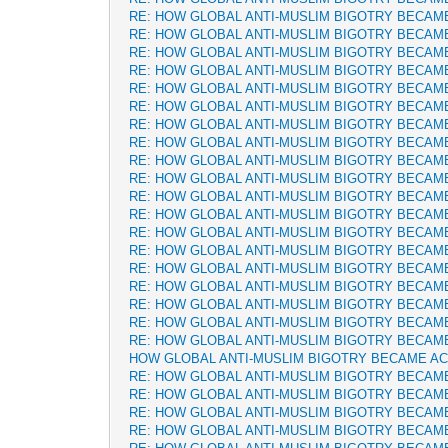
RE: HOW GLOBAL ANTI-MUSLIM BIGOTRY BECAM
RE: HOW GLOBAL ANTI-MUSLIM BIGOTRY BECAM
RE: HOW GLOBAL ANTI-MUSLIM BIGOTRY BECAM
RE: HOW GLOBAL ANTI-MUSLIM BIGOTRY BECAM
RE: HOW GLOBAL ANTI-MUSLIM BIGOTRY BECAM
RE: HOW GLOBAL ANTI-MUSLIM BIGOTRY BECAM
RE: HOW GLOBAL ANTI-MUSLIM BIGOTRY BECAM
RE: HOW GLOBAL ANTI-MUSLIM BIGOTRY BECAM
RE: HOW GLOBAL ANTI-MUSLIM BIGOTRY BECAM
RE: HOW GLOBAL ANTI-MUSLIM BIGOTRY BECAM
RE: HOW GLOBAL ANTI-MUSLIM BIGOTRY BECAM
RE: HOW GLOBAL ANTI-MUSLIM BIGOTRY BECAM
RE: HOW GLOBAL ANTI-MUSLIM BIGOTRY BECAM
RE: HOW GLOBAL ANTI-MUSLIM BIGOTRY BECAM
RE: HOW GLOBAL ANTI-MUSLIM BIGOTRY BECAM
RE: HOW GLOBAL ANTI-MUSLIM BIGOTRY BECAM
RE: HOW GLOBAL ANTI-MUSLIM BIGOTRY BECAM
RE: HOW GLOBAL ANTI-MUSLIM BIGOTRY BECAM
RE: HOW GLOBAL ANTI-MUSLIM BIGOTRY BECAM
HOW GLOBAL ANTI-MUSLIM BIGOTRY BECAME A
RE: HOW GLOBAL ANTI-MUSLIM BIGOTRY BECAM
RE: HOW GLOBAL ANTI-MUSLIM BIGOTRY BECAM
RE: HOW GLOBAL ANTI-MUSLIM BIGOTRY BECAM
RE: HOW GLOBAL ANTI-MUSLIM BIGOTRY BECAM