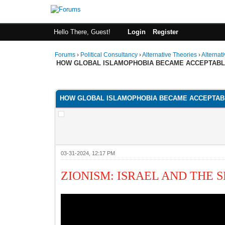
Hello There, Guest!
Login
Register
Forums
›
Political Consultancy
›
Alternative Theories
›
Alternat
HOW GLOBAL ISLAMOPHOBIA BECAME ACCEPTAB
1 Vote(s) - 1 Average
1
2
3
4
5
HOW GLOBAL ISLAMOPHOBIA BECAME ACCEPTAB
03-31-2024, 12:17 PM
ZIONISM: ISRAEL AND THE