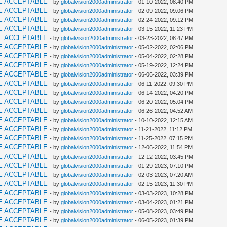
E ACCEPTABLE
- by
globalvision2000administrator
- 01-10-2022, 08:40 PM
E ACCEPTABLE
- by
globalvision2000administrator
- 02-09-2022, 09:06 PM
E ACCEPTABLE
- by
globalvision2000administrator
- 02-24-2022, 09:12 PM
E ACCEPTABLE
- by
globalvision2000administrator
- 03-15-2022, 11:23 PM
E ACCEPTABLE
- by
globalvision2000administrator
- 03-23-2022, 08:47 PM
E ACCEPTABLE
- by
globalvision2000administrator
- 05-02-2022, 02:06 PM
E ACCEPTABLE
- by
globalvision2000administrator
- 05-04-2022, 02:28 PM
E ACCEPTABLE
- by
globalvision2000administrator
- 05-19-2022, 12:24 PM
E ACCEPTABLE
- by
globalvision2000administrator
- 06-06-2022, 03:39 PM
E ACCEPTABLE
- by
globalvision2000administrator
- 06-11-2022, 09:30 PM
E ACCEPTABLE
- by
globalvision2000administrator
- 06-14-2022, 04:20 PM
E ACCEPTABLE
- by
globalvision2000administrator
- 06-20-2022, 05:04 PM
E ACCEPTABLE
- by
globalvision2000administrator
- 06-26-2022, 04:52 AM
E ACCEPTABLE
- by
globalvision2000administrator
- 10-10-2022, 12:15 AM
E ACCEPTABLE
- by
globalvision2000administrator
- 11-21-2022, 11:12 PM
E ACCEPTABLE
- by
globalvision2000administrator
- 11-25-2022, 07:15 PM
E ACCEPTABLE
- by
globalvision2000administrator
- 12-06-2022, 11:54 PM
E ACCEPTABLE
- by
globalvision2000administrator
- 12-12-2022, 03:45 PM
E ACCEPTABLE
- by
globalvision2000administrator
- 01-29-2023, 07:10 PM
E ACCEPTABLE
- by
globalvision2000administrator
- 02-03-2023, 07:20 AM
E ACCEPTABLE
- by
globalvision2000administrator
- 02-15-2023, 11:30 PM
E ACCEPTABLE
- by
globalvision2000administrator
- 03-03-2023, 10:28 PM
E ACCEPTABLE
- by
globalvision2000administrator
- 03-04-2023, 01:21 PM
E ACCEPTABLE
- by
globalvision2000administrator
- 05-08-2023, 03:49 PM
E ACCEPTABLE
- by
globalvision2000administrator
- 06-05-2023, 01:39 PM