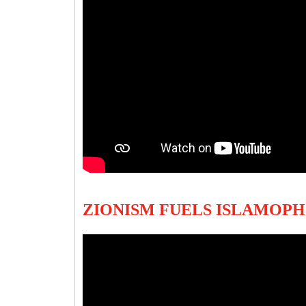
ZIONISM FUELS ISLAMOP