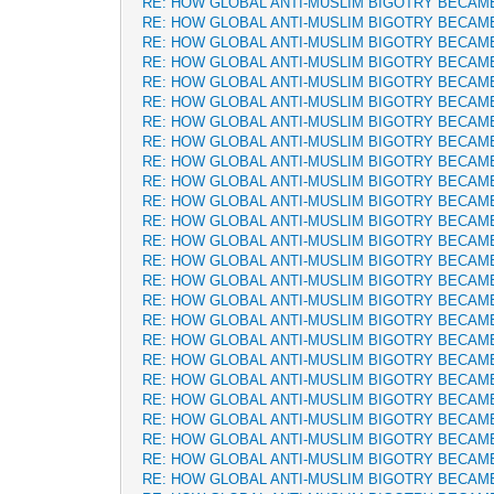
RE: HOW GLOBAL ANTI-MUSLIM BIGOTRY BECAM
RE: HOW GLOBAL ANTI-MUSLIM BIGOTRY BECAM
RE: HOW GLOBAL ANTI-MUSLIM BIGOTRY BECAM
RE: HOW GLOBAL ANTI-MUSLIM BIGOTRY BECAM
RE: HOW GLOBAL ANTI-MUSLIM BIGOTRY BECAM
RE: HOW GLOBAL ANTI-MUSLIM BIGOTRY BECAM
RE: HOW GLOBAL ANTI-MUSLIM BIGOTRY BECAM
RE: HOW GLOBAL ANTI-MUSLIM BIGOTRY BECAM
RE: HOW GLOBAL ANTI-MUSLIM BIGOTRY BECAM
RE: HOW GLOBAL ANTI-MUSLIM BIGOTRY BECAM
RE: HOW GLOBAL ANTI-MUSLIM BIGOTRY BECAM
RE: HOW GLOBAL ANTI-MUSLIM BIGOTRY BECAM
RE: HOW GLOBAL ANTI-MUSLIM BIGOTRY BECAM
RE: HOW GLOBAL ANTI-MUSLIM BIGOTRY BECAM
RE: HOW GLOBAL ANTI-MUSLIM BIGOTRY BECAM
RE: HOW GLOBAL ANTI-MUSLIM BIGOTRY BECAM
RE: HOW GLOBAL ANTI-MUSLIM BIGOTRY BECAM
RE: HOW GLOBAL ANTI-MUSLIM BIGOTRY BECAM
RE: HOW GLOBAL ANTI-MUSLIM BIGOTRY BECAM
RE: HOW GLOBAL ANTI-MUSLIM BIGOTRY BECAM
RE: HOW GLOBAL ANTI-MUSLIM BIGOTRY BECAM
RE: HOW GLOBAL ANTI-MUSLIM BIGOTRY BECAM
RE: HOW GLOBAL ANTI-MUSLIM BIGOTRY BECAM
RE: HOW GLOBAL ANTI-MUSLIM BIGOTRY BECAM
RE: HOW GLOBAL ANTI-MUSLIM BIGOTRY BECAM