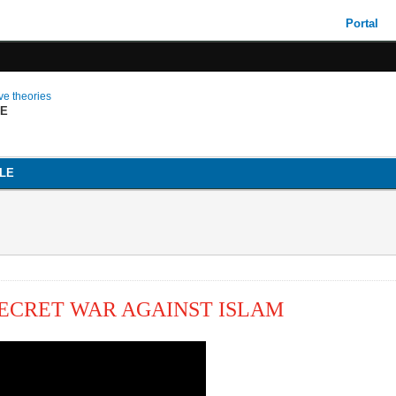
Portal
ive theories
LE
LE
 SECRET WAR AGAINST ISLAM