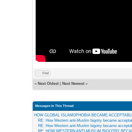
Find
«
Next Oldest
|
Next Newest
»
Messages In This Thread
HOW GLOBAL ISLAMOPHOBIA BECAME ACCEPTABL
RE: How Western anti-Muslim bigotry became accepta
RE: How Western anti-Muslim bigotry became accepta
RE: HOW WESTERN ANTI-MUSLIM BIGOTRY BEC