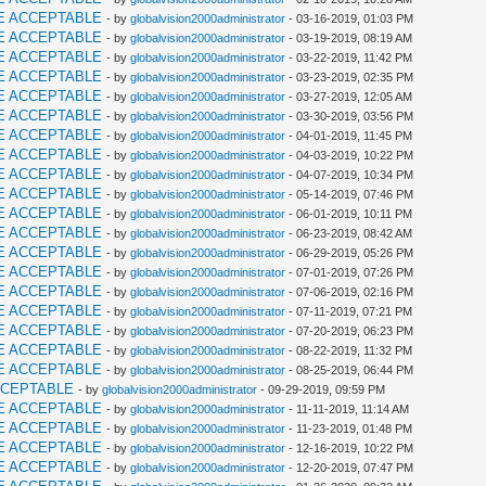
E ACCEPTABLE
- by
globalvision2000administrator
- 03-16-2019, 01:03 PM
E ACCEPTABLE
- by
globalvision2000administrator
- 03-19-2019, 08:19 AM
E ACCEPTABLE
- by
globalvision2000administrator
- 03-22-2019, 11:42 PM
E ACCEPTABLE
- by
globalvision2000administrator
- 03-23-2019, 02:35 PM
E ACCEPTABLE
- by
globalvision2000administrator
- 03-27-2019, 12:05 AM
E ACCEPTABLE
- by
globalvision2000administrator
- 03-30-2019, 03:56 PM
E ACCEPTABLE
- by
globalvision2000administrator
- 04-01-2019, 11:45 PM
E ACCEPTABLE
- by
globalvision2000administrator
- 04-03-2019, 10:22 PM
E ACCEPTABLE
- by
globalvision2000administrator
- 04-07-2019, 10:34 PM
E ACCEPTABLE
- by
globalvision2000administrator
- 05-14-2019, 07:46 PM
E ACCEPTABLE
- by
globalvision2000administrator
- 06-01-2019, 10:11 PM
E ACCEPTABLE
- by
globalvision2000administrator
- 06-23-2019, 08:42 AM
E ACCEPTABLE
- by
globalvision2000administrator
- 06-29-2019, 05:26 PM
E ACCEPTABLE
- by
globalvision2000administrator
- 07-01-2019, 07:26 PM
E ACCEPTABLE
- by
globalvision2000administrator
- 07-06-2019, 02:16 PM
E ACCEPTABLE
- by
globalvision2000administrator
- 07-11-2019, 07:21 PM
E ACCEPTABLE
- by
globalvision2000administrator
- 07-20-2019, 06:23 PM
E ACCEPTABLE
- by
globalvision2000administrator
- 08-22-2019, 11:32 PM
E ACCEPTABLE
- by
globalvision2000administrator
- 08-25-2019, 06:44 PM
CCEPTABLE
- by
globalvision2000administrator
- 09-29-2019, 09:59 PM
E ACCEPTABLE
- by
globalvision2000administrator
- 11-11-2019, 11:14 AM
E ACCEPTABLE
- by
globalvision2000administrator
- 11-23-2019, 01:48 PM
E ACCEPTABLE
- by
globalvision2000administrator
- 12-16-2019, 10:22 PM
E ACCEPTABLE
- by
globalvision2000administrator
- 12-20-2019, 07:47 PM