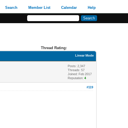
Search
Member List
Calendar
Help
Thread Rating:
Linear Mode
Posts: 2,347
Threads: 57
Joined: Feb 2017
Reputation:
4
#119