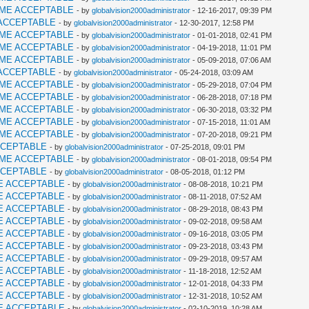
AME ACCEPTABLE
- by
globalvision2000administrator
- 12-16-2017, 09:39 PM
ACCEPTABLE
- by
globalvision2000administrator
- 12-30-2017, 12:58 PM
AME ACCEPTABLE
- by
globalvision2000administrator
- 01-01-2018, 02:41 PM
AME ACCEPTABLE
- by
globalvision2000administrator
- 04-19-2018, 11:01 PM
AME ACCEPTABLE
- by
globalvision2000administrator
- 05-09-2018, 07:06 AM
ACCEPTABLE
- by
globalvision2000administrator
- 05-24-2018, 03:09 AM
AME ACCEPTABLE
- by
globalvision2000administrator
- 05-29-2018, 07:04 PM
AME ACCEPTABLE
- by
globalvision2000administrator
- 06-28-2018, 07:18 PM
AME ACCEPTABLE
- by
globalvision2000administrator
- 06-30-2018, 03:32 PM
AME ACCEPTABLE
- by
globalvision2000administrator
- 07-15-2018, 11:01 AM
AME ACCEPTABLE
- by
globalvision2000administrator
- 07-20-2018, 09:21 PM
CCEPTABLE
- by
globalvision2000administrator
- 07-25-2018, 09:01 PM
AME ACCEPTABLE
- by
globalvision2000administrator
- 08-01-2018, 09:54 PM
CCEPTABLE
- by
globalvision2000administrator
- 08-05-2018, 01:12 PM
E ACCEPTABLE
- by
globalvision2000administrator
- 08-08-2018, 10:21 PM
E ACCEPTABLE
- by
globalvision2000administrator
- 08-11-2018, 07:52 AM
E ACCEPTABLE
- by
globalvision2000administrator
- 08-29-2018, 08:43 PM
E ACCEPTABLE
- by
globalvision2000administrator
- 09-02-2018, 09:58 AM
E ACCEPTABLE
- by
globalvision2000administrator
- 09-16-2018, 03:05 PM
E ACCEPTABLE
- by
globalvision2000administrator
- 09-23-2018, 03:43 PM
E ACCEPTABLE
- by
globalvision2000administrator
- 09-29-2018, 09:57 AM
E ACCEPTABLE
- by
globalvision2000administrator
- 11-18-2018, 12:52 AM
E ACCEPTABLE
- by
globalvision2000administrator
- 12-01-2018, 04:33 PM
E ACCEPTABLE
- by
globalvision2000administrator
- 12-31-2018, 10:52 AM
E ACCEPTABLE
- by
globalvision2000administrator
- 02-10-2019, 10:28 AM