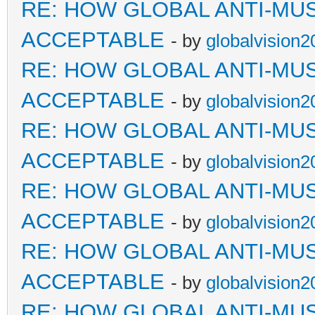
RE: HOW GLOBAL ANTI-MU
ACCEPTABLE
- by
globalvision2
RE: HOW GLOBAL ANTI-MU
ACCEPTABLE
- by
globalvision2
RE: HOW GLOBAL ANTI-MU
ACCEPTABLE
- by
globalvision2
RE: HOW GLOBAL ANTI-MU
ACCEPTABLE
- by
globalvision2
RE: HOW GLOBAL ANTI-MU
ACCEPTABLE
- by
globalvision2
RE: HOW GLOBAL ANTI-MU