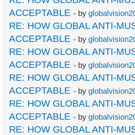
ACCEPTABLE
- by
globalvision2
RE: HOW GLOBAL ANTI-MU
ACCEPTABLE
- by
globalvision2
RE: HOW GLOBAL ANTI-MU
ACCEPTABLE
- by
globalvision2
RE: HOW GLOBAL ANTI-MU
ACCEPTABLE
- by
globalvision2
RE: HOW GLOBAL ANTI-MU
ACCEPTABLE
- by
globalvision2
RE: HOW GLOBAL ANTI-MU