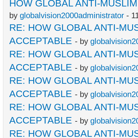
HOW GLOBAL ANTI-MUSLI
by
globalvision2000administrator
- 1
RE: HOW GLOBAL ANTI-MU
ACCEPTABLE
- by
globalvision2
RE: HOW GLOBAL ANTI-MU
ACCEPTABLE
- by
globalvision2
RE: HOW GLOBAL ANTI-MU
ACCEPTABLE
- by
globalvision2
RE: HOW GLOBAL ANTI-MU
ACCEPTABLE
- by
globalvision2
RE: HOW GLOBAL ANTI-MU