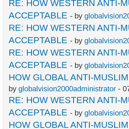
RE: HOW WESTERN ANTI-M
ACCEPTABLE
- by
globalvision2
RE: HOW WESTERN ANTI-M
ACCEPTABLE
- by
globalvision2
RE: HOW WESTERN ANTI-M
ACCEPTABLE
- by
globalvision2
HOW GLOBAL ANTI-MUSLI
by
globalvision2000administrator
- 0
RE: HOW WESTERN ANTI-M
ACCEPTABLE
- by
globalvision2
HOW GLOBAL ANTI-MUSLI