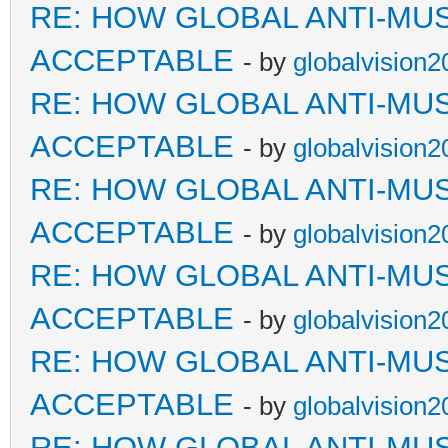
RE: HOW GLOBAL ANTI-MU
ACCEPTABLE
- by
globalvision2
RE: HOW GLOBAL ANTI-MU
ACCEPTABLE
- by
globalvision2
RE: HOW GLOBAL ANTI-MU
ACCEPTABLE
- by
globalvision2
RE: HOW GLOBAL ANTI-MU
ACCEPTABLE
- by
globalvision2
RE: HOW GLOBAL ANTI-MU
ACCEPTABLE
- by
globalvision2
RE: HOW GLOBAL ANTI-MU