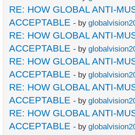
RE: HOW GLOBAL ANTI-MU
ACCEPTABLE
- by
globalvision2
RE: HOW GLOBAL ANTI-MU
ACCEPTABLE
- by
globalvision2
RE: HOW GLOBAL ANTI-MU
ACCEPTABLE
- by
globalvision2
RE: HOW GLOBAL ANTI-MU
ACCEPTABLE
- by
globalvision2
RE: HOW GLOBAL ANTI-MU
ACCEPTABLE
- by
globalvision2