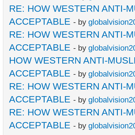
RE: HOW WESTERN ANTI-M
ACCEPTABLE
- by
globalvision2
RE: HOW WESTERN ANTI-M
ACCEPTABLE
- by
globalvision2
HOW WESTERN ANTI-MUSL
ACCEPTABLE
- by
globalvision2
RE: HOW WESTERN ANTI-M
ACCEPTABLE
- by
globalvision2
RE: HOW WESTERN ANTI-M
ACCEPTABLE
- by
globalvision2