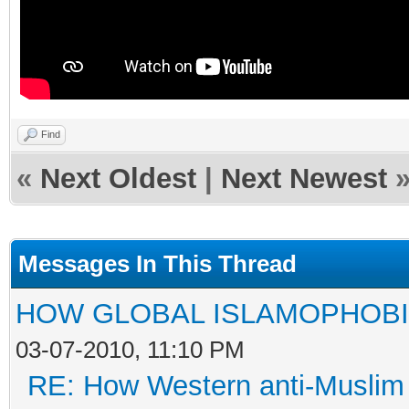
Find
«
Next Oldest
|
Next Newest
Messages In This Thread
HOW GLOBAL ISLAMOPHOBI
03-07-2010, 11:10 PM
RE: How Western anti-Muslim