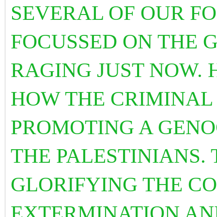
SEVERAL OF OUR F
FOCUSSED ON THE G
RAGING JUST NOW. 
HOW THE CRIMINAL 
PROMOTING A GENO
THE PALESTINIANS.
GLORIFYING THE CO
EXTERMINATION AN