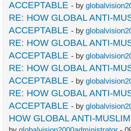
ACCEPTABLE
- by
globalvision2
RE: HOW GLOBAL ANTI-MU
ACCEPTABLE
- by
globalvision2
RE: HOW GLOBAL ANTI-MU
ACCEPTABLE
- by
globalvision2
RE: HOW GLOBAL ANTI-MU
ACCEPTABLE
- by
globalvision2
RE: HOW GLOBAL ANTI-MU
ACCEPTABLE
- by
globalvision2
HOW GLOBAL ANTI-MUSLI
by
globalvision2000administrator
- 0