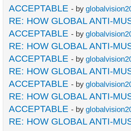
ACCEPTABLE
- by
globalvision2
RE: HOW GLOBAL ANTI-MU
ACCEPTABLE
- by
globalvision2
RE: HOW GLOBAL ANTI-MU
ACCEPTABLE
- by
globalvision2
RE: HOW GLOBAL ANTI-MU
ACCEPTABLE
- by
globalvision2
RE: HOW GLOBAL ANTI-MU
ACCEPTABLE
- by
globalvision2
RE: HOW GLOBAL ANTI-MU