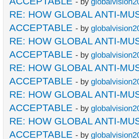
ACCEPTABLE
- by
globalvision2
RE: HOW GLOBAL ANTI-MU
ACCEPTABLE
- by
globalvision2
RE: HOW GLOBAL ANTI-MU
ACCEPTABLE
- by
globalvision2
RE: HOW GLOBAL ANTI-MU
ACCEPTABLE
- by
globalvision2
RE: HOW GLOBAL ANTI-MU
ACCEPTABLE
- by
globalvision2
RE: HOW GLOBAL ANTI-MU
ACCEPTABLE
- by
globalvision2