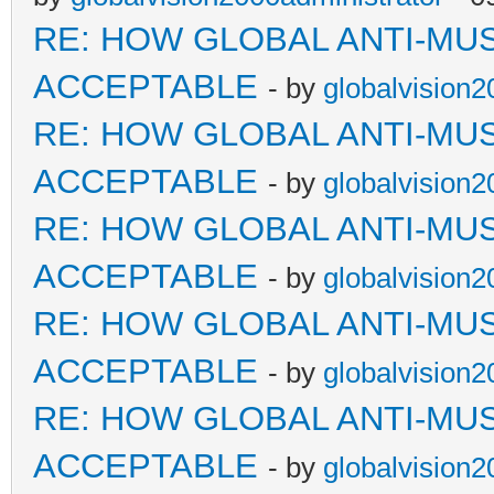
RE: HOW GLOBAL ANTI-MU
ACCEPTABLE
- by
globalvision2
RE: HOW GLOBAL ANTI-MU
ACCEPTABLE
- by
globalvision2
RE: HOW GLOBAL ANTI-MU
ACCEPTABLE
- by
globalvision2
RE: HOW GLOBAL ANTI-MU
ACCEPTABLE
- by
globalvision2
RE: HOW GLOBAL ANTI-MU
ACCEPTABLE
- by
globalvision2