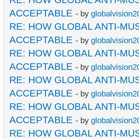
ACCEPTABLE
- by
globalvision2
RE: HOW GLOBAL ANTI-MU
ACCEPTABLE
- by
globalvision2
RE: HOW GLOBAL ANTI-MU
ACCEPTABLE
- by
globalvision2
RE: HOW GLOBAL ANTI-MU
ACCEPTABLE
- by
globalvision2
RE: HOW GLOBAL ANTI-MU
ACCEPTABLE
- by
globalvision2
RE: HOW GLOBAL ANTI-MU