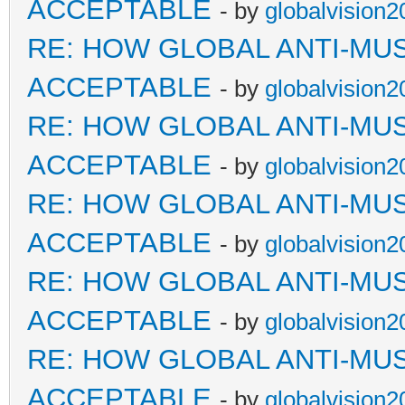
ACCEPTABLE
- by
globalvision2
RE: HOW GLOBAL ANTI-MU
ACCEPTABLE
- by
globalvision2
RE: HOW GLOBAL ANTI-MU
ACCEPTABLE
- by
globalvision2
RE: HOW GLOBAL ANTI-MU
ACCEPTABLE
- by
globalvision2
RE: HOW GLOBAL ANTI-MU
ACCEPTABLE
- by
globalvision2
RE: HOW GLOBAL ANTI-MU
ACCEPTABLE
- by
globalvision2