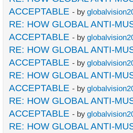
ACCEPTABLE
- by
globalvision2
RE: HOW GLOBAL ANTI-MU
ACCEPTABLE
- by
globalvision2
RE: HOW GLOBAL ANTI-MU
ACCEPTABLE
- by
globalvision2
RE: HOW GLOBAL ANTI-MU
ACCEPTABLE
- by
globalvision2
RE: HOW GLOBAL ANTI-MU
ACCEPTABLE
- by
globalvision2
RE: HOW GLOBAL ANTI-MU