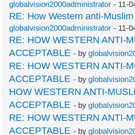
globalvision2000administrator
- 11-0
RE: How Western anti-Muslim
globalvision2000administrator
- 11-0
RE: HOW WESTERN ANTI-M
ACCEPTABLE
- by
globalvision2
RE: HOW WESTERN ANTI-M
ACCEPTABLE
- by
globalvision2
HOW WESTERN ANTI-MUSL
ACCEPTABLE
- by
globalvision2
RE: HOW WESTERN ANTI-M
ACCEPTABLE
- by
globalvision2