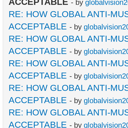
ACCEPTABLE
- by
globalvision
RE: HOW GLOBAL ANTI-MU
ACCEPTABLE
- by
globalvision2
RE: HOW GLOBAL ANTI-MU
ACCEPTABLE
- by
globalvision2
RE: HOW GLOBAL ANTI-MU
ACCEPTABLE
- by
globalvision2
RE: HOW GLOBAL ANTI-MU
ACCEPTABLE
- by
globalvision2
RE: HOW GLOBAL ANTI-MU
ACCEPTABLE
- by
globalvision2