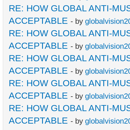
RE: HOW GLOBAL ANTI-MU
ACCEPTABLE
- by
globalvision2
RE: HOW GLOBAL ANTI-MU
ACCEPTABLE
- by
globalvision2
RE: HOW GLOBAL ANTI-MU
ACCEPTABLE
- by
globalvision2
RE: HOW GLOBAL ANTI-MU
ACCEPTABLE
- by
globalvision2
RE: HOW GLOBAL ANTI-MU
ACCEPTABLE
- by
globalvision2