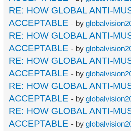
RE: HOW GLOBAL ANTI-MU
ACCEPTABLE
- by
globalvision2
RE: HOW GLOBAL ANTI-MU
ACCEPTABLE
- by
globalvision2
RE: HOW GLOBAL ANTI-MU
ACCEPTABLE
- by
globalvision2
RE: HOW GLOBAL ANTI-MU
ACCEPTABLE
- by
globalvision2
RE: HOW GLOBAL ANTI-MU
ACCEPTABLE
- by
globalvision2