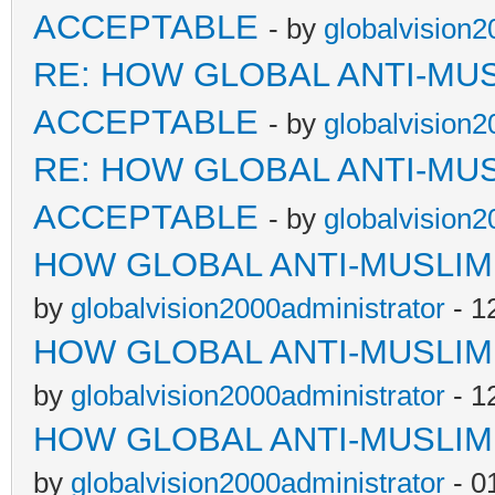
ACCEPTABLE
- by
globalvision2
RE: HOW GLOBAL ANTI-MU
ACCEPTABLE
- by
globalvision2
RE: HOW GLOBAL ANTI-MU
ACCEPTABLE
- by
globalvision2
HOW GLOBAL ANTI-MUSLI
by
globalvision2000administrator
- 1
HOW GLOBAL ANTI-MUSLI
by
globalvision2000administrator
- 1
HOW GLOBAL ANTI-MUSLI
by
globalvision2000administrator
- 0