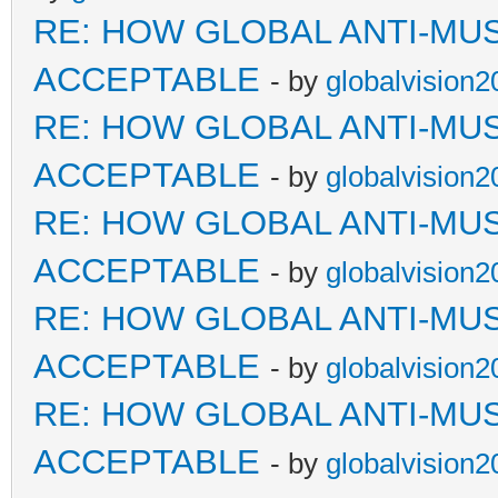
RE: HOW GLOBAL ANTI-MU
ACCEPTABLE
- by
globalvision2
RE: HOW GLOBAL ANTI-MU
ACCEPTABLE
- by
globalvision2
RE: HOW GLOBAL ANTI-MU
ACCEPTABLE
- by
globalvision2
RE: HOW GLOBAL ANTI-MU
ACCEPTABLE
- by
globalvision2
RE: HOW GLOBAL ANTI-MU
ACCEPTABLE
- by
globalvision2