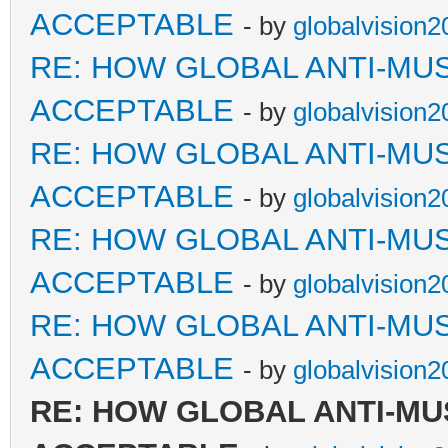
ACCEPTABLE
- by
globalvision2
RE: HOW GLOBAL ANTI-MU
ACCEPTABLE
- by
globalvision2
RE: HOW GLOBAL ANTI-MU
ACCEPTABLE
- by
globalvision2
RE: HOW GLOBAL ANTI-MU
ACCEPTABLE
- by
globalvision2
RE: HOW GLOBAL ANTI-MU
ACCEPTABLE
- by
globalvision2
RE: HOW GLOBAL ANTI-MU