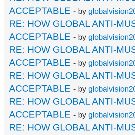
ACCEPTABLE
- by
globalvision2
RE: HOW GLOBAL ANTI-MU
ACCEPTABLE
- by
globalvision2
RE: HOW GLOBAL ANTI-MU
ACCEPTABLE
- by
globalvision2
RE: HOW GLOBAL ANTI-MU
ACCEPTABLE
- by
globalvision2
RE: HOW GLOBAL ANTI-MU
ACCEPTABLE
- by
globalvision2
RE: HOW GLOBAL ANTI-MU