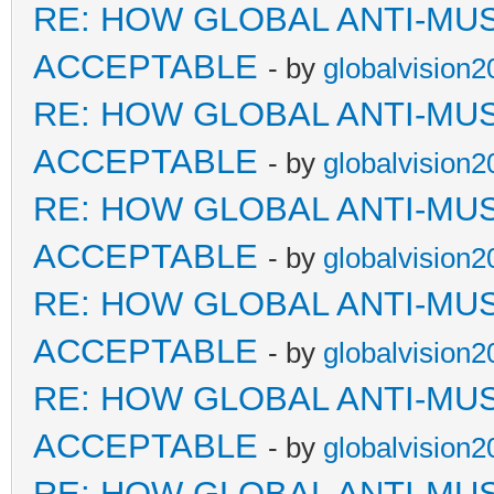
RE: HOW GLOBAL ANTI-MU
ACCEPTABLE
- by
globalvision2
RE: HOW GLOBAL ANTI-MU
ACCEPTABLE
- by
globalvision2
RE: HOW GLOBAL ANTI-MU
ACCEPTABLE
- by
globalvision2
RE: HOW GLOBAL ANTI-MU
ACCEPTABLE
- by
globalvision2
RE: HOW GLOBAL ANTI-MU
ACCEPTABLE
- by
globalvision2
RE: HOW GLOBAL ANTI-MU