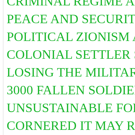
CRIMINAL REGIME A
PEACE AND SECURITY
POLITICAL ZIONISM
COLONIAL SETTLER S
LOSING THE MILITA
3000 FALLEN SOLDIE
UNSUSTAINABLE FO
CORNERED IT MAY 