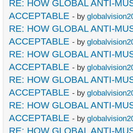
RE: HOW GLOBAL ANTI-MU
ACCEPTABLE
- by
globalvision2
RE: HOW GLOBAL ANTI-MU
ACCEPTABLE
- by
globalvision2
RE: HOW GLOBAL ANTI-MU
ACCEPTABLE
- by
globalvision2
RE: HOW GLOBAL ANTI-MU
ACCEPTABLE
- by
globalvision2
RE: HOW GLOBAL ANTI-MU
ACCEPTABLE
- by
globalvision2
RE: HOW GLOBAL ANTI-MU