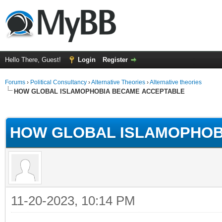
Hello There, Guest!
Login
Register
Forums
›
Political Consultancy
›
Alternative Theories
›
Alternative theories
HOW GLOBAL ISLAMOPHOBIA BECAME ACCEPTABLE
ge
HOW GLOBAL ISLAMOPHOB
11-20-2023, 10:14 PM