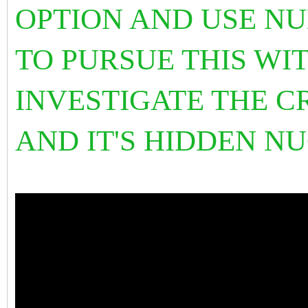
OPTION AND USE NU
TO PURSUE THIS WIT
INVESTIGATE THE C
AND IT'S HIDDEN 