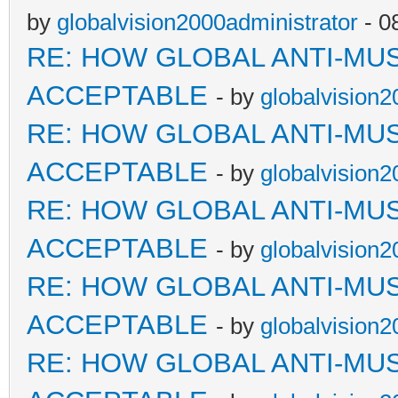
by
globalvision2000administrator
- 0
RE: HOW GLOBAL ANTI-MU
ACCEPTABLE
- by
globalvision2
RE: HOW GLOBAL ANTI-MU
ACCEPTABLE
- by
globalvision2
RE: HOW GLOBAL ANTI-MU
ACCEPTABLE
- by
globalvision2
RE: HOW GLOBAL ANTI-MU
ACCEPTABLE
- by
globalvision2
RE: HOW GLOBAL ANTI-MU