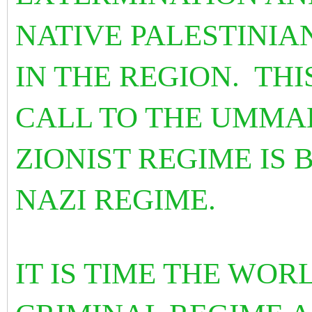
NATIVE PALESTINIA
IN THE REGION. THI
CALL TO THE UMMA
ZIONIST REGIME IS 
NAZI REGIME.
IT IS TIME THE WO