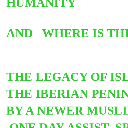
HUMANITY
AND WHERE IS TH
THE LEGACY OF IS
THE IBERIAN PEN
BY A NEWER MUSLI
ONE DAY ASSIST S