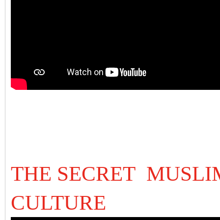
THE SECRET MUSLIM
CULTURE