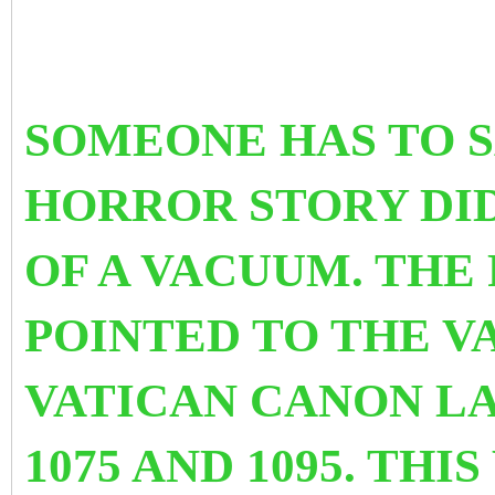
SOMEONE HAS TO SA
HORROR STORY DID
OF A VACUUM. THE 
POINTED TO THE V
VATICAN CANON LA
1075 AND 1095. TH