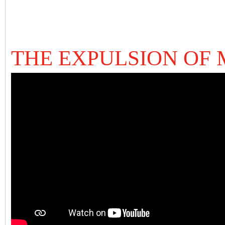
THE EXPULSION OF 