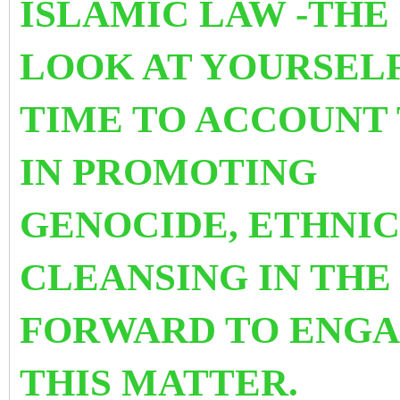
ISLAMIC LAW -THE
LOOK AT YOURSELF 
TIME TO ACCOUNT 
IN PROMOTING
GENOCIDE, ETHNIC
CLEANSING IN THE
FORWARD TO ENGA
THIS MATTER.