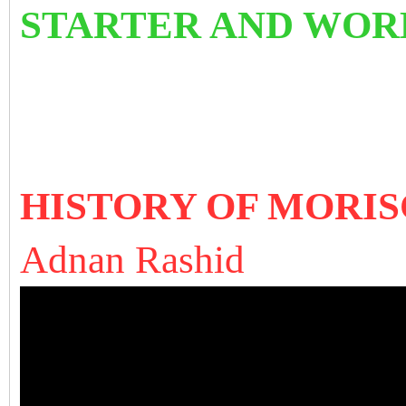
STARTER AND WORK
HISTORY OF MORISCO
A
dnan Rashid