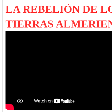
LA REBELIÓN DE L
TIERRAS ALMERIE