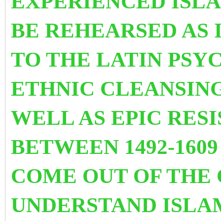
EXPERIENCED ISL
BE REHEARSED AS I
TO THE LATIN PSY
ETHNIC CLEANS
IN
WELL AS EPIC RES
BETWEEN 1492-1609
COME OUT OF THE 
UNDERSTAND ISLA