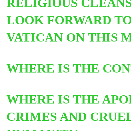
RELIGIOUS CLEANS
LOOK FORWARD TO
VATICAN ON THIS 
WHERE IS THE CO
WHERE IS THE APO
CRIMES AND CRUE