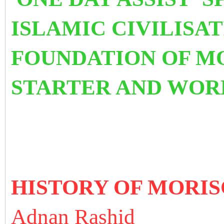
ISLAMIC CIVILISA
FO
UNDATIO
N OF M
STARTER AND WORK
HISTORY OF MORISCO
A
dnan Rashid