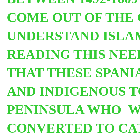
COME OUT OF THE 
UNDERSTAND ISLA
READING THIS NEE
THAT THESE SPANI
AND INDIGENOUS T
PENINSULA WHO W
CONVERTED TO CA