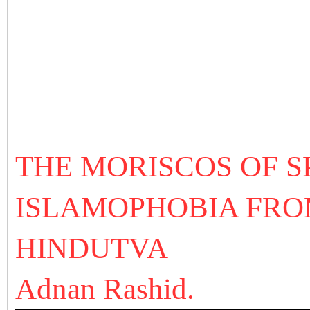
THE MORISCOS OF SP
ISLAMOPHOBIA FROM
HINDUTVA
Adnan Rashid.