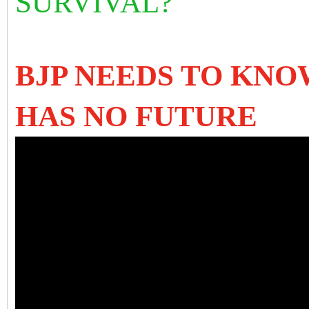
SURVIVAL?
BJP NEEDS TO KNO
HAS NO FUTURE