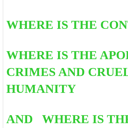
WHERE IS THE CO
WHERE IS THE APO
CRIMES AND CRUE
HUMANITY
AND WHERE IS TH