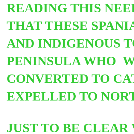
READING THIS NEE
THAT THESE SPANI
AND INDIGENOUS T
PENINSULA WHO W
CONVERTED TO CA
EXPELLED TO NORT
JUST TO BE CLEAR