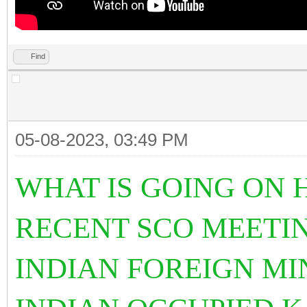
Find
05-08-2023, 03:49 PM
WHAT IS GOING ON 
RECENT SCO MEETIN
INDIAN FOREIGN MI