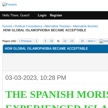
Hello There, Guest!
Login
Register
Forums
›
Political Consultancy
›
Alternative Theories
›
Alternative theories
HOW GLOBAL ISLAMOPHOBIA BECAME ACCEPTABLE
ge
Pages (16):
« Previous
1
…
9
10
11
12
13
…
16
Next »
HOW GLOBAL ISLAMOPHOBIA BECAME ACCEPTABLE
03-03-2023, 10:28 PM
THE SPANISH MOR