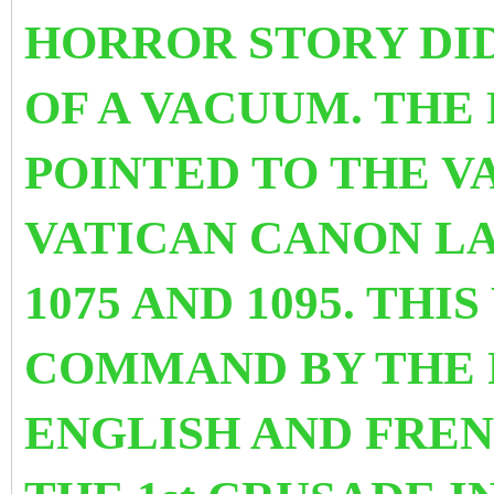
HORROR STORY DID
OF A VACUUM. THE 
POINTED TO THE V
VATICAN CANON LA
1075 AND 1095. TH
COMMAND BY THE 
ENGLISH AND FRE