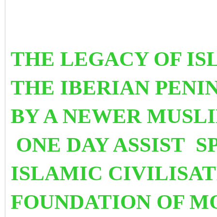
THE LEGACY OF IS
THE IBERIAN PEN
BY A NEWER MUSLI
ONE DAY ASSIST S
ISLAMIC CIVILISA
FO
UNDATIO
N OF M