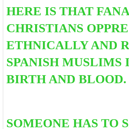
HERE IS THAT FAN
CHRISTIANS OPPRE
ETHNICALLY AND 
SPANISH MUSLIMS 
BIRTH AND BLOOD.
SOMEONE HAS TO SA