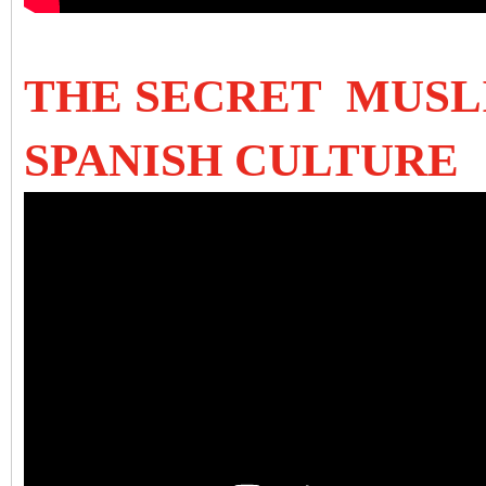
THE SECRET MUSL
SPANISH CULTURE