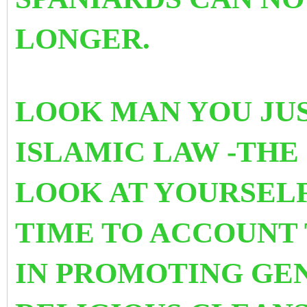
LONGER.
LOOK MAN YOU JUS
ISLAMIC LAW -THE
LOOK AT YOURSELF 
TIME TO ACCOUNT 
IN PROMOTING
GEN