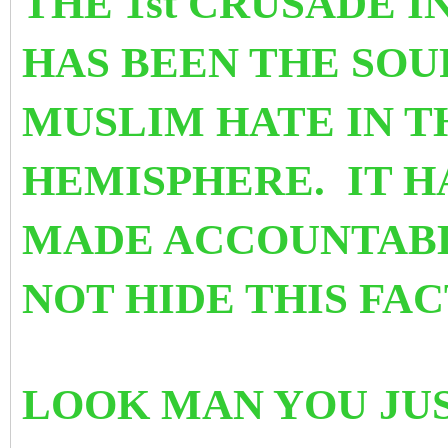
THE 1st CRUSADE IN
HAS BEEN THE SOU
MUSLIM HATE IN 
HEMISPHERE. IT H
MADE ACCOUNTABL
NOT HIDE THIS FA
LOOK MAN YOU JUS