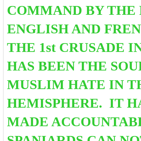
COMMAND BY THE 
ENGLISH AND FRE
THE 1st CRUSADE IN
HAS BEEN THE SOU
MUSLIM HATE IN 
HEMISPHERE. IT H
MADE ACCOUNTABL
SPANIARDS CAN NO