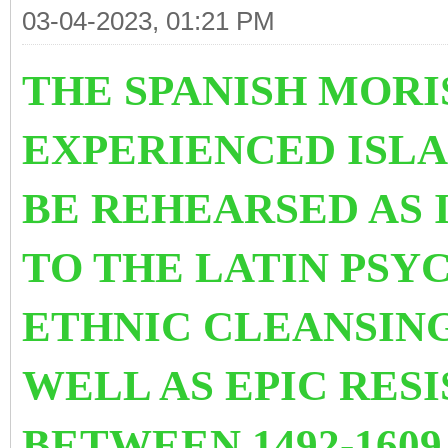
03-04-2023, 01:21 PM
THE SPANISH MOR
EXPERIENCED ISL
BE REHEARSED AS I
TO THE LATIN PSY
ETHNIC CLEANS
IN
WELL AS EPIC RES
BETWEEN 1492-1609