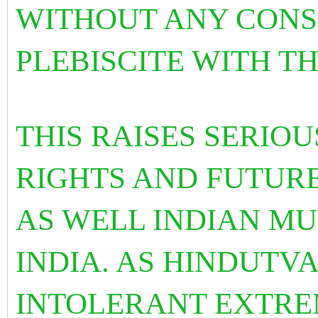
WITHOUT ANY CONS
PLEBISCITE WITH T
THIS RAISES SERIO
RIGHTS AND FUTUR
AS WELL INDIAN MU
INDIA. AS HINDUTVA
INTOLERANT EXTRE