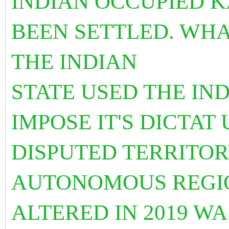
INDIAN OCCUPIED K
BEEN SETTLED. WHA
THE INDIAN
STATE USED THE IN
IMPOSE IT'S DICTAT
DISPUTED TERRITOR
AUTONOMOUS REGIO
ALTERED IN 2019 