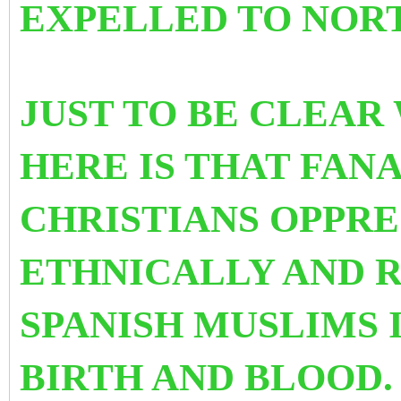
EXPELLED TO NORT
JUST TO BE CLEAR
HERE IS THAT FAN
CHRISTIANS OPPRE
ETHNICALLY AND 
SPANISH MUSLIMS 
BIRTH AND BLOOD.