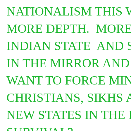
NATIONALISM THIS 
MORE DEPTH. MORE
INDIAN STATE AND 
IN THE MIRROR AN
WANT TO FORCE MIN
CHRISTIANS, SIKHS 
NEW STATES IN THE