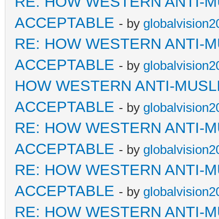
RE: HOW WESTERN ANTI-M
ACCEPTABLE
- by
globalvision2
RE: HOW WESTERN ANTI-M
ACCEPTABLE
- by
globalvision2
HOW WESTERN ANTI-MUSL
ACCEPTABLE
- by
globalvision2
RE: HOW WESTERN ANTI-M
ACCEPTABLE
- by
globalvision2
RE: HOW WESTERN ANTI-M
ACCEPTABLE
- by
globalvision2
RE: HOW WESTERN ANTI-M