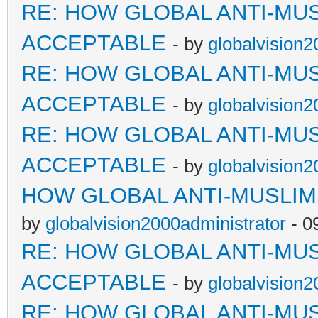
RE: HOW GLOBAL ANTI-MU
ACCEPTABLE
- by
globalvision2
RE: HOW GLOBAL ANTI-MU
ACCEPTABLE
- by
globalvision2
RE: HOW GLOBAL ANTI-MU
ACCEPTABLE
- by
globalvision2
HOW GLOBAL ANTI-MUSLI
by
globalvision2000administrator
- 0
RE: HOW GLOBAL ANTI-MU
ACCEPTABLE
- by
globalvision2
RE: HOW GLOBAL ANTI-MU