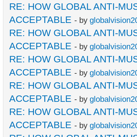
RE: HOW GLOBAL ANTI-MU
ACCEPTABLE
- by
globalvision2
RE: HOW GLOBAL ANTI-MU
ACCEPTABLE
- by
globalvision2
RE: HOW GLOBAL ANTI-MU
ACCEPTABLE
- by
globalvision2
RE: HOW GLOBAL ANTI-MU
ACCEPTABLE
- by
globalvision2
RE: HOW GLOBAL ANTI-MU
ACCEPTABLE
- by
globalvision2