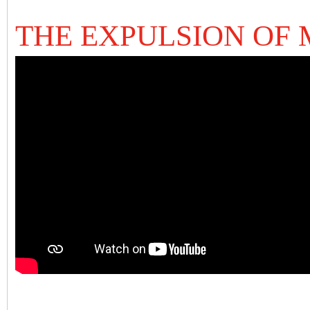
THE EXPULSION OF 