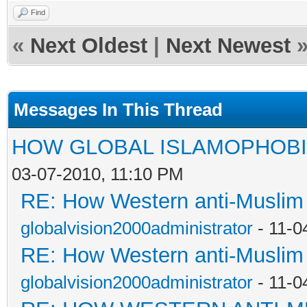
Find
«
Next Oldest
|
Next Newest
Messages In This Thread
HOW GLOBAL ISLAMOPHOBI
03-07-2010, 11:10 PM
RE: How Western anti-Muslim
globalvision2000administrator
- 11-0
RE: How Western anti-Muslim
globalvision2000administrator
- 11-0