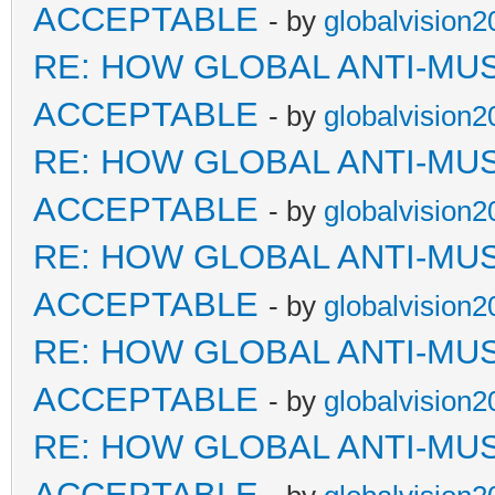
ACCEPTABLE
- by
globalvision2
RE: HOW GLOBAL ANTI-MU
ACCEPTABLE
- by
globalvision2
RE: HOW GLOBAL ANTI-MU
ACCEPTABLE
- by
globalvision2
RE: HOW GLOBAL ANTI-MU
ACCEPTABLE
- by
globalvision2
RE: HOW GLOBAL ANTI-MU
ACCEPTABLE
- by
globalvision2
RE: HOW GLOBAL ANTI-MU
ACCEPTABLE