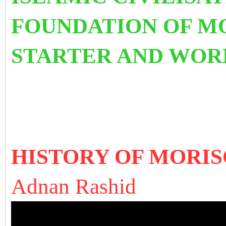
FO
UNDATIO
N OF M
STARTER AND WORK
HISTORY OF MORISCO
A
dnan Rashid