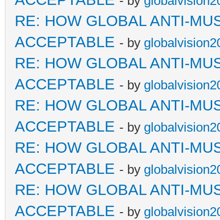
- by
globalvision2
RE: HOW GLOBAL ANTI-MU
ACCEPTABLE
- by
globalvision2
RE: HOW GLOBAL ANTI-MU
ACCEPTABLE
- by
globalvision2
RE: HOW GLOBAL ANTI-MU
ACCEPTABLE
- by
globalvision2
RE: HOW GLOBAL ANTI-MU
ACCEPTABLE
- by
globalvision2
RE: HOW GLOBAL ANTI-MU
ACCEPTABLE
- by
globalvision2