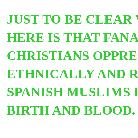
JUST TO BE CLEAR
HERE IS THAT FAN
CHRISTIANS OPPRE
ETHNICALLY AND 
SPANISH MUSLIMS 
BIRTH AND BLOOD.