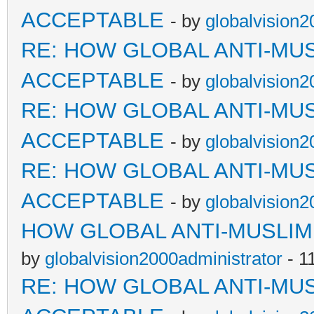
ACCEPTABLE
- by
globalvision2
RE: HOW GLOBAL ANTI-MU
ACCEPTABLE
- by
globalvision2
RE: HOW GLOBAL ANTI-MU
ACCEPTABLE
- by
globalvision2
RE: HOW GLOBAL ANTI-MU
ACCEPTABLE
- by
globalvision2
HOW GLOBAL ANTI-MUSLI
by
globalvision2000administrator
- 1
RE: HOW GLOBAL ANTI-MU