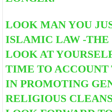
LOOK MAN YOU JUS
ISLAMIC LAW -THE
LOOK AT YOURSELF 
TIME TO ACCOUNT 
IN PROMOTING
GEN
RELIGIOUS CLEANS