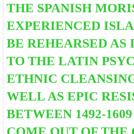
THE SPANISH MOR
EXPERIENCED ISL
BE REHEARSED AS I
TO THE LATIN PSY
ETHNIC CLEANS
IN
WELL AS EPIC RES
BETWEEN 1492-1609
COME OUT OF THE 