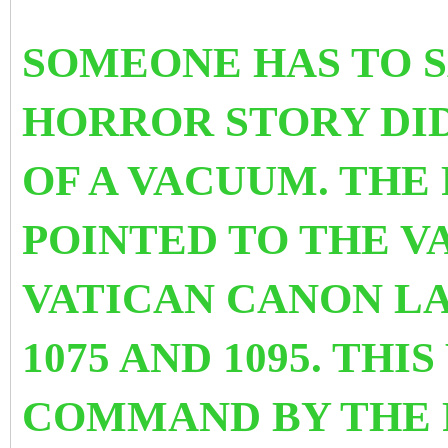
SOMEONE HAS TO SA
HORROR STORY DID
OF A VACUUM. THE 
POINTED TO THE V
VATICAN CANON LA
1075 AND 1095. TH
COMMAND BY THE 