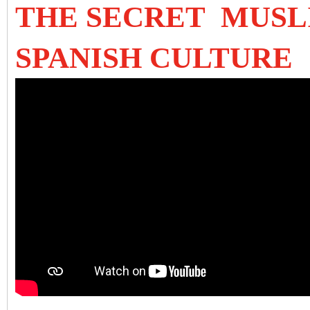
THE SECRET MUSL
SPANISH CULTURE