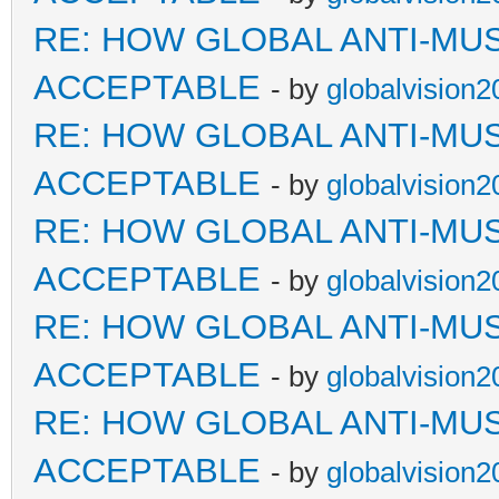
RE: HOW GLOBAL ANTI-MU
ACCEPTABLE
- by
globalvision2
RE: HOW GLOBAL ANTI-MU
ACCEPTABLE
- by
globalvision2
RE: HOW GLOBAL ANTI-MU
ACCEPTABLE
- by
globalvision2
RE: HOW GLOBAL ANTI-MU
ACCEPTABLE
- by
globalvision2
RE: HOW GLOBAL ANTI-MU
ACCEPTABLE
- by
globalvision2