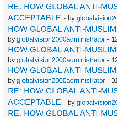
RE: HOW GLOBAL ANTI-MU
ACCEPTABLE
- by
globalvision2
HOW GLOBAL ANTI-MUSLI
by
globalvision2000administrator
- 1
HOW GLOBAL ANTI-MUSLI
by
globalvision2000administrator
- 1
HOW GLOBAL ANTI-MUSLI
by
globalvision2000administrator
- 0
RE: HOW GLOBAL ANTI-MU
ACCEPTABLE
- by
globalvision2
RE: HOW GLOBAL ANTI-MU