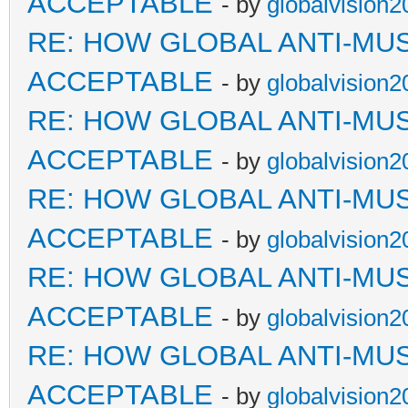
ACCEPTABLE
- by
globalvision2
RE: HOW GLOBAL ANTI-MU
ACCEPTABLE
- by
globalvision2
RE: HOW GLOBAL ANTI-MU
ACCEPTABLE
- by
globalvision2
RE: HOW GLOBAL ANTI-MU
ACCEPTABLE
- by
globalvision2
RE: HOW GLOBAL ANTI-MU
ACCEPTABLE
- by
globalvision2
RE: HOW GLOBAL ANTI-MU
ACCEPTABLE
- by
globalvision2