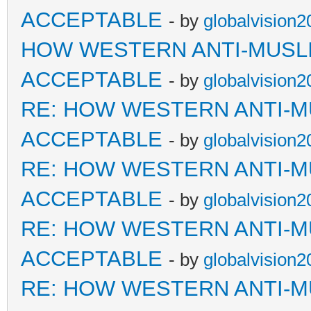
ACCEPTABLE
- by
globalvision2
HOW WESTERN ANTI-MUSL
ACCEPTABLE
- by
globalvision2
RE: HOW WESTERN ANTI-M
ACCEPTABLE
- by
globalvision2
RE: HOW WESTERN ANTI-M
ACCEPTABLE
- by
globalvision2
RE: HOW WESTERN ANTI-M
ACCEPTABLE
- by
globalvision2
RE: HOW WESTERN ANTI-M