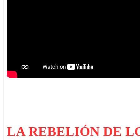
LA REBELIÓN DE L