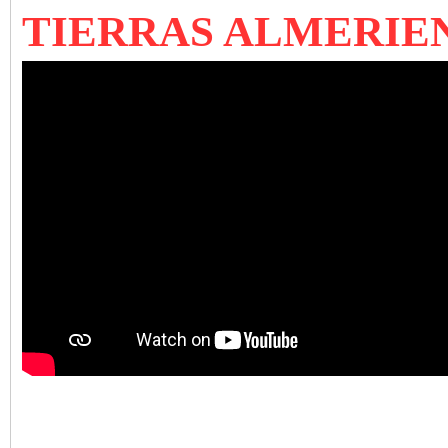
TIERRAS ALMERIE