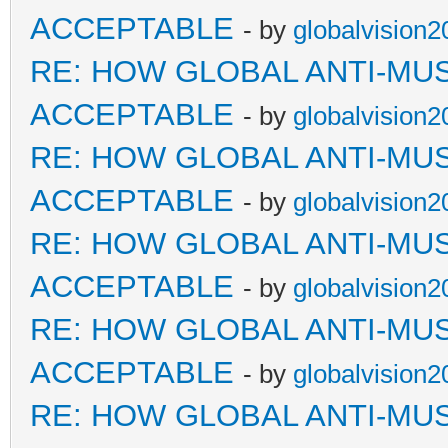
ACCEPTABLE
- by
globalvision2
RE: HOW GLOBAL ANTI-MU
ACCEPTABLE
- by
globalvision2
RE: HOW GLOBAL ANTI-MU
ACCEPTABLE
- by
globalvision2
RE: HOW GLOBAL ANTI-MU
ACCEPTABLE
- by
globalvision2
RE: HOW GLOBAL ANTI-MU
ACCEPTABLE
- by
globalvision2
RE: HOW GLOBAL ANTI-MU