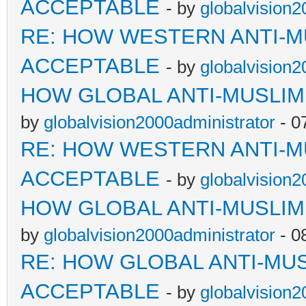
ACCEPTABLE
- by
globalvision2
RE: HOW WESTERN ANTI-M
ACCEPTABLE
- by
globalvision2
HOW GLOBAL ANTI-MUSLI
by
globalvision2000administrator
- 0
RE: HOW WESTERN ANTI-M
ACCEPTABLE
- by
globalvision2
HOW GLOBAL ANTI-MUSLI
by
globalvision2000administrator
- 0
RE: HOW GLOBAL ANTI-MU
ACCEPTABLE
- by
globalvision2