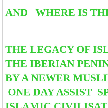
AND WHERE IS TH
THE LEGACY OF IS
THE IBERIAN PEN
BY A NEWER MUSLI
ONE DAY ASSIST S
ISLAMIC CIVILISA