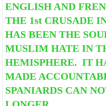
ENGLISH AND FRE
THE 1st CRUSADE IN
HAS BEEN THE SOU
MUSLIM HATE IN 
HEMISPHERE. IT H
MADE ACCOUNTABL
SPANIARDS CAN NO
LONGER.