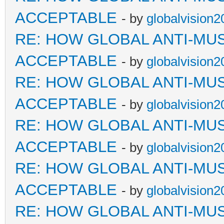
ACCEPTABLE
- by
globalvision2
RE: HOW GLOBAL ANTI-MU
ACCEPTABLE
- by
globalvision2
RE: HOW GLOBAL ANTI-MU
ACCEPTABLE
- by
globalvision2
RE: HOW GLOBAL ANTI-MU
ACCEPTABLE
- by
globalvision2
RE: HOW GLOBAL ANTI-MU
ACCEPTABLE
- by
globalvision2
RE: HOW GLOBAL ANTI-MU