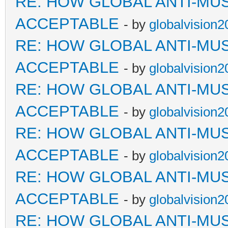
RE: HOW GLOBAL ANTI-MU
ACCEPTABLE
- by
globalvision2
RE: HOW GLOBAL ANTI-MU
ACCEPTABLE
- by
globalvision2
RE: HOW GLOBAL ANTI-MU
ACCEPTABLE
- by
globalvision2
RE: HOW GLOBAL ANTI-MU
ACCEPTABLE
- by
globalvision2
RE: HOW GLOBAL ANTI-MU
ACCEPTABLE
- by
globalvision2
RE: HOW GLOBAL ANTI-MU