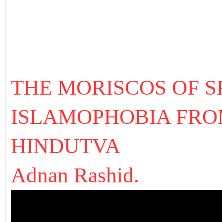
THE MORISCOS OF SP
ISLAMOPHOBIA FROM
HINDUTVA
Adnan Rashid.