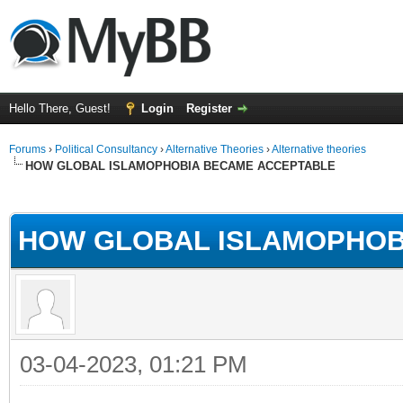
Hello There, Guest!
Login
Register
Forums
›
Political Consultancy
›
Alternative Theories
›
Alternative theories
HOW GLOBAL ISLAMOPHOBIA BECAME ACCEPTABLE
ge
HOW GLOBAL ISLAMOPHOB
03-04-2023, 01:21 PM