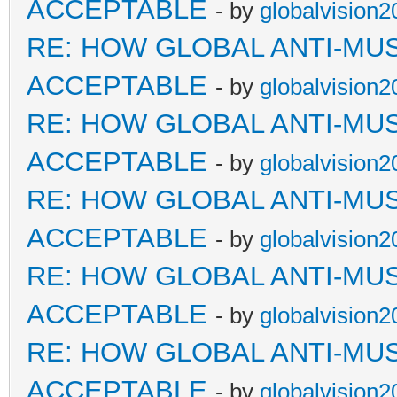
ACCEPTABLE
- by
globalvision2
RE: HOW GLOBAL ANTI-MU
ACCEPTABLE
- by
globalvision2
RE: HOW GLOBAL ANTI-MU
ACCEPTABLE
- by
globalvision2
RE: HOW GLOBAL ANTI-MU
ACCEPTABLE
- by
globalvision2
RE: HOW GLOBAL ANTI-MU
ACCEPTABLE
- by
globalvision2
RE: HOW GLOBAL ANTI-MU
ACCEPTABLE
- by
globalvision2