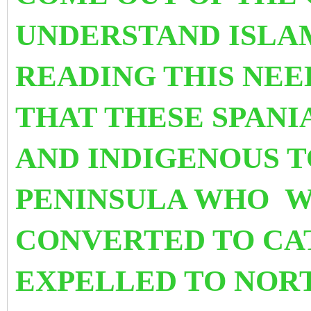
UNDERSTAND ISLA
READING THIS NEE
THAT THESE SPANI
AND INDIGENOUS T
PENINSULA WHO W
CONVERTED TO CA
EXPELLED TO NORT