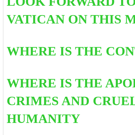
LOOK FORWARD TO
VATICAN ON THIS 
WHERE IS THE CO
WHERE IS THE APO
CRIMES AND CRUE
HUMANITY