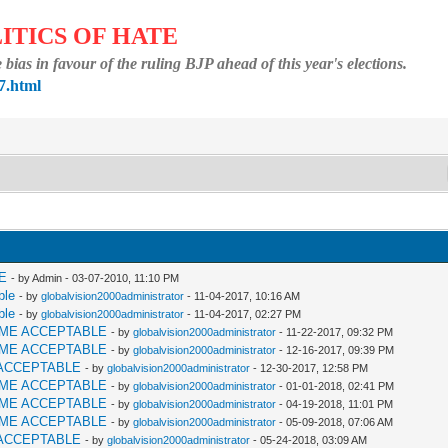
ITICS OF HATE
bias in favour of the ruling BJP ahead of this year's elections.
7.html
E
- by Admin - 03-07-2010, 11:10 PM
ble
- by
globalvision2000administrator
- 11-04-2017, 10:16 AM
ble
- by
globalvision2000administrator
- 11-04-2017, 02:27 PM
AME ACCEPTABLE
- by
globalvision2000administrator
- 11-22-2017, 09:32 PM
AME ACCEPTABLE
- by
globalvision2000administrator
- 12-16-2017, 09:39 PM
ACCEPTABLE
- by
globalvision2000administrator
- 12-30-2017, 12:58 PM
AME ACCEPTABLE
- by
globalvision2000administrator
- 01-01-2018, 02:41 PM
AME ACCEPTABLE
- by
globalvision2000administrator
- 04-19-2018, 11:01 PM
AME ACCEPTABLE
- by
globalvision2000administrator
- 05-09-2018, 07:06 AM
ACCEPTABLE
- by
globalvision2000administrator
- 05-24-2018, 03:09 AM