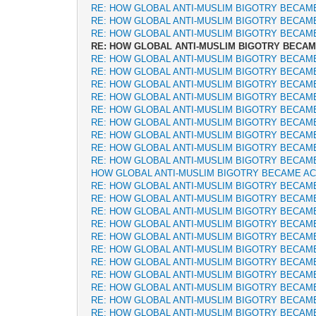
RE: HOW GLOBAL ANTI-MUSLIM BIGOTRY BECAM
RE: HOW GLOBAL ANTI-MUSLIM BIGOTRY BECAM
RE: HOW GLOBAL ANTI-MUSLIM BIGOTRY BECAM
RE: HOW GLOBAL ANTI-MUSLIM BIGOTRY BECA
RE: HOW GLOBAL ANTI-MUSLIM BIGOTRY BECAM
RE: HOW GLOBAL ANTI-MUSLIM BIGOTRY BECAM
RE: HOW GLOBAL ANTI-MUSLIM BIGOTRY BECAM
RE: HOW GLOBAL ANTI-MUSLIM BIGOTRY BECAM
RE: HOW GLOBAL ANTI-MUSLIM BIGOTRY BECAM
RE: HOW GLOBAL ANTI-MUSLIM BIGOTRY BECAM
RE: HOW GLOBAL ANTI-MUSLIM BIGOTRY BECAM
RE: HOW GLOBAL ANTI-MUSLIM BIGOTRY BECAM
RE: HOW GLOBAL ANTI-MUSLIM BIGOTRY BECAM
HOW GLOBAL ANTI-MUSLIM BIGOTRY BECAME A
RE: HOW GLOBAL ANTI-MUSLIM BIGOTRY BECAM
RE: HOW GLOBAL ANTI-MUSLIM BIGOTRY BECAM
RE: HOW GLOBAL ANTI-MUSLIM BIGOTRY BECAM
RE: HOW GLOBAL ANTI-MUSLIM BIGOTRY BECAM
RE: HOW GLOBAL ANTI-MUSLIM BIGOTRY BECAM
RE: HOW GLOBAL ANTI-MUSLIM BIGOTRY BECAM
RE: HOW GLOBAL ANTI-MUSLIM BIGOTRY BECAM
RE: HOW GLOBAL ANTI-MUSLIM BIGOTRY BECAM
RE: HOW GLOBAL ANTI-MUSLIM BIGOTRY BECAM
RE: HOW GLOBAL ANTI-MUSLIM BIGOTRY BECAM
RE: HOW GLOBAL ANTI-MUSLIM BIGOTRY BECAM