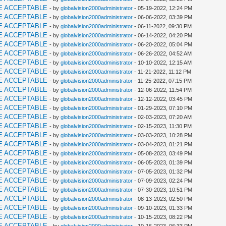
E ACCEPTABLE
- by
globalvision2000administrator
- 05-19-2022, 12:24 PM
E ACCEPTABLE
- by
globalvision2000administrator
- 06-06-2022, 03:39 PM
E ACCEPTABLE
- by
globalvision2000administrator
- 06-11-2022, 09:30 PM
E ACCEPTABLE
- by
globalvision2000administrator
- 06-14-2022, 04:20 PM
E ACCEPTABLE
- by
globalvision2000administrator
- 06-20-2022, 05:04 PM
E ACCEPTABLE
- by
globalvision2000administrator
- 06-26-2022, 04:52 AM
E ACCEPTABLE
- by
globalvision2000administrator
- 10-10-2022, 12:15 AM
E ACCEPTABLE
- by
globalvision2000administrator
- 11-21-2022, 11:12 PM
E ACCEPTABLE
- by
globalvision2000administrator
- 11-25-2022, 07:15 PM
E ACCEPTABLE
- by
globalvision2000administrator
- 12-06-2022, 11:54 PM
E ACCEPTABLE
- by
globalvision2000administrator
- 12-12-2022, 03:45 PM
E ACCEPTABLE
- by
globalvision2000administrator
- 01-29-2023, 07:10 PM
E ACCEPTABLE
- by
globalvision2000administrator
- 02-03-2023, 07:20 AM
E ACCEPTABLE
- by
globalvision2000administrator
- 02-15-2023, 11:30 PM
E ACCEPTABLE
- by
globalvision2000administrator
- 03-03-2023, 10:28 PM
E ACCEPTABLE
- by
globalvision2000administrator
- 03-04-2023, 01:21 PM
E ACCEPTABLE
- by
globalvision2000administrator
- 05-08-2023, 03:49 PM
E ACCEPTABLE
- by
globalvision2000administrator
- 06-05-2023, 01:39 PM
E ACCEPTABLE
- by
globalvision2000administrator
- 07-05-2023, 01:32 PM
E ACCEPTABLE
- by
globalvision2000administrator
- 07-09-2023, 02:24 PM
E ACCEPTABLE
- by
globalvision2000administrator
- 07-30-2023, 10:51 PM
E ACCEPTABLE
- by
globalvision2000administrator
- 08-13-2023, 02:50 PM
E ACCEPTABLE
- by
globalvision2000administrator
- 09-10-2023, 01:33 PM
E ACCEPTABLE
- by
globalvision2000administrator
- 10-15-2023, 08:22 PM
E ACCEPTABLE