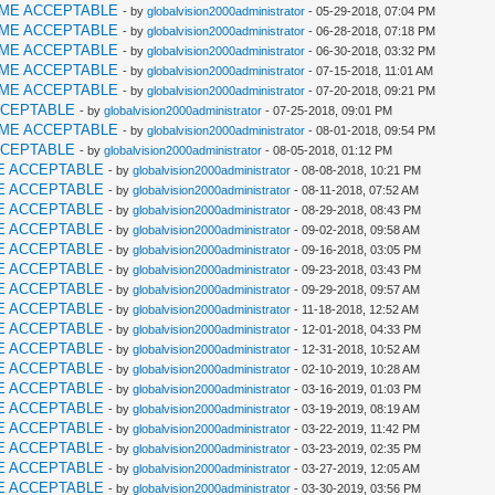
AME ACCEPTABLE
- by
globalvision2000administrator
- 05-29-2018, 07:04 PM
AME ACCEPTABLE
- by
globalvision2000administrator
- 06-28-2018, 07:18 PM
AME ACCEPTABLE
- by
globalvision2000administrator
- 06-30-2018, 03:32 PM
AME ACCEPTABLE
- by
globalvision2000administrator
- 07-15-2018, 11:01 AM
AME ACCEPTABLE
- by
globalvision2000administrator
- 07-20-2018, 09:21 PM
CCEPTABLE
- by
globalvision2000administrator
- 07-25-2018, 09:01 PM
AME ACCEPTABLE
- by
globalvision2000administrator
- 08-01-2018, 09:54 PM
CCEPTABLE
- by
globalvision2000administrator
- 08-05-2018, 01:12 PM
E ACCEPTABLE
- by
globalvision2000administrator
- 08-08-2018, 10:21 PM
E ACCEPTABLE
- by
globalvision2000administrator
- 08-11-2018, 07:52 AM
E ACCEPTABLE
- by
globalvision2000administrator
- 08-29-2018, 08:43 PM
E ACCEPTABLE
- by
globalvision2000administrator
- 09-02-2018, 09:58 AM
E ACCEPTABLE
- by
globalvision2000administrator
- 09-16-2018, 03:05 PM
E ACCEPTABLE
- by
globalvision2000administrator
- 09-23-2018, 03:43 PM
E ACCEPTABLE
- by
globalvision2000administrator
- 09-29-2018, 09:57 AM
E ACCEPTABLE
- by
globalvision2000administrator
- 11-18-2018, 12:52 AM
E ACCEPTABLE
- by
globalvision2000administrator
- 12-01-2018, 04:33 PM
E ACCEPTABLE
- by
globalvision2000administrator
- 12-31-2018, 10:52 AM
E ACCEPTABLE
- by
globalvision2000administrator
- 02-10-2019, 10:28 AM
E ACCEPTABLE
- by
globalvision2000administrator
- 03-16-2019, 01:03 PM
E ACCEPTABLE
- by
globalvision2000administrator
- 03-19-2019, 08:19 AM
E ACCEPTABLE
- by
globalvision2000administrator
- 03-22-2019, 11:42 PM
E ACCEPTABLE
- by
globalvision2000administrator
- 03-23-2019, 02:35 PM
E ACCEPTABLE
- by
globalvision2000administrator
- 03-27-2019, 12:05 AM
E ACCEPTABLE
- by
globalvision2000administrator
- 03-30-2019, 03:56 PM