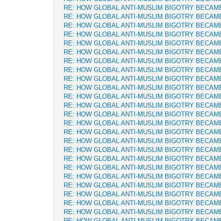
RE: HOW GLOBAL ANTI-MUSLIM BIGOTRY BECAM
RE: HOW GLOBAL ANTI-MUSLIM BIGOTRY BECAM
RE: HOW GLOBAL ANTI-MUSLIM BIGOTRY BECAM
RE: HOW GLOBAL ANTI-MUSLIM BIGOTRY BECAM
RE: HOW GLOBAL ANTI-MUSLIM BIGOTRY BECAM
RE: HOW GLOBAL ANTI-MUSLIM BIGOTRY BECAM
RE: HOW GLOBAL ANTI-MUSLIM BIGOTRY BECAM
RE: HOW GLOBAL ANTI-MUSLIM BIGOTRY BECAM
RE: HOW GLOBAL ANTI-MUSLIM BIGOTRY BECAM
RE: HOW GLOBAL ANTI-MUSLIM BIGOTRY BECAM
RE: HOW GLOBAL ANTI-MUSLIM BIGOTRY BECAM
RE: HOW GLOBAL ANTI-MUSLIM BIGOTRY BECAM
RE: HOW GLOBAL ANTI-MUSLIM BIGOTRY BECAM
RE: HOW GLOBAL ANTI-MUSLIM BIGOTRY BECAM
RE: HOW GLOBAL ANTI-MUSLIM BIGOTRY BECAM
RE: HOW GLOBAL ANTI-MUSLIM BIGOTRY BECAM
RE: HOW GLOBAL ANTI-MUSLIM BIGOTRY BECAM
RE: HOW GLOBAL ANTI-MUSLIM BIGOTRY BECAM
RE: HOW GLOBAL ANTI-MUSLIM BIGOTRY BECAM
RE: HOW GLOBAL ANTI-MUSLIM BIGOTRY BECAM
RE: HOW GLOBAL ANTI-MUSLIM BIGOTRY BECAM
RE: HOW GLOBAL ANTI-MUSLIM BIGOTRY BECAM
RE: HOW GLOBAL ANTI-MUSLIM BIGOTRY BECAM
RE: HOW GLOBAL ANTI-MUSLIM BIGOTRY BECAM
RE: HOW GLOBAL ANTI-MUSLIM BIGOTRY BECAM