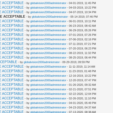
E ACCEPTABLE
- by
globalvision2000administrator
- 04-01-2019, 11:45 PM
E ACCEPTABLE
- by
globalvision2000administrator
- 04-03-2019, 10:22 PM
E ACCEPTABLE
- by
globalvision2000administrator
- 04-07-2019, 10:34 PM
ME ACCEPTABLE
- by
globalvision2000administrator
- 05-14-2019, 07:46 PM
E ACCEPTABLE
- by
globalvision2000administrator
- 06-01-2019, 10:11 PM
E ACCEPTABLE
- by
globalvision2000administrator
- 06-23-2019, 08:42 AM
E ACCEPTABLE
- by
globalvision2000administrator
- 06-29-2019, 05:26 PM
E ACCEPTABLE
- by
globalvision2000administrator
- 07-01-2019, 07:26 PM
E ACCEPTABLE
- by
globalvision2000administrator
- 07-06-2019, 02:16 PM
E ACCEPTABLE
- by
globalvision2000administrator
- 07-11-2019, 07:21 PM
E ACCEPTABLE
- by
globalvision2000administrator
- 07-20-2019, 06:23 PM
E ACCEPTABLE
- by
globalvision2000administrator
- 08-22-2019, 11:32 PM
E ACCEPTABLE
- by
globalvision2000administrator
- 08-25-2019, 06:44 PM
CCEPTABLE
- by
globalvision2000administrator
- 09-29-2019, 09:59 PM
E ACCEPTABLE
- by
globalvision2000administrator
- 11-11-2019, 11:14 AM
E ACCEPTABLE
- by
globalvision2000administrator
- 11-23-2019, 01:48 PM
E ACCEPTABLE
- by
globalvision2000administrator
- 12-16-2019, 10:22 PM
E ACCEPTABLE
- by
globalvision2000administrator
- 12-20-2019, 07:47 PM
E ACCEPTABLE
- by
globalvision2000administrator
- 01-26-2020, 09:32 AM
E ACCEPTABLE
- by
globalvision2000administrator
- 02-21-2020, 07:51 PM
E ACCEPTABLE
- by
globalvision2000administrator
- 02-22-2020, 12:04 PM
E ACCEPTABLE
- by
globalvision2000administrator
- 02-26-2020, 11:10 PM
E ACCEPTABLE
- by
globalvision2000administrator
- 04-01-2020, 05:49 PM
E ACCEPTABLE
- by
globalvision2000administrator
- 04-23-2020, 04:37 AM
E ACCEPTABLE
- by
globalvision2000administrator
- 07-13-2020, 08:38 AM