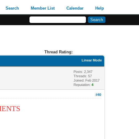
Search
Member List
Calendar
Help
Thread Rating:
Linear Mode
Posts: 2,347
Threads: 57
Joined: Feb 2017
Reputation:
4
#40
MMENTS