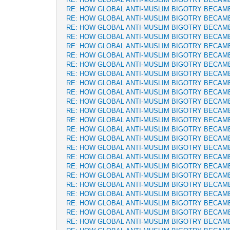
RE: HOW GLOBAL ANTI-MUSLIM BIGOTRY BECAM
RE: HOW GLOBAL ANTI-MUSLIM BIGOTRY BECAM
RE: HOW GLOBAL ANTI-MUSLIM BIGOTRY BECAM
RE: HOW GLOBAL ANTI-MUSLIM BIGOTRY BECAM
RE: HOW GLOBAL ANTI-MUSLIM BIGOTRY BECAM
RE: HOW GLOBAL ANTI-MUSLIM BIGOTRY BECAM
RE: HOW GLOBAL ANTI-MUSLIM BIGOTRY BECAM
RE: HOW GLOBAL ANTI-MUSLIM BIGOTRY BECAM
RE: HOW GLOBAL ANTI-MUSLIM BIGOTRY BECAM
RE: HOW GLOBAL ANTI-MUSLIM BIGOTRY BECAM
RE: HOW GLOBAL ANTI-MUSLIM BIGOTRY BECAM
RE: HOW GLOBAL ANTI-MUSLIM BIGOTRY BECAM
RE: HOW GLOBAL ANTI-MUSLIM BIGOTRY BECAM
RE: HOW GLOBAL ANTI-MUSLIM BIGOTRY BECAM
RE: HOW GLOBAL ANTI-MUSLIM BIGOTRY BECAM
RE: HOW GLOBAL ANTI-MUSLIM BIGOTRY BECAM
RE: HOW GLOBAL ANTI-MUSLIM BIGOTRY BECAM
RE: HOW GLOBAL ANTI-MUSLIM BIGOTRY BECAM
RE: HOW GLOBAL ANTI-MUSLIM BIGOTRY BECAM
RE: HOW GLOBAL ANTI-MUSLIM BIGOTRY BECAM
RE: HOW GLOBAL ANTI-MUSLIM BIGOTRY BECAM
RE: HOW GLOBAL ANTI-MUSLIM BIGOTRY BECAM
RE: HOW GLOBAL ANTI-MUSLIM BIGOTRY BECAM
RE: HOW GLOBAL ANTI-MUSLIM BIGOTRY BECAM