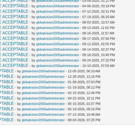
E ACCEPTABLE
- by
globalvision2000administrator
- 03-09-2025, 01:11 PM
E ACCEPTABLE
- by
globalvision2000administrator
- 04-06-2025, 03:19 PM
E ACCEPTABLE
- by
globalvision2000administrator
- 07-12-2025, 02:31 PM
E ACCEPTABLE
- by
globalvision2000administrator
- 07-19-2025, 06:26 AM
E ACCEPTABLE
- by
globalvision2000administrator
- 08-03-2025, 10:57 AM
E ACCEPTABLE
- by
globalvision2000administrator
- 08-13-2025, 11:52 PM
E ACCEPTABLE
- by
globalvision2000administrator
- 08-16-2025, 11:57 AM
E ACCEPTABLE
- by
globalvision2000administrator
- 08-17-2025, 07:56 PM
E ACCEPTABLE
- by
globalvision2000administrator
- 09-12-2025, 02:55 PM
E ACCEPTABLE
- by
globalvision2000administrator
- 09-14-2025, 02:37 PM
E ACCEPTABLE
- by
globalvision2000administrator
- 09-18-2025, 10:45 PM
E ACCEPTABLE
- by
globalvision2000administrator
- 09-24-2025, 07:10 PM
E ACCEPTABLE
- by
globalvision2000administrator
- 10-10-2025, 07:55 AM
PTABLE
- by
globalvision2000administrator
- 12-05-2025, 06:10 AM
PTABLE
- by
globalvision2000administrator
- 12-28-2025, 12:16 PM
PTABLE
- by
globalvision2000administrator
- 01-09-2026, 07:03 PM
PTABLE
- by
globalvision2000administrator
- 01-19-2026, 08:12 PM
PTABLE
- by
globalvision2000administrator
- 02-15-2026, 12:48 PM
PTABLE
- by
globalvision2000administrator
- 04-22-2026, 10:11 PM
PTABLE
- by
globalvision2000administrator
- 05-15-2026, 01:07 PM
PTABLE
- by
globalvision2000administrator
- 05-19-2026, 09:16 PM
PTABLE
- by
globalvision2000administrator
- 07-12-2026, 10:48 AM
PTABLE
- by
globalvision2000administrator
- 08-04-2026, 07:25 PM