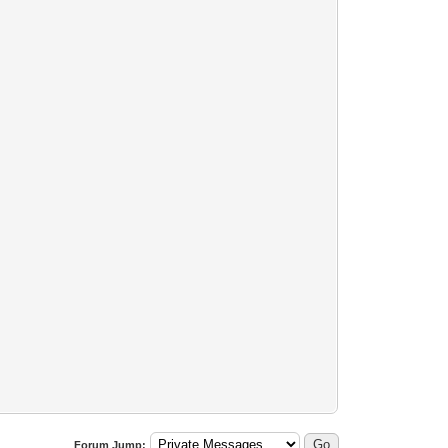
Forum Jump: