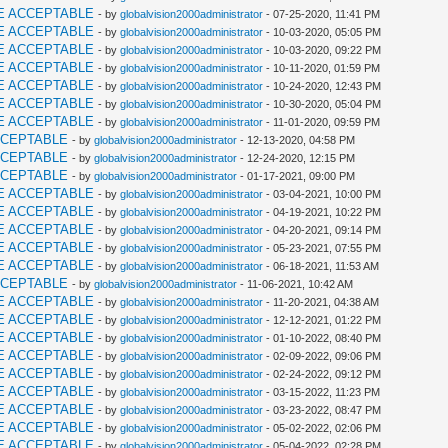
E ACCEPTABLE
- by
globalvision2000administrator
- 07-25-2020, 11:41 PM
E ACCEPTABLE
- by
globalvision2000administrator
- 10-03-2020, 05:05 PM
E ACCEPTABLE
- by
globalvision2000administrator
- 10-03-2020, 09:22 PM
E ACCEPTABLE
- by
globalvision2000administrator
- 10-11-2020, 01:59 PM
E ACCEPTABLE
- by
globalvision2000administrator
- 10-24-2020, 12:43 PM
E ACCEPTABLE
- by
globalvision2000administrator
- 10-30-2020, 05:04 PM
E ACCEPTABLE
- by
globalvision2000administrator
- 11-01-2020, 09:59 PM
CCEPTABLE
- by
globalvision2000administrator
- 12-13-2020, 04:58 PM
CCEPTABLE
- by
globalvision2000administrator
- 12-24-2020, 12:15 PM
CCEPTABLE
- by
globalvision2000administrator
- 01-17-2021, 09:00 PM
E ACCEPTABLE
- by
globalvision2000administrator
- 03-04-2021, 10:00 PM
E ACCEPTABLE
- by
globalvision2000administrator
- 04-19-2021, 10:22 PM
E ACCEPTABLE
- by
globalvision2000administrator
- 04-20-2021, 09:14 PM
E ACCEPTABLE
- by
globalvision2000administrator
- 05-23-2021, 07:55 PM
E ACCEPTABLE
- by
globalvision2000administrator
- 06-18-2021, 11:53 AM
CCEPTABLE
- by
globalvision2000administrator
- 11-06-2021, 10:42 AM
E ACCEPTABLE
- by
globalvision2000administrator
- 11-20-2021, 04:38 AM
E ACCEPTABLE
- by
globalvision2000administrator
- 12-12-2021, 01:22 PM
E ACCEPTABLE
- by
globalvision2000administrator
- 01-10-2022, 08:40 PM
E ACCEPTABLE
- by
globalvision2000administrator
- 02-09-2022, 09:06 PM
E ACCEPTABLE
- by
globalvision2000administrator
- 02-24-2022, 09:12 PM
E ACCEPTABLE
- by
globalvision2000administrator
- 03-15-2022, 11:23 PM
E ACCEPTABLE
- by
globalvision2000administrator
- 03-23-2022, 08:47 PM
E ACCEPTABLE
- by
globalvision2000administrator
- 05-02-2022, 02:06 PM
E ACCEPTABLE
- by
globalvision2000administrator
- 05-04-2022, 02:28 PM