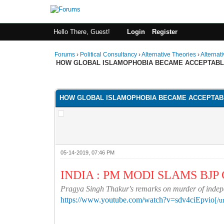
Hello There, Guest!
Login
Register
Forums
›
Political Consultancy
›
Alternative Theories
›
Alternat
HOW GLOBAL ISLAMOPHOBIA BECAME ACCEPTAB
1 Vote(s) - 1 Average
1
2
3
4
5
HOW GLOBAL ISLAMOPHOBIA BECAME ACCEPTAB
05-14-2019, 07:46 PM
INDIA : PM MODI SLAMS BJ
Pragya Singh Thakur's remarks on murder of indepen
https://www.youtube.com/watch?v=sdv4ciEpvio
[/u