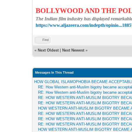
BOLLYWOOD AND THE POL
The Indian film industry has displayed remarkable 
https://www.aljazeera.com/indepth/opinio...1885
Find
«
Next Oldest
|
Next Newest
»
Messages In This Thread
HOW GLOBAL ISLAMOPHOBIA BECAME ACCEPTABL
RE: How Western anti-Muslim bigotry became accepta
RE: How Western anti-Muslim bigotry became accepta
RE: HOW WESTERN ANTI-MUSLIM BIGOTRY BEC
RE: HOW WESTERN ANTI-MUSLIM BIGOTRY BEC
HOW WESTERN ANTI-MUSLIM BIGOTRY BECAME 
RE: HOW WESTERN ANTI-MUSLIM BIGOTRY BEC
RE: HOW WESTERN ANTI-MUSLIM BIGOTRY BEC
RE: HOW WESTERN ANTI-MUSLIM BIGOTRY BEC
HOW WESTERN ANTI-MUSLIM BIGOTRY BECAME 