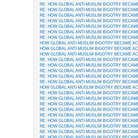
RE: HOW GLOBAL ANTI-MUSLIM BIGOTRY BECAM
RE: HOW GLOBAL ANTI-MUSLIM BIGOTRY BECAM
RE: HOW GLOBAL ANTI-MUSLIM BIGOTRY BECAM
RE: HOW GLOBAL ANTI-MUSLIM BIGOTRY BECAM
RE: HOW GLOBAL ANTI-MUSLIM BIGOTRY BECAM
RE: HOW GLOBAL ANTI-MUSLIM BIGOTRY BECAM
RE: HOW GLOBAL ANTI-MUSLIM BIGOTRY BECAM
HOW GLOBAL ANTI-MUSLIM BIGOTRY BECAME A
HOW GLOBAL ANTI-MUSLIM BIGOTRY BECAME A
HOW GLOBAL ANTI-MUSLIM BIGOTRY BECAME A
RE: HOW GLOBAL ANTI-MUSLIM BIGOTRY BECAM
RE: HOW GLOBAL ANTI-MUSLIM BIGOTRY BECAM
RE: HOW GLOBAL ANTI-MUSLIM BIGOTRY BECAM
RE: HOW GLOBAL ANTI-MUSLIM BIGOTRY BECAM
RE: HOW GLOBAL ANTI-MUSLIM BIGOTRY BECAM
HOW GLOBAL ANTI-MUSLIM BIGOTRY BECAME A
RE: HOW GLOBAL ANTI-MUSLIM BIGOTRY BECAM
RE: HOW GLOBAL ANTI-MUSLIM BIGOTRY BECAM
RE: HOW GLOBAL ANTI-MUSLIM BIGOTRY BECAM
RE: HOW GLOBAL ANTI-MUSLIM BIGOTRY BECAM
RE: HOW GLOBAL ANTI-MUSLIM BIGOTRY BECAM
RE: HOW GLOBAL ANTI-MUSLIM BIGOTRY BECAM
RE: HOW GLOBAL ANTI-MUSLIM BIGOTRY BECAM
RE: HOW GLOBAL ANTI-MUSLIM BIGOTRY BECAM
RE: HOW GLOBAL ANTI-MUSLIM BIGOTRY BECAM