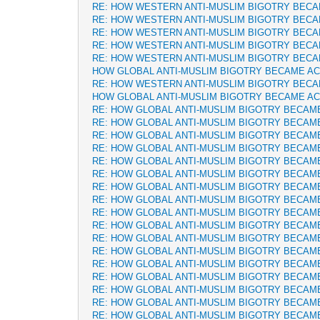
RE: HOW WESTERN ANTI-MUSLIM BIGOTRY BEC
RE: HOW WESTERN ANTI-MUSLIM BIGOTRY BEC
RE: HOW WESTERN ANTI-MUSLIM BIGOTRY BEC
RE: HOW WESTERN ANTI-MUSLIM BIGOTRY BEC
RE: HOW WESTERN ANTI-MUSLIM BIGOTRY BEC
HOW GLOBAL ANTI-MUSLIM BIGOTRY BECAME A
RE: HOW WESTERN ANTI-MUSLIM BIGOTRY BEC
HOW GLOBAL ANTI-MUSLIM BIGOTRY BECAME A
RE: HOW GLOBAL ANTI-MUSLIM BIGOTRY BECAM
RE: HOW GLOBAL ANTI-MUSLIM BIGOTRY BECAM
RE: HOW GLOBAL ANTI-MUSLIM BIGOTRY BECAM
RE: HOW GLOBAL ANTI-MUSLIM BIGOTRY BECAM
RE: HOW GLOBAL ANTI-MUSLIM BIGOTRY BECAM
RE: HOW GLOBAL ANTI-MUSLIM BIGOTRY BECAM
RE: HOW GLOBAL ANTI-MUSLIM BIGOTRY BECAM
RE: HOW GLOBAL ANTI-MUSLIM BIGOTRY BECAM
RE: HOW GLOBAL ANTI-MUSLIM BIGOTRY BECAM
RE: HOW GLOBAL ANTI-MUSLIM BIGOTRY BECAM
RE: HOW GLOBAL ANTI-MUSLIM BIGOTRY BECAM
RE: HOW GLOBAL ANTI-MUSLIM BIGOTRY BECAM
RE: HOW GLOBAL ANTI-MUSLIM BIGOTRY BECAM
RE: HOW GLOBAL ANTI-MUSLIM BIGOTRY BECAM
RE: HOW GLOBAL ANTI-MUSLIM BIGOTRY BECAM
RE: HOW GLOBAL ANTI-MUSLIM BIGOTRY BECAM
RE: HOW GLOBAL ANTI-MUSLIM BIGOTRY BECAM