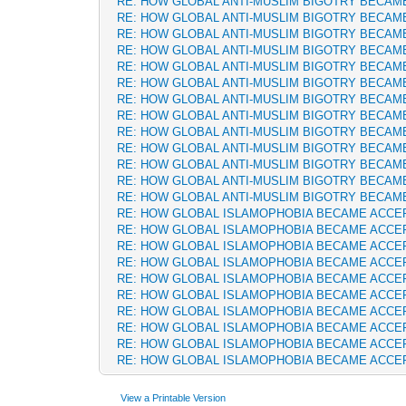
RE: HOW GLOBAL ANTI-MUSLIM BIGOTRY BECAM
RE: HOW GLOBAL ANTI-MUSLIM BIGOTRY BECAM
RE: HOW GLOBAL ANTI-MUSLIM BIGOTRY BECAM
RE: HOW GLOBAL ANTI-MUSLIM BIGOTRY BECAM
RE: HOW GLOBAL ANTI-MUSLIM BIGOTRY BECAM
RE: HOW GLOBAL ANTI-MUSLIM BIGOTRY BECAM
RE: HOW GLOBAL ANTI-MUSLIM BIGOTRY BECAM
RE: HOW GLOBAL ANTI-MUSLIM BIGOTRY BECAM
RE: HOW GLOBAL ANTI-MUSLIM BIGOTRY BECAM
RE: HOW GLOBAL ANTI-MUSLIM BIGOTRY BECAM
RE: HOW GLOBAL ANTI-MUSLIM BIGOTRY BECAM
RE: HOW GLOBAL ANTI-MUSLIM BIGOTRY BECAM
RE: HOW GLOBAL ANTI-MUSLIM BIGOTRY BECAM
RE: HOW GLOBAL ISLAMOPHOBIA BECAME ACCE
RE: HOW GLOBAL ISLAMOPHOBIA BECAME ACCE
RE: HOW GLOBAL ISLAMOPHOBIA BECAME ACCE
RE: HOW GLOBAL ISLAMOPHOBIA BECAME ACCE
RE: HOW GLOBAL ISLAMOPHOBIA BECAME ACCE
RE: HOW GLOBAL ISLAMOPHOBIA BECAME ACCE
RE: HOW GLOBAL ISLAMOPHOBIA BECAME ACCE
RE: HOW GLOBAL ISLAMOPHOBIA BECAME ACCE
RE: HOW GLOBAL ISLAMOPHOBIA BECAME ACCE
RE: HOW GLOBAL ISLAMOPHOBIA BECAME ACCE
View a Printable Version