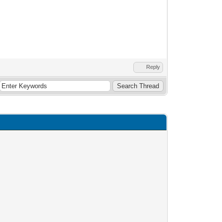
Reply