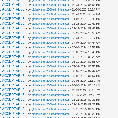
- by
globalvision2000administrator
- 10-16-2023, 06:33 PM
E ACCEPTABLE
- by
globalvision2000administrator
- 10-31-2023, 05:04 PM
E ACCEPTABLE
- by
globalvision2000administrator
- 11-20-2023, 10:14 PM
E ACCEPTABLE
- by
globalvision2000administrator
- 11-26-2023, 09:57 AM
E ACCEPTABLE
- by
globalvision2000administrator
- 01-07-2024, 12:45 PM
E ACCEPTABLE
- by
globalvision2000administrator
- 01-23-2024, 12:42 PM
E ACCEPTABLE
- by
globalvision2000administrator
- 02-17-2024, 09:41 PM
E ACCEPTABLE
- by
globalvision2000administrator
- 02-27-2024, 10:53 AM
E ACCEPTABLE
- by
globalvision2000administrator
- 03-31-2024, 12:17 PM
E ACCEPTABLE
- by
globalvision2000administrator
- 04-07-2024, 04:44 AM
E ACCEPTABLE
- by
globalvision2000administrator
- 05-04-2024, 12:51 PM
E ACCEPTABLE
- by
globalvision2000administrator
- 05-09-2024, 10:48 PM
E ACCEPTABLE
- by
globalvision2000administrator
- 05-13-2024, 09:29 AM
E ACCEPTABLE
- by
globalvision2000administrator
- 06-19-2024, 09:58 AM
E ACCEPTABLE
- by
globalvision2000administrator
- 07-31-2024, 06:53 PM
E ACCEPTABLE
- by
globalvision2000administrator
- 08-07-2024, 07:47 AM
E ACCEPTABLE
- by
globalvision2000administrator
- 08-08-2024, 01:57 PM
E ACCEPTABLE
- by
globalvision2000administrator
- 09-05-2024, 11:50 AM
E ACCEPTABLE
- by
globalvision2000administrator
- 10-08-2024, 08:10 AM
E ACCEPTABLE
- by
globalvision2000administrator
- 11-13-2024, 08:18 PM
E ACCEPTABLE
- by
globalvision2000administrator
- 11-25-2024, 07:56 PM
E ACCEPTABLE
- by
globalvision2000administrator
- 01-21-2025, 09:31 PM
E ACCEPTABLE
- by
globalvision2000administrator
- 02-12-2025, 09:21 PM
E ACCEPTABLE
- by
globalvision2000administrator
- 02-13-2025, 01:59 PM
E ACCEPTABLE
- by
globalvision2000administrator
- 02-22-2025, 05:29 PM