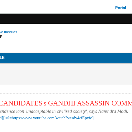
Portal
ive theories
LE
LE
P CANDIDATES's GANDHI ASSASSIN CO
dence icon 'unacceptable in civilised society', says Narendra Modi.
rl]
[url=https://www.youtube.com/watch?v=sdv4ciEpvio]