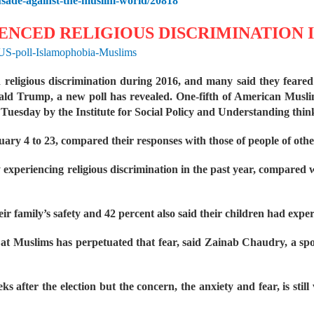
usade-against-the-muslim-world/20818
NCED RELIGIOUS DISCRIMINATION IN
/US-poll-Islamophobia-Muslims
eligious discrimination during 2016, and many said they feared f
nald Trump, a new poll has revealed.
One-fifth of American Muslim
 Tuesday by the Institute for Social Policy and Understanding thin
ry 4 to 23, compared their responses with those of people of other
experiencing religious discrimination in the past year, compared w
eir family’s safety and 42 percent also said their children had exper
 at Muslims has perpetuated that fear, said Zainab Chaudry, a s
eks after the election but the concern, the anxiety and fear, is sti