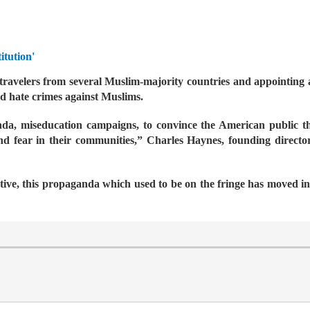
itution'
travelers from several Muslim-majority countries and appointing a
d hate crimes against Muslims.
a, miseducation campaigns, to convince the American public that
nd fear in their communities,” Charles Haynes, founding directo
tive, this propaganda which used to be on the fringe has moved i