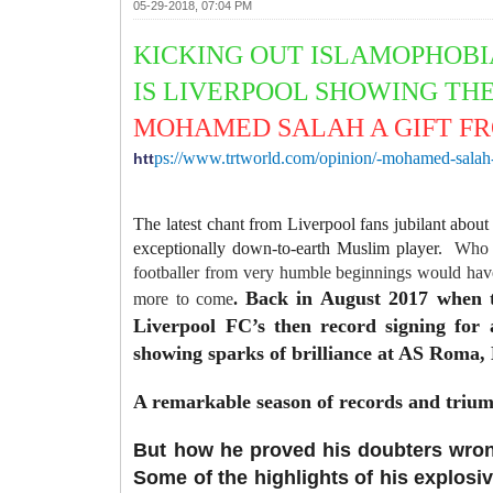
05-29-2018, 07:04 PM
KICKING
OUT ISLAMOPHOB
IS LIVERPOOL SHOWING TH
MOHAMED SALAH A GIFT F
ps://www.trtworld.com/opinion/-mohamed-salah-
htt
The latest chant from Liverpool fans jubilant about
exceptionally down-to-earth Muslim player.
Who c
footballer from very humble beginnings would have
Back in August 2017 when t
more to come
.
Liverpool FC’s then record signing for
showing sparks of brilliance at AS Roma, 
A remarkable season of records and triu
But how he proved his doubters wrong
Some of the highlights of his explosi