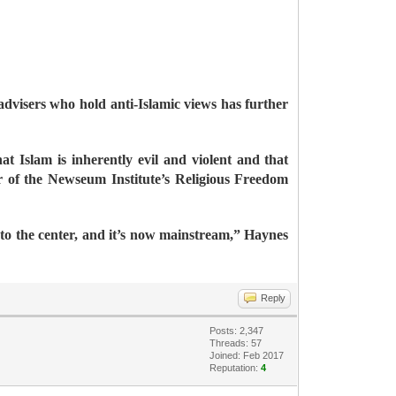
dvisers who hold anti-Islamic views has further
 Islam is inherently evil and violent and that
r of the Newseum Institute’s Religious Freedom
nto the center, and it’s now mainstream,” Haynes
Reply
Posts: 2,347
Threads: 57
Joined: Feb 2017
Reputation:
4