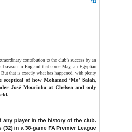
#12
traordinary contribution to the club’s success by an
ball season in England that come May, an Egyptian
But that is exactly what has happened, with plenty
re sceptical of how Mohamed ‘Mo’ Salah,
under José Mourinho at Chelsea and only
eld.
ny player in the history of the club.
ls (32) in a 38-game FA Premier League