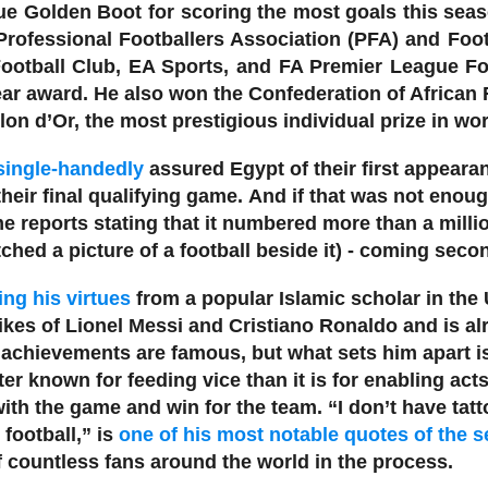
e Golden Boot for scoring the most goals this seas
 Professional Footballers Association (PFA) and Foo
 Football Club, EA Sports, and FA Premier League Fo
ear award.
He also won the Confederation of African 
lon d’Or, the most prestigious individual prize in wor
single-handedly
assured Egypt of their first appearan
heir final qualifying game.
And if that was not enou
e reports stating that it numbered more than a million
hed a picture of a football beside it) - coming secon
ing his virtues
from a popular Islamic scholar in the
ikes of Lionel Messi and Cristiano Ronaldo and is alr
 achievements are famous, but what sets him apart is 
ter known for feeding vice than it is for enabling ac
th the game and win for the team. “I don’t have tatto
 football,” is
one of his most notable quotes of the 
 countless fans around the world in the process.