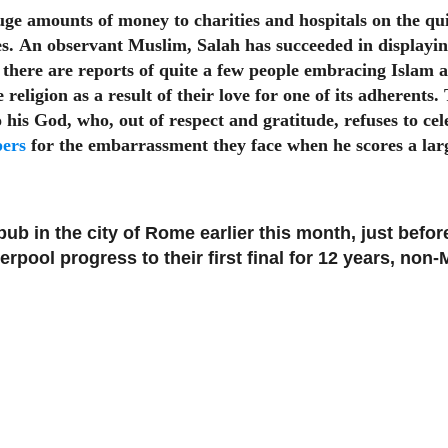
 amounts of money to charities and hospitals on the quie
es.
An observant Muslim, Salah has succeeded in displaying
there are reports of quite a few people embracing Islam as
religion as a result of their love for one of its adherents.
o his God, who, out of respect and gratitude, refuses to c
pers
for the embarrassment they face when he scores a lar
 pub in the city of Rome earlier this month, just befo
pool progress to their first final for 12 years, non