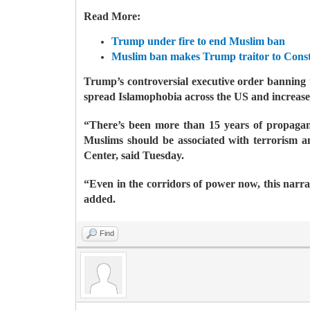
Read More:
Trump under fire to end Muslim ban
Muslim ban makes Trump traitor to Const
Trump’s controversial executive order banning 
spread Islamophobia across the US and increase
“There’s been more than 15 years of propagand
Muslims should be associated with terrorism a
Center, said Tuesday.
“Even in the corridors of power now, this narra
added.
Find