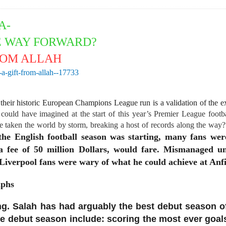
IA-
E WAY FORWARD?
ROM ALLAH
a-gift-from-allah--17733
 their historic European Champions League run is a validation of the ex
ould have imagined at the start of this year’s Premier League foot
 taken the world by storm, breaking a host of records along the way? 
he English football season was starting, many fans we
 a fee of 50 million Dollars, would fare. Mismanaged 
Liverpool fans were wary of what he could achieve at Anfi
mphs
. Salah has had arguably the best debut season of a
ve debut season include: scoring the most ever goa