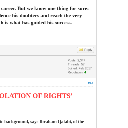
s career. But we know one thing for sure:
lence his doubters and reach the very
h is what has guided his success.
Reply
Posts: 2,347
Threads: 57
Joined: Feb 2017
Reputation:
4
#13
IOLATION OF RIGHTS’
nic background, says Ibraham Qatabi, of the