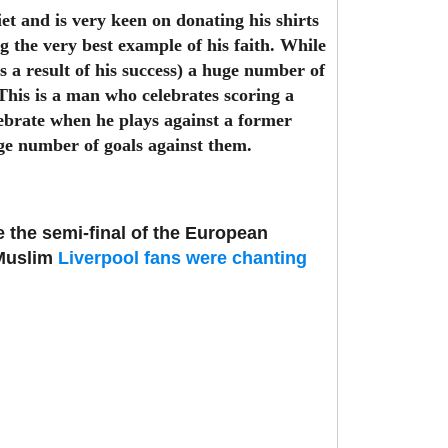
t and is very keen on donating his shirts
 the very best example of his faith. While
 a result of his success) a huge number of
This is a man who celebrates scoring a
elebrate when he plays against a former
ge number of goals against them.
re the semi-final of the European
-Muslim
Liverpool fans were chanting