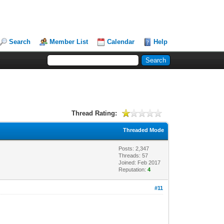
Search
Member List
Calendar
Help
Thread Rating:
Threaded Mode
Posts: 2,347
Threads: 57
Joined: Feb 2017
Reputation:
4
#11