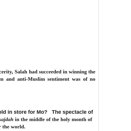
ncerity, Salah had succeeded in winning the
cism and anti-Muslim sentiment was of no
old in store for Mo?
The spectacle of
sajdah
in the middle of the holy month of
r the world.