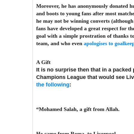
Moreover, he has anonymously donated huge
and boots to young fans after most match
he may not be winning converts (although 
fans have developed a great respect for the 
goal with a simple prostration of thanks t
team, and who even
apologises to goalkee
A Gift
It is no surprise then that in a packed
Champions League that would see Liver
the following
:
“Mohamed Salah, a gift from Allah.
He came from Roma, to Liverpool.