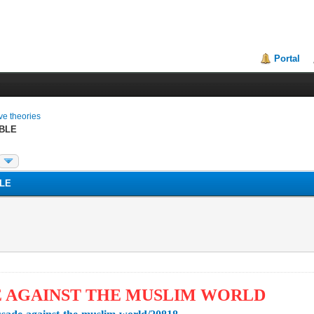
Portal
ive theories
BLE
LE
E AGAINST THE MUSLIM WORLD