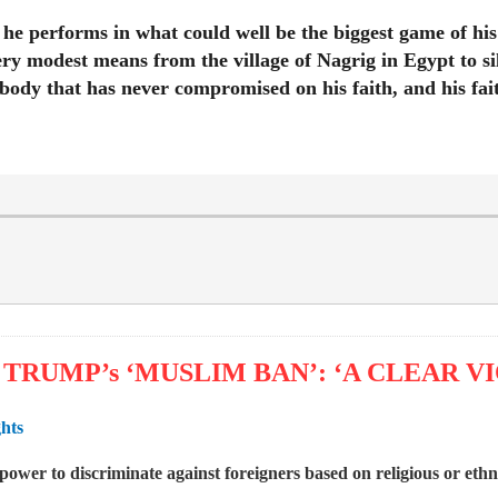
w he performs in what could well be the biggest game of hi
ry modest means from the village of Nagrig in Egypt to si
ebody that has never compromised on his faith, and his fait
TRUMP’s ‘MUSLIM BAN’: ‘A CLEAR V
ghts
ower to discriminate against foreigners based on religious or eth