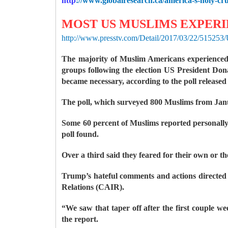
http
://www.globalresearch.ca/america-s-holy-cr
MOST US MUSLIMS EXPERIE
http://www.presstv.com/Detail/2017/03/22/515253
The majority of Muslim Americans experienced r
groups following the election US President Do
became necessary, according to the poll released
The poll, which surveyed 800 Muslims from Janua
Some 60 percent of Muslims reported personally 
poll found.
Over a third said they feared for their own or th
Trump’s hateful comments and actions directed
Relations (CAIR).
“We saw that taper off after the first couple we
the report.