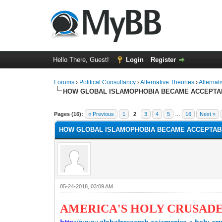
Hello There, Guest!
Login
Register
Forums
›
Political Consultancy
›
Alternative Theories
›
Alternat
HOW GLOBAL ISLAMOPHOBIA BECAME ACCEPTA
1 Vote(s) - 1 Average
1
2
3
4
5
Pages (16):
« Previous
1
2
3
4
5
…
16
Next »
HOW GLOBAL ISLAMOPHOBIA BECAME ACCEPTAB
05-24-2018, 03:09 AM
AMERICA'S HOLY CRUSAD