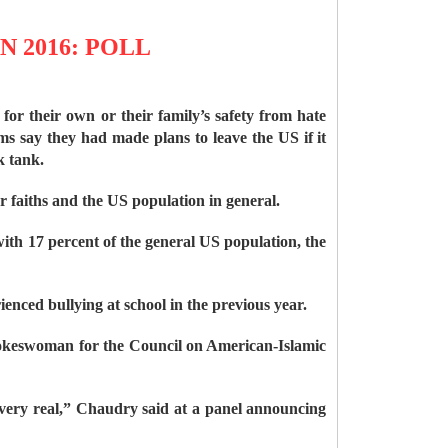
 2016: POLL
or their own or their family’s safety from hate
s say they had made plans to leave the US if it
k tank.
 faiths and the US population in general.
ith 17 percent of the general US population, the
ienced bullying at school in the previous year.
pokeswoman for the Council on American-Islamic
ll very real,” Chaudry said at a panel announcing