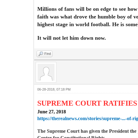
Millions of fans will be on edge to see ho
faith was what drove the humble boy of ve
highest stage in world football. He is som
It will not let him down now.
Find
06-28-2018, 07:18 PM
SUPREME COURT RATIFIES 
June 27, 2018
https://therealnews.com/stories/supreme-...-of-ri
The Supreme Court has given the President the p
Center for Constitutional Rights