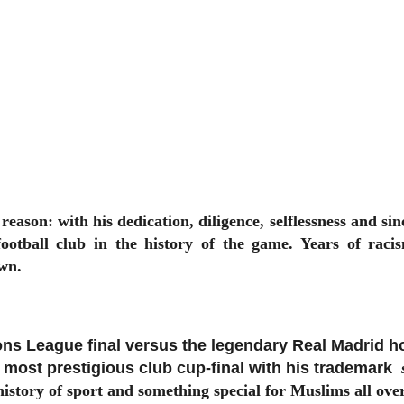
reason: with his dedication, diligence, selflessness and si
 football club in the history of the game. Years of ra
wn.
s League final versus the legendary Real Madrid h
s most prestigious club cup-final with his trademark
story of sport and something special for Muslims all ove