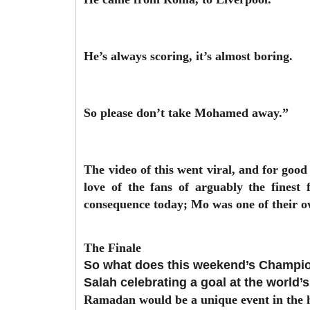
He’s always scoring, it’s almost boring.
So please don’t take Mohamed away.”
The video of this went viral, and for good 
love of the fans of arguably the finest
consequence today; Mo was one of their o
The Finale
So what does this weekend’s Champion
Salah celebrating a goal at the world’
Ramadan would be a unique event in the hi