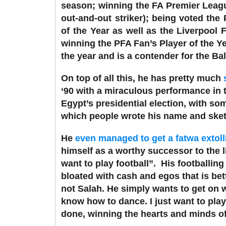
season; winning the FA Premier Leagu
out-and-out striker); being voted the
of the Year as well as the Liverpool
winning the PFA Fan’s Player of the Y
the year and is a contender for the Bal
On top of all this, he has pretty much
‘90 with a miraculous performance in t
Egypt’s presidential election, with som
which people wrote his name and sketc
He
even managed to get a fatwa extoll
himself as a worthy successor to the l
want to play football”.
His footballing
bloated with cash and egos that is bet
not Salah. He simply wants to get on wi
know how to dance. I just want to play
done, winning the hearts and minds of