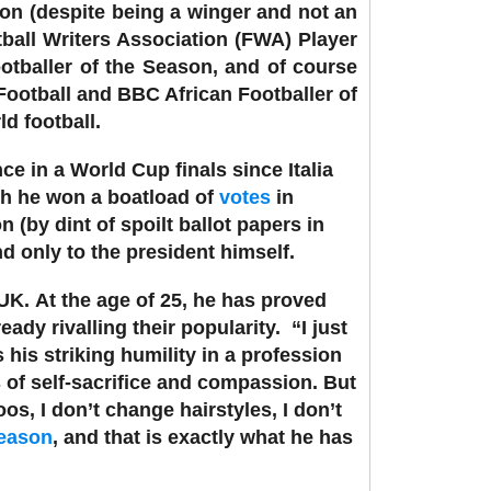
on (despite being a winger and not an
tball Writers Association (FWA) Player
otballer of the Season, and of course
Football and BBC African Footballer of
ld football.
ce in a World Cup finals since Italia
gh he won a boatload of
votes
in
 (by dint of spoilt ballot papers in
d only to the president himself.
 UK.
At the age of 25, he has proved
eady rivalling their popularity.
“I just
his striking humility in a profession
ts of self-sacrifice and compassion.
But
os, I don’t change hairstyles, I don’t
season
, and that is exactly what he has