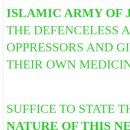
ISLAMIC ARMY OF 
THE DEFENCELESS 
OPPRESSORS AND G
THEIR OWN MEDICI
SUFFICE TO STATE 
NATURE OF THIS NE