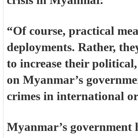
crisis in Myanmar.
“Of course, practical me
deployments. Rather, the
to increase their politica
on Myanmar’s government
crimes in international o
Myanmar’s government has