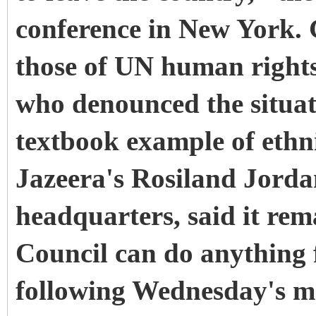
conference in New York.
those of UN human rights
who denounced the situa
textbook example of ethn
Jazeera's Rosiland Jorda
headquarters, said it rema
Council can do anything 
following Wednesday's mee