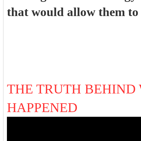
that would allow them to 
THE TRUTH BEHIND
HAPPENED