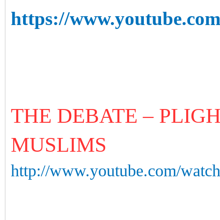
https://www.youtube.c
THE DEBATE – PLIG
MUSLIMS
http://www.youtube.com/wa