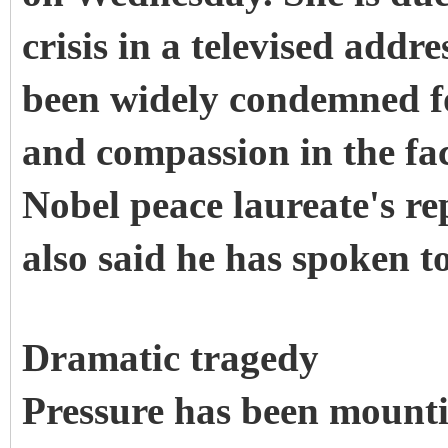
crisis in a televised add
been widely condemned fo
and compassion in the face
Nobel peace laureate's re
also said he has spoken t
Dramatic tragedy
Pressure has been mount