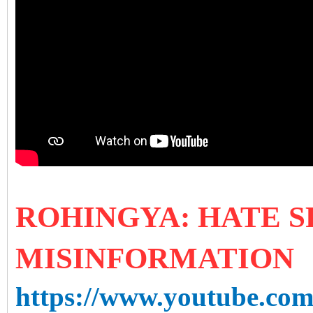
ROHIN
GYA
: HATE 
MISINFORMATION
https://www.youtube.co