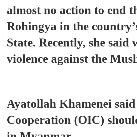
almost no action to end t
Rohingya in the country’
State.
Recently, she said 
violence against the Mus
Ayatollah Khamenei said 
Cooperation (OIC) should 
in Myanmar.