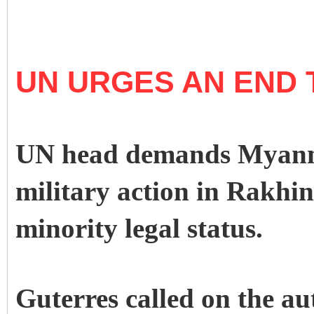
UN URGES AN END 
UN head demands Myanma
military action in Rakhi
minority legal status.
Guterres called on the au