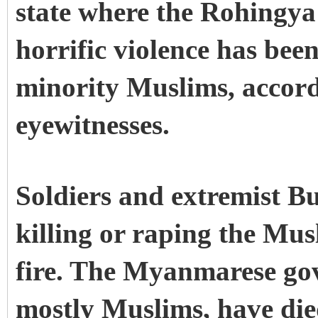
state where the Rohingya
horrific violence has bee
minority Muslims, accord
eyewitnesses.
Soldiers and extremist B
killing or raping the Mus
fire. The Myanmarese go
mostly Muslims, have died