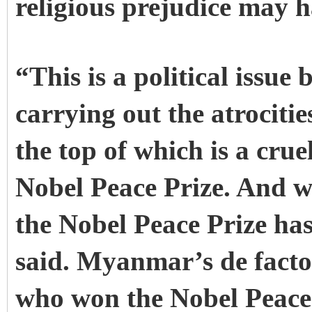
religious prejudice may h
“This is a political issue
carrying out the atrocit
the top of which is a cr
Nobel Peace Prize. And wi
the Nobel Peace Prize has
said. Myanmar’s de facto
who won the Nobel Peace 