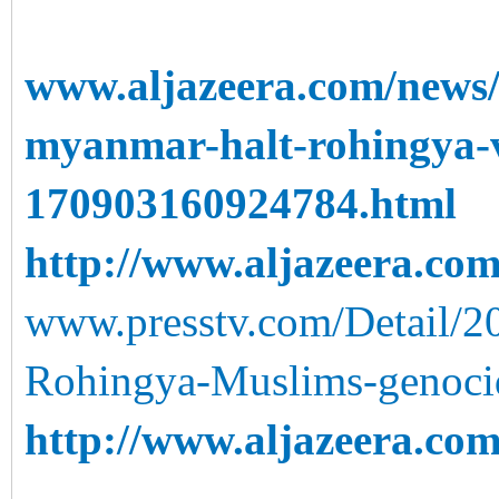
www.aljazeera.com/news/
myanmar-halt-rohingya-v
170903160924784.html
http://www.aljazeera.com
www.presstv.com/Detail/2
Rohingya-Muslims-genoci
http://www.aljazeera.com