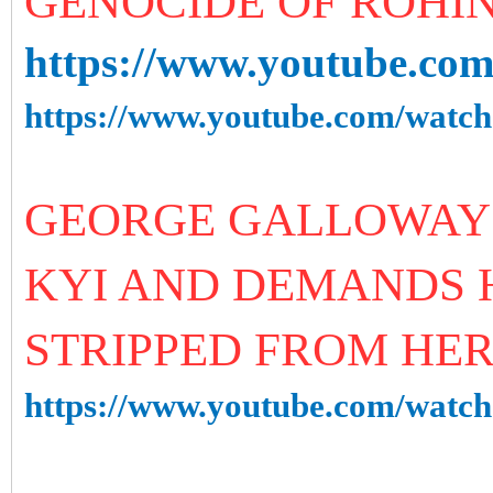
GENOCIDE OF ROHI
https://www.youtube.c
https://www.youtube.com/wa
GEORGE GALLOWAY 
KYI AND DEMANDS H
STRIPPED FROM HE
https://www.youtube.com/wat