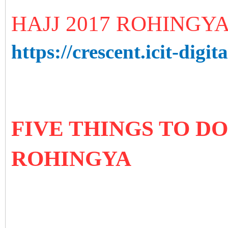
HAJJ 2017 ROHINGY
https://crescent.icit-digita
FIVE THINGS TO D
ROHINGYA