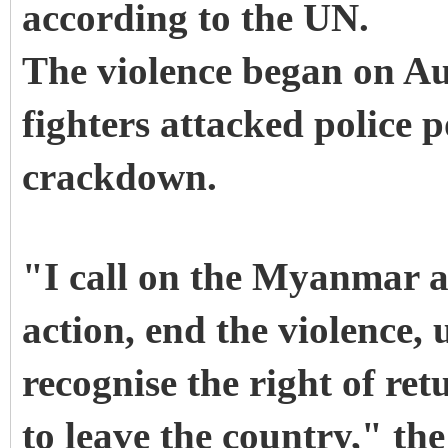
according to the UN.
The violence began on Au
fighters attacked police 
crackdown.
"I call on the Myanmar a
action, end the violence,
recognise the right of re
to leave the country," the