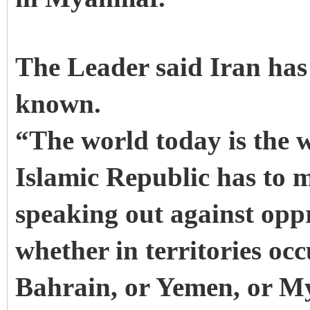
The Leader said Iran has 
known.
“The world today is the w
Islamic Republic has to ma
speaking out against opp
whether in territories occ
Bahrain, or Yemen, or M