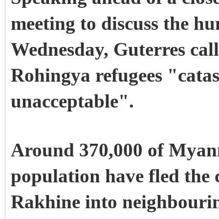
meeting to discuss the hu
Wednesday, Guterres calle
Rohingya refugees "cata
unacceptable".
Around 370,000 of Myan
population have fled the 
Rakhine into neighbourin