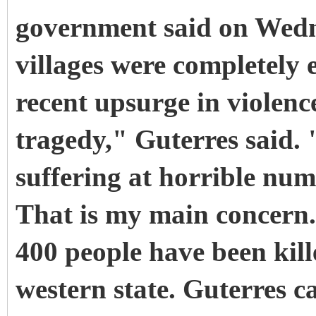
government said on Wedn
villages were completely e
recent upsurge in violenc
tragedy," Guterres said.
suffering at horrible num
That is my main concern
400 people have been kille
western state. Guterres c