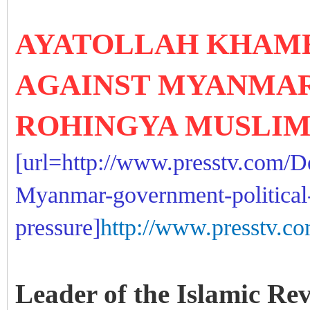
AYATOLLAH KHAME
AGAINST MYANMA
ROHINGYA MUSLI
[url=http://www.presstv.com/D
Myanmar-government-political
pressure]
http://www.presstv.co
Leader of the Islamic Re