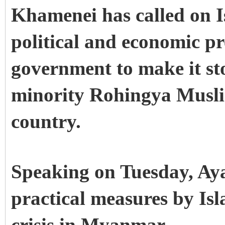
Khamenei has called on I
political and economic p
government to make it s
minority Rohingya Musli
country.
Speaking on Tuesday, Ay
practical measures by Is