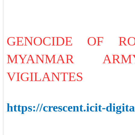
GENOCIDE OF R
MYANMAR ARM
VIGILANTES
https://crescent.icit-digita