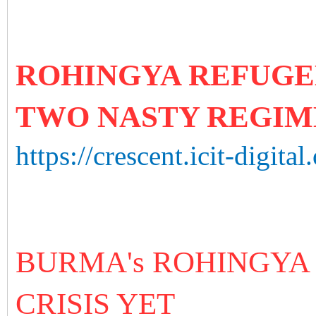
ROHINGYA REFUGE
TWO NASTY REGIM
https://crescent.icit-digital
BURMA's ROHINGYA
CRISIS YET