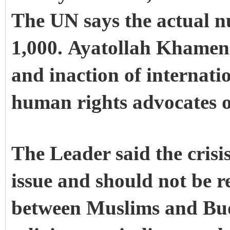
The UN says the actual n
1,000. Ayatollah Khamenei
and inaction of internati
human rights advocates on
The Leader said the crisi
issue and should not be re
between Muslims and Bud