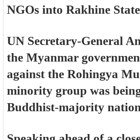
NGOs into Rakhine State
UN Secretary-General Ant
the Myanmar government 
against the Rohingya Mus
minority group was being 
Buddhist-majority natio
Speaking ahead of a clos