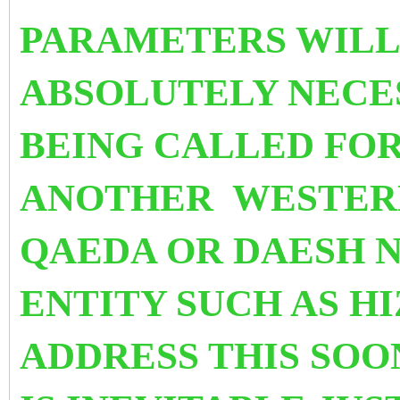
PARAMETERS WILL 
ABSOLUTELY NECES
BEING CALLED FOR
ANOTHER WESTERN
QAEDA OR DAESH N
ENTITY SUCH AS H
ADDRESS THIS SOO