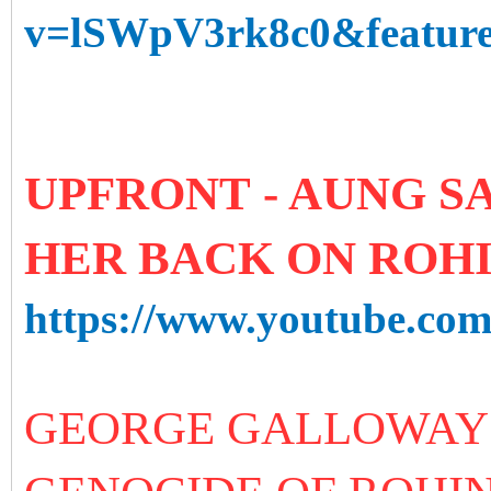
v=lSWpV3rk8c0&feature
UPFRONT - AUNG SA
HER BACK ON ROH
https://www.youtube.c
GEORGE GALLOWAY