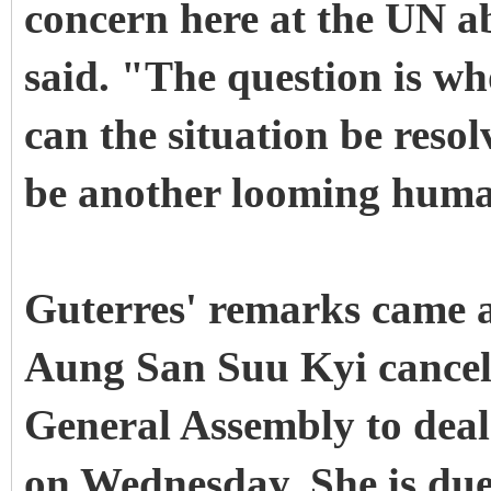
concern here at the UN ab
said. "The question is w
can the situation be resol
be another looming huma
Guterres' remarks came 
Aung San Suu Kyi cancels
General Assembly to deal w
on Wednesday. She is due 