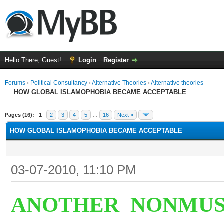
Hello There, Guest!
Login
Register
Forums
›
Political Consultancy
›
Alternative Theories
›
Alternative theories
HOW GLOBAL ISLAMOPHOBIA BECAME ACCEPTABLE
ge
Pages (16):
1
2
3
4
5
…
16
Next »
HOW GLOBAL ISLAMOPHOBIA BECAME ACCEPTABLE
03-07-2010, 11:10 PM
ANOTHER NONMUS