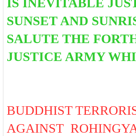
IS INEVITABLE JUS
SUNSET AND SUNRI
SALUTE THE FORT
JUSTICE ARMY WH
BUDDHIST TERRORI
AGAINST ROHINGY