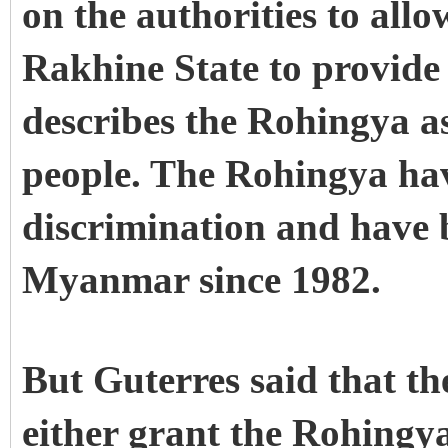
on the authorities to al
Rakhine State to provid
describes the Rohingya a
people. The Rohingya hav
discrimination and have b
Myanmar since 1982.
But Guterres said that 
either grant the Rohingya