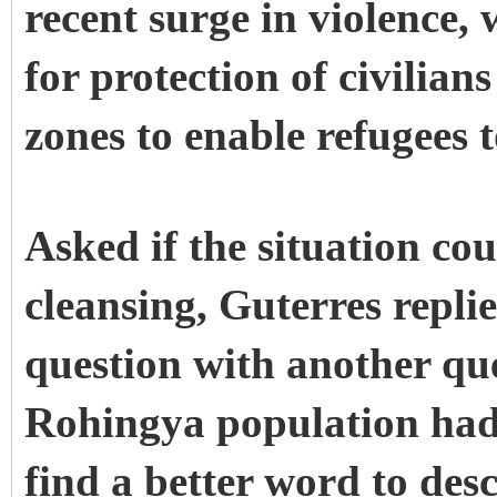
recent surge in violence, 
for protection of civilia
zones to enable refugees 
Asked if the situation cou
cleansing, Guterres repl
question with another qu
Rohingya population had 
find a better word to de