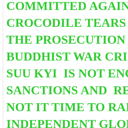
COMMITTED AGAIN
CROCODILE TEARS 
THE PROSECUTION 
BUDDHIST WAR CR
SUU KYI IS NOT E
SANCTIONS AND R
NOT IT TIME TO
RA
INDEPENDENT GLO