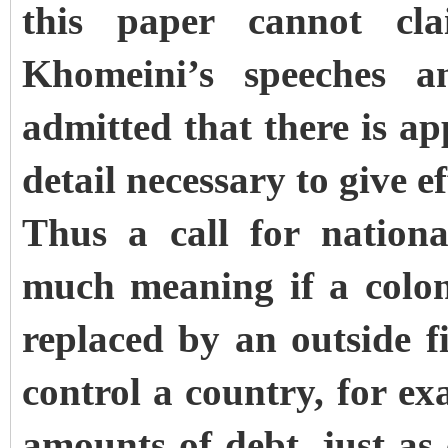
this paper cannot c
Khomeini’s speeches a
admitted that there is a
detail necessary to give ef
Thus a call for nation
much meaning if a coloni
replaced by an outside 
control a country, for ex
amounts of debt, just as