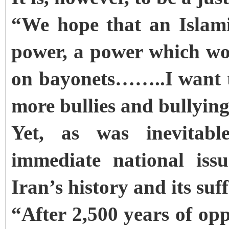
“We hope that an Islam
power, a power which wo
on bayonets……..I want to
more bullies and bullying
Yet, as was inevitabl
immediate national iss
Iran’s history and its su
“After 2,500 years of op