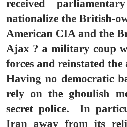
received parliamenta
nationalize the British-o
American CIA and the Br
Ajax ? a military coup 
forces and reinstated the
Having no democratic ba
rely on the ghoulish m
secret police. In parti
Iran away from its reli