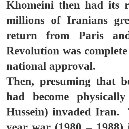
Khomeini then had its 
millions of Iranians g
return from Paris an
Revolution was complete
national approval.
Then, presuming that b
had become physicall
Hussein) invaded Iran. 
year war (1980 – 1988) 