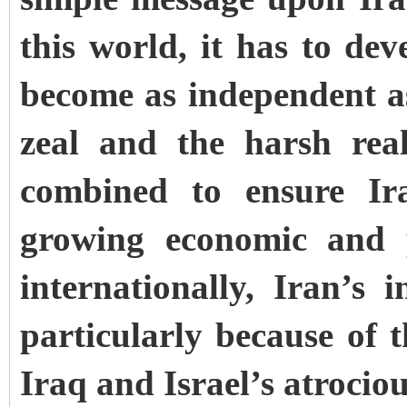
this world, it has to dev
become as independent a
zeal and the harsh real
combined to ensure Ira
growing economic and p
internationally, Iran’s 
particularly because of 
Iraq and Israel’s atroci