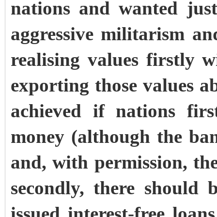
nations and wanted just
aggressive militarism a
realising values firstly 
exporting those values 
achieved if nations fir
money (although the ban
and, with permission, th
secondly, there should 
issued interest-free loa