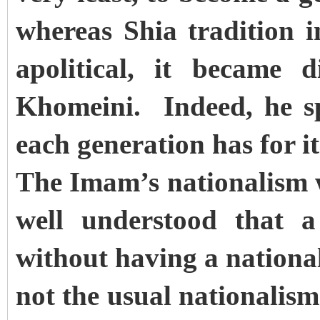
whereas Shia tradition i
apolitical, it became 
Khomeini. Indeed, he spe
each generation has for i
The Imam’s nationalism 
well understood that a
without having a nationa
not the usual nationalism