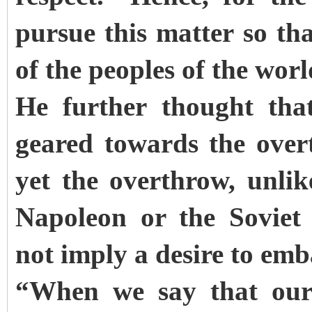
pursue this matter so tha
of the peoples of the wor
He further thought tha
geared towards the over
yet the overthrow, unli
Napoleon or the Soviet
not imply a desire to em
“When we say that our 