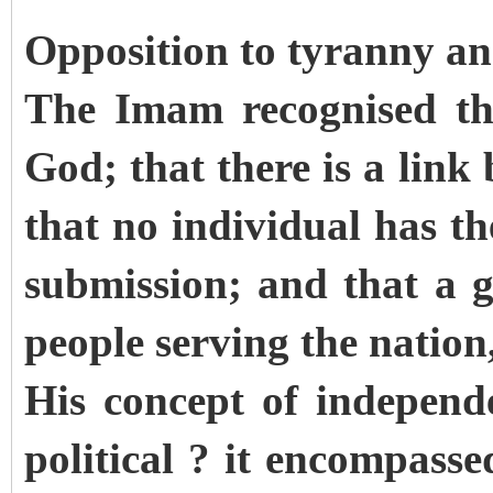
Opposition to tyranny and
The Imam recognised tha
God; that there is a link
that no individual has th
submission; and that a 
people serving the nation
His concept of independ
political ? it encompasse