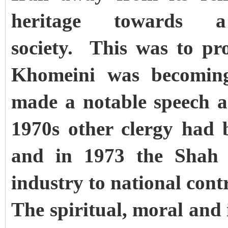
heritage towards a 
society. This was to p
Khomeini was becoming 
made a notable speech a
1970s other clergy had 
and in 1973 the Shah w
industry to national cont
The spiritual, moral and 