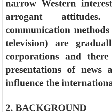
narrow Western interes
arrogant attitude
communication methods (e
television) are gradua
corporations and there
presentations of news 
influence the internationa
2. BACKGROUND