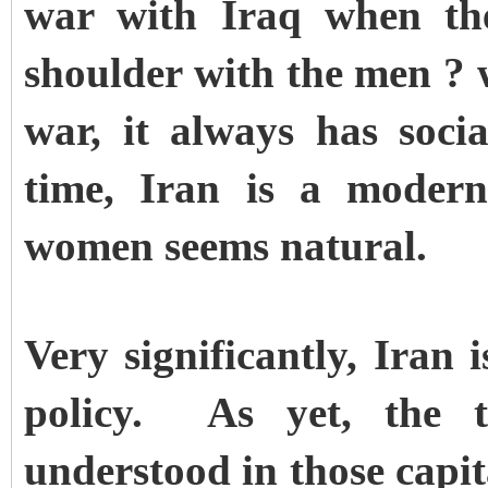
war with Iraq when th
shoulder with the men ? 
war, it always has soc
time, Iran is a modern
women seems natural.
Very significantly, Iran 
policy. As yet, the t
understood in those capit