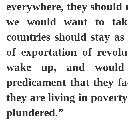
everywhere, they should n
we would want to take
countries should stay
of exportation of revolu
wake up, and would 
predicament that they f
they are living in poverty
plundered.”