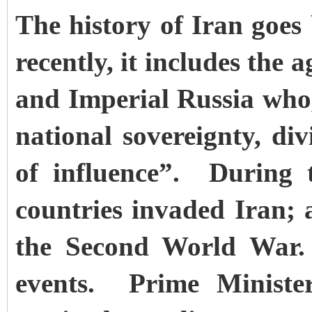
The history of Iran goe
recently, it includes the 
and Imperial Russia who,
national sovereignty, di
of influence”. During 
countries invaded Iran;
the Second World War. 
events. Prime Minis