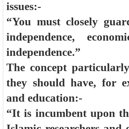
issues:-
“You must closely guar
independence, econom
independence.”
The concept particularl
they should have, for e
and education:-
“It is incumbent upon th
Islamic researchers and 