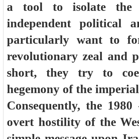
a tool to isolate the
independent political 
particularly want to f
revolutionary zeal and p
short, they try to coe
hegemony of the imperia
Consequently, the 1980
overt hostility of the W
simple message upon Iran