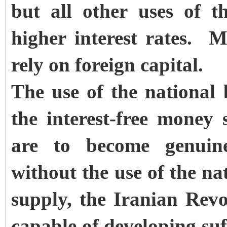
but all other uses of 
higher interest rates. M
rely on foreign capital.
The use of the national 
the interest-free money s
are to become genuin
without the use of the na
supply, the Iranian Revol
capable of developing suff