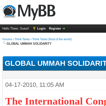
Hello There, Guest!
Login
Register
Forums
›
Think Tanks
›
Think Tanks (Rest of the world)
GLOBAL UMMAH SOLIDARITY
rage
GLOBAL UMMAH SOLIDARI
04-17-2010, 11:05 AM
The International Con