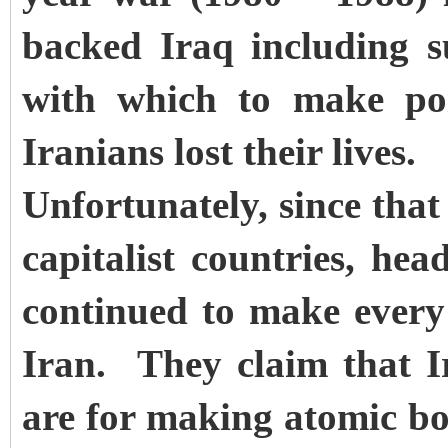
backed Iraq including s
with which to make po
Iranians lost their lives.
Unfortunately, since that 
capitalist countries, he
continued to make every 
Iran. They claim that Ira
are for making atomic bo