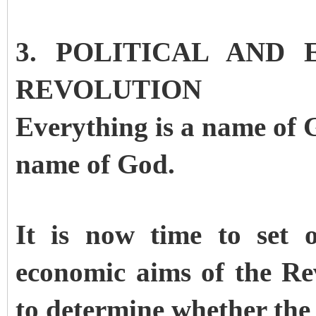
3. POLITICAL AND
REVOLUTION
Everything is a name of 
name of God.
It is now time to set 
economic aims of the Re
to determine whether the 