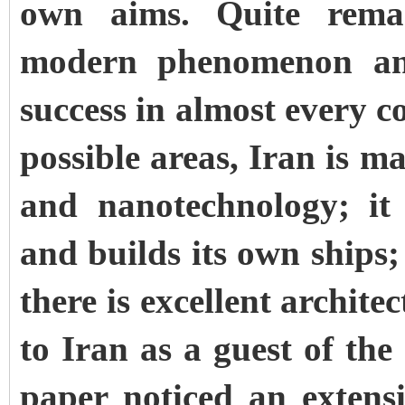
own aims. Quite remar
modern phenomenon and
success in almost every c
possible areas, Iran is 
and nanotechnology; it
and builds its own ships; 
there is excellent archite
to Iran as a guest of the
paper noticed an extens