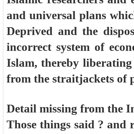
and universal plans which
Deprived and the dispos
incorrect system of eco
Islam, thereby liberatin
from the straitjackets of 
Detail missing from the 
Those things said ? and 