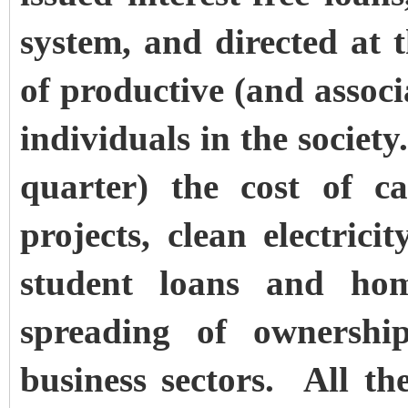
system, and directed at
of productive (and associ
individuals in the societ
quarter) the cost of ca
projects, clean electrici
student loans and hom
spreading of ownersh
business sectors. All the