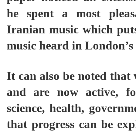
he spent a most pleas
Iranian music which put
music heard in London’s 
It can also be noted tha
and are now active, fo
science, health, govern
that progress can be exp