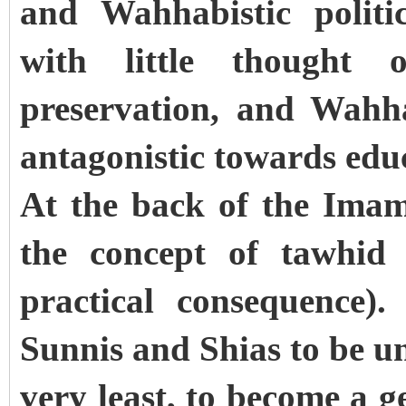
and Wahhabistic politi
with little thought 
preservation, and Wahha
antagonistic towards ed
At the back of the Ima
the concept of tawhid 
practical consequence)
Sunnis and Shias to be u
very least, to become a 