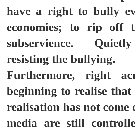
have a right to bully ev
economies; to rip off 
subservience. Quietly
resisting the bullying.
Furthermore, right ac
beginning to realise that
realisation has not come 
media are still control