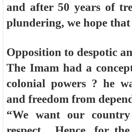
and after 50 years of tr
plundering, we hope that 
Opposition to despotic an
The Imam had a concept 
colonial powers ? he w
and freedom from depend
“We want our country 
respect. Hence, for the