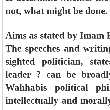
not, what might be done
Aims as stated by Imam
The speeches and writi
sighted politician, sta
leader ? can be broad
Wahhabis political phi
intellectually and mora