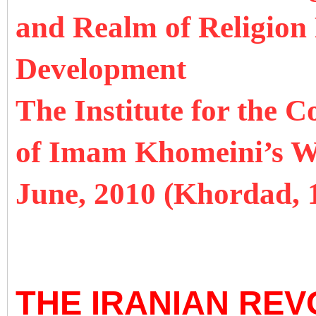
and Realm of Religion
Development
The Institute for the 
of Imam Khomeini’s 
June, 2010 (Khordad,
THE IRANIAN REV