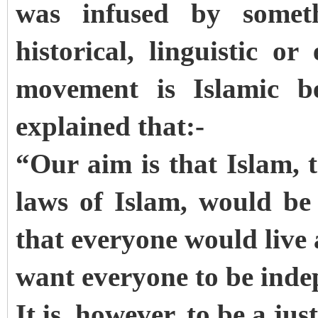
was infused by somet
historical, linguistic 
movement is Islamic b
explained that:-
“Our aim is that Islam, t
laws of Islam, would b
that everyone would live 
want everyone to be inde
It is, however, to be a jus