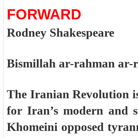
FORWARD
Rodney Shakespeare
Bismillah ar-rahman ar-
The Iranian Revolution i
for Iran’s modern and 
Khomeini opposed tyrann