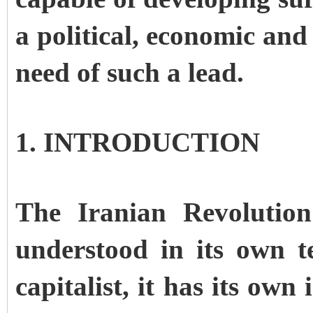
a political, economic and
need of such a lead.
1. INTRODUCTION
The Iranian Revolutio
understood in its own 
capitalist, it has its own