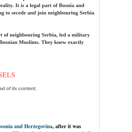
ality. It is a legal part of Bosnia and
ng to secede and join neighbouring Serbia
t of neighbouring Serbia, led a military
f Bosnian Muslims. They knew exactly
SSELS
d of its content.
osnia and Herzegovina
, after it was