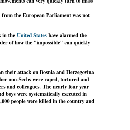
g movements can very quickly turn to mass
n from the European Parliament was not
s in the
United States
have alarmed the
nder of how the "impossible" can quickly
an their attack on Bosnia and Herzegovina
her non-Serbs were raped, tortured and
ers and colleagues.
The nearly four year
d boys were systematically executed in
,000 people were killed in the country and