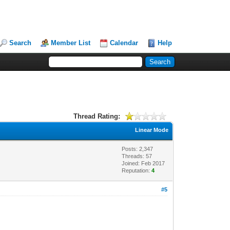
Search
Member List
Calendar
Help
Thread Rating:
Linear Mode
Posts: 2,347
Threads: 57
Joined: Feb 2017
Reputation:
4
#5