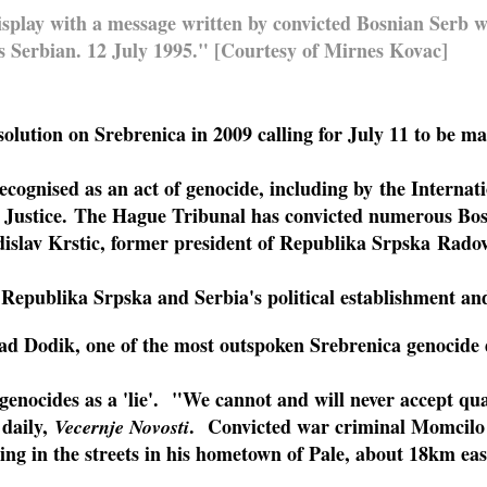
display with a message written by convicted Bosnian Serb 
 Serbian. 12 July 1995." [Courtesy of Mirnes Kovac]
ution on Srebrenica in 2009 calling for July 11 to be ma
ecognised as an act of genocide, including by the Interna
f Justice. The Hague Tribunal has convicted numerous Bos
islav Krstic, former president of Republika Srpska Rado
 Republika Srpska and Serbia's political establishment and
ad Dodik, one of the most outspoken Srebrenica genocide 
genocides as a 'lie'.
"We cannot and will never accept qua
 daily,
. Convicted war criminal Momcilo
Vecernje Novosti
ing in the streets in his hometown of Pale, about 18km eas