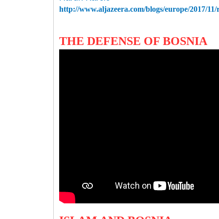
http://www.aljazeera.com/blogs/europe/2017/11
THE DEFENSE OF BOSNIA