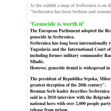
At the exhibit a map of Srebrenica is on 
"Srebrenica has been Serbian and remains
'Genocide is worth it'
The European Parliament adopted the Resol
genocide in Srebrenica.
Srebrenica has long been internationally r
Yugoslavia and the International Court o
including former military commander Rad
Mladic.
However, genocide denial is widespread in
The president of Republika Srpska, Milor
greatest deception of the 20th century".
Bosnian Serb leader describes Srebrenica 
said in a 2010 interview with the Belgrade
national hero with over 2,000 people party
release from prison.