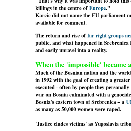
"That's why it was important to hold this
killings in the centre of
Europe
."
Karcic did not name the EU parliament m
available for comment.
The return and rise of
far right groups a
public, and what happened in Srebrenica h
and easily unravel into a reality.
When the 'impossible' became a
Much of the Bosnian nation and the world
in 1992 with the goal of creating a greate
executed - often by people they personall
war on Bosnia culminated with a genocide
Bosnia's eastern town of Srebrenica – a
U
as many as 50,000 women were raped.
'Justice eludes victims' as Yugoslavia trib