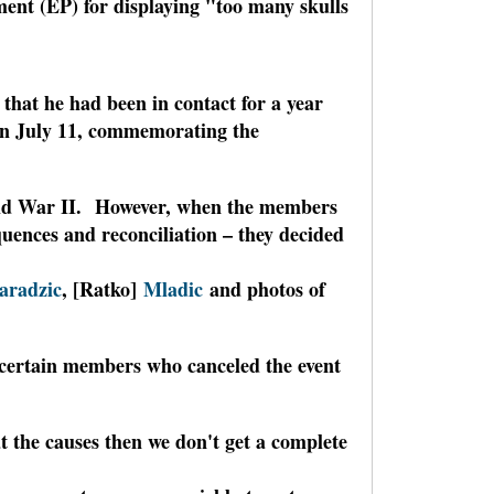
ent (EP) for displaying "too many skulls
that he had been in contact for a year
on July 11, commemorating the
orld War II. However, when the members
equences and reconciliation – they decided
aradzic
, [Ratko]
Mladic
and photos of
f certain members who canceled the event
at the causes then we don't get a complete