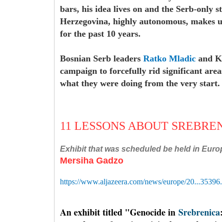
bars, his idea lives on and the Serb-only s
Herzegovina, highly autonomous, makes up 
for the past 10 years.
Bosnian Serb leaders
Ratko Mladic
and Ka
campaign to forcefully rid significant ar
what they were doing from the very start
11 LESSONS ABOUT SREBRE
Exhibit that was scheduled be held in Euro
M
ersiha Gadzo
https://www.aljazeera.com/news/europe/20...35396
An exhibit titled "Genocide in
Srebrenica