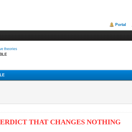
Portal
ive theories
BLE
LE
VERDICT THAT CHANGES NOTHING