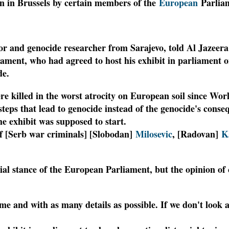
ion in Brussels by certain members of the
European
Parliam
r and genocide researcher from Sarajevo, told Al Jazeera 
ment, who had agreed to host his exhibit in parliament 
de.
e killed in the worst atrocity on European soil since W
 steps that lead to genocide instead of the genocide's cons
the exhibit was supposed to start.
of [Serb war criminals] [Slobodan]
Milosevic
, [Radovan]
K
icial stance of the European Parliament, but the opinion o
eme and with as many details as possible. If we don't look 