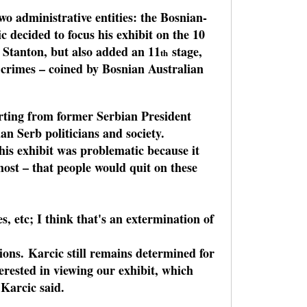
o administrative entities: the Bosnian-
decided to focus his exhibit on the 10
 Stanton, but also added an 11
stage,
th
r crimes – coined by Bosnian Australian
tarting from former Serbian President
an Serb politicians and society.
his exhibit was problematic because it
most – that people would quit on these
, etc; I think that's an extermination of
ions. Karcic still remains determined for
erested in viewing our exhibit, which
 Karcic said.