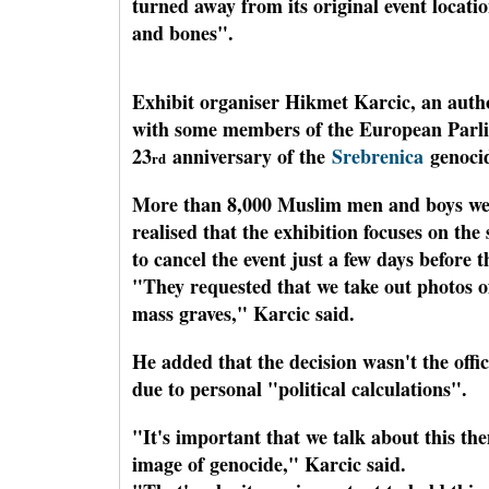
turned away from its original event locat
and bones".
Exhibit organiser Hikmet Karcic, an autho
with some members of the European Parlia
23
anniversary of the
Srebrenica
genoci
rd
More than 8,000 Muslim men and boys wer
realised that the exhibition focuses on the
to cancel the event just a few days before 
"They requested that we take out photos 
mass graves," Karcic said.
He added that the decision wasn't the off
due to personal "political calculations".
"It's important that we talk about this th
image of genocide," Karcic said.