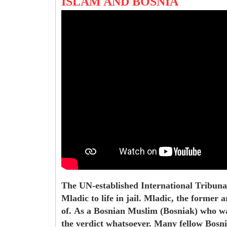
ISLAM AND BOSNIA
The UN-established International Tribuna
Mladic to life in jail. Mladic, the former
of.
As a Bosnian Muslim (Bosniak) who was 
the verdict whatsoever. Many fellow Bosni