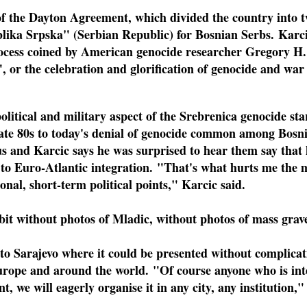
 the Dayton Agreement, which divided the country into tw
ika Srpska" (Serbian Republic) for Bosnian Serbs. Karcic 
ocess coined by American genocide researcher Gregory H.
, or the celebration and glorification of genocide and wa
 political and military aspect of the Srebrenica genocide s
late 80s to today's denial of genocide common among Bosni
us and Karcic says he was surprised to hear them say that 
 to Euro-Atlantic integration. "That's what hurts me the 
sonal, short-term political points," Karcic said.
bit without photos of Mladic, without photos of mass graves
to Sarajevo where it could be presented without complicat
Europe and around the world. "Of course anyone who is int
 we will eagerly organise it in any city, any institution,"