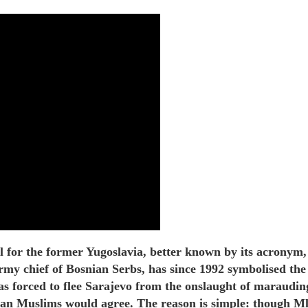
l for the former Yugoslavia, better known by its acrony
 army chief of Bosnian Serbs, has since 1992 symbolised t
forced to flee Sarajevo from the onslaught of marauding S
an Muslims would agree. The reason is simple: though Mlad