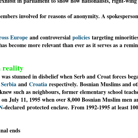
 exhibit in parliament to show how nationalists, right-win
embers involved for reasons of anonymity. A spokesperso
cross Europe
and controversial
policies
targeting minoritie
as become more relevant than ever as it serves as a remi
 reality
 was stunned in disbelief when Serb and Croat forces beg
r
Serbia
and
Croatia
respectively.
Bosnian Muslims and ot
y knew such as neighbours, former elementary school teach
 on July 11, 1995 when over 8,000 Bosnian Muslim men an
N
-declared protected enclave.
From 1992-1995 at least 100
unal ends