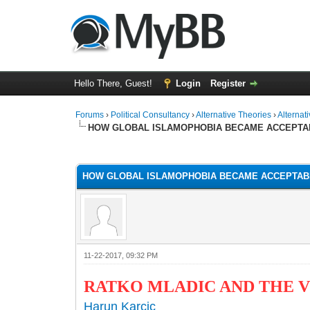
Hello There, Guest!
Login
Register
Forums
›
Political Consultancy
›
Alternative Theories
›
Alternat
HOW GLOBAL ISLAMOPHOBIA BECAME ACCEPTA
1 Vote(s) - 1 Average
1
2
3
4
5
HOW GLOBAL ISLAMOPHOBIA BECAME ACCEPTAB
11-22-2017, 09:32 PM
RATKO MLADIC AND THE 
Harun Karcic