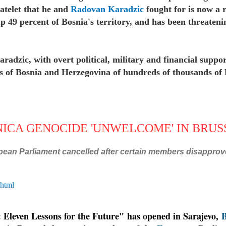
tatelet that he and
Radovan Karadzic
fought for is now a re
49 percent of Bosnia's territory, and has been threateni
radzic, with overt political, military and financial suppor
eas of Bosnia and Herzegovina of hundreds of thousands o
.
NICA GENOCIDE 'UNWELCOME' IN BRU
pean Parliament cancelled after certain members disapprove
.html
: Eleven Lessons for the Future" has opened in Sarajevo,
B