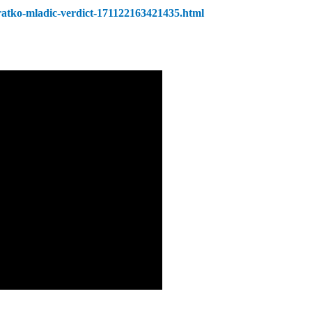
/ratko-mladic-verdict-171122163421435.html