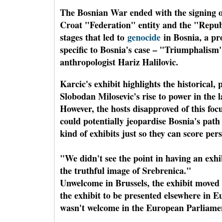
The Bosnian War ended with the signing of
Croat "Federation" entity and the "Republ
stages that led to
genocide
in Bosnia, a pr
specific to Bosnia's case – "Triumphalism"
anthropologist Hariz Halilovic.
Karcic's exhibit highlights the historical,
Slobodan Milosevic's rise to power in the 
However, the hosts disapproved of this foc
could potentially jeopardise Bosnia's path
kind of exhibits just so they can score per
"We didn't see the point in having an exhi
the truthful image of Srebrenica."
Unwelcome in Brussels, the exhibit moved 
the exhibit to be presented elsewhere in 
wasn't welcome in the European Parliament,