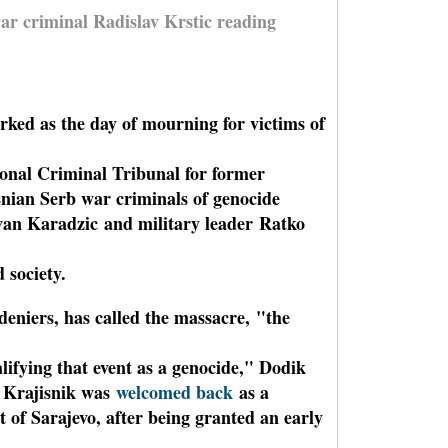
war criminal Radislav Krstic reading
rked as the day of mourning for victims of
tional Criminal Tribunal for former
nian Serb war criminals of genocide
van Karadzic and military leader Ratko
 society.
deniers, has called the massacre,
"the
lifying that event as a genocide," Dodik
 Krajisnik was
welcomed back
as a
t of Sarajevo, after being granted an early