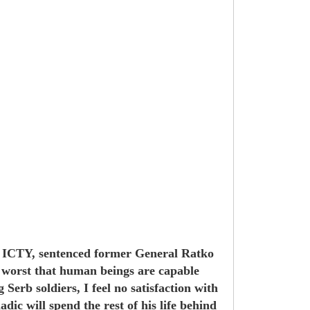
m, ICTY, sentenced former General Ratko
he worst that human beings are capable
erb soldiers, I feel no satisfaction with
ic will spend the rest of his life behind