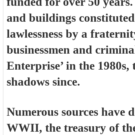
funded for over 50 years. 
and buildings constituted
lawlessness by a fraterni
businessmen and criminals
Enterprise’ in the 1980s,
shadows since.
Numerous sources have do
WWII, the treasury of t