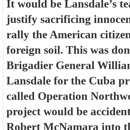
It would be Lansdale’s t
justify sacrificing innocen
rally the American citize
foreign soil. This was d
Brigadier General Willia
Lansdale for the Cuba pro
called Operation Northwo
project would be accidenta
Robert McNamara into th