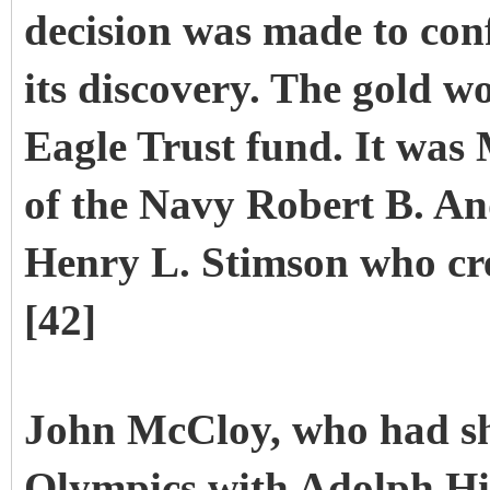
decision was made to conf
its discovery. The gold w
Eagle Trust fund. It was
of the Navy Robert B. An
Henry L. Stimson who cre
[42]
John McCloy, who had sh
Olympics with Adolph Hit