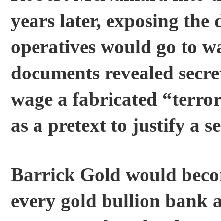
years later, exposing the
operatives would go to wa
documents revealed secret
wage a fabricated “terro
as a pretext to justify a 
Barrick Gold would beco
every gold bullion bank 