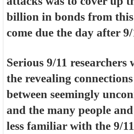
attacks was to cover up t
billion in bonds from this
come due the day after 9/
Serious 9/11 researchers w
the revealing connections
between seemingly unconn
and the many people and 
less familiar with the 9/1