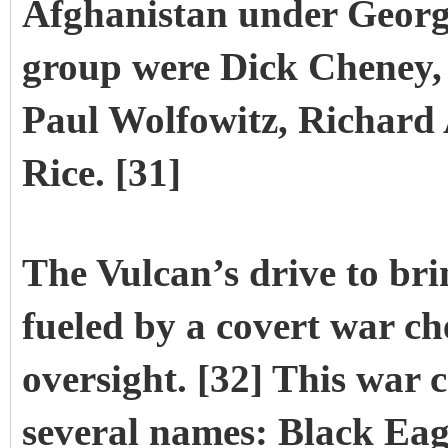
Afghanistan under George
group were Dick Cheney,
Paul Wolfowitz, Richard
Rice. [31]
The Vulcan’s drive to br
fueled by a covert war che
oversight. [32] This war
several names: Black Eag