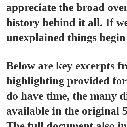
appreciate the broad ove
history behind it all. If w
unexplained things begin
Below are key excerpts f
highlighting provided for
do have time, the many d
available in the original 
The full document also in