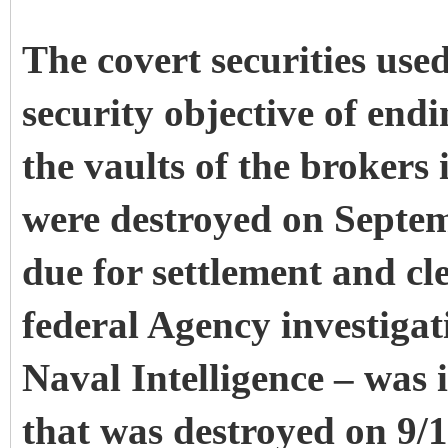
The covert securities use
security objective of end
the vaults of the brokers
were destroyed on Septem
due for settlement and c
federal Agency investigat
Naval Intelligence – was 
that was destroyed on 9/1