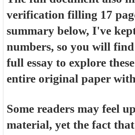
verification filling 17 pag
summary below, I've kept 
numbers, so you will find 
full essay to explore thes
entire original paper with
Some readers may feel up
material, yet the fact tha