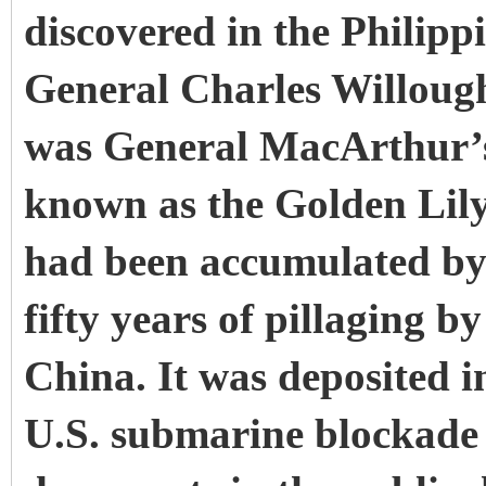
discovered in the Philipp
General Charles Willoug
was General MacArthur’s 
known as the Golden Lily
had been accumulated by
fifty years of pillaging b
China. It was deposited i
U.S. submarine blockade 