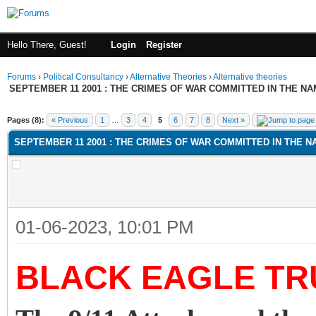
Hello There, Guest!
Login
Register
Forums
›
Political Consultancy
›
Alternative Theories
›
Alternative theories
SEPTEMBER 11 2001 : THE CRIMES OF WAR COMMITTED IN THE NAM
ge
Pages (8):
« Previous
1
…
3
4
5
6
7
8
Next »
SEPTEMBER 11 2001 : THE CRIMES OF WAR COMMITTED IN THE NA
01-06-2023, 10:01 PM
BLACK EAGLE TR