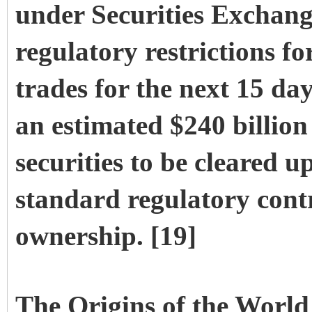
under Securities Exchang
regulatory restrictions fo
trades for the next 15 da
an estimated $240 billio
securities to be cleared 
standard regulatory contr
ownership. [19]
The Origins of the World