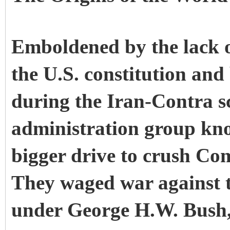
Emboldened by the lack o
the U.S. constitution and
during the Iran-Contra s
administration group kn
bigger drive to crush Co
They waged war against 
under George H.W. Bush,