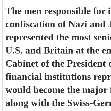
The men responsible for i
confiscation of Nazi and 
represented the most senio
U.S. and Britain at the e
Cabinet of the President 
financial institutions rep
would become the major f
along with the Swiss-Ger