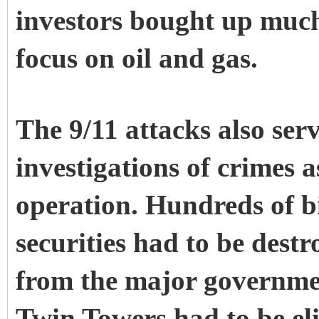
investors bought up much 
focus on oil and gas.
The 9/11 attacks also ser
investigations of crimes 
operation. Hundreds of bi
securities had to be destr
from the major governmen
Twin Towers had to be eli