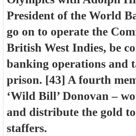
President of the World 
go on to operate the Co
British West Indies, be co
banking operations and t
prison. [43] A fourth me
‘Wild Bill’ Donovan – wo
and distribute the gold t
staffers.