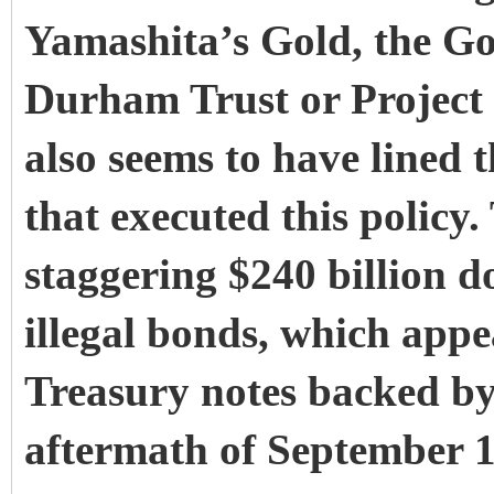
Yamashita’s Gold, the Go
Durham Trust or Project
also seems to have lined t
that executed this policy.
staggering $240 billion do
illegal bonds, which appe
Treasury notes backed by
aftermath of September 1