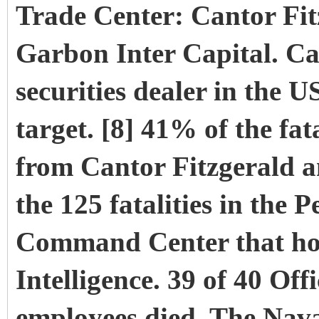
Trade Center: Cantor Fi
Garbon Inter Capital. Ca
securities dealer in the 
target. [8] 41% of the fa
from Cantor Fitzgerald 
the 125 fatalities in the
Command Center that hou
Intelligence. 39 of 40 Off
employees died. The Na