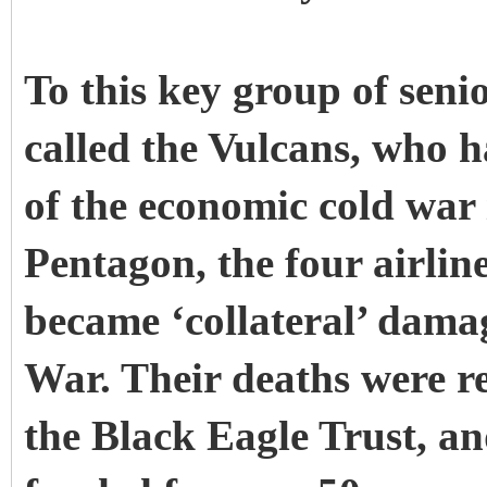
To this key group of senio
called the Vulcans, who h
of the economic cold war
Pentagon, the four airlin
became ‘collateral’ damag
War. Their deaths were re
the Black Eagle Trust, and