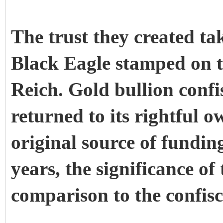
The trust they created ta
Black Eagle stamped on t
Reich. Gold bullion conf
returned to its rightful o
original source of funding
years, the significance of
comparison to the confisc