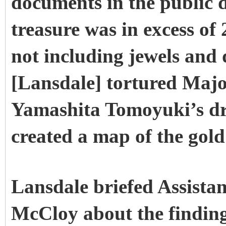
documents in the public 
treasure was in excess of
not including jewels and
[Lansdale] tortured Maj
Yamashita Tomoyuki’s dri
created a map of the gold 
Lansdale briefed Assista
McCloy about the finding