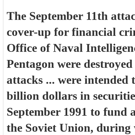
The September 11th attac
cover-up for financial cr
Office of Naval Intelligen
Pentagon were destroyed 
attacks ... were intended 
billion dollars in securiti
September 1991 to fund a
the Soviet Union, during