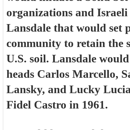
organizations and Israeli 
Lansdale that would set p
community to retain the s
U.S. soil. Lansdale woul
heads Carlos Marcello, S
Lansky, and Lucky Lucian
Fidel Castro in 1961.