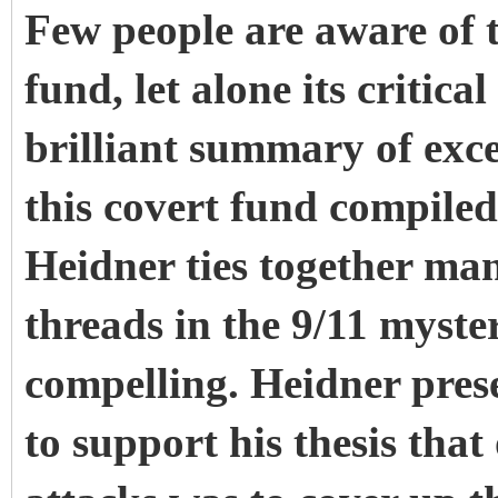
Few people are aware of 
fund, let alone its critica
brilliant summary of exc
this covert fund compiled
Heidner ties together ma
threads in the 9/11 myste
compelling. Heidner prese
to support his thesis that