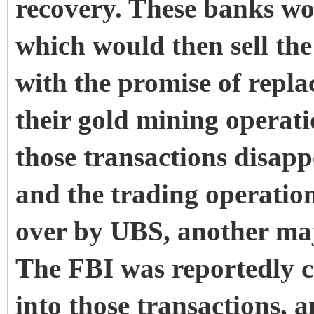
recovery. These banks wo
which would then sell the
with the promise of repl
their gold mining operat
those transactions disap
and the trading operation
over by UBS, another maj
The FBI was reportedly c
into those transactions, a