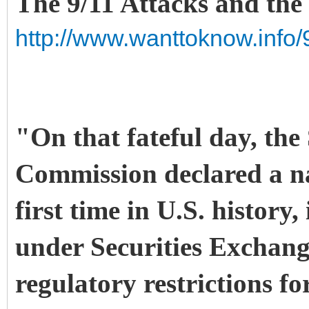
The 9/11 Attacks and the
http://www.wanttoknow.info/
"On that fateful day, the
Commission declared a na
first time in U.S. histor
under Securities Exchang
regulatory restrictions fo