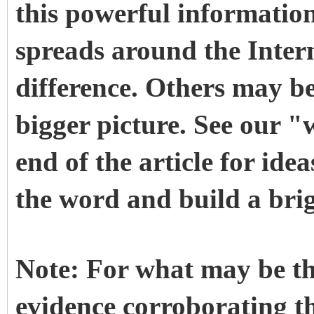
this powerful informatio
spreads around the Inter
difference. Others may be 
bigger picture. See our "
end of the article for id
the word and build a brig
Note: For what may be th
evidence corroborating thi