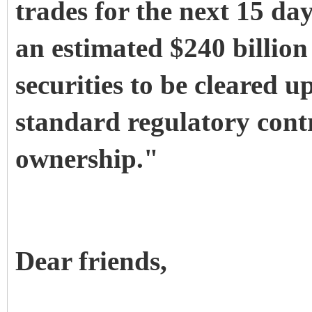
trades for the next 15 da
an estimated $240 billio
securities to be cleared 
standard regulatory contr
ownership."
Dear friends,