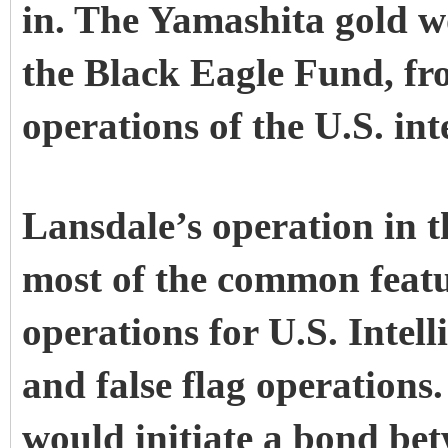
in. The Yamashita gold w
the Black Eagle Fund, f
operations of the U.S. in
Lansdale’s operation in t
most of the common featu
operations for U.S. Intelli
and false flag operations
would initiate a bond bet