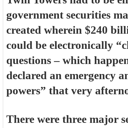
government securities mar
created wherein $240 billi
could be electronically “
questions – which happe
declared an emergency a
powers” that very afterno
There were three major se