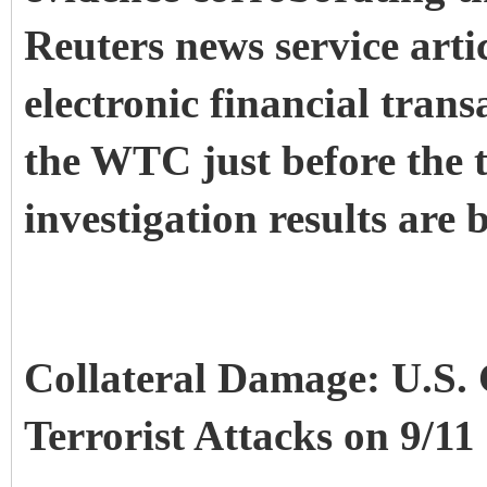
Reuters news service arti
electronic financial tran
the WTC just before the t
investigation results are 
Collateral Damage: U.S. 
Terrorist Attacks on 9/11