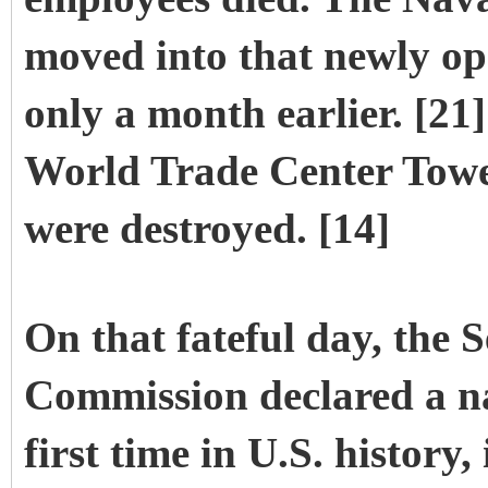
moved into that newly op
only a month earlier. [21
World Trade Center Tower
were destroyed. [14]
On that fateful day, the 
Commission declared a na
first time in U.S. histor