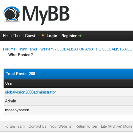
Hello There, Guest!
Login
Register
Forums
›
Think Tanks
›
Western
›
GLOBALISATION AND THE GLOBALISTS AGE
Who Posted?
Total Posts: 266
User
globalvision2000administrator
Admin
moeenyaseen
Forum Team
Contact Us
Your Website
Return to Top
Lite (Archive) Mode