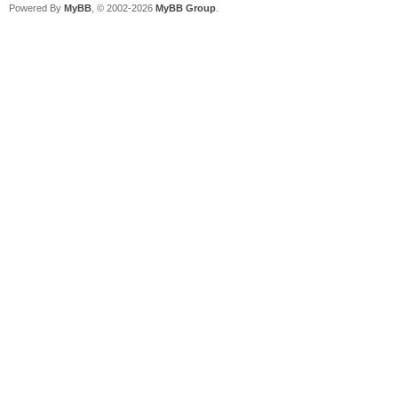
Powered By
MyBB
, © 2002-2026
MyBB Group
.