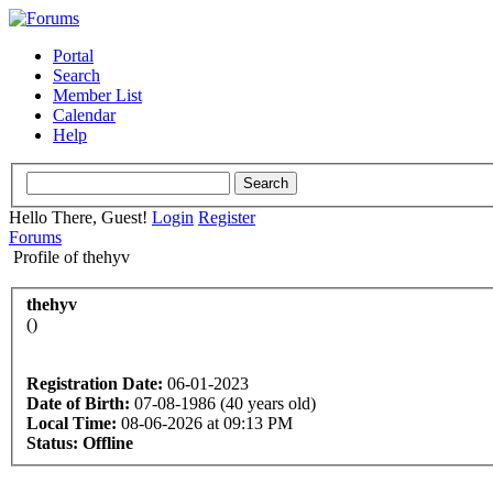
Portal
Search
Member List
Calendar
Help
Hello There, Guest!
Login
Register
Forums
Profile of thehyv
thehyv
()
Registration Date:
06-01-2023
Date of Birth:
07-08-1986 (40 years old)
Local Time:
08-06-2026 at 09:13 PM
Status:
Offline