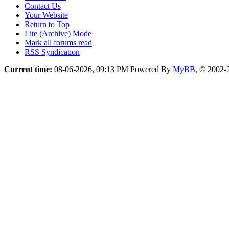
Contact Us
Your Website
Return to Top
Lite (Archive) Mode
Mark all forums read
RSS Syndication
Current time:
08-06-2026, 09:13 PM
Powered By
MyBB
, © 2002