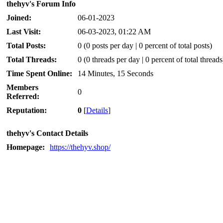
thehyv's Forum Info
Joined:
06-01-2023
Last Visit:
06-03-2023, 01:22 AM
Total Posts:
0 (0 posts per day | 0 percent of total posts)
Total Threads:
0 (0 threads per day | 0 percent of total threads
Time Spent Online:
14 Minutes, 15 Seconds
Members
0
Referred:
Reputation:
0
[
Details
]
thehyv's Contact Details
Homepage:
https://thehyv.shop/