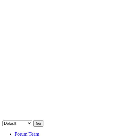
Forum Team