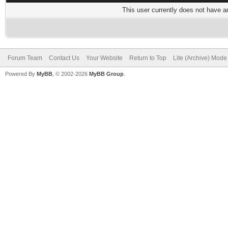
This user currently does not have any
Forum Team
Contact Us
Your Website
Return to Top
Lite (Archive) Mode
Powered By
MyBB
, © 2002-2026
MyBB Group
.