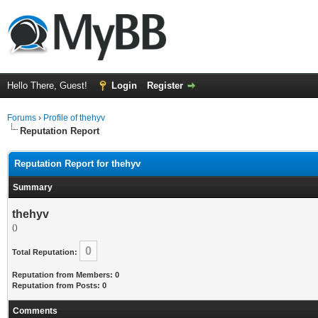
Hello There, Guest!
Login
Register
Forums
›
Profile of thehyv
Reputation Report
Reputation Report for thehyv
Summary
thehyv
()
0
Total Reputation:
Reputation from Members: 0
Reputation from Posts: 0
Comments