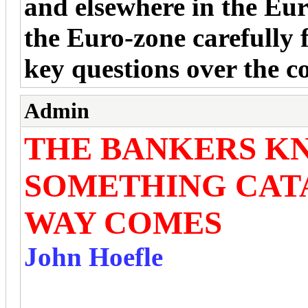
and elsewhere in the Eu
the Euro-zone carefully 
key questions over the
Admin
THE BANKERS K
SOMETHING CAT
WAY COMES
John Hoefle