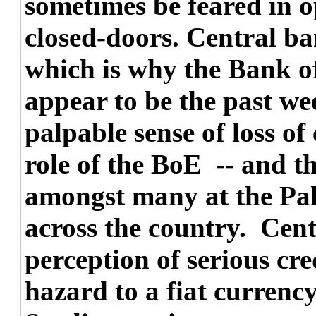
sometimes be feared in 
closed-doors. Central ba
which is why the Bank o
appear to be the past we
palpable sense of loss of 
role of the BoE -- and t
amongst many at the Pal
across the country. Cen
perception of serious cre
hazard to a fiat currency