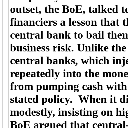
outset, the BoE, talked 
financiers a lesson that 
central bank to bail the
business risk. Unlike t
central banks, which inj
repeatedly into the mon
from pumping cash with a 
stated policy. When it di
modestly, insisting on hi
BoE argued that central-