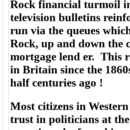
Rock financial turmoil 
television bulletins rei
run via the queues whic
Rock, up and down the co
mortgage lend er. This r
in Britain since the 186
half centuries ago !
Most citizens in Western
trust in politicians at th