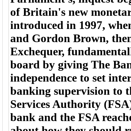
of Britain's new moneta
introduced in 1997, wh
and Gordon Brown, then
Exchequer, fundamentally
board by giving The Ban
independence to set inte
banking supervision to t
Services Authority (FSA
bank and the FSA reach
about how they should ru