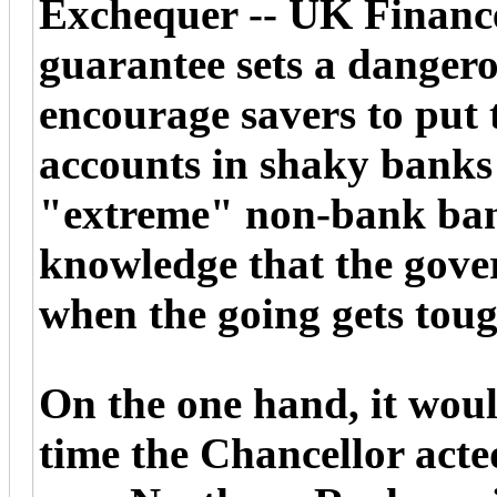
Exchequer -- UK Finance
guarantee sets a dangero
encourage savers to put 
accounts in shaky banks 
"extreme" non-bank bank
knowledge that the gove
when the going gets toug
On the one hand, it would
time the Chancellor acted