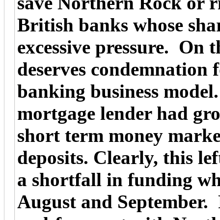
save Northern Rock or ri
British banks whose sha
excessive pressure. On 
deserves condemnation f
banking business model.
mortgage lender had gro
short term money marke
deposits. Clearly, this le
a shortfall in funding w
August and September. Fa