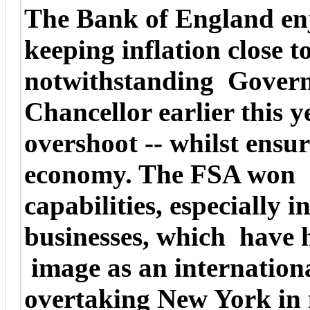
The Bank of England enj
keeping inflation close t
notwithstanding Governo
Chancellor earlier this y
overshoot -- whilst ensu
economy. The FSA won gl
capabilities, especially 
businesses, which have 
image as an internationa
overtaking New York in 