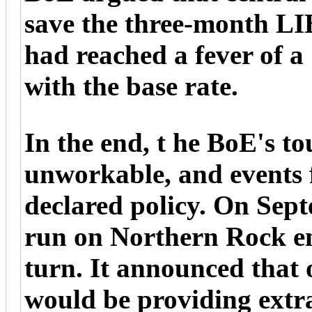
save the three-month L
had reached a fever of a 
with the base rate.
In the end, t he BoE's to
unworkable, and events 
declared policy. On Sept
run on Northern Rock e
turn. It announced that 
would be providing extra 