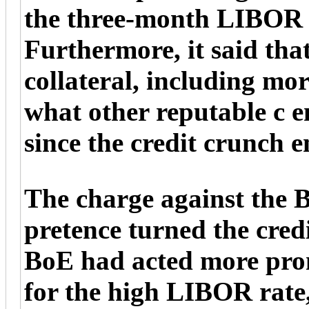
the three-month LIBOR m
Furthermore, it said that
collateral, including mor
what other reputable c 
since the credit crunch 
The charge against the B
pretence turned the credit
BoE had acted more prom
for the high LIBOR rate