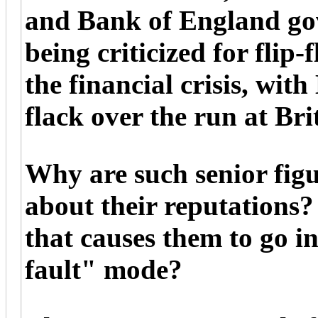
and Bank of England go
being criticized for flip-
the financial crisis, wit
flack over the run at Br
Why are such senior fig
about their reputations
that causes them to go i
fault" mode?