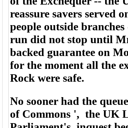
of the Exchequer -- the 
reassure savers served o
people outside branches
run did not stop until M
backed guarantee on Mo
for the moment all the e
Rock were safe.
No sooner had the queue
of Commons ', the UK 
Parliament's, inquest beg