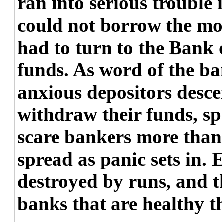
ran into serious trouble
could not borrow the mo
had to turn to the Bank
funds. As word of the b
anxious depositors desc
withdraw their funds, sp
scare bankers more than 
spread as panic sets in.
destroyed by runs, and t
banks that are healthy t