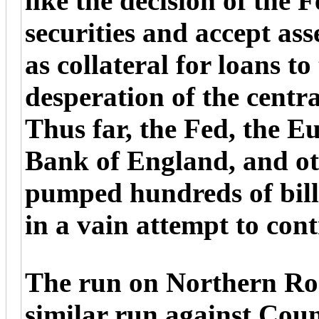
like the decision of the
securities and accept a
as collateral for loans to
desperation of the centra
Thus far, the Fed, the E
Bank of England, and ot
pumped hundreds of billi
in a vain attempt to contr
The run on Northern Ro
similar run against Coun