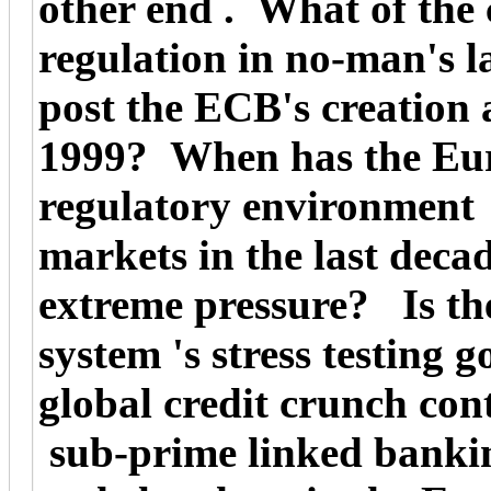
other end . What of the 
regulation in no-man's 
post the ECB's creation 
1999? When has the Euro
regulatory environment b
markets in the last deca
extreme pressure? Is th
system 's stress testing 
global credit crunch con
sub-prime linked banki