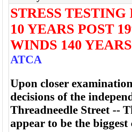
STRESS TESTING 
10 YEARS POST 19
WINDS 140 YEAR
ATCA
Upon closer examination,
decisions of the indepen
Threadneedle Street -- 
appear to be the biggest