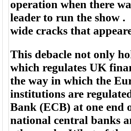
operation when there wa
leader to run the show .
wide cracks that appear
This debacle not only ho
which regulates UK financ
the way in which the Eur
institutions are regulat
Bank (ECB) at one end o
national central banks a