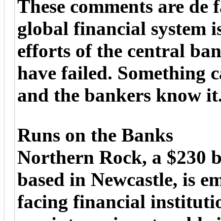
These comments are de f
global financial system 
efforts of the central ba
have failed. Something c
and the bankers know it
Runs on the Banks
Northern Rock, a $230 b
based in Newcastle, is e
facing financial institut