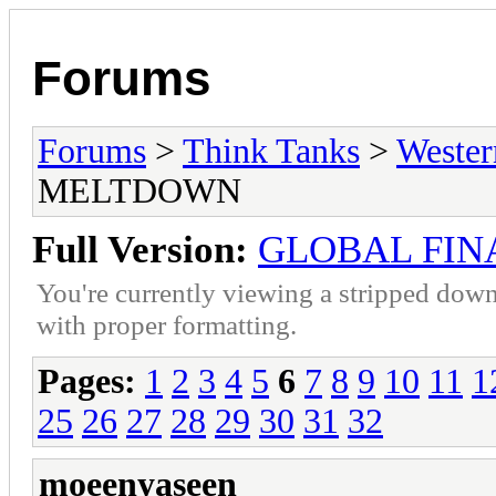
Forums
Forums
>
Think Tanks
>
Wester
MELTDOWN
Full Version:
GLOBAL FI
You're currently viewing a stripped down
with proper formatting.
Pages:
1
2
3
4
5
6
7
8
9
10
11
1
25
26
27
28
29
30
31
32
moeenyaseen