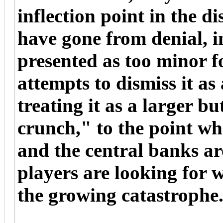
inflection point in the d
have gone from denial, 
presented as too minor f
attempts to dismiss it as
treating it as a larger b
crunch," to the point whe
and the central banks ar
players are looking for 
the growing catastrophe