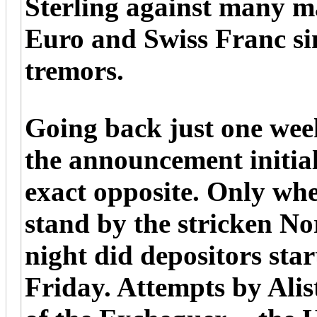
Sterling against many ma
Euro and Swiss Franc si
tremors.
Going back just one wee
the announcement initial
exact opposite. Only whe
stand by the stricken N
night did depositors star
Friday. Attempts by Alis