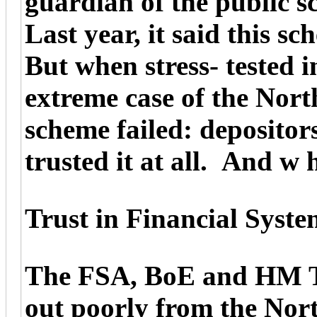
guardian of the public s
Last year, it said this s
But when stress- tested 
extreme case of the Nor
scheme failed: depositor
trusted it at all. And w
Trust in Financial Syste
The FSA, BoE and HM Tre
out poorly from the Nor