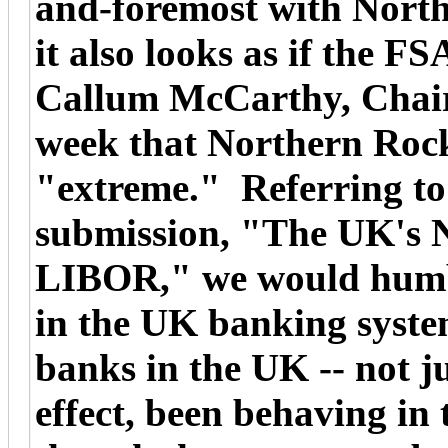
and-foremost with Nort
it also looks as if the F
Callum McCarthy, Chair
week that Northern Rock
"extreme." Referring t
submission, "The UK's
LIBOR," we would humbl
in the UK banking syste
banks in the UK -- not j
effect, been behaving in