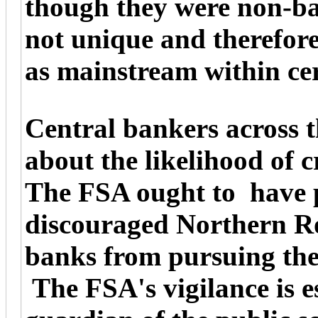
though they were non-ba
not unique and therefor
as mainstream within ce
Central bankers across 
about the likelihood of c
The FSA ought to have p
discouraged Northern R
banks from pursuing thei
The FSA's vigilance is ess