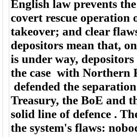
English law prevents the
covert rescue operation 
takeover; and clear flaws
depositors mean that, on
is under way, depositors 
the case with Northern
defended the separation
Treasury, the BoE and t
solid line of defence . T
the system's flaws: nobo