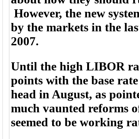
However, the new system 
by the markets in the la
2007.
Until the high LIBOR rat
points with the base rate
head in August, as poin
much vaunted reforms of
seemed to be working ra