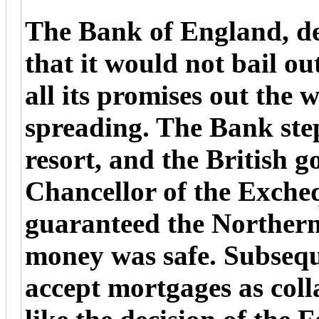
The Bank of England, des
that it would not bail out
all its promises out the
spreading. The Bank step
resort, and the British 
Chancellor of the Excheq
guaranteed the Northern
money was safe. Subsequ
accept mortgages as coll