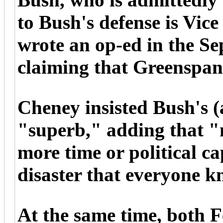
to Bush's defense is Vic
wrote an op-ed in the Se
claiming that Greenspan
Cheney insisted Bush's (
"superb," adding that "n
more time or political cap
disaster that everyone k
At the same time, both