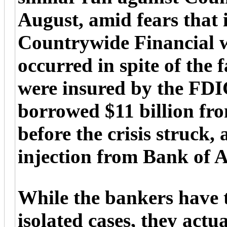
August, amid fears that 
Countrywide Financial w
occurred in spite of the 
were insured by the FD
borrowed $11 billion from
before the crisis struck, 
injection from Bank of 
While the bankers have t
isolated cases, they actu