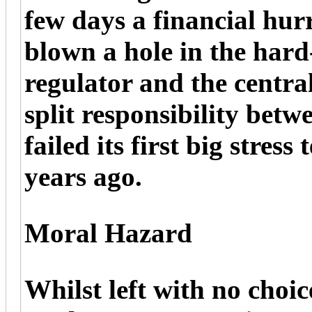
few days a financial hur
blown a hole in the hard
regulator and the centra
split responsibility bet
failed its first big stress
years ago.
Moral Hazard
Whilst left with no choic