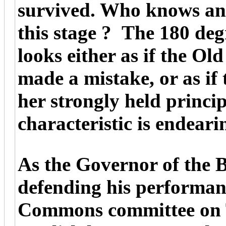
survived. Who knows and
this stage ? The 180 deg
looks either as if the O
made a mistake, or as if
her strongly held princip
characteristic is endeari
As the Governor of the 
defending his performanc
Commons committee on 