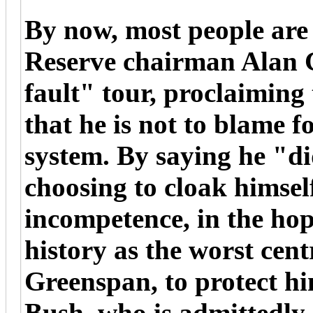
By now, most people are
Reserve chairman Alan 
fault" tour, proclaiming 
that he is not to blame fo
system. By saying he "did
choosing to cloak himsel
incompetence, in the hop
history as the worst cent
Greenspan, to protect hi
Bush, who is admittedly 