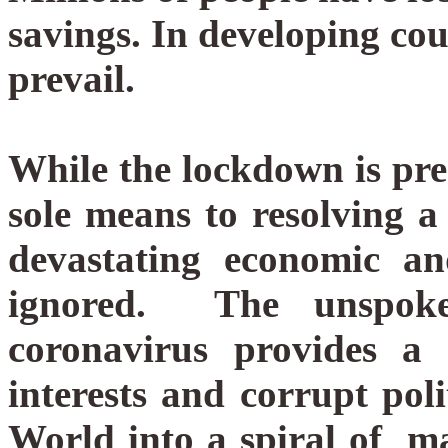
savings. In developing cou
prevail.
While the lockdown is pre
sole means to resolving a 
devastating economic an
ignored.
The unspoke
coronavirus provides a 
interests and corrupt poli
World into a spiral of 