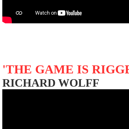
'THE GAME IS RIGG
RICHARD WOLFF