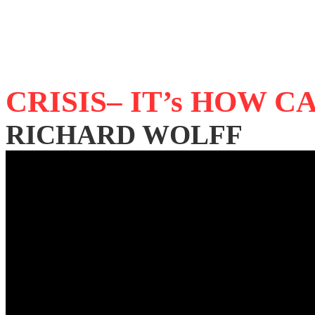
CRISIS– IT’s HOW 
RICHARD WOLFF