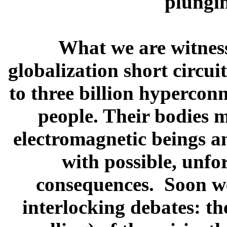
plung
What we are witness
globalization short circui
to three billion hypercon
people. Their bodies m
electromagnetic beings a
with possible, unfo
consequences. Soon we 
interlocking debates: t