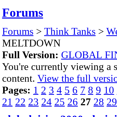
Forums
Forums
>
Think Tanks
>
We
MELTDOWN
Full Version:
GLOBAL F
You're currently viewing a 
content.
View the full versi
Pages:
1
2
3
4
5
6
7
8
9
10
21
22
23
24
25
26
27
28
29