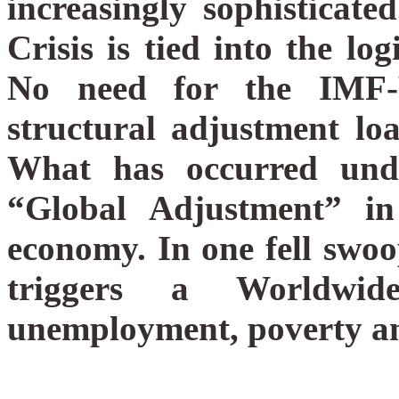
increasingly sophisticate
Crisis is tied into the l
No need for the IMF-
structural adjustment lo
What has occurred und
“Global Adjustment” in
economy. In one fell swo
triggers a Worldwid
unemployment, poverty and