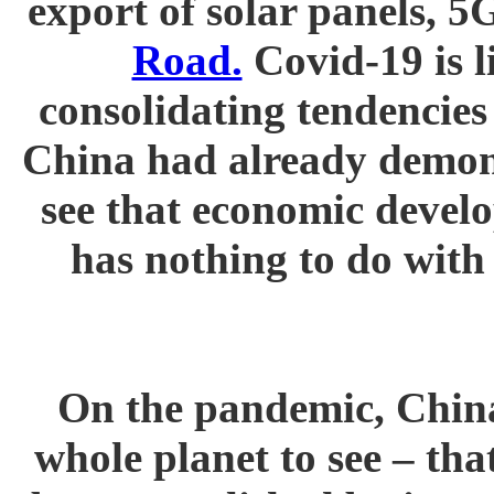
export of solar panels, 
Road.
Covid-19 is li
consolidating tendencies
China had already demons
see that economic devel
has nothing to do with
On the pandemic, China
whole planet to see – th