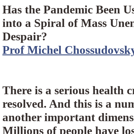
Has the Pandemic Been Us
into a Spiral of Mass Un
Despair?
Prof Michel Chossudovsk
There is a serious health 
resolved. And this is a nu
another important dimens
Millions of people have los