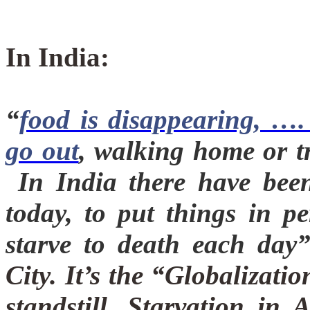
In India:
“
food is disappearing, ….
go out
, walking home or t
In India there have been
today, to put things in pe
starve to death each day
City. It’s the “Globalizati
standstill.
Starvation in 