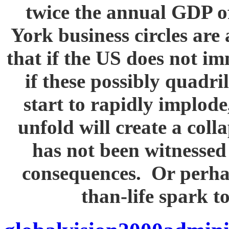
twice the annual GDP
York business circles are 
that if the US does not i
if these possibly quadril
start to rapidly implode
unfold will create a col
has not been witnessed 
consequences. Or perhaps
than-life spark t