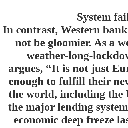
System fa
In contrast, Western bank
not be gloomier. As a 
weather-long-lockdow
argues, “It is not just 
enough to fulfill their ne
the world, including the
the major lending systems
economic deep freeze la