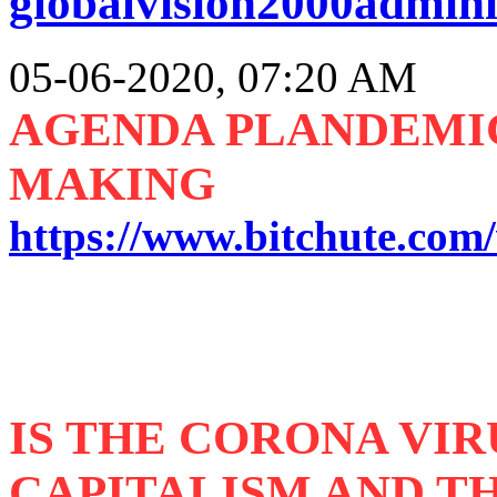
globalvision2000admini
05-06-2020, 07:20 AM
AGENDA PLANDEMIC 
MAKING
https://www.bitchute.co
IS THE CORONA VIR
CAPITALISM AND TH