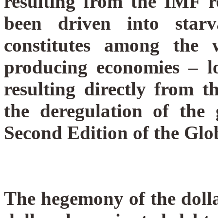
resulting from the IMF r
been driven into star
constitutes among the 
producing economies – lo
resulting directly from th
the deregulation of the 
Second Edition of the Glob
The hegemony of the doll