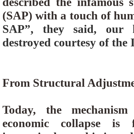
described the infamous 
(SAP) with a touch of h
SAP”, they said, our h
destroyed courtesy of th
From Structural Adjustme
Today, the mechanism 
economic collapse is 