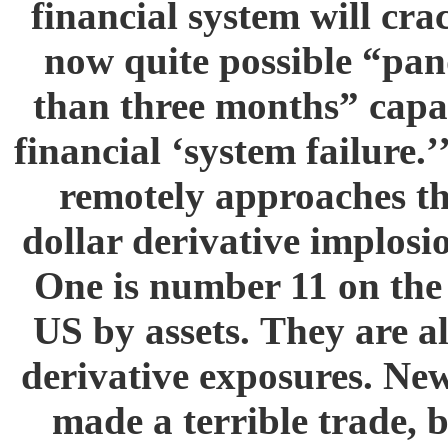
financial system will cra
now quite possible “pa
than three months” capa
financial ‘system failure.
remotely approaches the
dollar derivative implosio
One is number 11 on the l
US by assets. They are a
derivative exposures. Ne
made a terrible trade, b