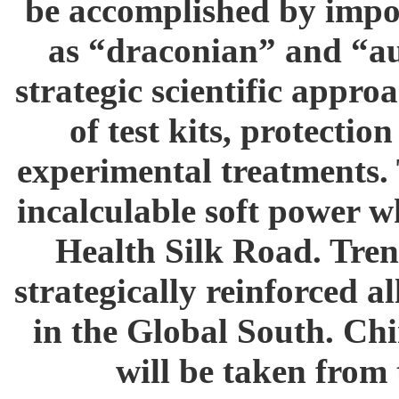
be accomplished by impos
as “draconian” and “au
strategic scientific appr
of test kits, protecti
experimental treatments. 
incalculable soft power w
Health Silk Road. Tren
strategically reinforced a
in the Global South. Chi
will be taken from