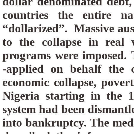
dollar denominated debt,
countries the entire n
“dollarized”.
Massive aus
to the collapse in real 
programs were imposed. 
-applied on behalf the c
economic collapse, pove
Nigeria starting in the 1
system had been dismantle
into bankruptcy. The med