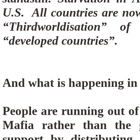
U.S.
All countries are now
“Thirdworldisation” o
“developed countries”.
And what is happening in 
People are running out of
Mafia rather than the 
support by distributing 