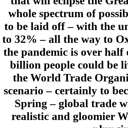
that will eclipse the Gr
whole spectrum of possib
to be laid off – with the
to 32% – all the way to O
the pandemic is over half 
billion people could be 
the World Trade Organiz
scenario – certainly to b
Spring – global trade 
realistic and gloomier W