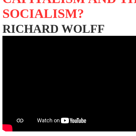
SOCIALISM?
RICHARD WOLFF