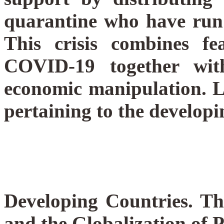
quarantine who have run
This crisis combines f
COVID-19 together with
economic manipulation.
L
pertaining to the developi
Developing Countries. T
and the Globalization of 