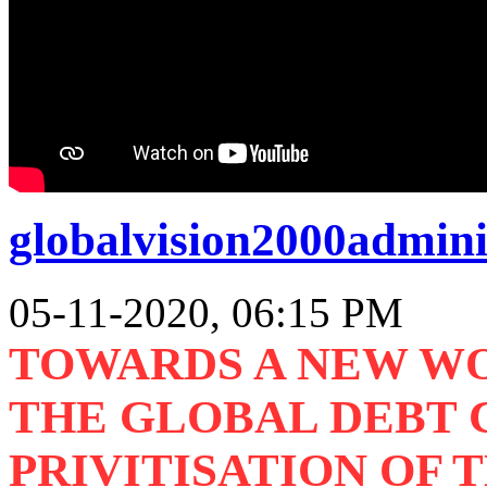
globalvision2000admini
05-11-2020, 06:15 PM
TOWARDS A NEW W
THE GLOBAL DEBT C
PRIVITISATION OF 