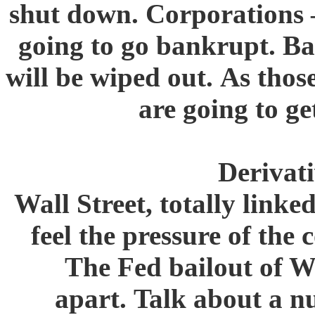
shut down. Corporations –
going to go bankrupt. Ba
will be wiped out. As thos
are going to ge
Derivati
Wall Street, totally linke
feel the pressure of the
The Fed bailout of Wa
apart. Talk about a n