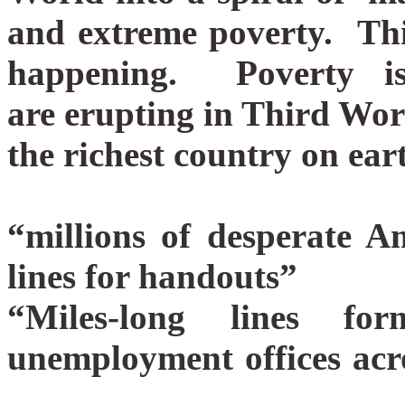
and extreme poverty.
Thi
happening. Poverty i
are erupting in Third Worl
the richest country on ear
“millions of desperate A
lines for handouts”
“Miles-long lines f
unemployment offices acr