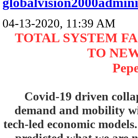
globalvision2000admini
04-13-2020, 11:39 AM
TOTAL SYSTEM FA
TO NE
Pep
Covid-19 driven colla
demand and mobility wil
tech-led economic models
predicted what we are n