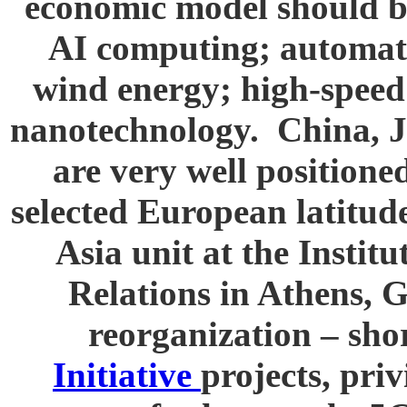
economic model should be
AI computing; automat
wind energy; high-speed
nanotechnology. China, 
are very well positione
selected European latitud
Asia unit at the Instit
Relations in Athens, G
reorganization – sho
Initiative
projects, pri