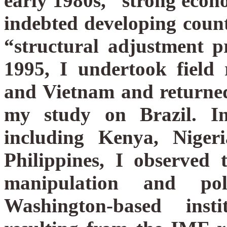
early 1980s, “strong eco
indebted developing count
“structural adjustment 
1995, I undertook field 
and Vietnam and returned
my study on Brazil. In 
including Kenya, Nige
Philippines, I observed
manipulation and pol
Washington-based insti