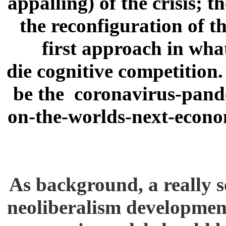
appalling) of the crisis; 
the reconfiguration of t
first approach in wha
die cognitive competition
be the coronavirus-pand
on-the-worlds-next-econo
As background, a really s
neoliberalism development