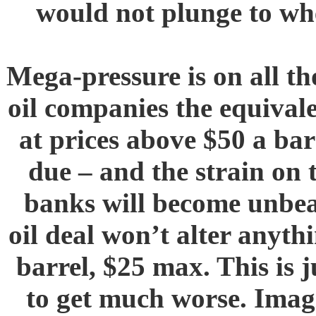
would not plunge to whe
Mega-pressure is on all th
oil companies the equivale
at prices above $50 a ba
due – and the strain on 
banks will become unbea
oil deal won’t alter anyth
barrel, $25 max. This is 
to get much worse. Imag