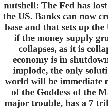
nutshell: The Fed has los
the US. Banks can now cre
base and that sets up the
if the money supply gr
collapses, as it is col
economy is in shutdown 
implode, the only solut
world will be immediate n
of the Goddess of the M
major trouble, has a 7 tri