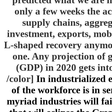
only a few weeks the ac
supply chains, aggre
investment, exports, mob
L-shaped recovery anymor
one. Any projection of 
(GDP) in 2020 gets into 
/color]
In industrialized
of the workforce is in se
myriad industries will fai