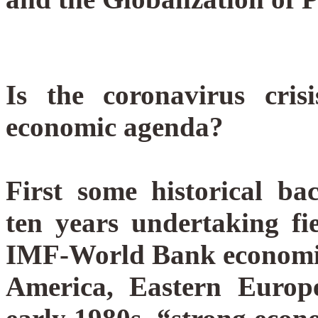
Is the coronavirus cri
economic agenda?
First some historical 
ten years undertaking fi
IMF-World Bank economic 
America, Eastern Euro