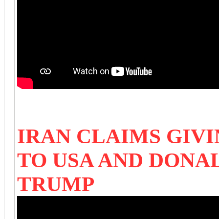
IRAN CLAIMS GIVI
TO USA AND DON
TRUMP