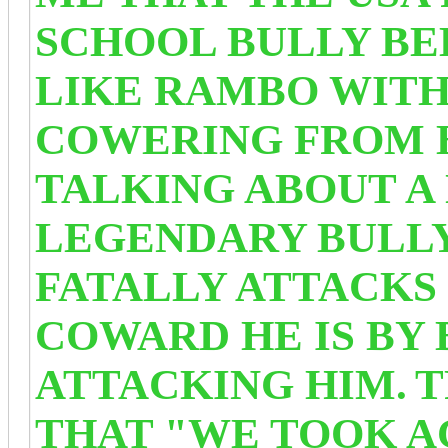
SCHOOL BULLY BE
LIKE RAMBO WITH
COWERING FROM 
TALKING ABOUT A
LEGENDARY BULL
FATALLY ATTACKS 
COWARD HE IS BY
ATTACKING HIM.
T
THAT "WE TOOK A