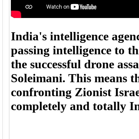
India's intelligence age
passing intelligence to t
the successful drone ass
Soleimani. This means tha
confronting Zionist Israel
completely and totally In