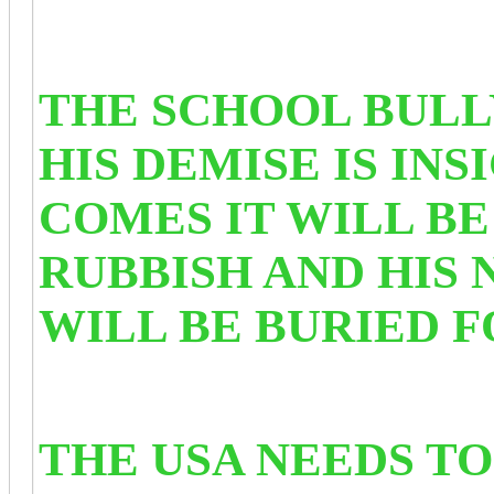
THE SCHOOL BULL
HIS DEMISE IS IN
COMES IT WILL B
RUBBISH AND HIS
WILL BE BURIED 
THE USA NEEDS TO