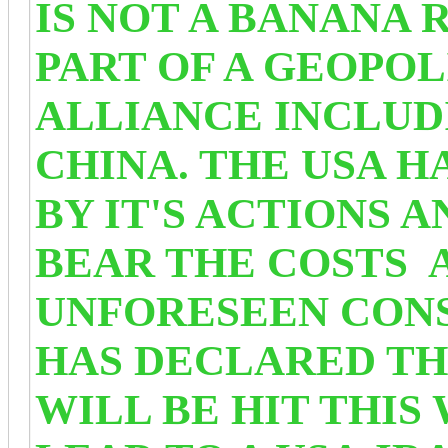
IS NOT A BANANA R
PART OF A GEOPOL
ALLIANCE INCLUD
CHINA. THE USA 
BY IT'S ACTIONS 
BEAR THE COSTS 
UNFORESEEN CONS
HAS DECLARED TH
WILL BE HIT THIS