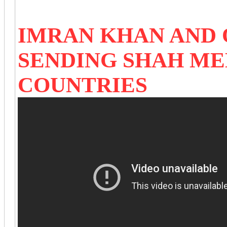
IMRAN KHAN AND
SENDING SHAH M
COUNTRIES