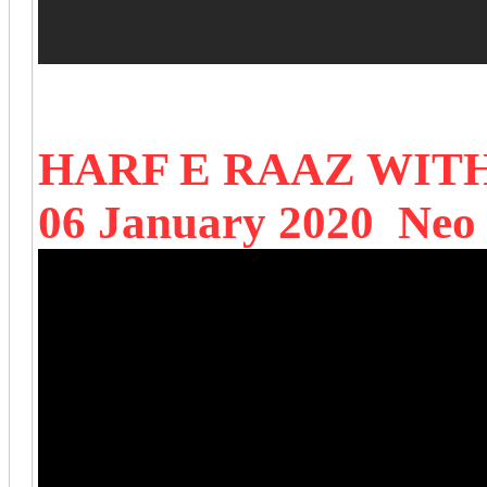
HARF E RAAZ WIT
06 January 2020 Neo