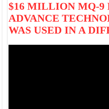
$16 MILLION MQ-
ADVANCE TECHNO
WAS USED IN A DI