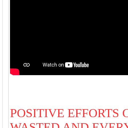
POSITIVE EFFORTS
WASTED AND EVER