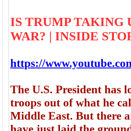
IS TRUMP TAKING 
WAR? | INSIDE STO
https://www.youtube.
The U.S. President has l
troops out of what he cal
Middle East. But there 
have just laid the groun