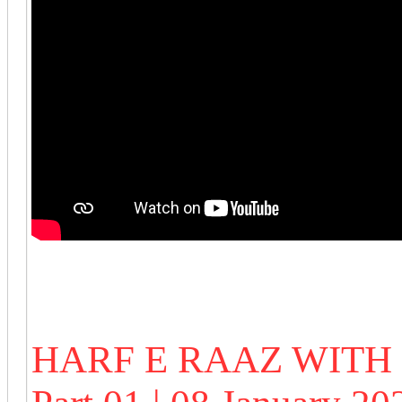
HARF E RAAZ WIT