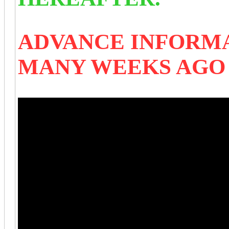
ADVANCE INFORMA
MANY WEEKS AG