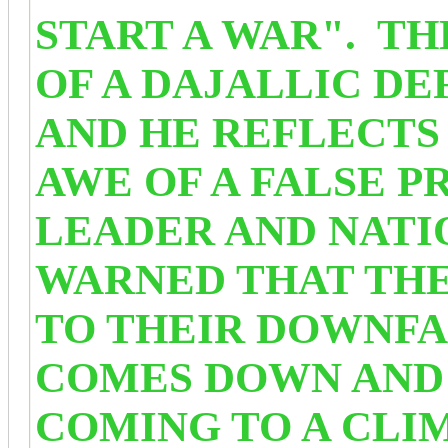
START A WAR". T
OF A DAJALLIC D
AND HE REFLECTS 
AWE OF A FALSE P
LEADER AND NATI
WARNED THAT THE
TO THEIR DOWNFA
COMES DOWN AND
COMING TO A CL