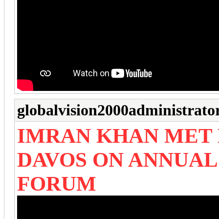
globalvision2000administrato
IMRAN KHAN MET
DAVOS ON ANNUA
FORUM