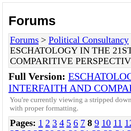
Forums
Forums
>
Political Consultancy
ESCHATOLOGY IN THE 21S
COMPARITIVE PERSPECTI
Full Version:
ESCHATOLOG
INTERFAITH AND COMPAR
You're currently viewing a stripped down
with proper formatting.
Pages:
1
2
3
4
5
6
7
8
9
10
11
1