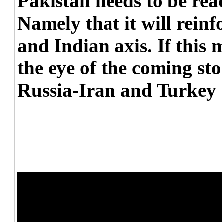
Pakistan needs to be rea
Namely that it will reinf
and Indian axis. If this m
the eye of the coming st
Russia-Iran and Turkey 