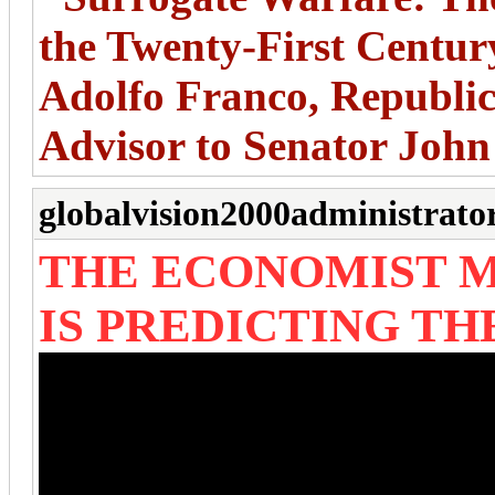
the Twenty-First Centur
Adolfo Franco, Republic
Advisor to Senator Joh
globalvision2000administrato
THE ECONOMIST M
IS PREDICTING T