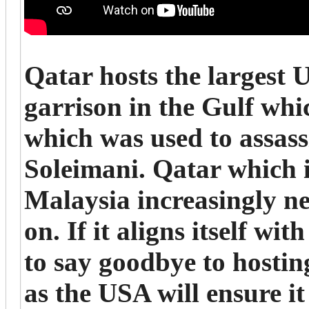
Qatar hosts the largest 
garrison in the Gulf whic
which was used to assas
Soleimani. Qatar which i
Malaysia increasingly nee
on. If it aligns itself wi
to say goodbye to host
as the USA will ensure i