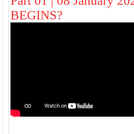
Part 01 | 08 January 
BEGINS?