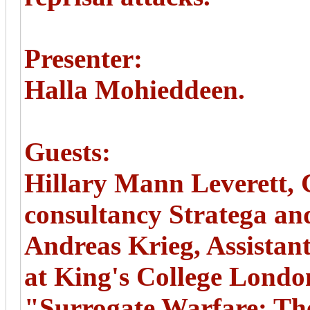
Presenter:
Halla Mohieddeen.
Guests:
Hillary Mann Leverett, C
consultancy Stratega an
Andreas Krieg, Assistant
at King's College Londo
"Surrogate Warfare: Th