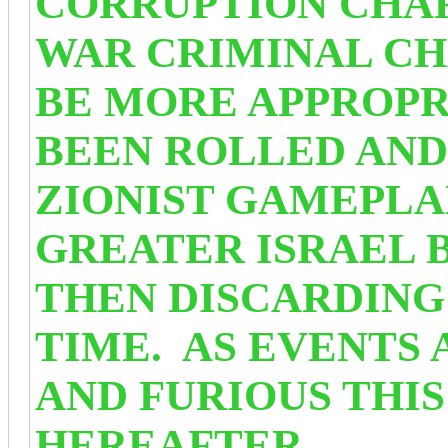
CORRUPTION CHA
WAR CRIMINAL C
BE MORE APPROPR
BEEN ROLLED AND
ZIONIST GAMEPLA
GREATER ISRAEL B
THEN DISCARDING 
TIME. AS EVENTS 
AND FURIOUS THIS
HEREAFTER.