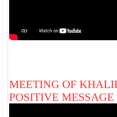
MEETING OF KHALI
POSITIVE MESSAGE