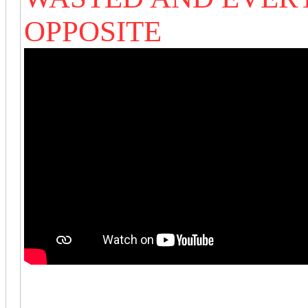
OPPOSITE