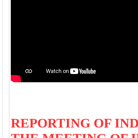
REPORTING OF IN