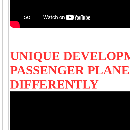
UNIQUE DEVELOP
PASSENGER PLAN
DIFFERENTLY