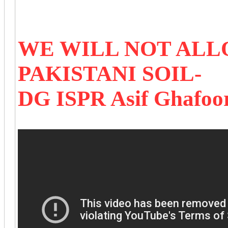
WE WILL NOT ALL
PAKISTANI SOIL-
DG ISPR Asif Ghafoo