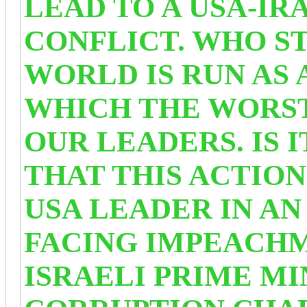
LEAD TO A USA-IR
CONFLICT. WHO S
WORLD IS RUN AS
WHICH THE WORST
OUR LEADERS. IS 
THAT THIS ACTION
USA LEADER IN A
FACING IMPEACHM
ISRAELI PRIME MI