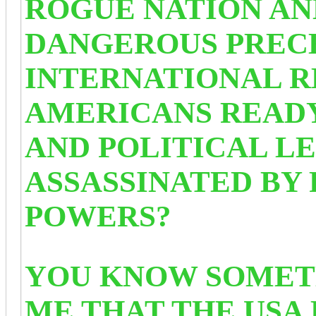
ROGUE NATION AND
DANGEROUS PREC
INTERNATIONAL R
AMERICANS READY
AND POLITICAL L
ASSASSINATED BY 
POWERS?
YOU KNOW SOMETH
ME THAT THE USA 