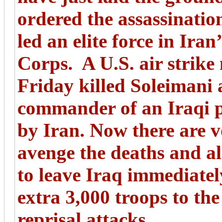
ordered the assassinati
led an elite force in Ir
Corps. A U.S. air strik
Friday killed Soleimani 
commander of an Iraqi 
by Iran. Now there are 
avenge the deaths and a
to leave Iraq immediatel
extra 3,000 troops to the
reprisal attacks.