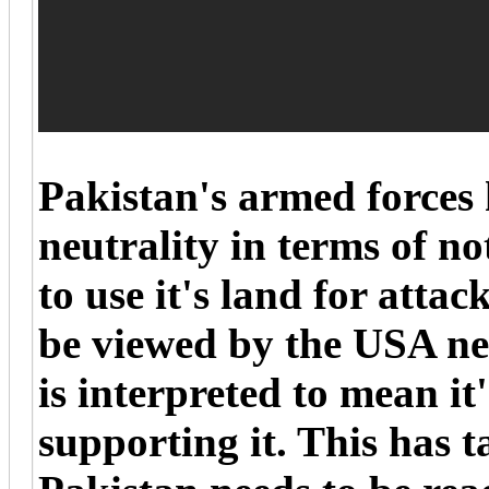
Pakistan's armed forces 
neutrality in terms of n
to use it's land for atta
be viewed by the USA neg
is interpreted to mean it'
supporting it. This has 