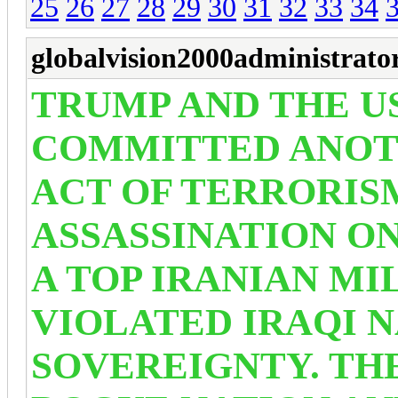
25
26
27
28
29
30
31
32
33
34
globalvision2000administrato
TRUMP AND THE US
COMMITTED ANOT
ACT OF TERRORIS
ASSASSINATION O
A TOP IRANIAN M
VIOLATED IRAQI 
SOVEREIGNTY. THE