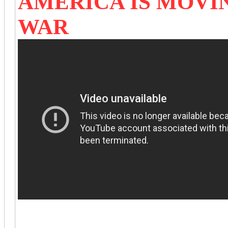
AMERICA IS MOVI
WAR