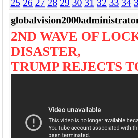
25
26
27
28
29
30
31
32
33
34
globalvision2000administrato
2ND WAVE OF LOC
DISASTER,
TRUMP REJECTS T