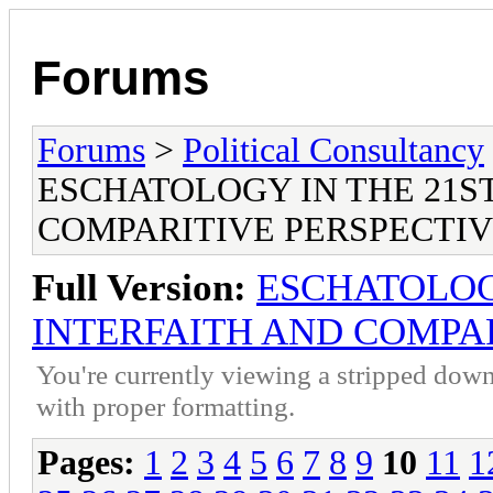
Forums
Forums
>
Political Consultancy
ESCHATOLOGY IN THE 21S
COMPARITIVE PERSPECTI
Full Version:
ESCHATOLOG
INTERFAITH AND COMPAR
You're currently viewing a stripped down
with proper formatting.
Pages:
1
2
3
4
5
6
7
8
9
10
11
1