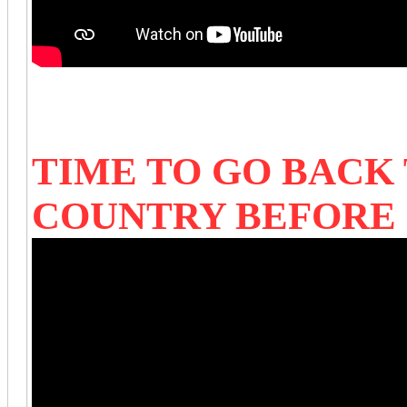
TIME TO GO BACK
COUNTRY BEFORE 