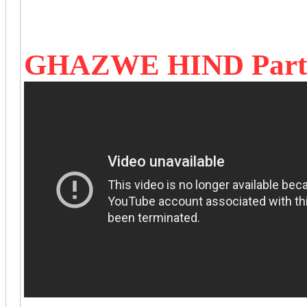
GHAZWE HIND Part