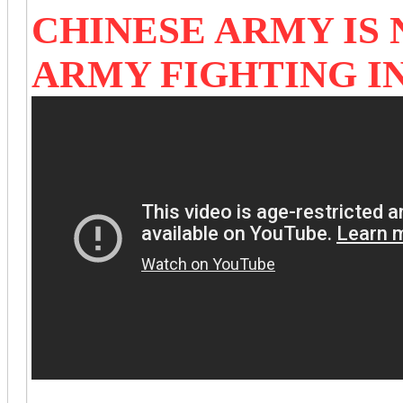
CHINESE ARMY IS 
ARMY FIGHTING I