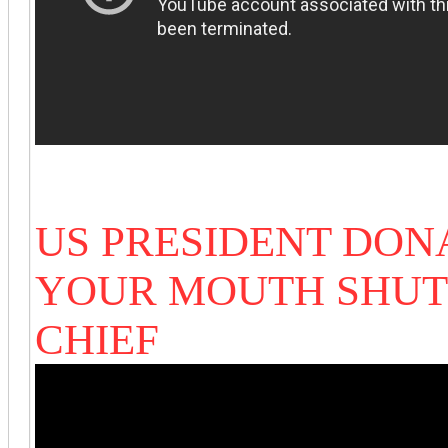
US PRESIDENT DON
YOUR MOUTH SHUT
CHIEF