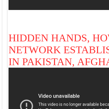
HIDDEN HANDS, HO
NETWORK ESTABLI
IN PAKISTAN,
AFGH