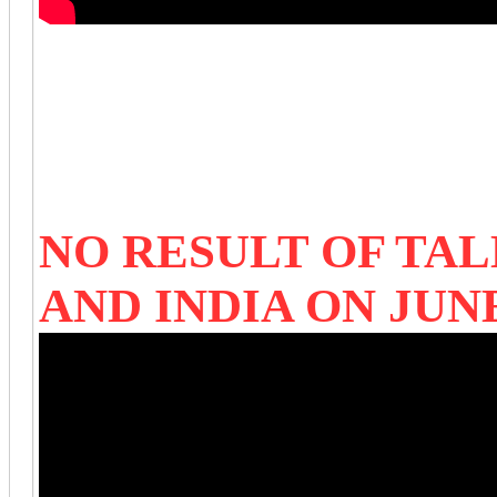
NO RESULT OF TA
AND INDIA ON JUN