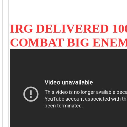
IRG DELIVERED 10
COMBAT BIG ENE