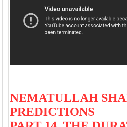
NEMATULLAH SHAH
PREDICTIONS
PART 14 THE DURA