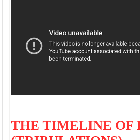
THE TIMELINE OF 