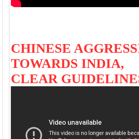
CHINESE AGGRESS
TOWARDS INDIA,
CLEAR GUIDELINE