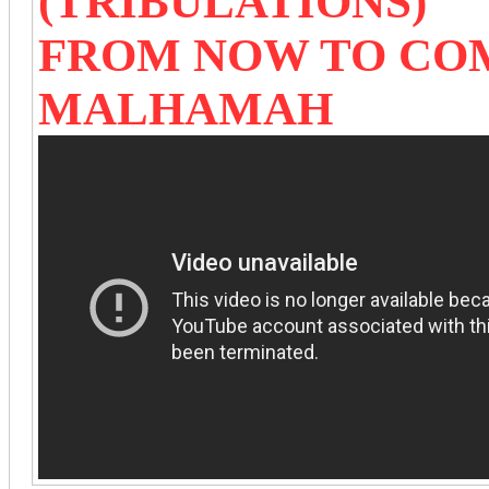
(TRIBULATIONS)
FROM NOW TO CO
MALHAMAH