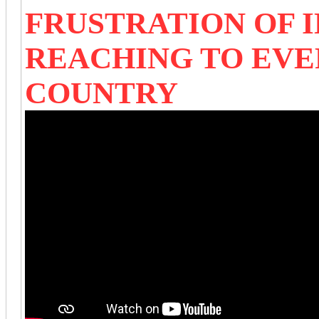
FRUSTRATION OF I
REACHING TO EVE
COUNTRY