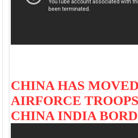
CHINA HAS MOVED
AIRFORCE TROOPS
CHINA INDIA BOR