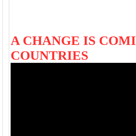
A CHANGE IS COM
COUNTRIES