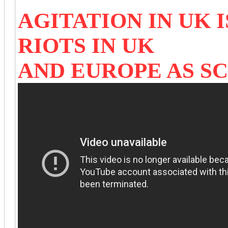
AGITATION IN UK 
RIOTS IN UK
AND EUROPE AS S