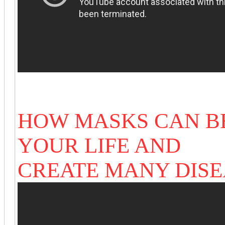
HOW MASKS CAN B
YOUR LIFE AND
CREATE MANY DIS