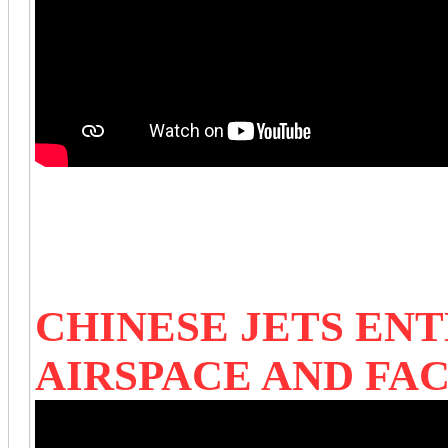
CHINESE JETS ENT
AIRSPACE AND FAC