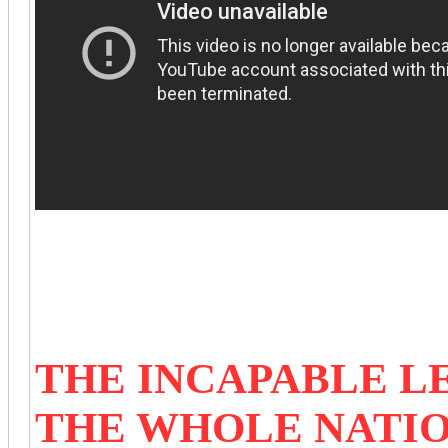
THE INCAPABLE L
THE WHOLE NATI