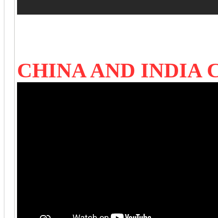
CHINA AND INDIA