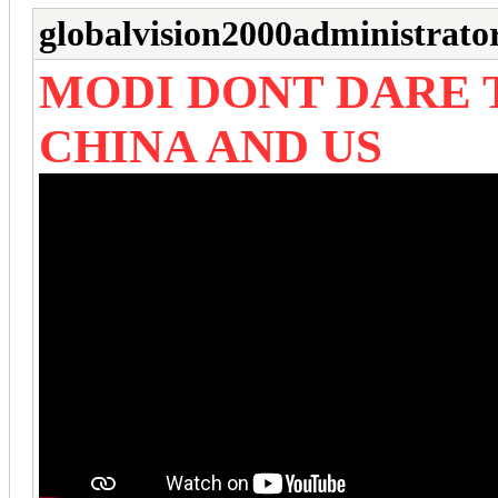
globalvision2000administrato
MODI DONT DARE
CHINA AND US