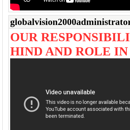
globalvision2000administrato
OUR RESPONSIBILI
HIND AND ROLE I