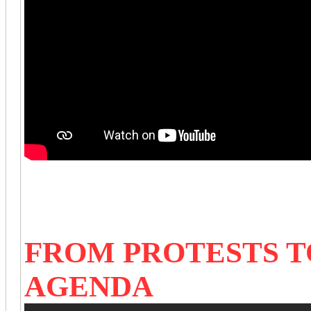
FROM PROTESTS TO
AGENDA