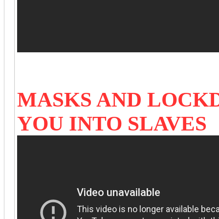
MASKS AND LOCK
YOU INTO SLAVES