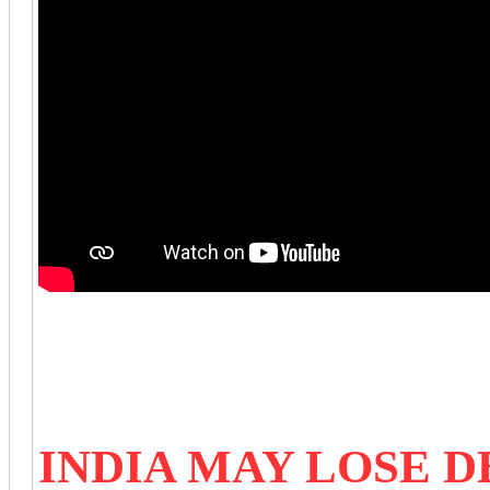
INDIA MAY LOSE 