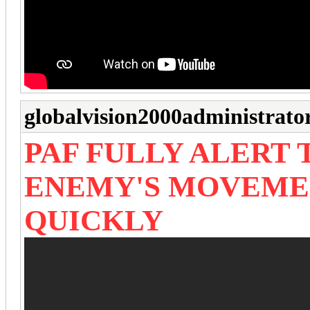
globalvision2000administrato
PAF FULLY ALERT
ENEMY'S MOVEME
QUICKLY