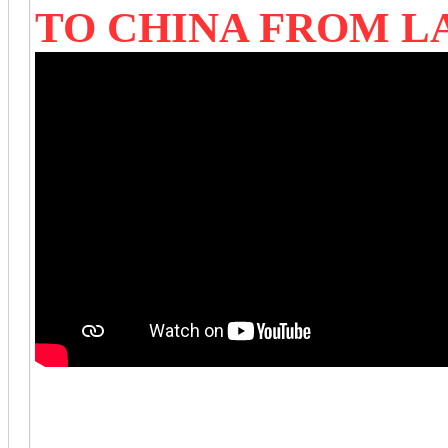
TO CHINA FROM 