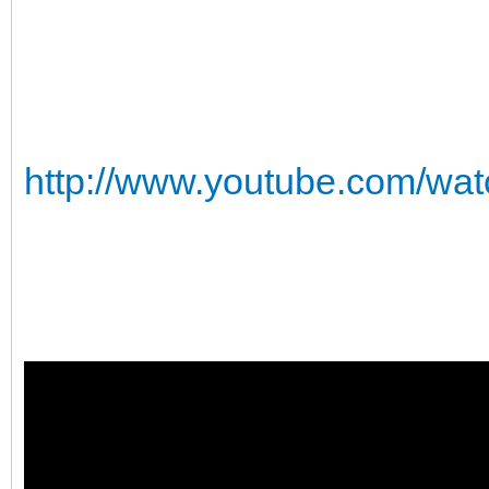
http://www.youtube.com/w