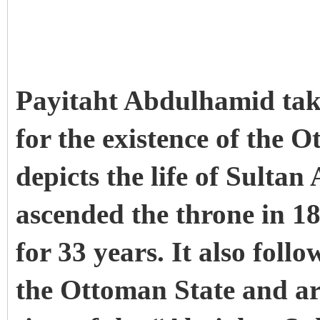
Payitaht Abdulhamid takes
for the existence of the 
depicts the life of Sult
ascended the throne in 1
for 33 years. It also follo
the Ottoman State and ar