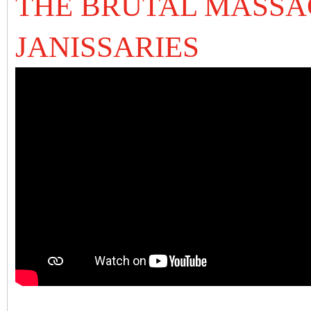
THE BRUTAL MASSA
JANISSARIES