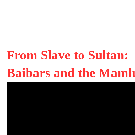
From Slave to Sultan:
Baibars and the Mamlu