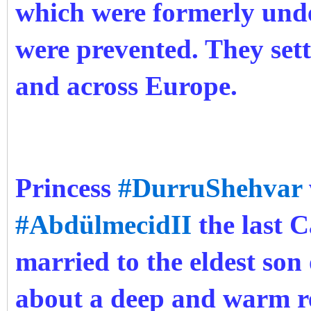
which were formerly und
were prevented. They sett
and across Europe.
Princess
#DurruShehvar
#AbdülmecidII
the last C
married to the eldest son
about a deep and warm r