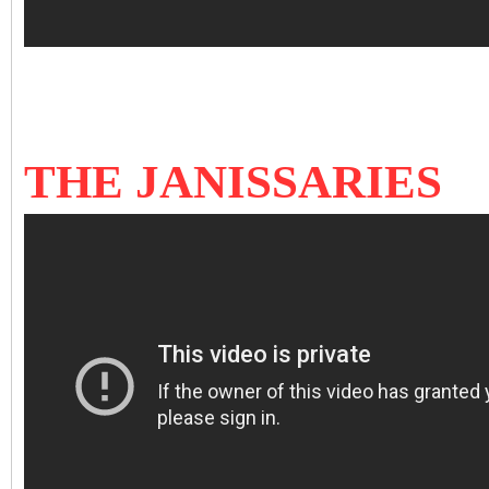
THE JANISSARIES