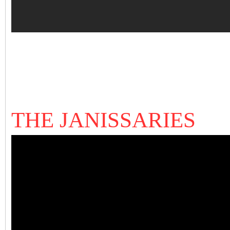
THE JANISSARIES