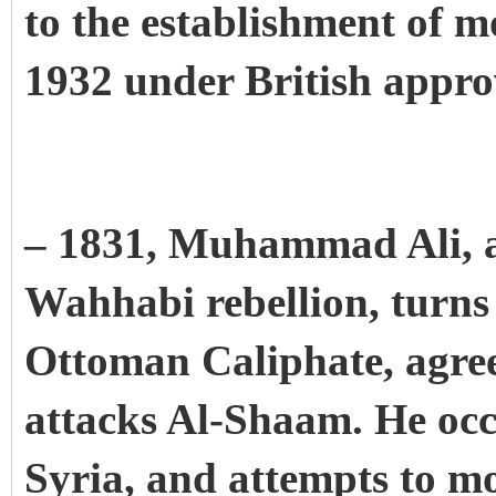
to the establishment of 
1932 under British appro
– 1831, Muhammad Ali, af
Wahhabi rebellion, turns
Ottoman Caliphate, agree
attacks Al-Shaam. He occ
Syria, and attempts to m