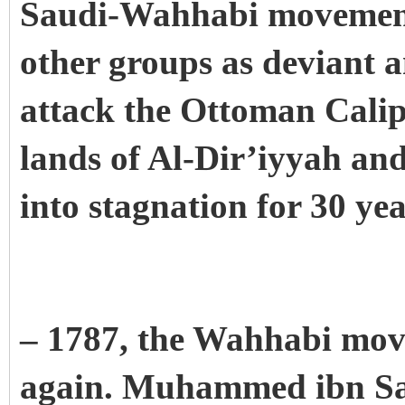
Saudi-Wahhabi movement 
other groups as deviant 
attack the Ottoman Calip
lands of Al-Dir’iyyah an
into stagnation for 30 ye
– 1787, the Wahhabi mov
again. Muhammed ibn Sau