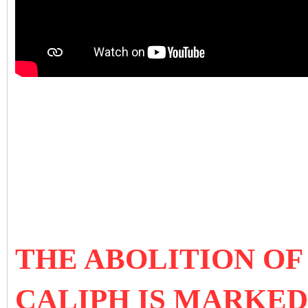
THE ABOLITION OF
CALIPH IS MARKED