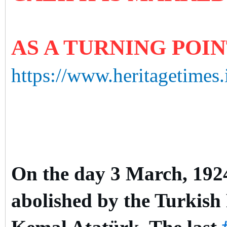
AS A TURNING POI
https://www.heritagetimes.
On the day 3 March, 1924,
abolished by the Turkish