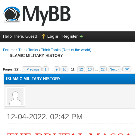
Hello There, Guest!
Login
Register
Forums
›
Think Tanks
›
Think Tanks (Rest of the world)
ISLAMIC MILITARY HISTORY
ge
Pages (22):
« Previous
1
…
9
10
11
12
13
…
22
Next »
ISLAMIC MILITARY HISTORY
12-04-2022, 02:42 PM