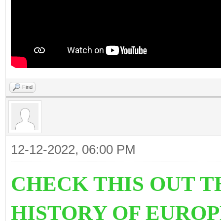
Find
12-12-2022, 06:00 PM
CHECK THIS OUT T
HISTORY OF EURO