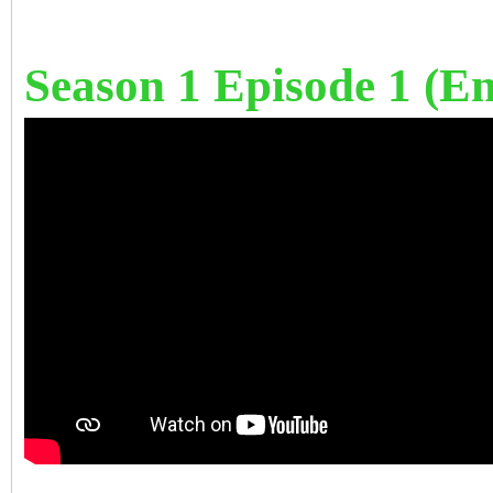
Season 1 Episode 1 (Eng