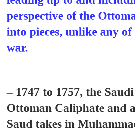
perspective of the Ottom
into pieces, unlike any of 
war.
– 1747 to 1757, the Saudi 
Ottoman Caliphate and 
Saud takes in Muhamma