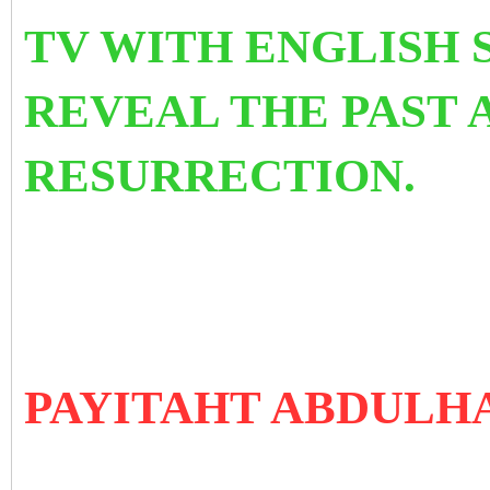
TV WITH ENGLISH 
REVEAL THE PAST 
RESURRECTION.
PAYITAHT ABDULH