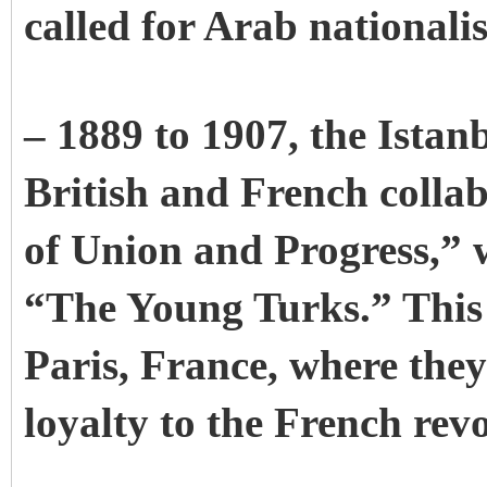
called for Arab nationali
– 1889 to 1907, the Istan
British and French colla
of Union and Progress,” 
“The Young Turks.” This p
Paris, France, where the
loyalty to the French revo