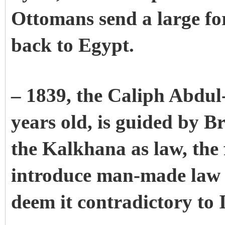
Ottomans send a large for
back to Egypt.
– 1839, the Caliph Abdul
years old, is guided by B
the Kalkhana as law, the f
introduce man-made law 
deem it contradictory to I