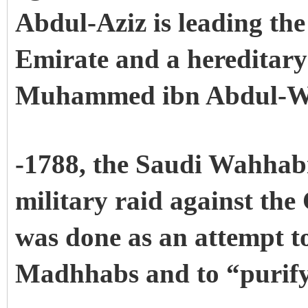
Abdul-Aziz is leading the 
Emirate and a hereditary
Muhammed ibn Abdul-W
-1788, the Saudi Wahhabi
military raid against the
was done as an attempt t
Madhhabs and to “purify