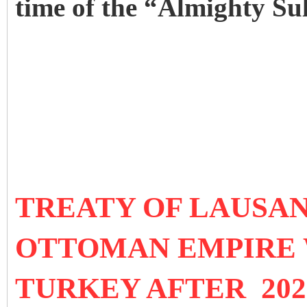
time of the “Almighty Su
TREATY OF LAUSANN
OTTOMAN EMPIRE 
TURKEY AFTER 202