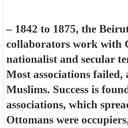
– 1842 to 1875, the Beirut
collaborators work with Ch
nationalist and secular t
Most associations failed,
Muslims. Success is foun
associations, which sprea
Ottomans were occupiers,