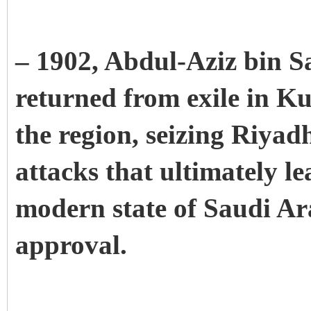
– 1902, Abdul-Aziz bin Sa
returned from exile in Ku
the region, seizing Riyadh.
attacks that ultimately le
modern state of Saudi Ar
approval.