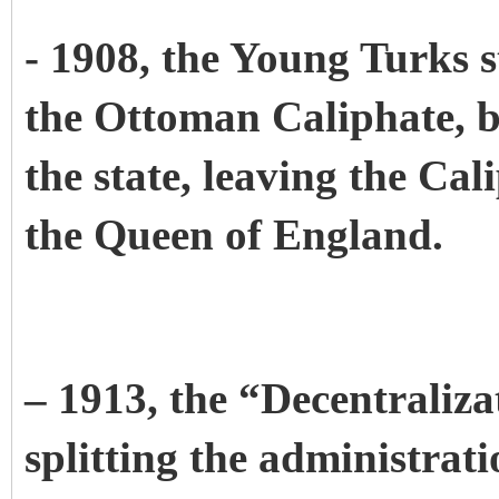
- 1908, the Young Turks s
the Ottoman Caliphate, b
the state, leaving the Cal
the Queen of England.
– 1913, the “Decentraliz
splitting the administrat