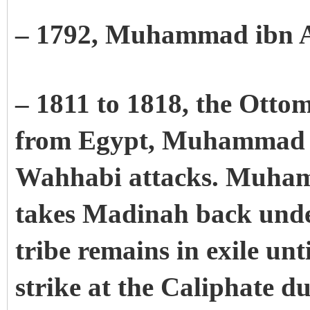
– 1792, Muhammad ibn 
– 1811 to 1818, the Otto
from Egypt, Muhammad Al
Wahhabi attacks. Muham
takes Madinah back unde
tribe remains in exile unt
strike at the Caliphate d