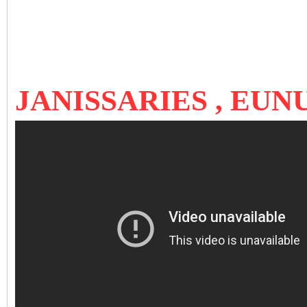
JANISSARIES , EU