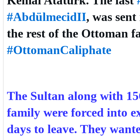
Kemal Atatürk. The last
#AbdülmecidII
, was sent
the rest of the Ottoman f
#OttomanCaliphate
The Sultan along with 1
family were forced into ex
days to leave. They want