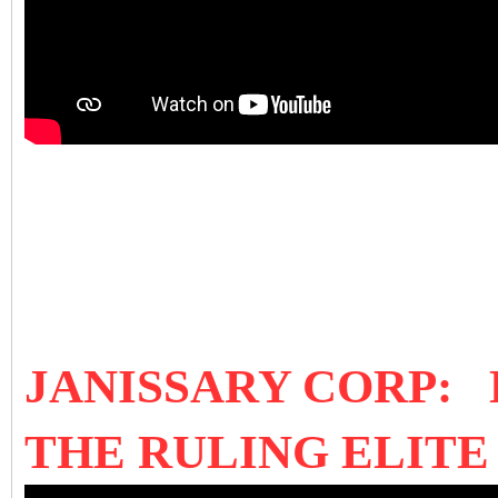
JANISSARY CORP:
THE RULING ELIT