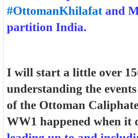
#OttomanKhilafat
and Mu
partition India.
I will start a little over
understanding the events 
of the Ottoman Caliphate
WW1 happened when it 
leading up to and inclu