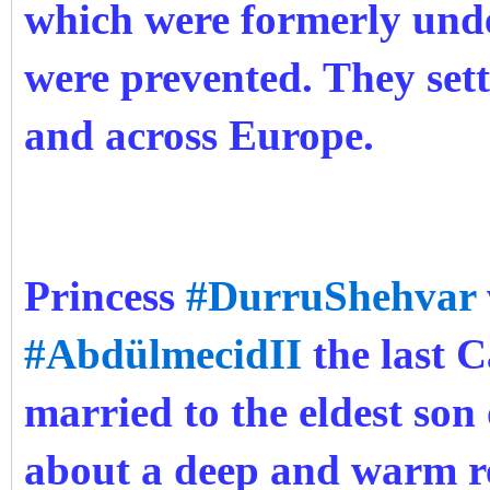
which were formerly und
were prevented. They sett
and across Europe.
Princess
#DurruShehvar
#AbdülmecidII
the last C
married to the eldest son
about a deep and warm r