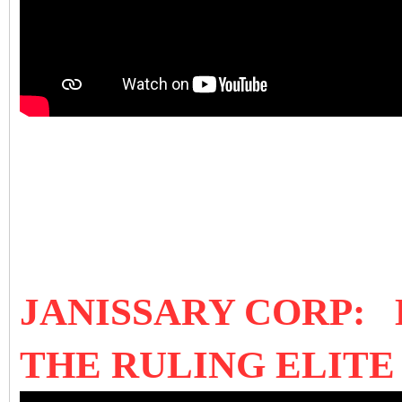
JANISSARY CORP:
THE RULING ELIT