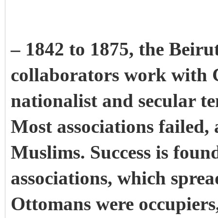
– 1842 to 1875, the Beirut
collaborators work with Ch
nationalist and secular t
Most associations failed,
Muslims. Success is foun
associations, which sprea
Ottomans were occupiers,