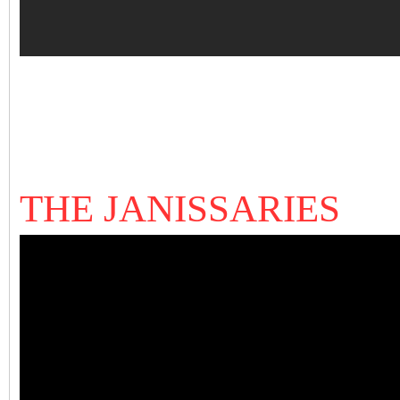
THE JANISSARIES