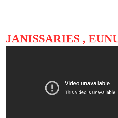
JANISSARIES , EU