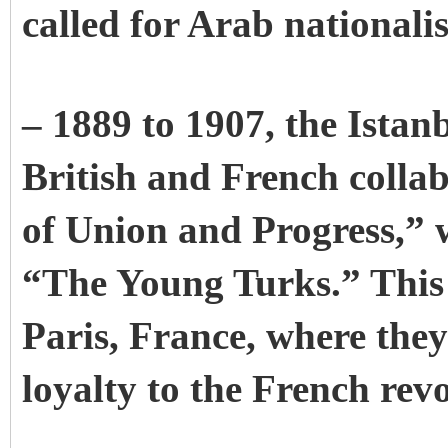
called for Arab nationali
– 1889 to 1907, the Istan
British and French colla
of Union and Progress,” 
“The Young Turks.” This p
Paris, France, where the
loyalty to the French revo