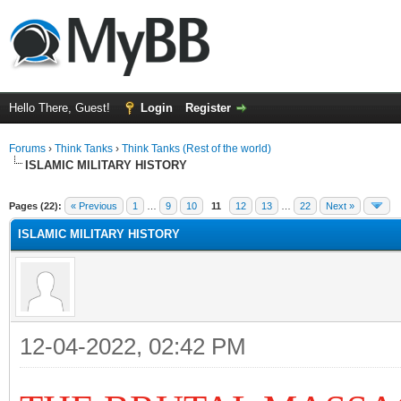
Hello There, Guest!
Login
Register
Forums
›
Think Tanks
›
Think Tanks (Rest of the world)
ISLAMIC MILITARY HISTORY
ge
Pages (22):
« Previous
1
…
9
10
11
12
13
…
22
Next »
ISLAMIC MILITARY HISTORY
12-04-2022, 02:42 PM