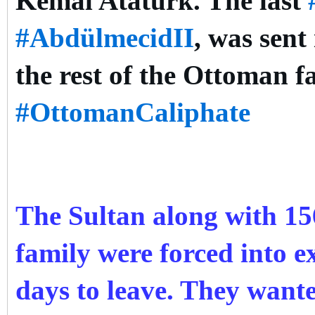
Kemal Atatürk. The last
#AbdülmecidII
, was sent
the rest of the Ottoman f
#OttomanCaliphate
The Sultan along with 1
family were forced into ex
days to leave. They want