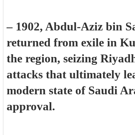
– 1902, Abdul-Aziz bin Sa
returned from exile in Ku
the region, seizing Riyadh.
attacks that ultimately le
modern state of Saudi Ar
approval.