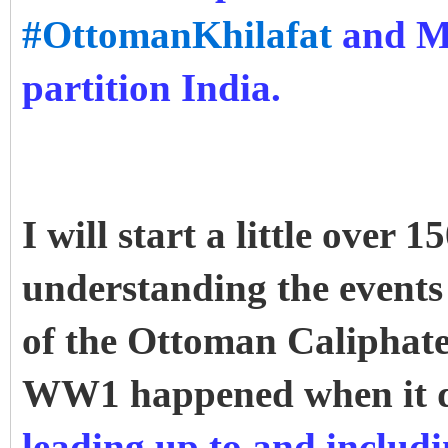
#OttomanKhilafat
and Mu
partition India.
I will start a little over
understanding the events 
of the Ottoman Caliphate
WW1 happened when it 
leading up to and inclu