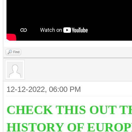
Find
12-12-2022, 06:00 PM
CHECK THIS OUT T
HISTORY OF EURO