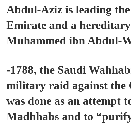
Abdul-Aziz is leading the 
Emirate and a hereditary
Muhammed ibn Abdul-W
-1788, the Saudi Wahhabi
military raid against the
was done as an attempt t
Madhhabs and to “purify