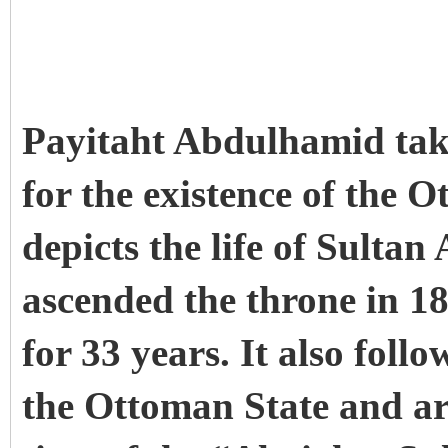
Payitaht Abdulhamid takes
for the existence of the 
depicts the life of Sult
ascended the throne in 1
for 33 years. It also follo
the Ottoman State and ar