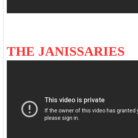
THE JANISSARIES