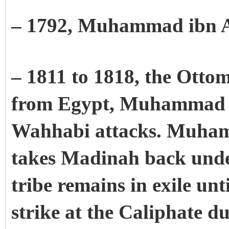
– 1792, Muhammad ibn 
– 1811 to 1818, the Otto
from Egypt, Muhammad Al
Wahhabi attacks. Muham
takes Madinah back unde
tribe remains in exile unt
strike at the Caliphate d