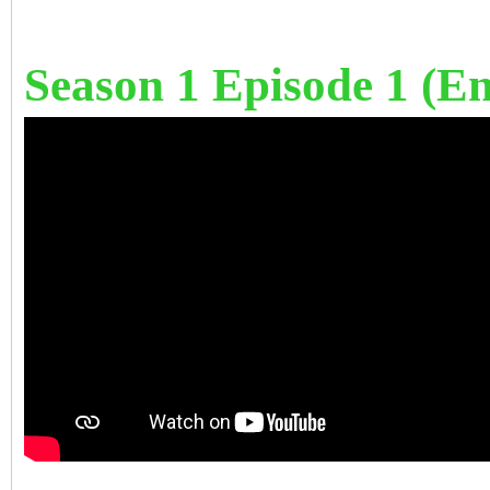
Season 1 Episode 1 (Eng