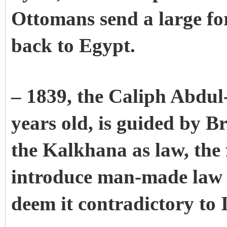
Ottomans send a large for
back to Egypt.
– 1839, the Caliph Abdul
years old, is guided by B
the Kalkhana as law, the f
introduce man-made law 
deem it contradictory to I