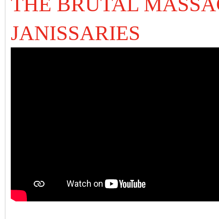
THE BRUTAL MASSA
JANISSARIES