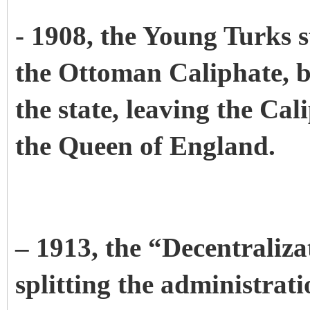
- 1908, the Young Turks s
the Ottoman Caliphate, b
the state, leaving the Cal
the Queen of England.
– 1913, the “Decentraliz
splitting the administrat