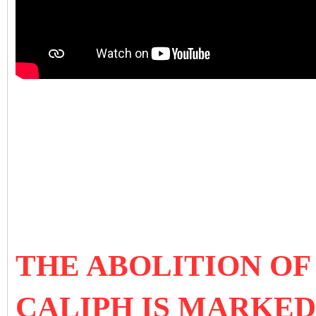
THE ABOLITION OF
CALIPH IS MARKED