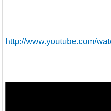
http://www.youtube.com/w