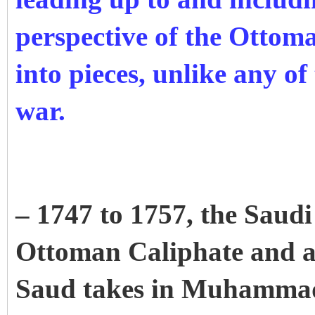
perspective of the Ottom
into pieces, unlike any of 
war.
– 1747 to 1757, the Saudi 
Ottoman Caliphate and 
Saud takes in Muhamma