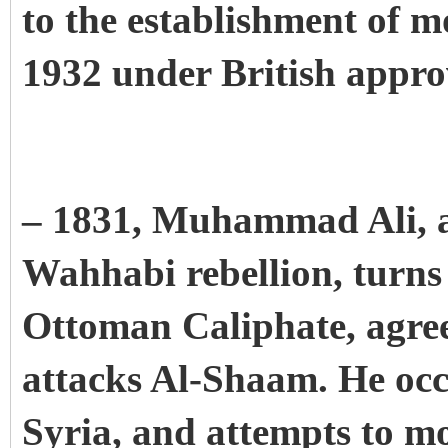
to the establishment of 
1932 under British appro
– 1831, Muhammad Ali, af
Wahhabi rebellion, turns
Ottoman Caliphate, agree
attacks Al-Shaam. He occ
Syria, and attempts to m