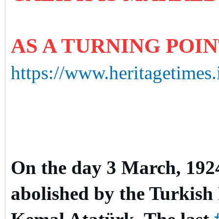
AS A TURNING POI
https://www.heritagetimes.
On the day 3 March, 1924,
abolished by the Turkish