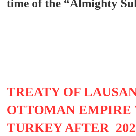
time of the “Almighty Su
TREATY OF LAUSANN
OTTOMAN EMPIRE 
TURKEY AFTER 202