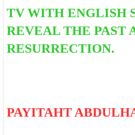
TV WITH ENGLISH 
REVEAL THE PAST 
RESURRECTION.
PAYITAHT ABDULH