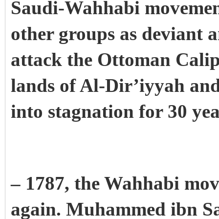
Saudi-Wahhabi movement 
other groups as deviant 
attack the Ottoman Calip
lands of Al-Dir’iyyah an
into stagnation for 30 ye
– 1787, the Wahhabi mov
again. Muhammed ibn Sau