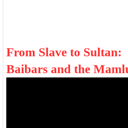
From Slave to Sultan:
Baibars and the Mamlu