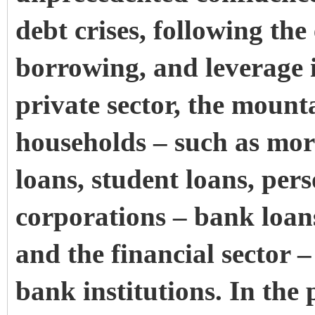
debt crises, following the 
borrowing, and leverage
private sector, the mounta
households – such as mort
loans, student loans, per
corporations – bank loan
and the financial sector –
bank institutions. In the p