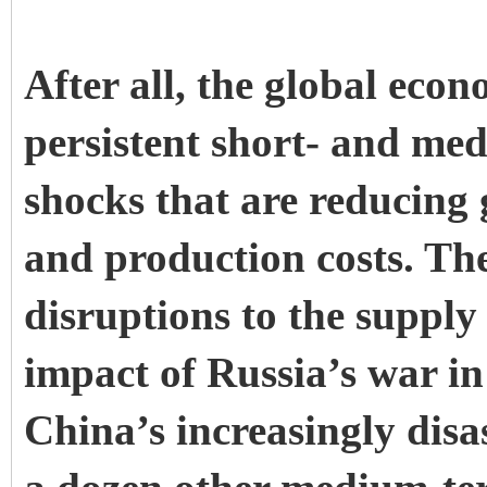
After all, the global eco
persistent short- and me
shocks that are reducing 
and production costs. Th
disruptions to the supply
impact of Russia’s war i
China’s increasingly dis