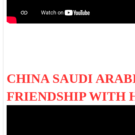
CHINA SAUDI ARAB
FRIENDSHIP WITH 