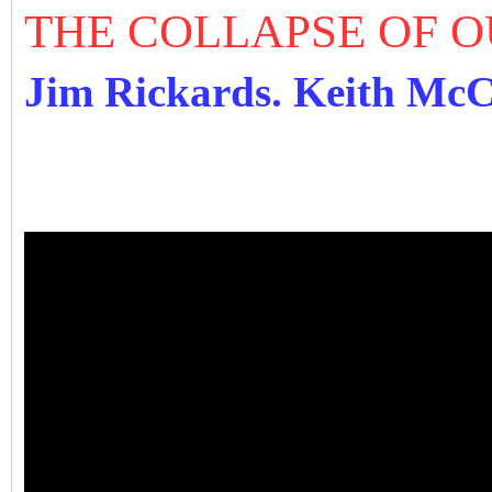
THE COLLAPSE OF 
Jim Rickards. Keith Mc