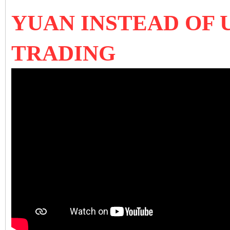
YUAN INSTEAD OF 
TRADING