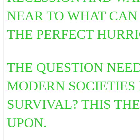
NEAR TO WHAT CAN
THE PERFECT HURRI
THE QUESTION NEED
MODERN SOCIETIES
SURVIVAL? THIS TH
UPON.