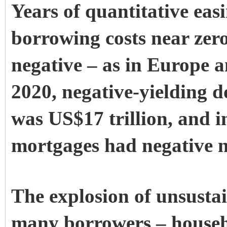
Years of quantitative eas
borrowing costs near zero
negative – as in Europe a
2020, negative-yielding d
was US$17 trillion, and i
mortgages had negative no
The explosion of unsustai
many borrowers – househo