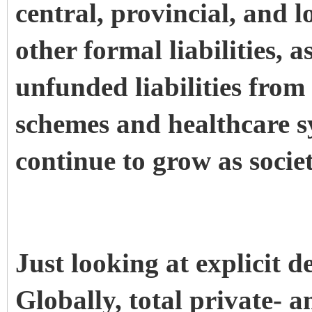
central, provincial, and
other formal liabilities, a
unfunded liabilities fro
schemes and healthcare sy
continue to grow as societ
Just looking at explicit d
Globally, total private- a