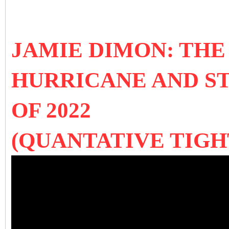
JAMIE DIMON: TH
HURRICANE AND S
OF 2022
(QUANTATIVE TIGH