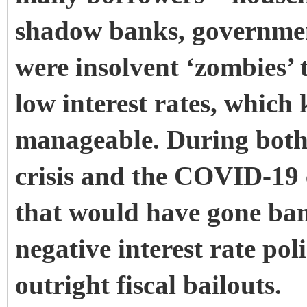
shadow banks, government
were insolvent ‘zombies’
low interest rates, which 
manageable. During both 
crisis and the COVID-19 c
that would have gone ban
negative interest rate pol
outright fiscal bailouts.