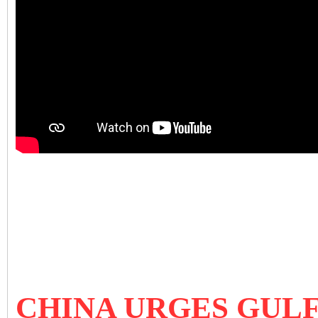
CHINA URGES GULF