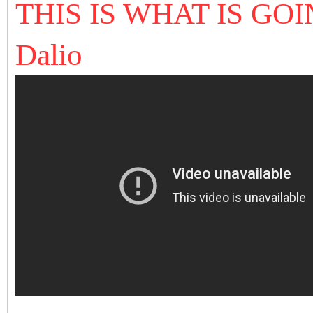
THIS IS WHAT IS GO
Dalio