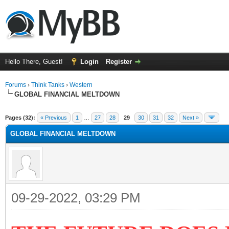
Hello There, Guest!
Login
Register
Forums
›
Think Tanks
›
Western
GLOBAL FINANCIAL MELTDOWN
ge
Pages (32):
« Previous
1
…
27
28
29
30
31
32
Next »
GLOBAL FINANCIAL MELTDOWN
09-29-2022, 03:29 PM