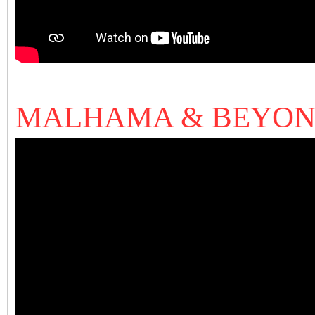
MALHAMA & BEYO