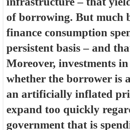
infrastructure – that yiel
of borrowing. But much 
finance consumption spe
persistent basis – and tha
Moreover, investments in ‘
whether the borrower is 
an artificially inflated p
expand too quickly regard
government that is spend