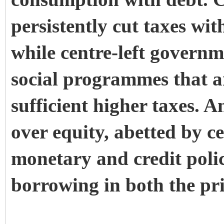
persistently cut taxes wit
while centre-left govern
social programmes that a
sufficient higher taxes. A
over equity, abetted by ce
monetary and credit polici
borrowing in both the pri