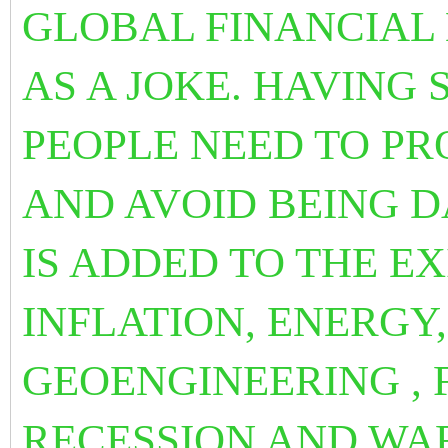
GLOBAL FINANCIAL
AS A JOKE. HAVING
PEOPLE NEED TO P
AND AVOID BEING DA
IS ADDED TO THE E
INFLATION, ENERGY
GEOENGINEERING , 
RECESSION AND WA