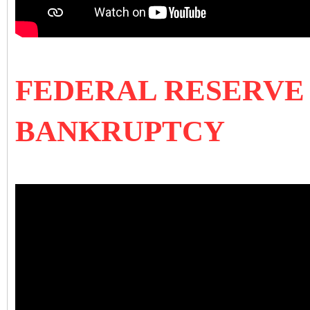
FEDERAL RESERVE 
BANKRUPTCY