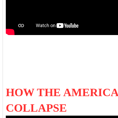
HOW THE AMERICA
COLLAPSE