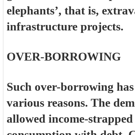
elephants’, that is, extra
infrastructure projects.
OVER-BORROWING
Such over-borrowing has 
various reasons. The demo
allowed income-strapped 
consumption with debt. 