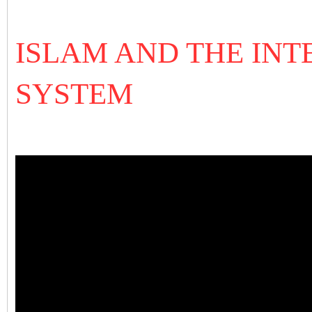
ISLAM AND THE IN
SYSTEM