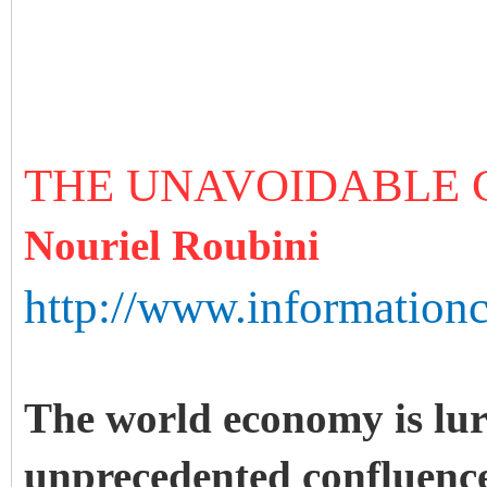
THE UNAVOIDABLE
Nouriel Roubini
http://www.information
The world economy is lu
unprecedented confluence