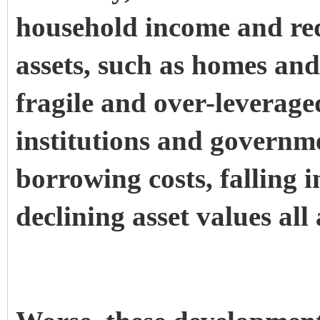
household income and red
assets, such as homes and
fragile and over-leverage
institutions and governme
borrowing costs, falling 
declining asset values all