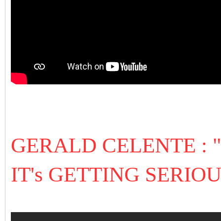
GERALD CELENTE :
IT's GETTING SERIOU