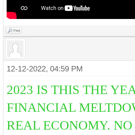
Find
12-12-2022, 04:59 PM
2023 IS THIS THE 
FINANCIAL MELTDO
REAL ECONOMY. NO