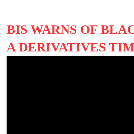
BIS WARNS OF BLA
A DERIVATIVES TI