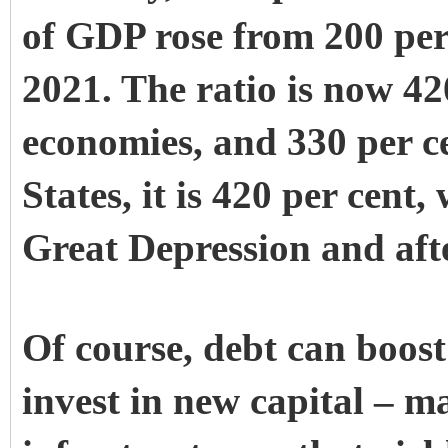
of GDP rose from 200 per 
2021. The ratio is now 42
economies, and 330 per ce
States, it is 420 per cent
Great Depression and aft
Of course, debt can boost
invest in new capital – m