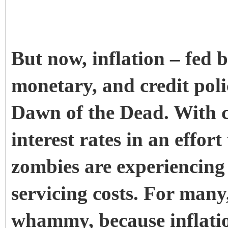
But now, inflation – fed b
monetary, and credit poli
Dawn of the Dead. With c
interest rates in an effort 
zombies are experiencing 
servicing costs. For many,
whammy, because inflation