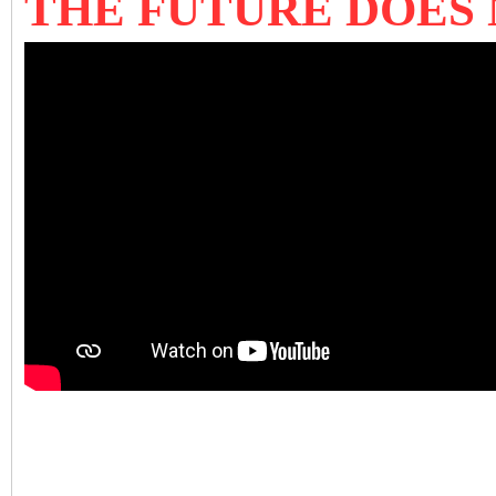
THE FUTURE DOES 