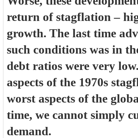
Worse, these development
return of stagflation – h
growth. The last time ad
such conditions was in th
debt ratios were very low
aspects of the 1970s stag
worst aspects of the globa
time, we cannot simply cut
demand.