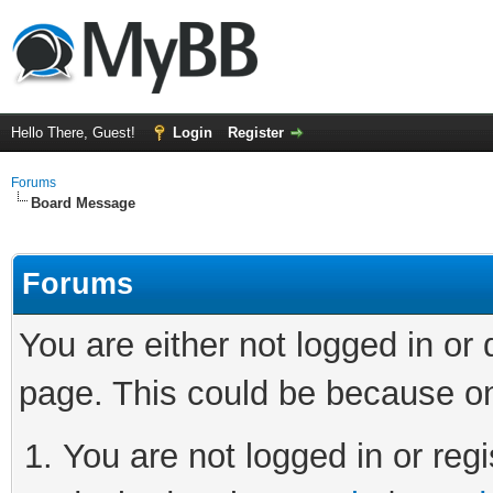
Hello There, Guest!
Login
Register
Forums
Board Message
Forums
You are either not logged in or
page. This could be because on
You are not logged in or regi