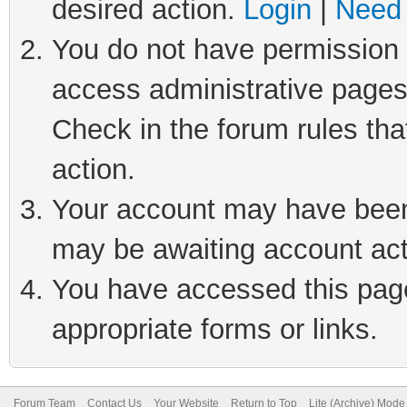
desired action.
Login
|
Need 
You do not have permission t
access administrative pages
Check in the forum rules tha
action.
Your account may have been 
may be awaiting account act
You have accessed this page 
appropriate forms or links.
Forum Team
Contact Us
Your Website
Return to Top
Lite (Archive) Mode