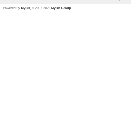
Powered By
MyBB
, © 2002-2026
MyBB Group
.