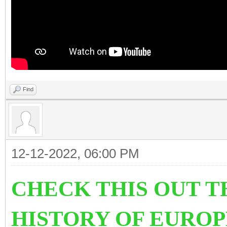
Find
12-12-2022, 06:00 PM
CHECK THIS OUT T
HISTORY OF EURO