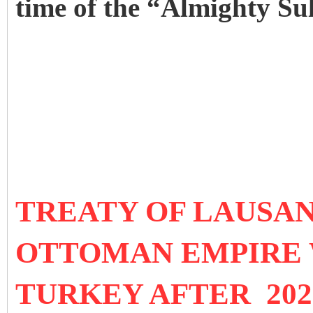
time of the “Almighty Su
TREATY OF LAUSANN
OTTOMAN EMPIRE 
TURKEY AFTER 202