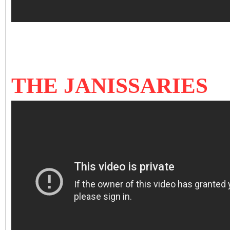
THE JANISSARIES