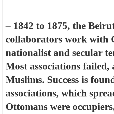
– 1842 to 1875, the Beirut
collaborators work with Ch
nationalist and secular t
Most associations failed,
Muslims. Success is foun
associations, which sprea
Ottomans were occupiers,