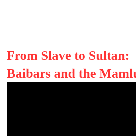
From Slave to Sultan:
Baibars and the Mamlu