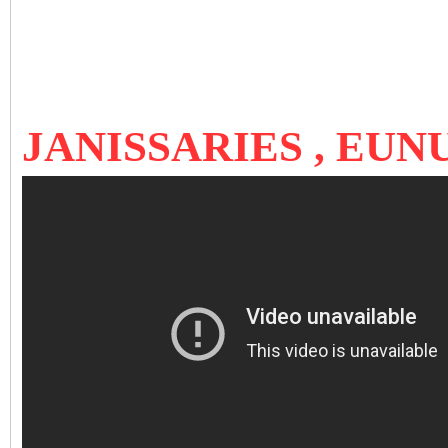
JANISSARIES , EU