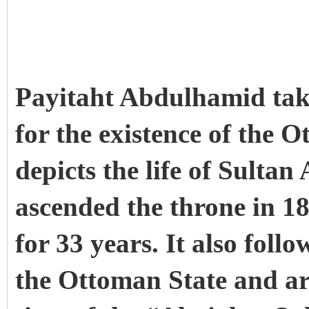
Payitaht Abdulhamid takes
for the existence of the 
depicts the life of Sult
ascended the throne in 1
for 33 years. It also follo
the Ottoman State and ar