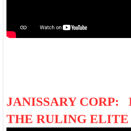
JANISSARY CORP:
THE RULING ELIT