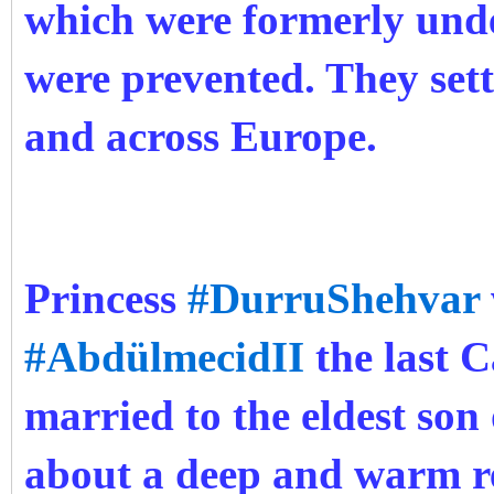
which were formerly und
were prevented. They sett
and across Europe.
Princess
#DurruShehvar
#AbdülmecidII
the last C
married to the eldest son
about a deep and warm r