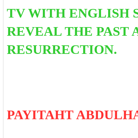
TV WITH ENGLISH 
REVEAL THE PAST 
RESURRECTION.
PAYITAHT ABDULH