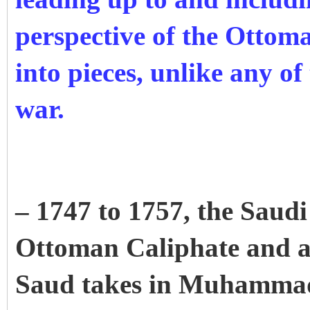
perspective of the Ottom
into pieces, unlike any of 
war.
– 1747 to 1757, the Saudi 
Ottoman Caliphate and 
Saud takes in Muhamma