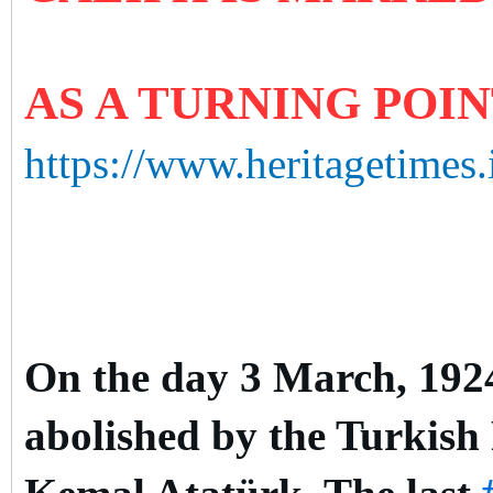
AS A TURNING POI
https://www.heritagetimes.
On the day 3 March, 1924,
abolished by the Turkish