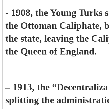
- 1908, the Young Turks s
the Ottoman Caliphate, b
the state, leaving the Cal
the Queen of England.
– 1913, the “Decentraliz
splitting the administrat