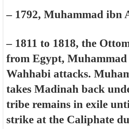
– 1792, Muhammad ibn 
– 1811 to 1818, the Otto
from Egypt, Muhammad Al
Wahhabi attacks. Muham
takes Madinah back unde
tribe remains in exile unt
strike at the Caliphate d