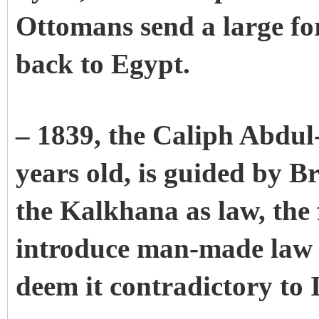
Ottomans send a large for
back to Egypt.
– 1839, the Caliph Abdul
years old, is guided by B
the Kalkhana as law, the f
introduce man-made law 
deem it contradictory to I