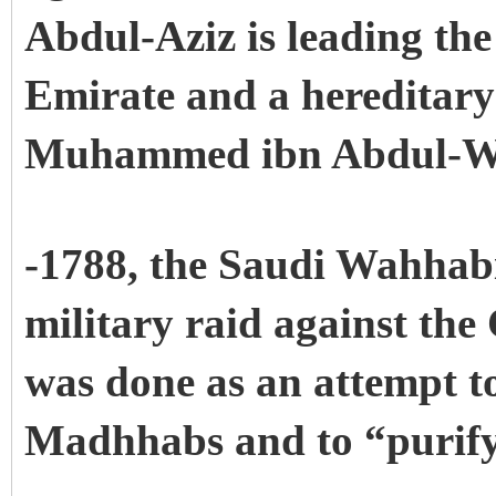
Abdul-Aziz is leading the 
Emirate and a hereditary
Muhammed ibn Abdul-W
-1788, the Saudi Wahhabi
military raid against the
was done as an attempt t
Madhhabs and to “purify