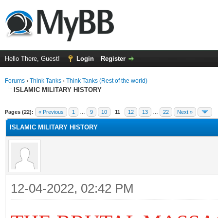
Hello There, Guest!
Login
Register
Forums
›
Think Tanks
›
Think Tanks (Rest of the world)
ISLAMIC MILITARY HISTORY
ge
Pages (22):
« Previous
1
…
9
10
11
12
13
…
22
Next »
ISLAMIC MILITARY HISTORY
12-04-2022, 02:42 PM