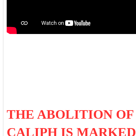
THE ABOLITION OF
CALIPH IS MARKED