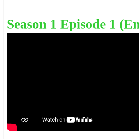
Season 1 Episode 1 (Eng