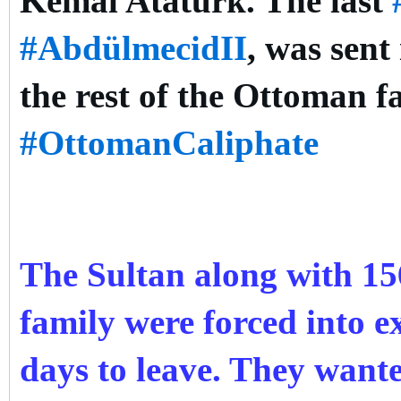
Kemal Atatürk. The last
#AbdülmecidII
, was sent
the rest of the Ottoman f
#OttomanCaliphate
The Sultan along with 1
family were forced into ex
days to leave. They want