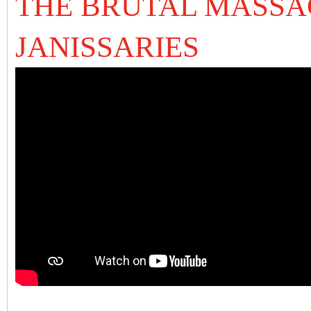
THE BRUTAL MASSA
JANISSARIES