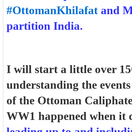
#OttomanKhilafat
and Mu
partition India.
I will start a little over
understanding the events 
of the Ottoman Caliphate
WW1 happened when it 
leading up to and inclu