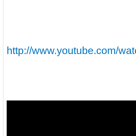
http://www.youtube.com/w