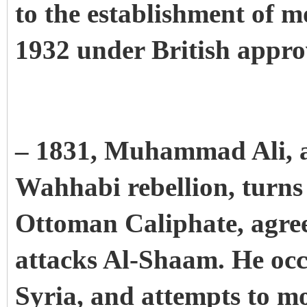
to the establishment of 
1932 under British appro
– 1831, Muhammad Ali, af
Wahhabi rebellion, turns
Ottoman Caliphate, agree
attacks Al-Shaam. He occ
Syria, and attempts to m