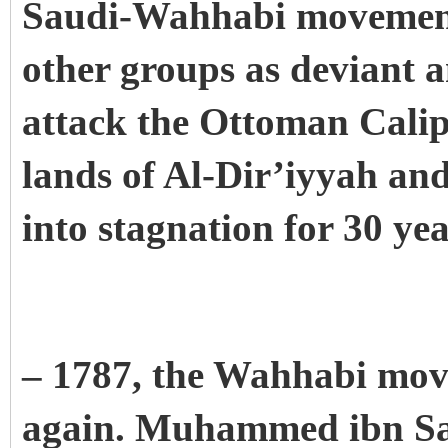
Saudi-Wahhabi movement 
other groups as deviant 
attack the Ottoman Calip
lands of Al-Dir’iyyah an
into stagnation for 30 ye
– 1787, the Wahhabi mov
again. Muhammed ibn Sau