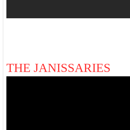
THE JANISSARIES