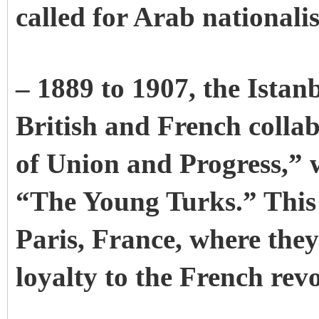
called for Arab nationali
– 1889 to 1907, the Istan
British and French colla
of Union and Progress,” 
“The Young Turks.” This p
Paris, France, where the
loyalty to the French revo