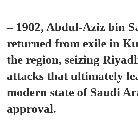
– 1902, Abdul-Aziz bin Sa
returned from exile in Ku
the region, seizing Riyadh.
attacks that ultimately le
modern state of Saudi Ar
approval.