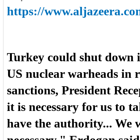
https://www.aljazeera.co
Turkey could shut down it
US nuclear warheads in r
sanctions, President Re
it is necessary for us to t
have the authority... We w