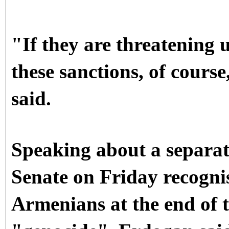
"If they are threatening 
these sanctions, of course
said.
Speaking about a separat
Senate on Friday recognis
Armenians at the end of t