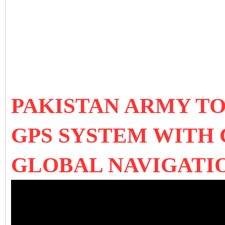
PAKISTAN ARMY T
GPS SYSTEM WITH 
GLOBAL NAVIGATI