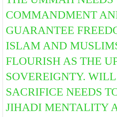
COMMANDMENT AND 
GUARANTEE FREEDO
ISLAM AND MUSLIM
FLOURISH AS THE U
SOVEREIGNTY. WIL
SACRIFICE NEEDS T
JIHADI MENTALITY