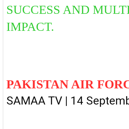
SUCCESS AND MULTI
IMPACT.
PAKISTAN AIR FOR
SAMAA TV | 14 Septemb