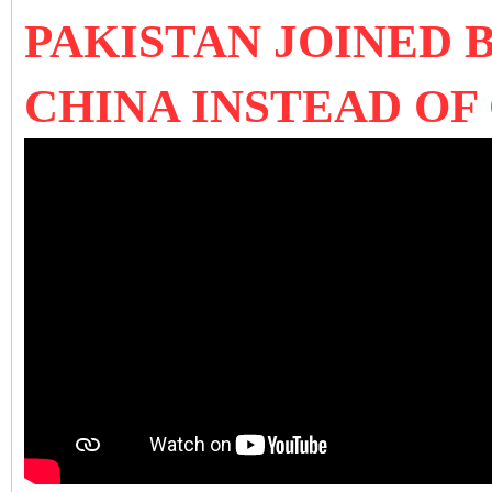
PAKISTAN JOINED 
CHINA INSTEAD OF 