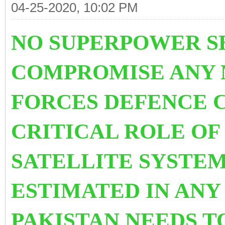
04-25-2020, 10:02 PM
NO SUPERPOWER S
COMPROMISE ANY
FORCES DEFENCE C
CRITICAL ROLE O
SATELLITE SYSTEM
ESTIMATED IN ANY
PAKISTAN NEEDS T