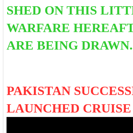
SHED ON THIS LIT
WARFARE HEREAFT
ARE BEING DRAWN
PAKISTAN SUCCES
LAUNCHED CRUISE 