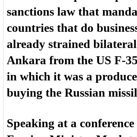
sanctions law that mandat
countries that do busines
already strained bilatera
Ankara from the US F-35 
in which it was a producer
buying the Russian missil
Speaking at a conference