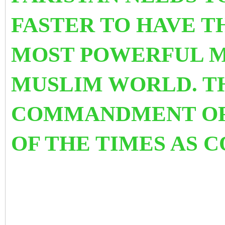
FASTER TO HAVE T
MOST POWERFUL M
MUSLIM WORLD. TH
COMMANDMENT OF
OF THE TIMES AS 