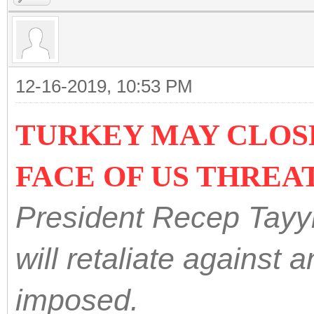
12-16-2019, 10:53 PM
TURKEY MAY CLOSE
FACE OF US THREA
President Recep Tayy
will retaliate against
imposed.