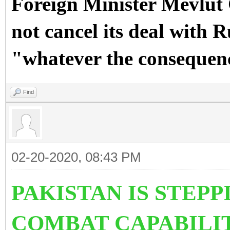
Foreign Minister Mevlut
not cancel its deal with R
"whatever the consequen
Find
02-20-2020, 08:43 PM
PAKISTAN IS STEPPI
COMBAT CAPABILIT