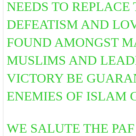
NEEDS TO REPLACE
DEFEATISM AND LOV
FOUND AMONGST M
MUSLIMS AND LEADE
VICTORY BE GUARA
ENEMIES OF ISLAM 
WE SALUTE THE PAF