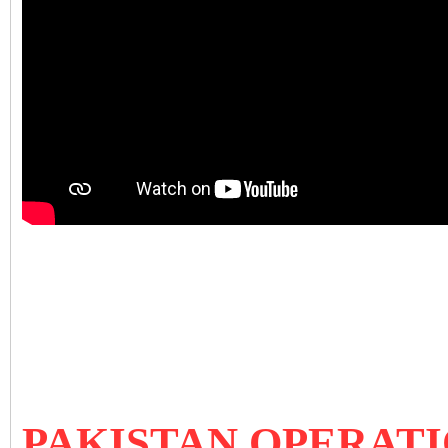
PAKISTAN OPERATI