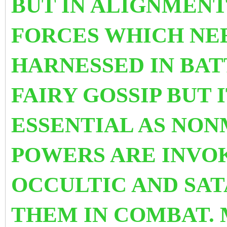
BUT IN ALIGNMENT
FORCES WHICH NEE
HARNESSED IN BAT
FAIRY GOSSIP BUT 
ESSENTIAL AS NON
POWERS ARE INVO
OCCULTIC AND SAT
THEM IN COMBAT. 