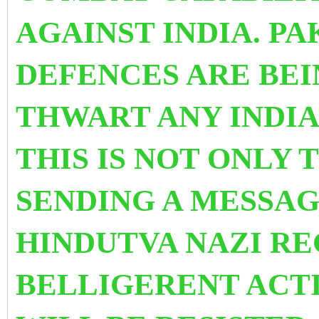
AGAINST INDIA. PA
DEFENCES ARE BE
THWART ANY INDI
THIS IS NOT ONLY T
SENDING A MESSAG
HINDUTVA NAZI RE
BELLIGERENT ACTI