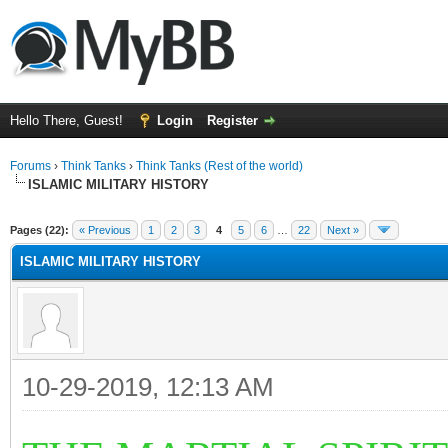
Hello There, Guest!
Login
Register
Forums
›
Think Tanks
›
Think Tanks (Rest of the world)
ISLAMIC MILITARY HISTORY
ge
Pages (22):
« Previous
1
2
3
4
5
6
…
22
Next »
ISLAMIC MILITARY HISTORY
10-29-2019, 12:13 AM