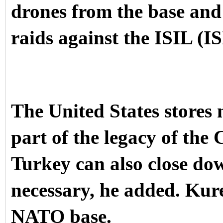
drones from the base and 
raids against the ISIL (I
The United States stores 
part of the legacy of the
Turkey can also close do
necessary, he added. Kure
NATO base.