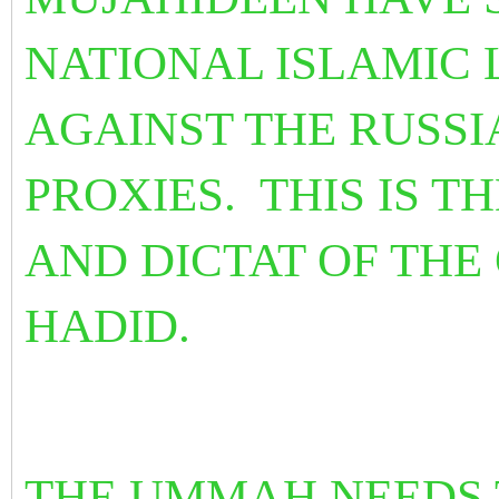
NATIONAL ISLAMIC 
AGAINST THE RUSSI
PROXIES. THIS IS T
AND DICTAT OF THE
HADID.
THE UMMAH NEEDS T