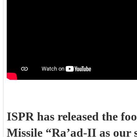
ISPR has released the fo
Missile “Ra’ad-II as our 