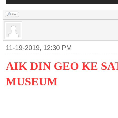
Find
11-19-2019, 12:30 PM
AIK DIN GEO KE SA
MUSEUM