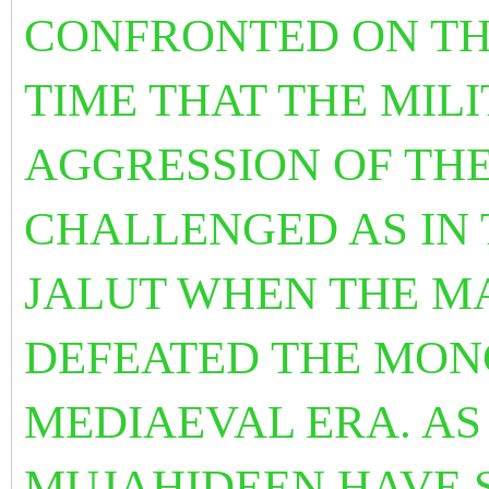
CONFRONTED ON THE
TIME THAT THE MI
AGGRESSION OF THE
CHALLENGED AS IN 
JALUT WHEN THE M
DEFEATED THE MON
MEDIAEVAL ERA. AS
MUJAHIDEEN HAVE 