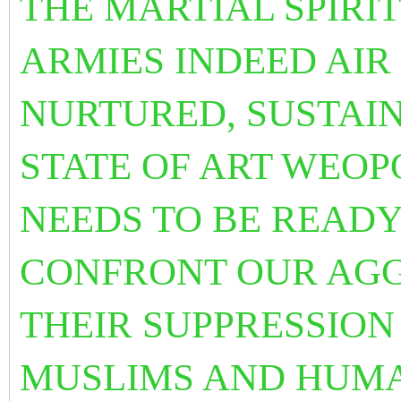
THE MARTIAL SPIRI
ARMIES INDEED AIR
NURTURED, SUSTAI
STATE OF ART WEO
NEEDS TO BE READY
CONFRONT OUR AGG
THEIR SUPPRESSION
MUSLIMS AND HUMA