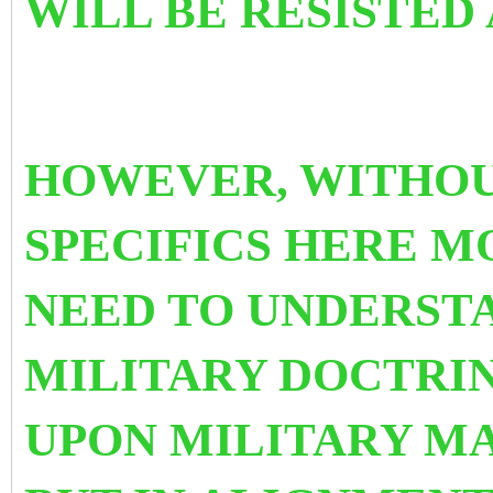
WILL BE RESISTED
HOWEVER, WITHOU
SPECIFICS HERE 
NEED TO UNDERST
MILITARY DOCTRIN
UPON MILITARY MA