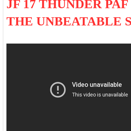
JF 17 THUNDER PA
THE UNBEATABLE 