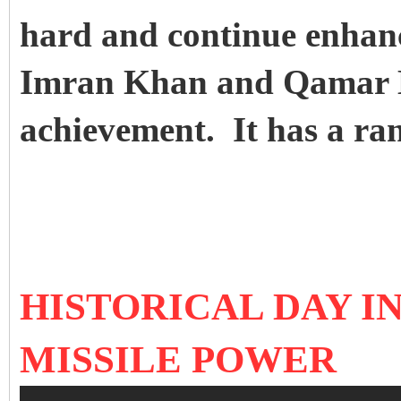
hard and continue enhanc
Imran Khan and Qamar B
achievement. It has a ra
HISTORICAL DAY I
MISSILE POWER