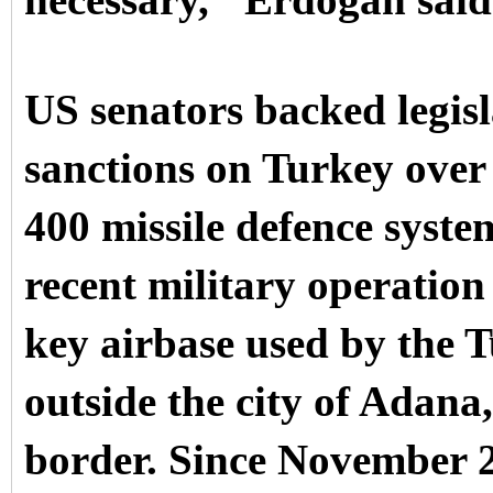
necessary," Erdogan sai
US senators backed legisl
sanctions on Turkey over 
400 missile defence system
recent military operation
key airbase used by the T
outside the city of Adan
border. Since November 2