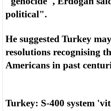
"genocide", Erdogan said
political".
He suggested Turkey may
resolutions recognising th
Americans in past centuri
Turkey: S-400 system 'vita