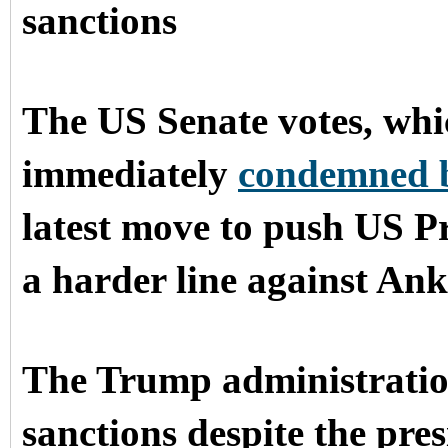
sanctions
The US Senate votes, whi
immediately
condemned 
latest move to push US P
a harder line against Ank
The Trump administration
sanctions despite the pre